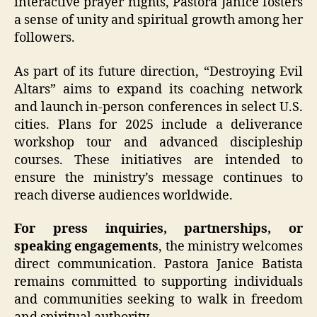
interactive prayer nights, Pastora Janice fosters
a sense of unity and spiritual growth among her
followers.
As part of its future direction, “Destroying Evil
Altars” aims to expand its coaching network
and launch in-person conferences in select U.S.
cities. Plans for 2025 include a deliverance
workshop tour and advanced discipleship
courses. These initiatives are intended to
ensure the ministry’s message continues to
reach diverse audiences worldwide.
For press inquiries, partnerships, or
speaking engagements
, the ministry welcomes
direct communication. Pastora Janice Batista
remains committed to supporting individuals
and communities seeking to walk in freedom