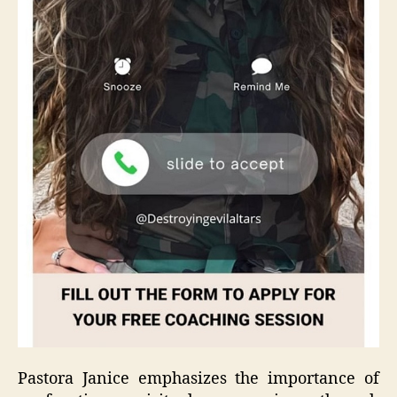
Pastora Janice emphasizes the importance of