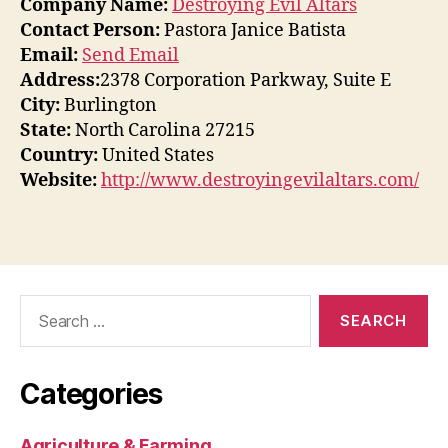
Company Name:
Destroying Evil Altars
Contact Person:
Pastora Janice Batista
Email:
Send Email
Address:
2378 Corporation Parkway, Suite E
City:
Burlington
State:
North Carolina 27215
Country:
United States
Website:
http://www.destroyingevilaltars.com/
Search
for:
Categories
Agriculture & Farming