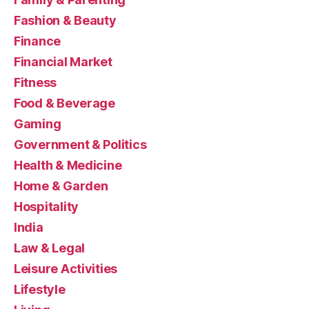
Fashion & Beauty
Finance
Financial Market
Fitness
Food & Beverage
Gaming
Government & Politics
Health & Medicine
Home & Garden
Hospitality
India
Law & Legal
Leisure Activities
Lifestyle