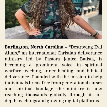
Burlington, North Carolina –
“Destroying Evil
Altars,” an international Christian deliverance
ministry led by Pastora Janice Batista, is
becoming a prominent voice in spiritual
warfare teaching, inner healing, and biblical
deliverance. Founded with the mission to help
individuals break free from generational curses
and spiritual bondage, the ministry is now
reaching thousands globally through its in-
depth teachings and growing digital platforms.