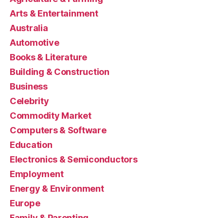
Arts & Entertainment
Australia
Automotive
Books & Literature
Building & Construction
Business
Celebrity
Commodity Market
Computers & Software
Education
Electronics & Semiconductors
Employment
Energy & Environment
Europe
Family & Parenting