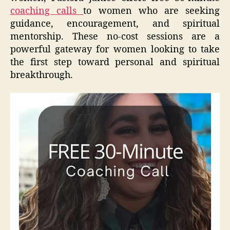
coaching calls
to women who are seeking
guidance, encouragement, and spiritual
mentorship. These no-cost sessions are a
powerful gateway for women looking to take
the first step toward personal and spiritual
breakthrough.