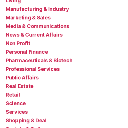
Living
Manufacturing & Industry
Marketing & Sales
Media & Communications
News & Current Affairs
Non Profit
Personal Finance
Pharmaceuticals & Biotech
Professional Services
Public Affairs
Real Estate
Retail
Science
Services
Shopping & Deal