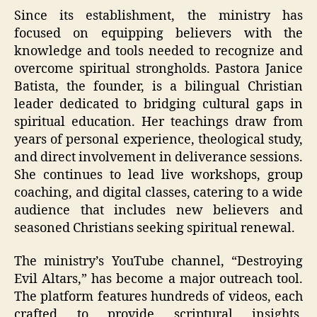
Since its establishment, the ministry has
focused on equipping believers with the
knowledge and tools needed to recognize and
overcome spiritual strongholds. Pastora Janice
Batista, the founder, is a bilingual Christian
leader dedicated to bridging cultural gaps in
spiritual education. Her teachings draw from
years of personal experience, theological study,
and direct involvement in deliverance sessions.
She continues to lead live workshops, group
coaching, and digital classes, catering to a wide
audience that includes new believers and
seasoned Christians seeking spiritual renewal.
The ministry’s YouTube channel, “Destroying
Evil Altars,” has become a major outreach tool.
The platform features hundreds of videos, each
crafted to provide scriptural insights,