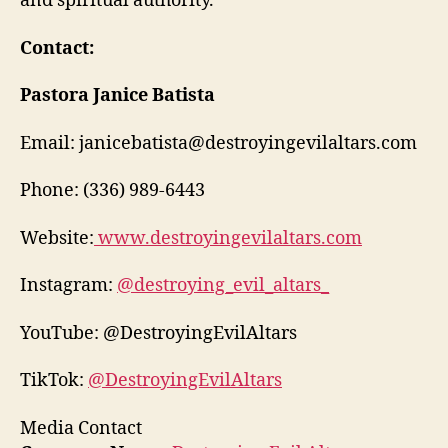
and spiritual authority.
Contact:
Pastora Janice Batista
Email: janicebatista@destroyingevilaltars.com
Phone: (336) 989-6443
Website:
www.destroyingevilaltars.com
Instagram:
@destroying_evil_altars_
YouTube: @DestroyingEvilAltars
TikTok:
@DestroyingEvilAltars
Media Contact