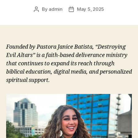
By
admin
May 5, 2025
Post
Post
author
date
Founded by Pastora Janice Batista, “Destroying
Evil Altars” is a faith-based deliverance ministry
that continues to expand its reach through
biblical education, digital media, and personalized
spiritual support.