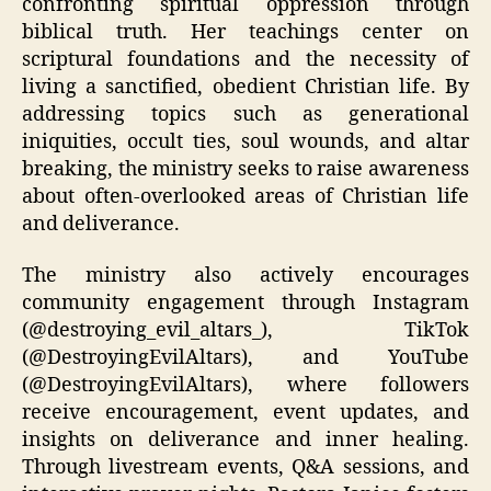
confronting spiritual oppression through
biblical truth. Her teachings center on
scriptural foundations and the necessity of
living a sanctified, obedient Christian life. By
addressing topics such as generational
iniquities, occult ties, soul wounds, and altar
breaking, the ministry seeks to raise awareness
about often-overlooked areas of Christian life
and deliverance.
The ministry also actively encourages
community engagement through Instagram
(@destroying_evil_altars_), TikTok
(@DestroyingEvilAltars), and YouTube
(@DestroyingEvilAltars), where followers
receive encouragement, event updates, and
insights on deliverance and inner healing.
Through livestream events, Q&A sessions, and