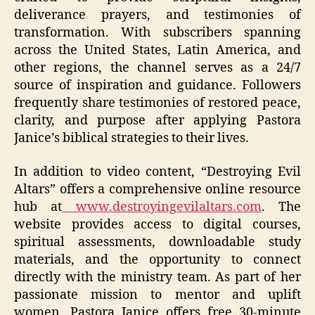
deliverance prayers, and testimonies of
transformation. With subscribers spanning
across the United States, Latin America, and
other regions, the channel serves as a 24/7
source of inspiration and guidance. Followers
frequently share testimonies of restored peace,
clarity, and purpose after applying Pastora
Janice’s biblical strategies to their lives.
In addition to video content, “Destroying Evil
Altars” offers a comprehensive online resource
hub at
www.destroyingevilaltars.com
. The
website provides access to digital courses,
spiritual assessments, downloadable study
materials, and the opportunity to connect
directly with the ministry team. As part of her
passionate mission to mentor and uplift
women, Pastora Janice offers free 30-minute