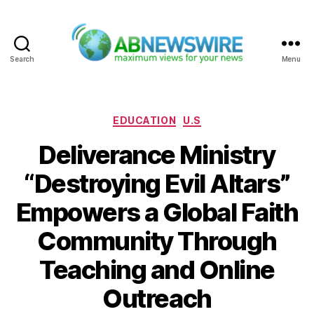
Search
Menu
ABNewswire
Categories
EDUCATION
U.S
Deliverance Ministry
“Destroying Evil Altars”
Empowers a Global Faith
Community Through
Teaching and Online
Outreach