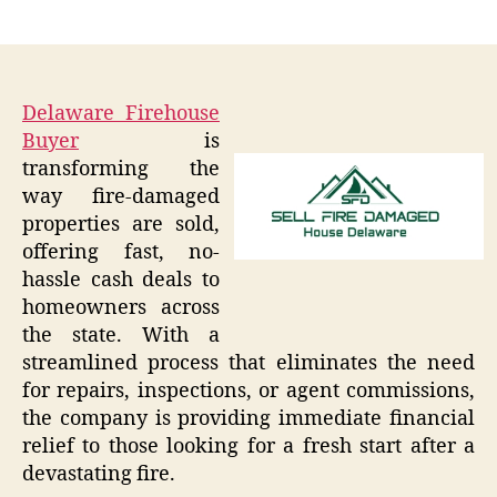
author
date
Delaware Firehouse
Buyer
is
transforming the
way fire-damaged
properties are sold,
offering fast, no-
hassle cash deals to
homeowners across
the state. With a
streamlined process that eliminates the need
for repairs, inspections, or agent commissions,
the company is providing immediate financial
relief to those looking for a fresh start after a
devastating fire.