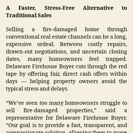
A Faster, Stress-Free Alternative to
Traditional Sales
Selling a fire-damaged home through
conventional real estate channels can be a long,
expensive ordeal. Between costly repairs,
drawn-out negotiations, and uncertain closing
dates, many homeowners feel trapped.
Delaware Firehouse Buyer cuts through the red
tape by offering fair, direct cash offers within
days — helping property owners avoid the
typical stress and delays.
“We’ve seen too many homeowners struggle to
sell fire-damaged properties,” said a
representative for Delaware Firehouse Buyer.
“Our goal is to provide a fast, transparent, and
compassionate solution, allowing them to move