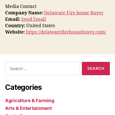
Media Contact
Company Name:
Delaware Fire house Buyer
Email:
Send Email
Country:
United States
Website:
https://delawarefirehousebuyer.com/
Search
for:
Categories
Agriculture & Farming
Arts & Entertainment