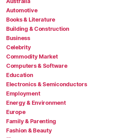
Australia
Automotive
Books & Literature
Building & Construction
Business
Celebrity
Commodity Market
Computers & Software
Education
Electronics & Semiconductors
Employment
Energy & Environment
Europe
Family & Parenting
Fashion & Beauty