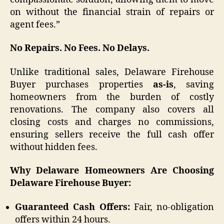
on without the financial strain of repairs or
agent fees.”
No Repairs. No Fees. No Delays.
Unlike traditional sales, Delaware Firehouse
Buyer purchases properties
as-is
, saving
homeowners from the burden of costly
renovations. The company also covers all
closing costs and charges no commissions,
ensuring sellers receive the full cash offer
without hidden fees.
Why Delaware Homeowners Are Choosing
Delaware Firehouse Buyer:
Guaranteed Cash Offers:
Fair, no-obligation
offers within 24 hours.