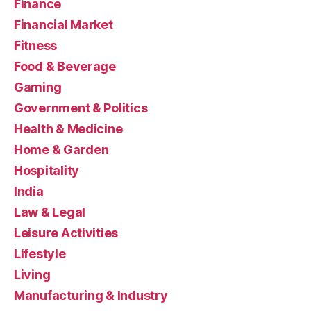
Finance
Financial Market
Fitness
Food & Beverage
Gaming
Government & Politics
Health & Medicine
Home & Garden
Hospitality
India
Law & Legal
Leisure Activities
Lifestyle
Living
Manufacturing & Industry