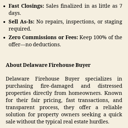
Fast Closings:
Sales finalized in as little as 7
days.
Sell As-Is:
No repairs, inspections, or staging
required.
Zero Commissions or Fees:
Keep 100% of the
offer—no deductions.
About Delaware Firehouse Buyer
Delaware Firehouse Buyer specializes in
purchasing fire-damaged and distressed
properties directly from homeowners. Known
for their fair pricing, fast transactions, and
transparent process, they offer a reliable
solution for property owners seeking a quick
sale without the typical real estate hurdles.