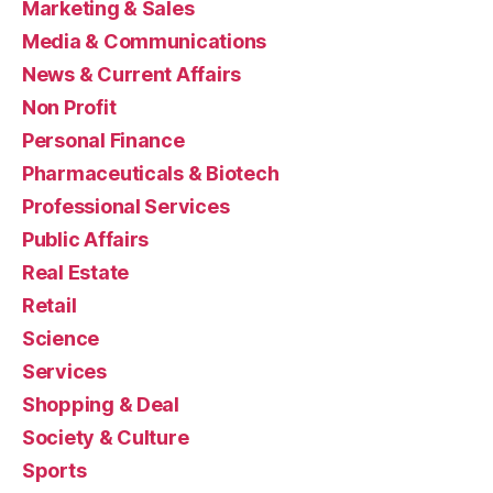
Marketing & Sales
Media & Communications
News & Current Affairs
Non Profit
Personal Finance
Pharmaceuticals & Biotech
Professional Services
Public Affairs
Real Estate
Retail
Science
Services
Shopping & Deal
Society & Culture
Sports