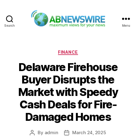
Search
Menu
ABNewswire
Categories
FINANCE
Delaware Firehouse
Buyer Disrupts the
Market with Speedy
Cash Deals for Fire-
Damaged Homes
By
admin
March 24, 2025
Post
Post