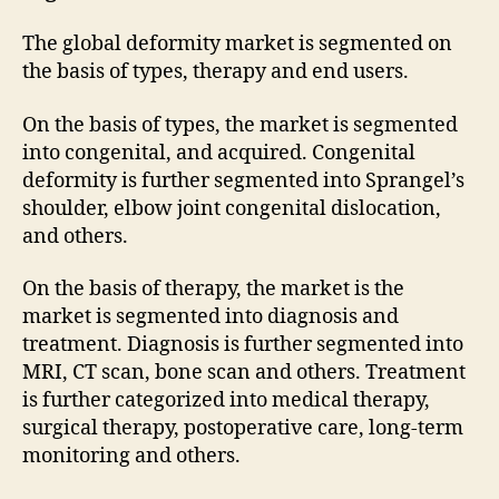
The global deformity market is segmented on
the basis of types, therapy and end users.
On the basis of types, the market is segmented
into congenital, and acquired. Congenital
deformity is further segmented into Sprangel’s
shoulder, elbow joint congenital dislocation,
and others.
On the basis of therapy, the market is the
market is segmented into diagnosis and
treatment. Diagnosis is further segmented into
MRI, CT scan, bone scan and others. Treatment
is further categorized into medical therapy,
surgical therapy, postoperative care, long-term
monitoring and others.