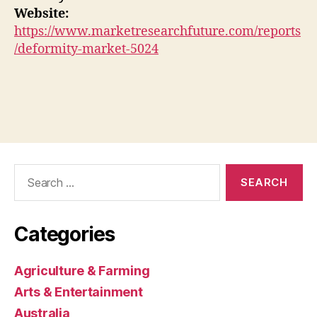
Website:
https://www.marketresearchfuture.com/reports
/deformity-market-5024
Search
for:
Categories
Agriculture & Farming
Arts & Entertainment
Australia