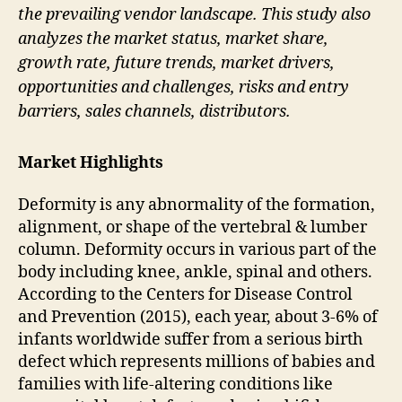
the prevailing vendor landscape. This study also
analyzes the market status, market share,
growth rate, future trends, market drivers,
opportunities and challenges, risks and entry
barriers, sales channels, distributors.
Market Highlights
Deformity is any abnormality of the formation,
alignment, or shape of the vertebral & lumber
column. Deformity occurs in various part of the
body including knee, ankle, spinal and others.
According to the Centers for Disease Control
and Prevention (2015), each year, about 3-6% of
infants worldwide suffer from a serious birth
defect which represents millions of babies and
families with life-altering conditions like