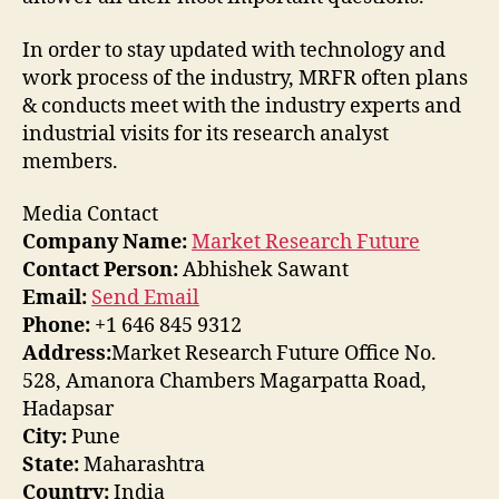
In order to stay updated with technology and
work process of the industry, MRFR often plans
& conducts meet with the industry experts and
industrial visits for its research analyst
members.
Media Contact
Company Name:
Market Research Future
Contact Person:
Abhishek Sawant
Email:
Send Email
Phone:
+1 646 845 9312
Address:
Market Research Future Office No.
528, Amanora Chambers Magarpatta Road,
Hadapsar
City:
Pune
State:
Maharashtra
Country:
India