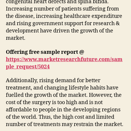
congenital heart defects and spina bifida.
Increasing number of patients suffering from
the disease, increasing healthcare expenditure
and rising government support for research &
development have driven the growth of the
market.
Offering free sample report @
https://www.marketresearchfuture.com/sam
ple_request/5024
Additionally, rising demand for better
treatment, and changing lifestyle habits have
fuelled the growth of the market. However, the
cost of the surgery is too high and is not
affordable to people in the developing regions
of the world. Thus, the high cost and limited
number of treatments may restrain the market.