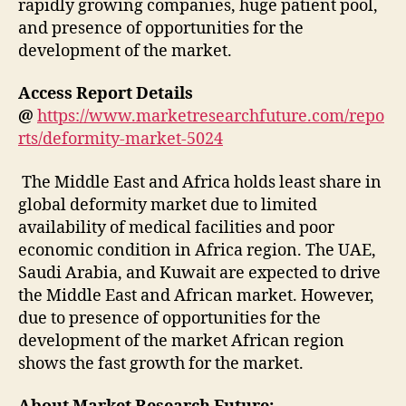
rapidly growing companies, huge patient pool,
and presence of opportunities for the
development of the market.
Access Report Details
@
https://www.marketresearchfuture.com/repo
rts/deformity-market-5024
The Middle East and Africa holds least share in
global deformity market due to limited
availability of medical facilities and poor
economic condition in Africa region. The UAE,
Saudi Arabia, and Kuwait are expected to drive
the Middle East and African market. However,
due to presence of opportunities for the
development of the market African region
shows the fast growth for the market.