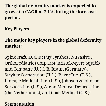
The global deformity market is expected to
grow at a CAGR of 7.1% during the forecast
period.
Key Players
The major key players in the global deformity
market:
SpineCraft, LCC, DePuy Synthes , NuVasive ,
OrthoPediatrics Corp.,3M ,Bristol-Myers Squibb
and Company (U.S.), B. Braun (Germany),
Stryker Corporation (U.S.), Pfizer Inc. (U.S.),
Lineage Medical, Inc. (U.S.), Johnson & Johnson
Services Inc. (U.S.), Argon Medical Devices, Inc
(the Netherlands), and Cook Medical (U.S.).
Segmentation