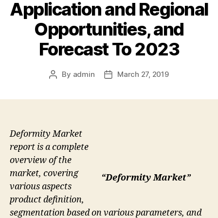
Application and Regional
Opportunities, and
Forecast To 2023
By
admin
March 27, 2019
Post
Post
author
date
Deformity Market
report is a complete
overview of the
market, covering
“Deformity Market”
various aspects
product definition,
segmentation based on various parameters, and