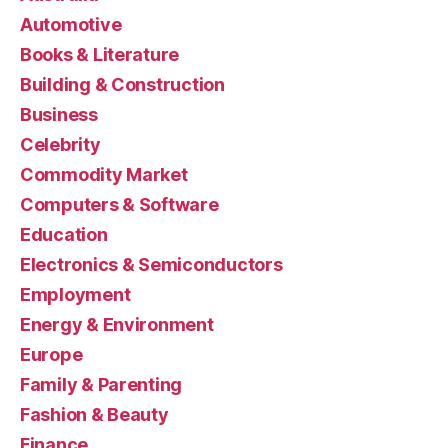
Automotive
Books & Literature
Building & Construction
Business
Celebrity
Commodity Market
Computers & Software
Education
Electronics & Semiconductors
Employment
Energy & Environment
Europe
Family & Parenting
Fashion & Beauty
Finance