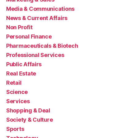
Media & Communications
News & Current Affairs
Non Profit
Personal Finance
Pharmaceuticals & Biotech
Professional Services
Public Affairs
Real Estate
Retail
Science
Services
Shopping & Deal
Society & Culture
Sports