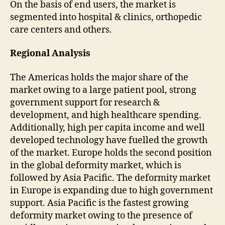
On the basis of end users, the market is
segmented into hospital & clinics, orthopedic
care centers and others.
Regional Analysis
The Americas holds the major share of the
market owing to a large patient pool, strong
government support for research &
development, and high healthcare spending.
Additionally, high per capita income and well
developed technology have fuelled the growth
of the market. Europe holds the second position
in the global deformity market, which is
followed by Asia Pacific. The deformity market
in Europe is expanding due to high government
support. Asia Pacific is the fastest growing
deformity market owing to the presence of