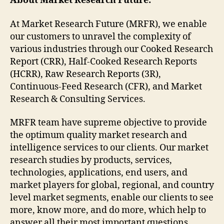
About Market Research Future:
At Market Research Future (MRFR), we enable
our customers to unravel the complexity of
various industries through our Cooked Research
Report (CRR), Half-Cooked Research Reports
(HCRR), Raw Research Reports (3R),
Continuous-Feed Research (CFR), and Market
Research & Consulting Services.
MRFR team have supreme objective to provide
the optimum quality market research and
intelligence services to our clients. Our market
research studies by products, services,
technologies, applications, end users, and
market players for global, regional, and country
level market segments, enable our clients to see
more, know more, and do more, which help to
answer all their most important questions.