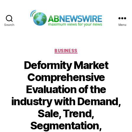
Search
Menu
ABNewswire
Categories
BUSINESS
Deformity Market
Comprehensive
Evaluation of the
industry with Demand,
Sale, Trend,
Segmentation,