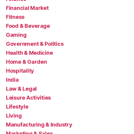
Financial Market
Fitness
Food & Beverage
Gaming
Government & Politics
Health & Medicine
Home & Garden
Hospitality
India
Law & Legal
Leisure Activities
Lifestyle
Living
Manufacturing & Industry
Marketing & Sales