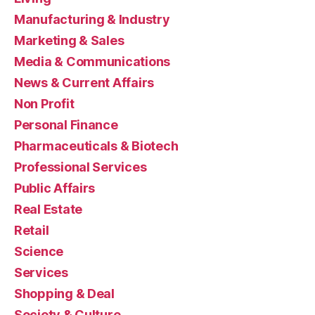
Manufacturing & Industry
Marketing & Sales
Media & Communications
News & Current Affairs
Non Profit
Personal Finance
Pharmaceuticals & Biotech
Professional Services
Public Affairs
Real Estate
Retail
Science
Services
Shopping & Deal
Society & Culture