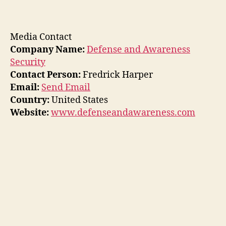
Media Contact
Company Name:
Defense and Awareness
Security
Contact Person:
Fredrick Harper
Email:
Send Email
Country:
United States
Website:
www.defenseandawareness.com