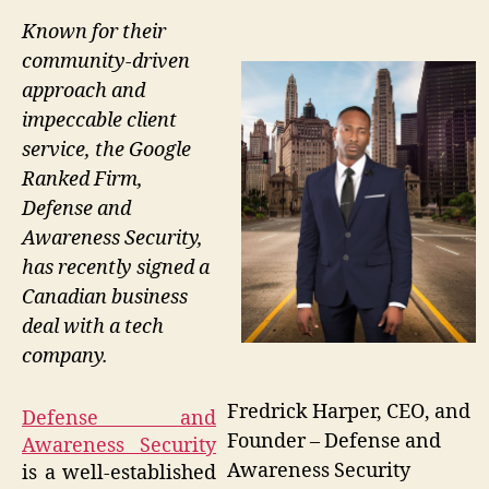
Known for their
community-driven
approach and
impeccable client
service, the Google
Ranked Firm,
Defense and
Awareness Security,
has recently signed a
Canadian business
deal with a tech
company.
Fredrick Harper, CEO, and
Defense and
Founder – Defense and
Awareness Security
Awareness Security
is a well-established