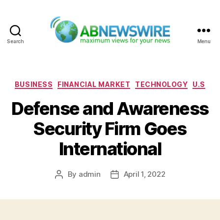
Search
Menu
ABNewswire
Categories
BUSINESS
FINANCIAL MARKET
TECHNOLOGY
U.S
Defense and Awareness
Security Firm Goes
International
By
admin
April 1, 2022
Post
Post
author
date