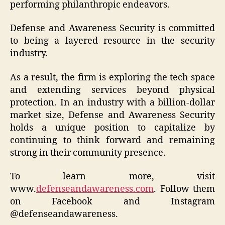
performing philanthropic endeavors.
Defense and Awareness Security is committed
to being a layered resource in the security
industry.
As a result, the firm is exploring the tech space
and extending services beyond physical
protection. In an industry with a billion-dollar
market size, Defense and Awareness Security
holds a unique position to capitalize by
continuing to think forward and remaining
strong in their community presence.
To learn more, visit
www.
defenseandawareness.com
. Follow them
on Facebook and Instagram
@defenseandawareness.