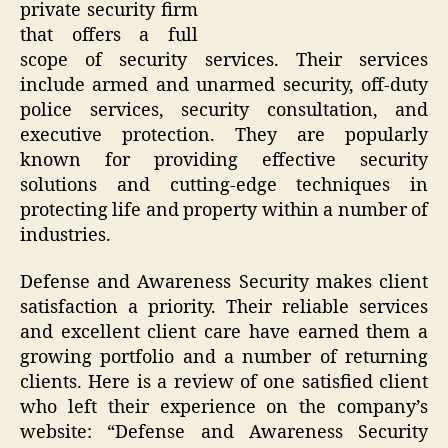
private security firm
that offers a full
scope of security services. Their services
include armed and unarmed security, off-duty
police services, security consultation, and
executive protection. They are popularly
known for providing effective security
solutions and cutting-edge techniques in
protecting life and property within a number of
industries.
Defense and Awareness Security makes client
satisfaction a priority. Their reliable services
and excellent client care have earned them a
growing portfolio and a number of returning
clients. Here is a review of one satisfied client
who left their experience on the company’s
website: “Defense and Awareness Security