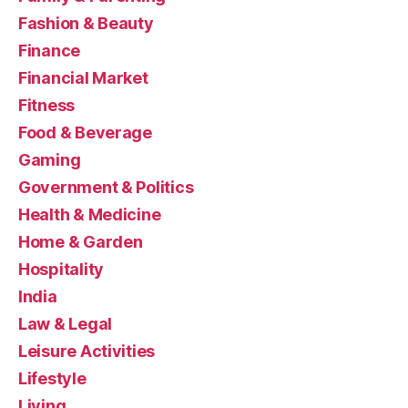
Fashion & Beauty
Finance
Financial Market
Fitness
Food & Beverage
Gaming
Government & Politics
Health & Medicine
Home & Garden
Hospitality
India
Law & Legal
Leisure Activities
Lifestyle
Living