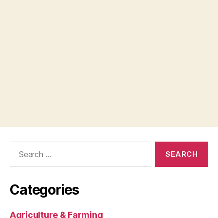
Search
for:
Categories
Agriculture & Farming