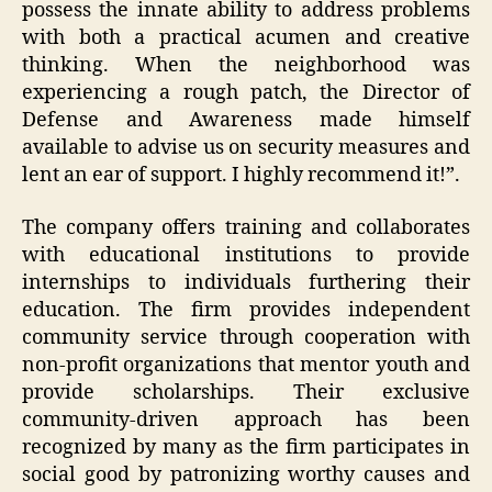
possess the innate ability to address problems
with both a practical acumen and creative
thinking. When the neighborhood was
experiencing a rough patch, the Director of
Defense and Awareness made himself
available to advise us on security measures and
lent an ear of support. I highly recommend it!”.
The company offers training and collaborates
with educational institutions to provide
internships to individuals furthering their
education. The firm provides independent
community service through cooperation with
non-profit organizations that mentor youth and
provide scholarships. Their exclusive
community-driven approach has been
recognized by many as the firm participates in
social good by patronizing worthy causes and