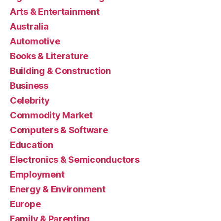
Arts & Entertainment
Australia
Automotive
Books & Literature
Building & Construction
Business
Celebrity
Commodity Market
Computers & Software
Education
Electronics & Semiconductors
Employment
Energy & Environment
Europe
Family & Parenting