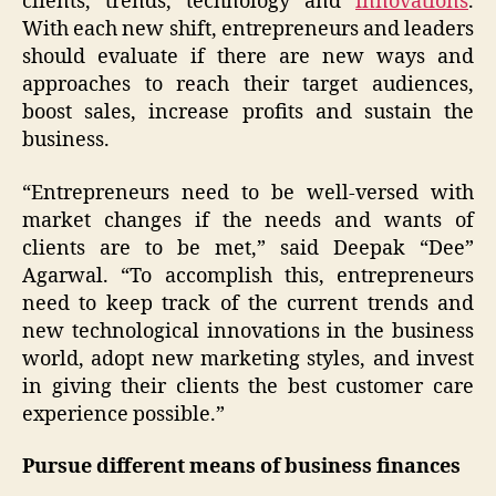
clients, trends, technology and
innovations
.
With each new shift, entrepreneurs and leaders
should evaluate if there are new ways and
approaches to reach their target audiences,
boost sales, increase profits and sustain the
business.
“Entrepreneurs need to be well-versed with
market changes if the needs and wants of
clients are to be met,” said Deepak “Dee”
Agarwal. “To accomplish this, entrepreneurs
need to keep track of the current trends and
new technological innovations in the business
world, adopt new marketing styles, and invest
in giving their clients the best customer care
experience possible.”
Pursue different means of business finances