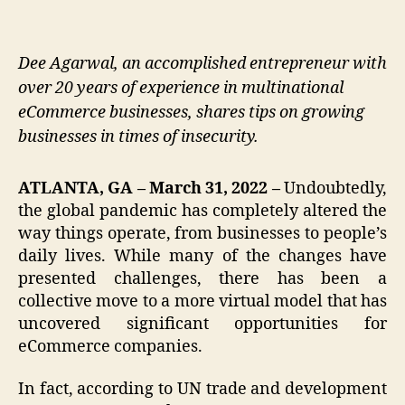
Dee Agarwal, an accomplished entrepreneur with
over 20 years of experience in multinational
eCommerce businesses, shares tips on growing
businesses in times of insecurity.
ATLANTA, GA – March 31, 2022 –
Undoubtedly,
the global pandemic has completely altered the
way things operate, from businesses to people’s
daily lives. While many of the changes have
presented challenges, there has been a
collective move to a more virtual model that has
uncovered significant opportunities for
eCommerce companies.
In fact, according to UN trade and development