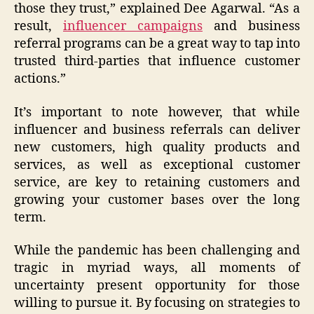
those they trust,” explained Dee Agarwal. “As a
result,
influencer campaigns
and business
referral programs can be a great way to tap into
trusted third-parties that influence customer
actions.”
It’s important to note however, that while
influencer and business referrals can deliver
new customers, high quality products and
services, as well as exceptional customer
service, are key to retaining customers and
growing your customer bases over the long
term.
While the pandemic has been challenging and
tragic in myriad ways, all moments of
uncertainty present opportunity for those
willing to pursue it. By focusing on strategies to