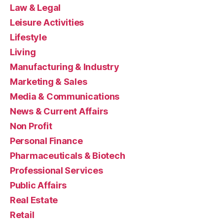
Law & Legal
Leisure Activities
Lifestyle
Living
Manufacturing & Industry
Marketing & Sales
Media & Communications
News & Current Affairs
Non Profit
Personal Finance
Pharmaceuticals & Biotech
Professional Services
Public Affairs
Real Estate
Retail