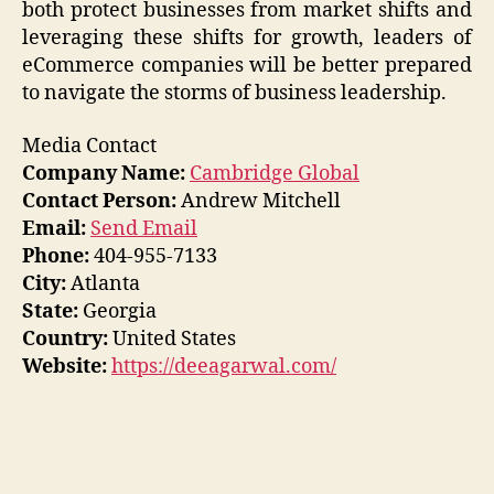
both protect businesses from market shifts and
leveraging these shifts for growth, leaders of
eCommerce companies will be better prepared
to navigate the storms of business leadership.
Media Contact
Company Name:
Cambridge Global
Contact Person:
Andrew Mitchell
Email:
Send Email
Phone:
404-955-7133
City:
Atlanta
State:
Georgia
Country:
United States
Website:
https://deeagarwal.com/