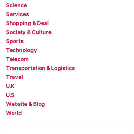
Science
Services
Shopping & Deal
Society & Culture
Sports
Technology
Telecom
Transportation & Logistics
Travel
U.K
U.S
Website & Blog
World