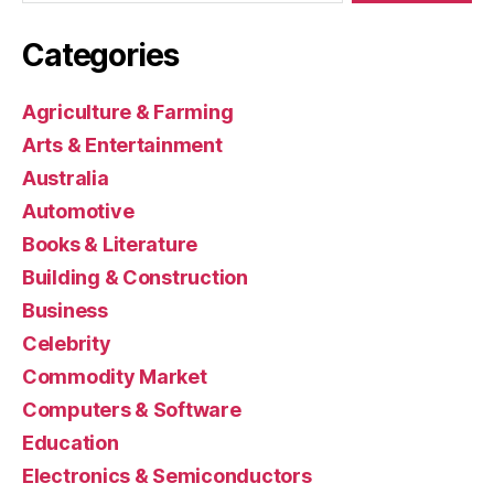
Categories
Agriculture & Farming
Arts & Entertainment
Australia
Automotive
Books & Literature
Building & Construction
Business
Celebrity
Commodity Market
Computers & Software
Education
Electronics & Semiconductors