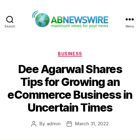
Search
Menu
ABNewswire
Categories
BUSINESS
Dee Agarwal Shares
Tips for Growing an
eCommerce Business in
Uncertain Times
By
admin
March 31, 2022
Post
Post
author
date