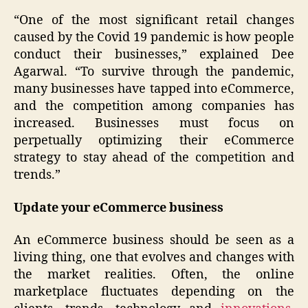
“One of the most significant retail changes
caused by the Covid 19 pandemic is how people
conduct their businesses,” explained Dee
Agarwal. “To survive through the pandemic,
many businesses have tapped into eCommerce,
and the competition among companies has
increased. Businesses must focus on
perpetually optimizing their eCommerce
strategy to stay ahead of the competition and
trends.”
Update your eCommerce business
An eCommerce business should be seen as a
living thing, one that evolves and changes with
the market realities. Often, the online
marketplace fluctuates depending on the