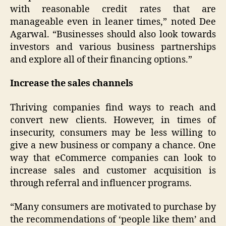
with reasonable credit rates that are
manageable even in leaner times,” noted Dee
Agarwal. “Businesses should also look towards
investors and various business partnerships
and explore all of their financing options.”
Increase the sales channels
Thriving companies find ways to reach and
convert new clients. However, in times of
insecurity, consumers may be less willing to
give a new business or company a chance. One
way that eCommerce companies can look to
increase sales and customer acquisition is
through referral and influencer programs.
“Many consumers are motivated to purchase by
the recommendations of ‘people like them’ and