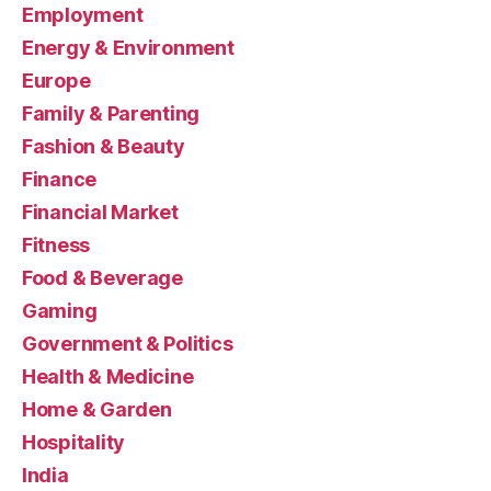
Employment
Energy & Environment
Europe
Family & Parenting
Fashion & Beauty
Finance
Financial Market
Fitness
Food & Beverage
Gaming
Government & Politics
Health & Medicine
Home & Garden
Hospitality
India