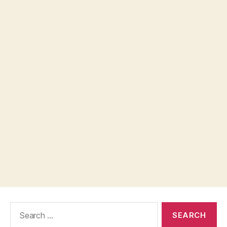
Search
for: