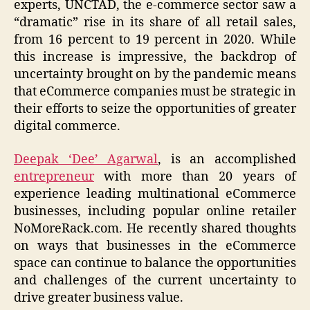
experts, UNCTAD, the e-commerce sector saw a
“dramatic” rise in its share of all retail sales,
from 16 percent to 19 percent in 2020. While
this increase is impressive, the backdrop of
uncertainty brought on by the pandemic means
that eCommerce companies must be strategic in
their efforts to seize the opportunities of greater
digital commerce.
Deepak ‘Dee’ Agarwal
, is an accomplished
entrepreneur
with more than 20 years of
experience leading multinational eCommerce
businesses, including popular online retailer
NoMoreRack.com. He recently shared thoughts
on ways that businesses in the eCommerce
space can continue to balance the opportunities
and challenges of the current uncertainty to
drive greater business value.