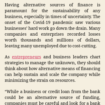
Having alternative sources of finance is
paramount for the sustainability of any
business, especially in times of uncertainty. The
onset of the Covid-19 pandemic saw various
businesses’ hard work go down the drain. Many
companies and enterprises recorded losses
worth thousands and millions of dollars,
leaving many unemployed due to cost-cutting.
As
entrepreneurs
and business leaders chart
strategies to manage the unknown, they should
think about how alternative means of financing
can help sustain and scale the company while
minimizing the strain on resources.
“While a business or credit loan from the bank
could be an alternative source of funding,
companies must be careful and look for a bank