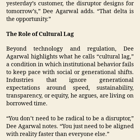
yesterday’s customer, the disruptor designs for
tomorrow’s,” Dee Agarwal adds. “That delta is
the opportunity.”
The Role of Cultural Lag
Beyond technology and regulation, Dee
Agarwal highlights what he calls “cultural lag,”
a condition in which institutional behavior fails
to keep pace with social or generational shifts.
Industries that ignore generational
expectations around speed, sustainability,
transparency, or equity, he argues, are living on
borrowed time.
“You don’t need to be radical to be a disruptor,”
Dee Agarwal notes. “You just need to be aligned
with reality faster than everyone else.”