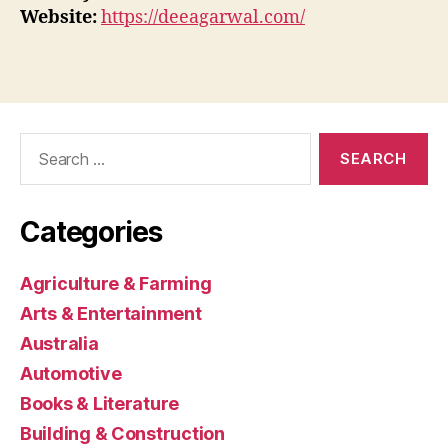
Website:
https://deeagarwal.com/
Search
for:
Categories
Agriculture & Farming
Arts & Entertainment
Australia
Automotive
Books & Literature
Building & Construction