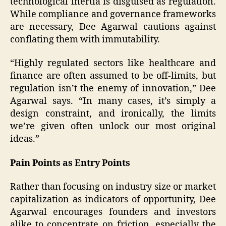
technological inertia is disguised as regulation.
While compliance and governance frameworks
are necessary, Dee Agarwal cautions against
conflating them with immutability.
“Highly regulated sectors like healthcare and
finance are often assumed to be off-limits, but
regulation isn’t the enemy of innovation,” Dee
Agarwal says. “In many cases, it’s simply a
design constraint, and ironically, the limits
we’re given often unlock our most original
ideas.”
Pain Points as Entry Points
Rather than focusing on industry size or market
capitalization as indicators of opportunity, Dee
Agarwal encourages founders and investors
alike to concentrate on friction, especially the