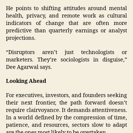
He points to shifting attitudes around mental
health, privacy, and remote work as cultural
indicators of change that are often more
predictive than quarterly earnings or analyst
projections.
“Disruptors aren’t just technologists or
marketers. They’re sociologists in disguise,”
Dee Agarwal says.
Looking Ahead
For executives, investors, and founders seeking
their next frontier, the path forward doesn’t
require clairvoyance. It demands attentiveness.
In a world defined by the compression of time,
patience, and resources, sectors slow to adapt
are the ones most likely to be overtaken.