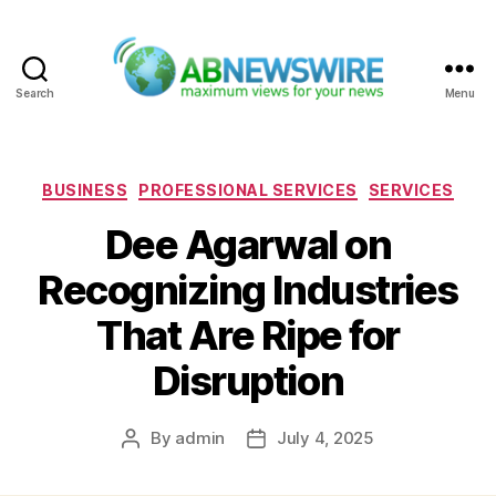
Search
Menu
ABNewswire
Categories
BUSINESS
PROFESSIONAL SERVICES
SERVICES
Dee Agarwal on
Recognizing Industries
That Are Ripe for
Disruption
By
admin
July 4, 2025
Post
Post
author
date