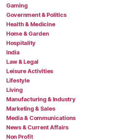
Gaming
Government & Politics
Health & Medicine
Home & Garden
Hospitality
India
Law & Legal
Leisure Activities
Lifestyle
Living
Manufacturing & Industry
Marketing & Sales
Media & Communications
News & Current Affairs
Non Profit