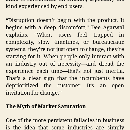
kind experienced by end-users.
“Disruption doesn’t begin with the product. It
begins with a deep discomfort,” Dee Agarwal
explains. “When users feel trapped in
complexity, slow timelines, or bureaucratic
systems, they’re not just open to change, they’re
starving for it. When people only interact with
an industry out of necessity—and dread the
experience each time—that’s not just inertia.
That’s a clear sign that the incumbents have
deprioritized the customer. It’s an open
invitation for change.”
The Myth of Market Saturation
One of the more persistent fallacies in business
is the idea that some industries are simply