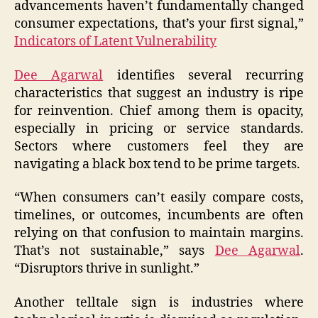
advancements haven’t fundamentally changed
consumer expectations, that’s your first signal,”
Indicators of Latent Vulnerability
Dee Agarwal
identifies several recurring
characteristics that suggest an industry is ripe
for reinvention. Chief among them is opacity,
especially in pricing or service standards.
Sectors where customers feel they are
navigating a black box tend to be prime targets.
“When consumers can’t easily compare costs,
timelines, or outcomes, incumbents are often
relying on that confusion to maintain margins.
That’s not sustainable,” says
Dee Agarwal
.
“Disruptors thrive in sunlight.”
Another telltale sign is industries where