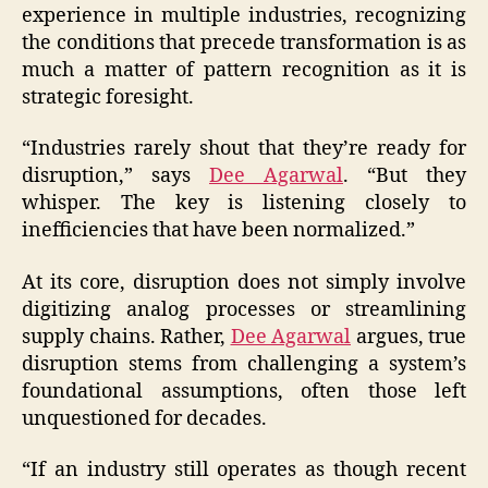
experience in multiple industries, recognizing
the conditions that precede transformation is as
much a matter of pattern recognition as it is
strategic foresight.
“Industries rarely shout that they’re ready for
disruption,” says
Dee Agarwal
. “But they
whisper. The key is listening closely to
inefficiencies that have been normalized.”
At its core, disruption does not simply involve
digitizing analog processes or streamlining
supply chains. Rather,
Dee Agarwal
argues, true
disruption stems from challenging a system’s
foundational assumptions, often those left
unquestioned for decades.
“If an industry still operates as though recent