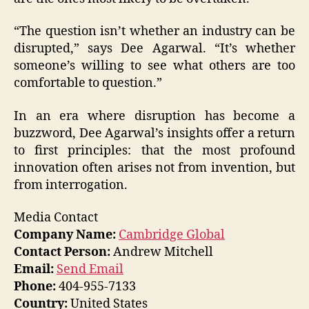
“The question isn’t whether an industry can be
disrupted,” says Dee Agarwal. “It’s whether
someone’s willing to see what others are too
comfortable to question.”
In an era where disruption has become a
buzzword, Dee Agarwal’s insights offer a return
to first principles: that the most profound
innovation often arises not from invention, but
from interrogation.
Media Contact
Company Name:
Cambridge Global
Contact Person:
Andrew Mitchell
Email:
Send Email
Phone:
404-955-7133
Country:
United States