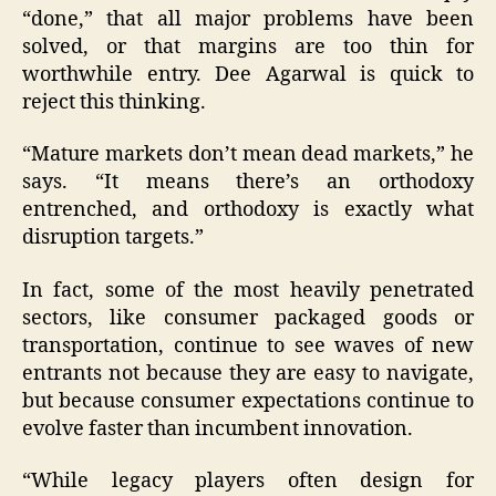
“done,” that all major problems have been
solved, or that margins are too thin for
worthwhile entry. Dee Agarwal is quick to
reject this thinking.
“Mature markets don’t mean dead markets,” he
says. “It means there’s an orthodoxy
entrenched, and orthodoxy is exactly what
disruption targets.”
In fact, some of the most heavily penetrated
sectors, like consumer packaged goods or
transportation, continue to see waves of new
entrants not because they are easy to navigate,
but because consumer expectations continue to
evolve faster than incumbent innovation.
“While legacy players often design for