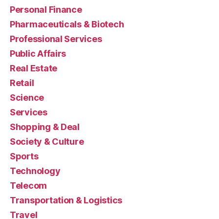
Personal Finance
Pharmaceuticals & Biotech
Professional Services
Public Affairs
Real Estate
Retail
Science
Services
Shopping & Deal
Society & Culture
Sports
Technology
Telecom
Transportation & Logistics
Travel