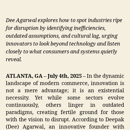
Dee Agarwal explores how to spot industries ripe
for disruption by identifying inefficiencies,
outdated assumptions, and cultural lag, urging
innovators to look beyond technology and listen
closely to what consumers and systems quietly
reveal.
ATLANTA, GA – July 4th, 2025 –
In the dynamic
landscape of modern commerce, innovation is
not a mere advantage; it is an existential
necessity. Yet while some sectors evolve
continuously, others linger in outdated
paradigms, creating fertile ground for those
with the vision to disrupt. According to Deepak
(Dee) Agarwal, an innovative founder with