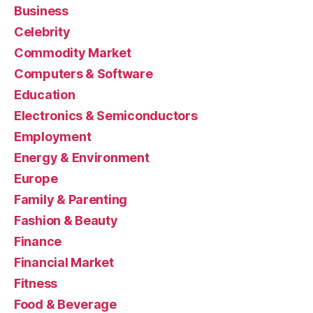
Business
Celebrity
Commodity Market
Computers & Software
Education
Electronics & Semiconductors
Employment
Energy & Environment
Europe
Family & Parenting
Fashion & Beauty
Finance
Financial Market
Fitness
Food & Beverage