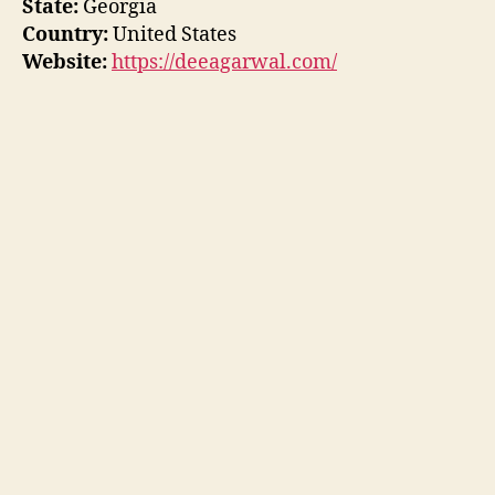
State:
Georgia
Country:
United States
Website:
https://deeagarwal.com/