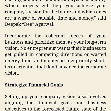
which projects will help you achieve your
company’s vision for the future and which ones
are a waste of valuable time and money,” said
Deepak “Dee” Agarwal.
Incorporate the coherent pieces of your
business and prioritize them as your long-term
vision. No entrepreneur wants their business to
get pulled in competing directions or wasted
energy, time, and money on low-priority, short-
term activities that don’t advance the corporate
vision.
Strategize Financial Goals
Setting up your company vision also involves
aligning the financial goals and business
objectives to the forecasted future state of the