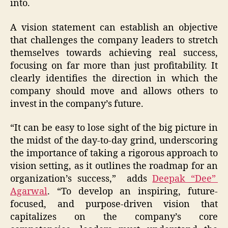
into.
A vision statement can establish an objective
that challenges the company leaders to stretch
themselves towards achieving real success,
focusing on far more than just profitability. It
clearly identifies the direction in which the
company should move and allows others to
invest in the company’s future.
“It can be easy to lose sight of the big picture in
the midst of the day-to-day grind, underscoring
the importance of taking a rigorous approach to
vision setting, as it outlines the roadmap for an
organization’s success,” adds
Deepak “Dee”
Agarwal
. “To develop an inspiring, future-
focused, and purpose-driven vision that
capitalizes on the company’s core