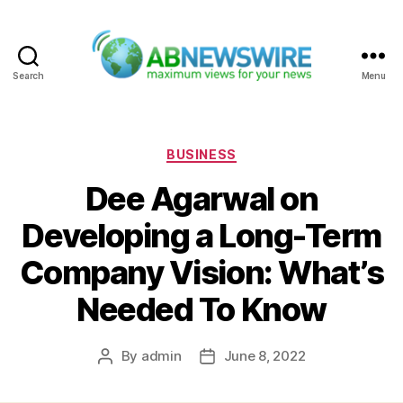
Search
Menu
ABNewswire
Categories
BUSINESS
Dee Agarwal on
Developing a Long-Term
Company Vision: What’s
Needed To Know
By
admin
June 8, 2022
Post
Post
author
date