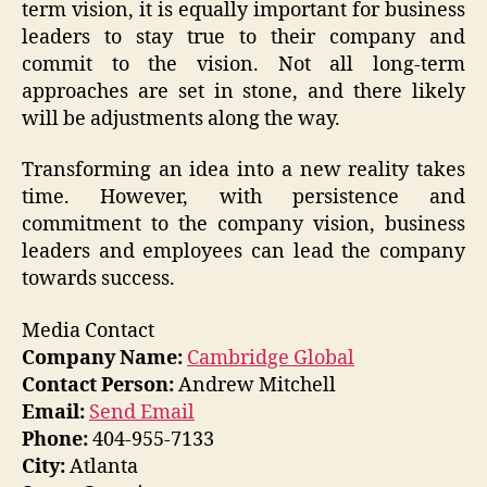
term vision, it is equally important for business
leaders to stay true to their company and
commit to the vision. Not all long-term
approaches are set in stone, and there likely
will be adjustments along the way.
Transforming an idea into a new reality takes
time. However, with persistence and
commitment to the company vision, business
leaders and employees can lead the company
towards success.
Media Contact
Company Name:
Cambridge Global
Contact Person:
Andrew Mitchell
Email:
Send Email
Phone:
404-955-7133
City:
Atlanta