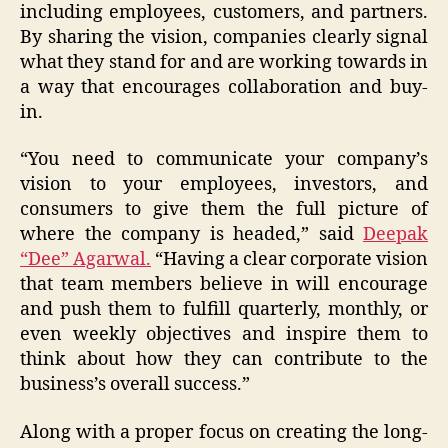
including employees, customers, and partners.
By sharing the vision, companies clearly signal
what they stand for and are working towards in
a way that encourages collaboration and buy-
in.
“You need to communicate your company’s
vision to your employees, investors, and
consumers to give them the full picture of
where the company is headed,” said
Deepak
“Dee” Agarwal.
“Having a clear corporate vision
that team members believe in will encourage
and push them to fulfill quarterly, monthly, or
even weekly objectives and inspire them to
think about how they can contribute to the
business’s overall success.”
Along with a proper focus on creating the long-