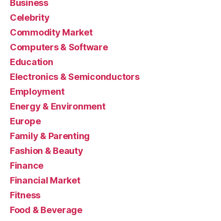
Business
Celebrity
Commodity Market
Computers & Software
Education
Electronics & Semiconductors
Employment
Energy & Environment
Europe
Family & Parenting
Fashion & Beauty
Finance
Financial Market
Fitness
Food & Beverage