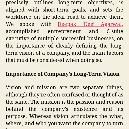
precisely outlines long-term objectives, is
aligned with short-term goals, and sets the
workforce on the ideal road to achieve them.
We spoke with
Deepak ‘Dee’ Agarwal,
accomplished entrepreneur and C-suite
executive of multiple successful businesses, on
the importance of clearly defining the long-
term vision of a company, and the main factors
that must be considered when doing so.
Importance of Company’s Long-Term Vision
Vision and mission are two separate things,
although they’re often confused or thought of as
the same. The mission is the passion and reason
behind the company’s existence and its
purpose. Whereas vision articulates the what,
where, and who you want the company to turn