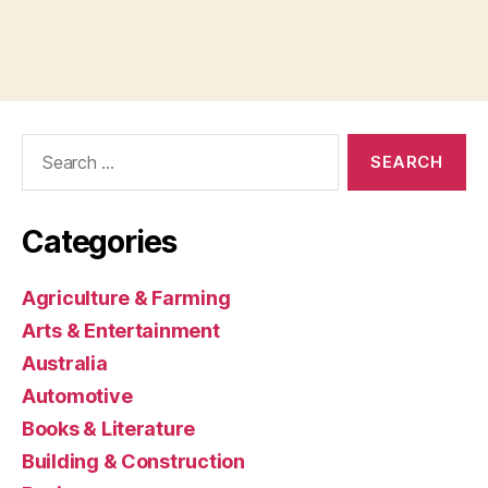
Search
for:
Categories
Agriculture & Farming
Arts & Entertainment
Australia
Automotive
Books & Literature
Building & Construction