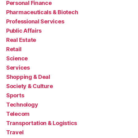
Personal Finance
Pharmaceuticals & Biotech
Professional Services
Public Affairs
Real Estate
Retail
Science
Services
Shopping & Deal
Society & Culture
Sports
Technology
Telecom
Transportation & Logistics
Travel