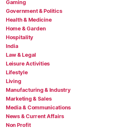
Gaming
Government & Politics
Health & Medicine
Home & Garden
Hospitality
India
Law & Legal
Leisure Activities
Lifestyle
Living
Manufacturing & Industry
Marketing & Sales
Media & Communications
News & Current Affairs
Non Profit