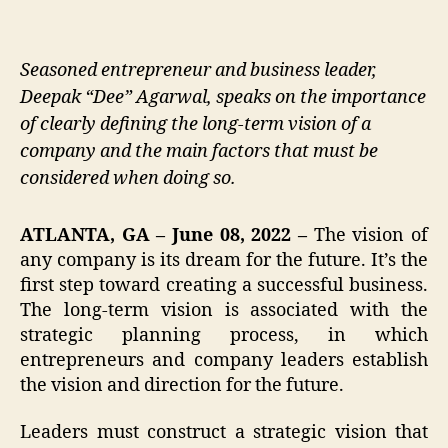
Seasoned entrepreneur and business leader,
Deepak “Dee” Agarwal, speaks on the importance
of clearly defining the long-term vision of a
company and the main factors that must be
considered when doing so.
ATLANTA, GA – June 08, 2022 –
The vision of
any company is its dream for the future. It’s the
first step toward creating a successful business.
The long-term vision is associated with the
strategic planning process, in which
entrepreneurs and company leaders establish
the vision and direction for the future.
Leaders must construct a strategic vision that