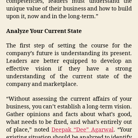
competencies, leaders must understand the
unique value of their business and how to build
upon it, now and in the long-term.”
Analyze Your Current State
The first step of setting the course for the
company’s future is understanding its present.
Leaders are better equipped to develop an
effective vision if they have a strong
understanding of the current state of the
company and marketplace.
“Without assessing the current affairs of your
business, you can’t establish a long-term vision.
Gather opinions and facts about what’s good,
what needs to be fixed, and what’s entirely out
of place,” noted
Deepak “Dee” Agarwal
. “Your
existing situation should be analyzed to identify