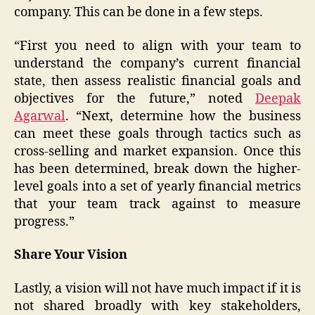
company. This can be done in a few steps.
“First you need to align with your team to
understand the company’s current financial
state, then assess realistic financial goals and
objectives for the future,” noted
Deepak
Agarwal
. “Next, determine how the business
can meet these goals through tactics such as
cross-selling and market expansion. Once this
has been determined, break down the higher-
level goals into a set of yearly financial metrics
that your team track against to measure
progress.”
Share Your Vision
Lastly, a vision will not have much impact if it is
not shared broadly with key stakeholders,