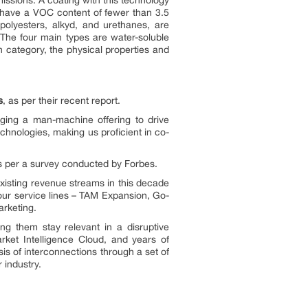
issions. A coating with this technology
 have a VOC content of fewer than 3.5
polyesters, alkyd, and urethanes, are
 The four main types are water-soluble
h category, the physical properties and
s
, as per their recent report.
ging a man-machine offering to drive
hnologies, making us proficient in co-
as per a survey conducted by Forbes.
xisting revenue streams in this decade
 our service lines – TAM Expansion, Go-
rketing.
g them stay relevant in a disruptive
rket Intelligence Cloud, and years of
is of interconnections through a set of
 industry.