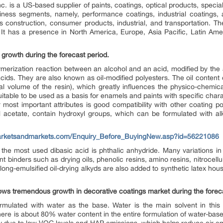
c. is a US-based supplier of paints, coatings, optical products, special
ess segments, namely, performance coatings, industrial coatings, a
s construction, consumer products, industrial, and transportation. T
. It has a presence in North America, Europe, Asia Pacific, Latin Amer
rowth during the forecast period.
merization reaction between an alcohol and an acid, modified by the ad
 acids. They are also known as oil-modified polyesters. The oil content 
l volume of the resin), which greatly influences the physico-chemica
itable to be used as a basis for enamels and paints with specific charac
 most important attributes is good compatibility with other coating pol
l acetate, contain hydroxyl groups, which can be formulated with alk
arketsandmarkets.com/Enquiry_Before_BuyingNew.asp?id=56221086
 the most used dibasic acid is phthalic anhydride. Many variations in 
nt binders such as drying oils, phenolic resins, amino resins, nitrocell
ong-emulsified oil-drying alkyds are also added to synthetic latex hou
ws tremendous growth in decorative coatings market during the foreca
rmulated with water as the base. Water is the main solvent in this t
 There is about 80% water content in the entire formulation of water-bas