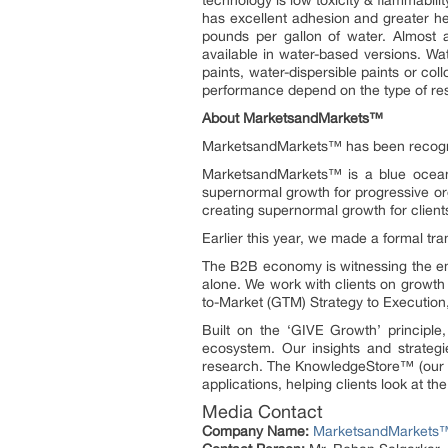
technology is low toxicity & flammabil
has excellent adhesion and greater h
pounds per gallon of water. Almost a
available in water-based versions. Wa
paints, water-dispersible paints or co
performance depend on the type of res
About MarketsandMarkets™
MarketsandMarkets™ has been recogn
MarketsandMarkets™ is a blue ocean 
supernormal growth for progressive or
creating supernormal growth for client
Earlier this year, we made a formal t
The B2B economy is witnessing the eme
alone. We work with clients on growth 
to-Market (GTM) Strategy to Executio
Built on the ‘GIVE Growth’ principl
ecosystem. Our insights and strategi
research. The KnowledgeStore™ (our Mar
applications, helping clients look at t
Media Contact
Company Name:
MarketsandMarkets™ 