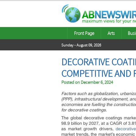
Front Page
Arts
Busi
Sunday - August 09, 2026
DECORATIVE COATIN
COMPETITIVE AND 
Posted on
December 6, 2024
Factors such as globalization, urbaniza
(PPP), infrastructural development, an
economies are fuelling the constructio
for decorative coatings.
The global decorative coatings marke
98.9 billion by 2027, at a CAGR of 3.8
as market growth drivers,
decorativ
market trends, the market’s economic 