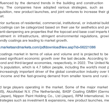
influenced by the demand trends in the building and construction
my. The companies have adopted various strategies, such as
isition, new product launches, and joint ventures to increase their 
ket.
ior surfaces of residential, commercial, institutional, or industrial bui
oatings can be categorized based on their use for aesthetics and pr
 anti-dampening are properties that the topcoat and base coat imparts
tment in infrastructure, stringent environmental regulations, gro
ndly coatings are leading to market growth.
w.marketsandmarkets.com/pdfdownloadNew.asp?id=56221086
e coatings market in terms of value and volume and is projected to be
essed significant economic growth over the last decade. According t
nd and third-largest economies, respectively, in 2022. The United Na
’s population, which is 4.7 billion people, including the world’s most
increasingly important driver of the global construction industry over 
ld income and the fast-growing demand from smaller towns and rura
d large players operating in the market. Some of the major market 
US), AkzoNobel N.V. (The Netherlands), BASF Coating GMBH (German
d (Japan), Nippon Paint Holding Co., Ltd (Japan), RPM International, 
rategies such as investment & expansions, new product launches, merg