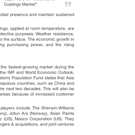
Coatings Market”
global presence and maintain sustained
ldings, applied at room temperature, are
otective purposes. Weather resistance,
 to the surface. The economic growth in
wing purchasing power, and the rising
 the fastest-growing market during the
o the IMF and World Economic Outlook,
tions Population Fund states that Asia
 populous countries, such as China and
the next two decades. This will also be
l areas because of increased customer
players include The Sherwin-Williams
y), Jotun A/s (Norway), Asian Paints
Inc (US), Masco Corporation (US). They
ers & acquisitions, and joint ventures