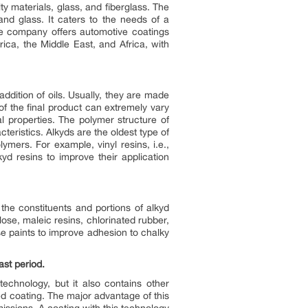
ty materials, glass, and fiberglass. The
nd glass. It caters to the needs of a
he company offers automotive coatings
ica, the Middle East, and Africa, with
dition of oils. Usually, they are made
of the final product can extremely vary
l properties. The polymer structure of
teristics. Alkyds are the oldest type of
ymers. For example, vinyl resins, i.e.,
yd resins to improve their application
the constituents and portions of alkyd
ulose, maleic resins, chlorinated rubber,
se paints to improve adhesion to chalky
st period.
echnology, but it also contains other
ed coating. The major advantage of this