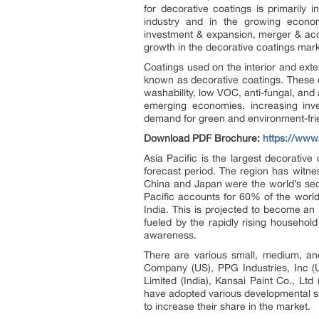
for decorative coatings is primarily 
industry and in the growing econo
investment & expansion, merger & acqu
growth in the decorative coatings mar
Coatings used on the interior and exter
known as decorative coatings. These c
washability, low VOC, anti-fungal, and
emerging economies, increasing inves
demand for green and environment-frie
Download PDF Brochure:
https://ww
Asia Pacific is the largest decorativ
forecast period. The region has witn
China and Japan were the world’s seco
Pacific accounts for 60% of the world
India. This is projected to become an 
fueled by the rapidly rising househo
awareness.
There are various small, medium, an
Company (US), PPG Industries, Inc (
Limited (India), Kansai Paint Co., Lt
have adopted various developmental st
to increase their share in the market.