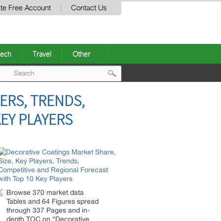
te Free Account
Contact Us
ech
Travel
Other
Post
ERS, TRENDS,
navigation
EY PLAYERS
Browse 370 market data
Tables and 64 Figures spread
through 337 Pages and in-
depth TOC on “Decorative