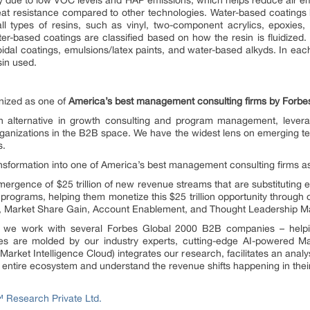
ity due to low VOC levels and HAP emissions, which helps reduce air em
eat resistance compared to other technologies. Water-based coatings
ll types of resins, such as vinyl, two-component acrylics, epoxies, 
ter-based coatings are classified based on how the resin is fluidized.
lloidal coatings, emulsions/latex paints, and water-based alkyds. In eac
in used.
ized as one of
America’s best management consulting firms by Forbe
alternative in growth consulting and program management, levera
ganizations in the B2B space. We have the widest lens on emerging tec
s.
ransformation into one of America’s best management consulting firms 
rgence of $25 trillion of new revenue streams that are substituting e
programs, helping them monetize this $25 trillion opportunity through
n, Market Share Gain, Account Enablement, and Thought Leadership Ma
e, we work with several Forbes Global 2000 B2B companies – helpin
es are molded by our industry experts, cutting-edge AI-powered Ma
ket Intelligence Cloud) integrates our research, facilitates an analys
he entire ecosystem and understand the revenue shifts happening in their
Research Private Ltd.