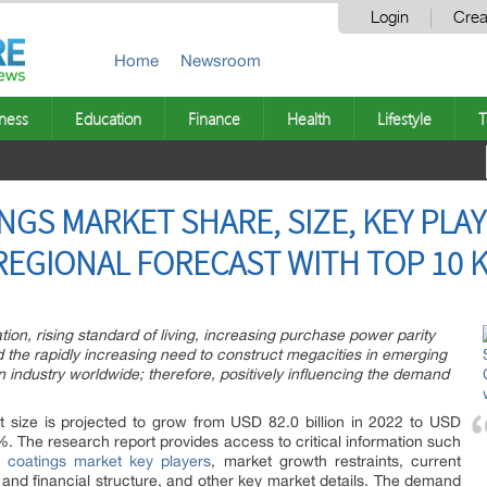
Login
Crea
Home
Newsroom
ness
Education
Finance
Health
Lifestyle
T
GS MARKET SHARE, SIZE, KEY PLAY
REGIONAL FORECAST WITH TOP 10 K
tion, rising standard of living, increasing purchase power parity
d the rapidly increasing need to construct megacities in emerging
n industry worldwide; therefore, positively influencing the demand
t size is projected to grow from USD 82.0 billion in 2022 to USD
%. The research report provides access to critical information such
e coatings market key players
, market growth restraints, current
and financial structure, and other key market details. The demand