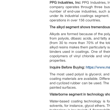
PPG Industries, Inc:
PPG Industries, In
company operates through three busin
number of end-use industries, such a
under its industrial coatings segment
operations in over 156 countries.
The alkyd segment shows tremendous g
Alkyds are formed because of the poly
from polyols, dibasic acids, and fatty
(from 30 to more than 70% of the tota
alkyd resins makes them particularly su
binders used in coatings. One of their
copolymers of vinyl chloride and viny
properties.
Inquire Before Buying:
https://www.m
The most used polyol is glycerol, and
coating materials are available. Differe
and cyclized rubber can be used. The l
painted surfaces.
Waterborne segment in technology sho
Water-based coating technology is fo
solvents, for instance, glycol ethers.