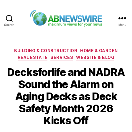
Search
Menu
ABNewswire
Categories
BUILDING & CONSTRUCTION
HOME & GARDEN
REAL ESTATE
SERVICES
WEBSITE & BLOG
Decksforlife and NADRA
Sound the Alarm on
Aging Decks as Deck
Safety Month 2026
Kicks Off