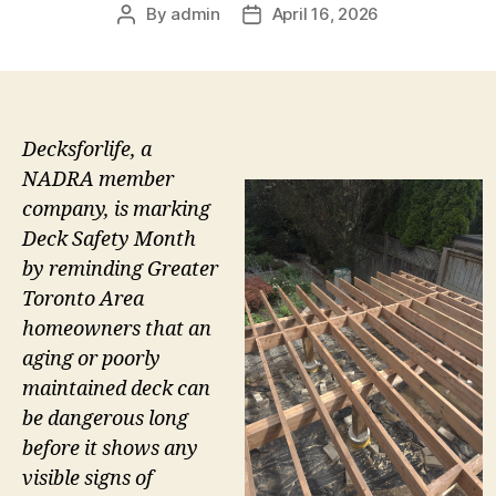
By
admin
April 16, 2026
Post
Post
author
date
Decksforlife, a
NADRA member
company, is marking
Deck Safety Month
by reminding Greater
Toronto Area
homeowners that an
aging or poorly
maintained deck can
be dangerous long
before it shows any
visible signs of