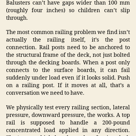
Balusters can’t have gaps wider than 100 mm
(roughly four inches) so children can’t slip
through.
The most common railing problem we find isn’t
actually the railing itself, it’s the post
connection. Rail posts need to be anchored to
the structural frame of the deck, not just bolted
through the decking boards. When a post only
connects to the surface boards, it can fail
suddenly under load even if it looks solid. Push
on a railing post. If it moves at all, that’s a
conversation we need to have.
We physically test every railing section, lateral
pressure, downward pressure, the works. A top
rail is supposed to handle a 200-pound
concentrated load applied in any direction.