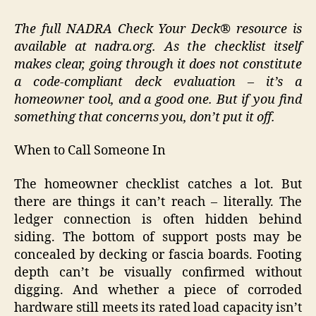
The full NADRA Check Your Deck® resource is
available at nadra.org. As the checklist itself
makes clear, going through it does not constitute
a code-compliant deck evaluation – it’s a
homeowner tool, and a good one. But if you find
something that concerns you, don’t put it off.
When to Call Someone In
The homeowner checklist catches a lot. But
there are things it can’t reach – literally. The
ledger connection is often hidden behind
siding. The bottom of support posts may be
concealed by decking or fascia boards. Footing
depth can’t be visually confirmed without
digging. And whether a piece of corroded
hardware still meets its rated load capacity isn’t