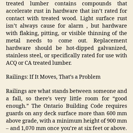
treated lumber contains compounds that
accelerate rust in hardware that isn’t rated for
contact with treated wood. Light surface rust
isn’t always cause for alarm , but hardware
with flaking, pitting, or visible thinning of the
metal needs to come out. Replacement
hardware should be hot-dipped galvanized,
stainless steel, or specifically rated for use with
ACQ or CA treated lumber.
Railings: If It Moves, That’s a Problem
Railings are what stands between someone and
a fall, so there’s very little room for “good
enough.” The Ontario Building Code requires
guards on any deck surface more than 600 mm
above grade, with a minimum height of 900 mm
– and 1,070 mm once you’re at six feet or above.