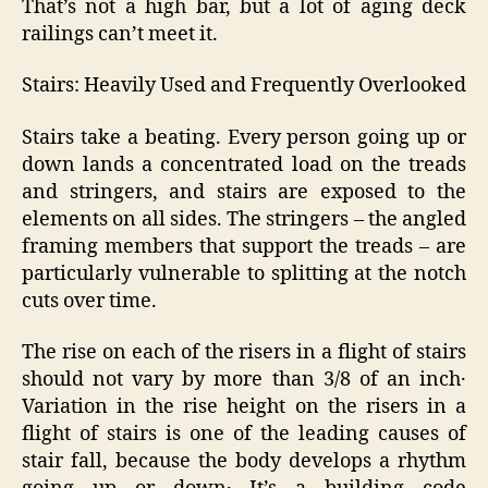
That’s not a high bar, but a lot of aging deck
railings can’t meet it.
Stairs: Heavily Used and Frequently Overlooked
Stairs take a beating. Every person going up or
down lands a concentrated load on the treads
and stringers, and stairs are exposed to the
elements on all sides. The stringers – the angled
framing members that support the treads – are
particularly vulnerable to splitting at the notch
cuts over time.
The rise on each of the risers in a flight of stairs
should not vary by more than 3/8 of an inch․
Variation in the rise height on the risers in a
flight of stairs is one of the leading causes of
stair fall‚ because the body develops a rhythm