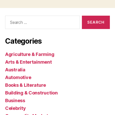
Search
for:
Categories
Agriculture & Farming
Arts & Entertainment
Australia
Automotive
Books & Literature
Building & Construction
Business
Celebrity