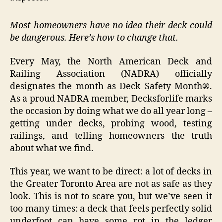
Most homeowners have no idea their deck could
be dangerous. Here’s how to change that.
Every May, the North American Deck and
Railing Association (NADRA) officially
designates the month as Deck Safety Month®.
As a proud NADRA member, Decksforlife marks
the occasion by doing what we do all year long –
getting under decks, probing wood, testing
railings, and telling homeowners the truth
about what we find.
This year, we want to be direct: a lot of decks in
the Greater Toronto Area are not as safe as they
look. This is not to scare you‚ but we’ve seen it
too many times: a deck that feels perfectly solid
underfoot can have some rot in the ledger