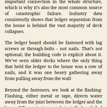
important connection in the whole structure,
which is why it’s also the most common source
of catastrophic failure. Industry data
consistently shows that ledger separation from
the house is behind the vast majority of deck
collapses.
The ledger board should be fastened with lag
screws or through-bolts – not nails. That’s not
optional; the building code is explicit about it.
We’ve seen older decks where the only thing
that held the ledger to the house was a row of
nails‚ and it was one heavy gathering away
from pulling away from the wall․
Beyond the fasteners‚ we look at the flashing․
Flashing‚ either metal or tape‚ directs water
away from the joint between the ledger and the