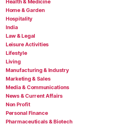
Health & Medicine
Home & Garden
Hospitality
India
Law & Legal
Leisure Activities
Lifestyle
Living
Manufacturing & Industry
Marketing & Sales
Media & Communications
News & Current Affairs
Non Profit
Personal Finance
Pharmaceuticals & Biotech