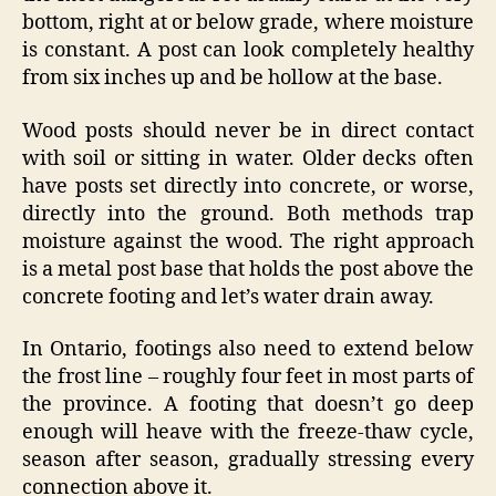
bottom, right at or below grade, where moisture
is constant. A post can look completely healthy
from six inches up and be hollow at the base.
Wood posts should never be in direct contact
with soil or sitting in water. Older decks often
have posts set directly into concrete, or worse,
directly into the ground. Both methods trap
moisture against the wood. The right approach
is a metal post base that holds the post above the
concrete footing and let’s water drain away.
In Ontario, footings also need to extend below
the frost line – roughly four feet in most parts of
the province. A footing that doesn’t go deep
enough will heave with the freeze-thaw cycle,
season after season, gradually stressing every
connection above it.