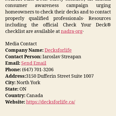
consumer awareness campaign urging
homeowners to check their decks and to contact
properly qualified professionals․ Resources
including the official Check Your Deck®
checklist are available at
nadra․org
․
Media Contact
Company Name:
Decksforlife
Contact Person:
Iaroslav Streapan
Email:
Send Email
Phone:
(647) 701-3206
Address:
3150 Dufferin Street Suite 1007
City:
North York
State:
ON
Country:
Canada
Website:
https://decksforlife.ca/