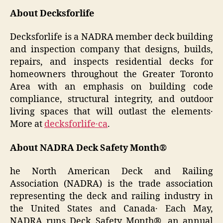
About Decksforlife
Decksforlife is a NADRA member deck building
and inspection company that designs‚ builds‚
repairs‚ and inspects residential decks for
homeowners throughout the Greater Toronto
Area with an emphasis on building code
compliance‚ structural integrity‚ and outdoor
living spaces that will outlast the elements․
More at
decksforlife․ca
.
About NADRA Deck Safety Month®
he North American Deck and Railing
Association (NADRA) is the trade association
representing the deck and railing industry in
the United States and Canada․ Each May‚
NADRA runs Deck Safety Month®‚ an annual