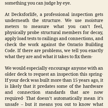
something you can judge by eye.
At Decksforlife, a professional inspection gets
underneath the structure. We use moisture
meters to measure what you can’t feel,
physically probe structural members for decay,
apply load tests to railings and connections, and
check the work against the Ontario Building
Code. If there are problems‚ we tell you exactly
what they are and what it takes to fix them․
We would especially encourage anyone with an
older deck to request an inspection this spring․
If your deck was built more than 15 years ago‚ it
is likely that it predates some of the hardware
and connection standards that are now
required․ That doesn’t automatically mean it’s
unsafe – but it means you out to know what