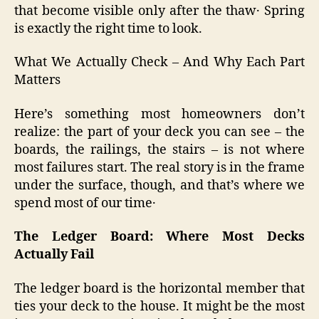
that become visible only after the thaw․ Spring
is exactly the right time to look.
What We Actually Check – And Why Each Part
Matters
Here’s something most homeowners don’t
realize: the part of your deck you can see – the
boards, the railings, the stairs – is not where
most failures start. The real story is in the frame
under the surface‚ though‚ and that’s where we
spend most of our time․
The Ledger Board: Where Most Decks
Actually Fail
The ledger board is the horizontal member that
ties your deck to the house. It might be the most