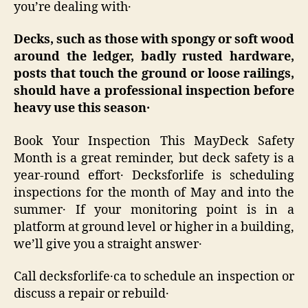
you’re dealing with․
Decks‚ such as those with spongy or soft wood
around the ledger‚ badly rusted hardware‚
posts that touch the ground or loose railings‚
should have a professional inspection before
heavy use this season
․
Book Your Inspection This MayDeck Safety
Month is a great reminder‚ but deck safety is a
year-round effort․ Decksforlife is scheduling
inspections for the month of May and into the
summer․ If your monitoring point is in a
platform at ground level or higher in a building‚
we’ll give you a straight answer․
Call decksforlife․ca to schedule an inspection or
discuss a repair or rebuild․