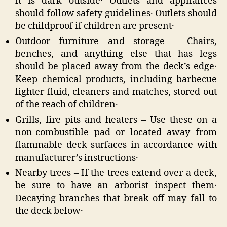
it is dark outside․ Outlets and appliances
should follow safety guidelines․ Outlets should
be childproof if children are present․
Outdoor furniture and storage – Chairs‚
benches‚ and anything else that has legs
should be placed away from the deck’s edge․
Keep chemical products‚ including barbecue
lighter fluid‚ cleaners and matches‚ stored out
of the reach of children․
Grills‚ fire pits and heaters – Use these on a
non-combustible pad or located away from
flammable deck surfaces in accordance with
manufacturer’s instructions․
Nearby trees – If the trees extend over a deck‚
be sure to have an arborist inspect them․
Decaying branches that break off may fall to
the deck below․