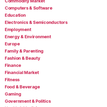
Commodity Market
Computers & Software
Education
Electronics & Semiconductors
Employment
Energy & Environment
Europe
Family & Parenting
Fashion & Beauty
Finance
Financial Market
Fitness
Food & Beverage
Gaming
Government & Politics