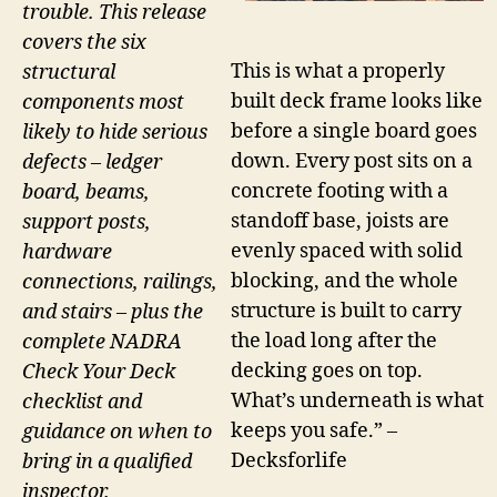
trouble. This release
covers the six
This is what a properly
structural
built deck frame looks like
components most
before a single board goes
likely to hide serious
down. Every post sits on a
defects – ledger
concrete footing with a
board, beams,
standoff base, joists are
support posts,
evenly spaced with solid
hardware
blocking, and the whole
connections, railings,
structure is built to carry
and stairs – plus the
the load long after the
complete NADRA
decking goes on top.
Check Your Deck
What’s underneath is what
checklist and
keeps you safe.” –
guidance on when to
Decksforlife
bring in a qualified
inspector.