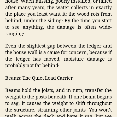
house․ When missing‚ poorly installed‚ or failed
after many years‚ the water collects in exactly
the place you least want it: the wood rots from
behind‚ under the siding․ By the time you start
to see anything‚ the damage is often wide-
ranging․
Even the slightest gap between the ledger and
the house wall is a cause for concern‚ because if
the ledger has moved‚ moisture damage is
probably not far behind․
Beams: The Quiet Load Carrier
Beams hold the joists‚ and in turn‚ transfer the
weight to the posts beneath․ If one beam begins
to sag‚ it causes the weight to shift throughout
the structure‚ straining other joints․ You won’t
walk across the deck and have it sag‚ but we