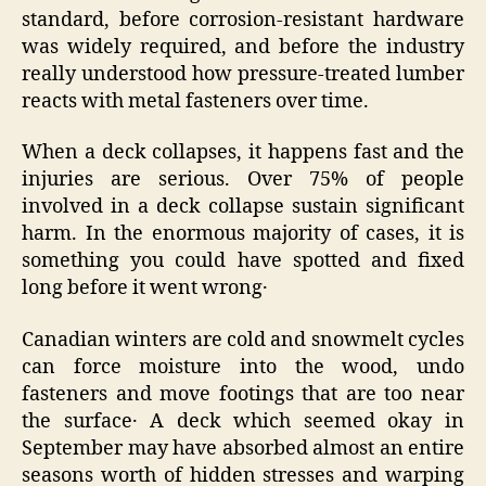
standard, before corrosion-resistant hardware
was widely required, and before the industry
really understood how pressure-treated lumber
reacts with metal fasteners over time.
When a deck collapses, it happens fast and the
injuries are serious. Over 75% of people
involved in a deck collapse sustain significant
harm. In the enormous majority of cases‚ it is
something you could have spotted and fixed
long before it went wrong․
Canadian winters are cold and snowmelt cycles
can force moisture into the wood‚ undo
fasteners and move footings that are too near
the surface․ A deck which seemed okay in
September may have absorbed almost an entire
seasons worth of hidden stresses and warping