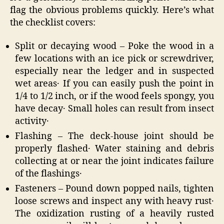
flag the obvious problems quickly. Here’s what
the checklist covers:
Split or decaying wood – Poke the wood in a
few locations with an ice pick or screwdriver‚
especially near the ledger and in suspected
wet areas․ If you can easily push the point in
1/4 to 1/2 inch‚ or if the wood feels spongy‚ you
have decay․ Small holes can result from insect
activity․
Flashing – The deck-house joint should be
properly flashed․ Water staining and debris
collecting at or near the joint indicates failure
of the flashings․
Fasteners – Pound down popped nails‚ tighten
loose screws and inspect any with heavy rust․
The oxidization rusting of a heavily rusted