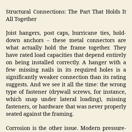
Structural Connections: The Part That Holds It
All Together
Joist hangers, post caps, hurricane ties, hold-
down anchors – these metal connectors are
what actually hold the frame together. They
have rated load capacities that depend entirely
on being installed correctly. A hanger with a
few missing nails in its required holes is a
significantly weaker connection than its rating
suggests. And we see it all the time: the wrong
type of fastener (drywall screws, for instance,
which snap under lateral loading), missing
fasteners, or hardware that was never properly
seated against the framing.
Corrosion is the other issue. Modern pressure-