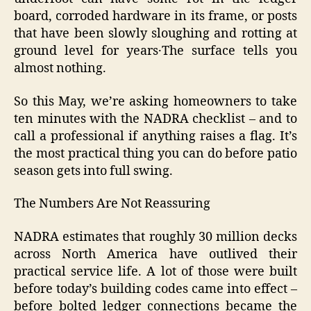
board‚ corroded hardware in its frame‚ or posts
that have been slowly sloughing and rotting at
ground level for years․The surface tells you
almost nothing.
So this May, we’re asking homeowners to take
ten minutes with the NADRA checklist – and to
call a professional if anything raises a flag. It’s
the most practical thing you can do before patio
season gets into full swing.
The Numbers Are Not Reassuring
NADRA estimates that roughly 30 million decks
across North America have outlived their
practical service life. A lot of those were built
before today’s building codes came into effect –
before bolted ledger connections became the