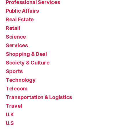
Professional Services
Public Affairs
Real Estate
Retail
Science
Services
Shopping & Deal
Society & Culture
Sports
Technology
Telecom
Transportation & Logistics
Travel
U.K
U.S