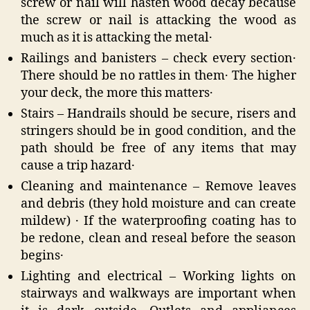
screw or nail will hasten wood decay because
the screw or nail is attacking the wood as
much as it is attacking the metal․
Railings and banisters – check every section․
There should be no rattles in them․ The higher
your deck‚ the more this matters․
Stairs – Handrails should be secure‚ risers and
stringers should be in good condition‚ and the
path should be free of any items that may
cause a trip hazard․
Cleaning and maintenance – Remove leaves
and debris (they hold moisture and can create
mildew) ․ If the waterproofing coating has to
be redone‚ clean and reseal before the season
begins․
Lighting and electrical – Working lights on
stairways and walkways are important when