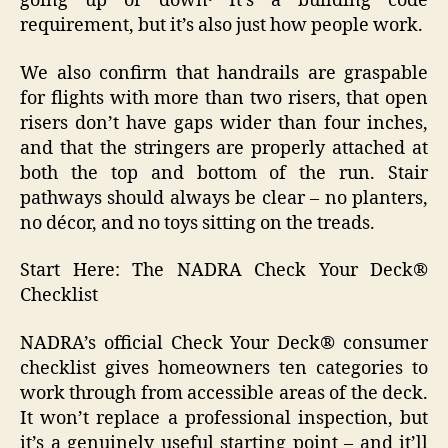
going up or down․ It’s a building code
requirement, but it’s also just how people work.
We also confirm that handrails are graspable
for flights with more than two risers, that open
risers don’t have gaps wider than four inches,
and that the stringers are properly attached at
both the top and bottom of the run. Stair
pathways should always be clear – no planters,
no décor, and no toys sitting on the treads.
Start Here: The NADRA Check Your Deck®
Checklist
NADRA’s official Check Your Deck® consumer
checklist gives homeowners ten categories to
work through from accessible areas of the deck.
It won’t replace a professional inspection, but
it’s a genuinely useful starting point – and it’ll