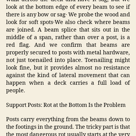
look at the bottom edge of every beam to see if
there is any bow or sag․ We probe the wood and
look for soft spots․We also check where beams
are joined. A beam splice that sits out in the
middle of a span, rather than over a post, is a
red flag. And we confirm that beams are
properly secured to posts with metal hardware,
not just toenailed into place. Toenailing might
look fine, but it provides almost no resistance
against the kind of lateral movement that can
happen when a deck carries a full load of
people.
Support Posts: Rot at the Bottom Is the Problem
Posts carry everything from the beams down to
the footings in the ground. The tricky part is that
the most dangerous rot usually starts at the very