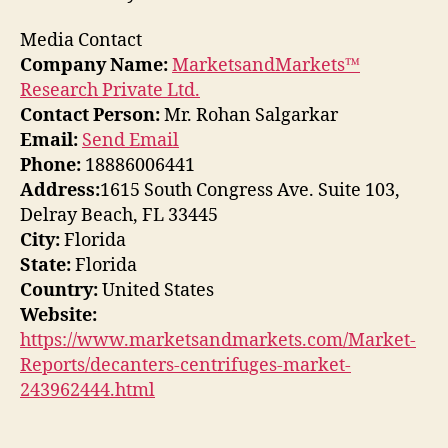
Media Contact
Company Name:
MarketsandMarkets™
Research Private Ltd.
Contact Person:
Mr. Rohan Salgarkar
Email:
Send Email
Phone:
18886006441
Address:
1615 South Congress Ave. Suite 103,
Delray Beach, FL 33445
City:
Florida
State:
Florida
Country:
United States
Website:
https://www.marketsandmarkets.com/Market-
Reports/decanters-centrifuges-market-
243962444.html