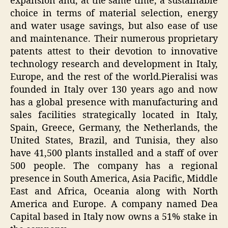
expansion and, at the same time, a sustainable
choice in terms of material selection, energy
and water usage savings, but also ease of use
and maintenance. Their numerous proprietary
patents attest to their devotion to innovative
technology research and development in Italy,
Europe, and the rest of the world.Pieralisi was
founded in Italy over 130 years ago and now
has a global presence with manufacturing and
sales facilities strategically located in Italy,
Spain, Greece, Germany, the Netherlands, the
United States, Brazil, and Tunisia, they also
have 41,500 plants installed and a staff of over
500 people. The company has a regional
presence in South America, Asia Pacific, Middle
East and Africa, Oceania along with North
America and Europe. A company named Dea
Capital based in Italy now owns a 51% stake in