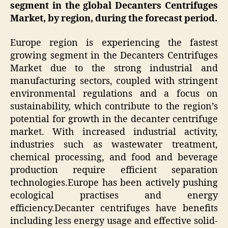
segment in the global Decanters Centrifuges
Market, by region, during the forecast period.
Europe region is experiencing the fastest
growing segment in the Decanters Centrifuges
Market due to the strong industrial and
manufacturing sectors, coupled with stringent
environmental regulations and a focus on
sustainability, which contribute to the region’s
potential for growth in the decanter centrifuge
market. With increased industrial activity,
industries such as wastewater treatment,
chemical processing, and food and beverage
production require efficient separation
technologies.Europe has been actively pushing
ecological practises and energy
efficiency.Decanter centrifuges have benefits
including less energy usage and effective solid-