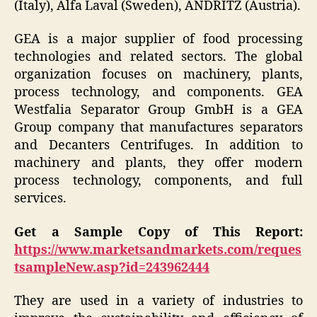
(Italy), Alfa Laval (Sweden), ANDRITZ (Austria).
GEA is a major supplier of food processing
technologies and related sectors. The global
organization focuses on machinery, plants,
process technology, and components. GEA
Westfalia Separator Group GmbH is a GEA
Group company that manufactures separators
and Decanters Centrifuges. In addition to
machinery and plants, they offer modern
process technology, components, and full
services.
Get a Sample Copy of This Report:
https://www.marketsandmarkets.com/reques
tsampleNew.asp?id=243962444
They are used in a variety of industries to