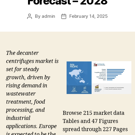
Forecast – 2028
By
admin
February 14, 2025
Post
Post
author
date
The decanter
centrifuges market is
set for steady
growth, driven by
rising demand in
wastewater
treatment, food
processing, and
Browse 215 market data
industrial
Tables and 47 Figures
applications. Europe
spread through 227 Pages
is expected to be the