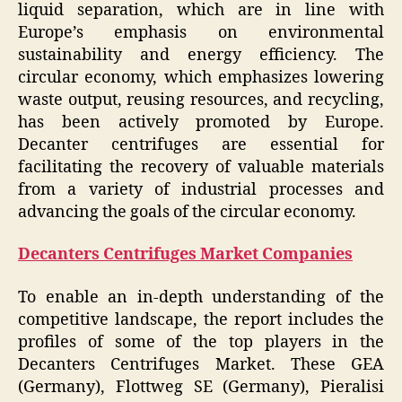
liquid separation, which are in line with
Europe’s emphasis on environmental
sustainability and energy efficiency. The
circular economy, which emphasizes lowering
waste output, reusing resources, and recycling,
has been actively promoted by Europe.
Decanter centrifuges are essential for
facilitating the recovery of valuable materials
from a variety of industrial processes and
advancing the goals of the circular economy.
Decanters Centrifuges Market Companies
To enable an in-depth understanding of the
competitive landscape, the report includes the
profiles of some of the top players in the
Decanters Centrifuges Market. These GEA
(Germany), Flottweg SE (Germany), Pieralisi