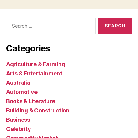
Search
for:
Categories
Agriculture & Farming
Arts & Entertainment
Australia
Automotive
Books & Literature
Building & Construction
Business
Celebrity