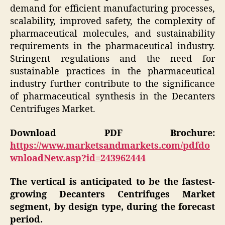
demand for efficient manufacturing processes,
scalability, improved safety, the complexity of
pharmaceutical molecules, and sustainability
requirements in the pharmaceutical industry.
Stringent regulations and the need for
sustainable practices in the pharmaceutical
industry further contribute to the significance
of pharmaceutical synthesis in the Decanters
Centrifuges Market.
Download PDF Brochure:
https://www.marketsandmarkets.com/pdfdo
wnloadNew.asp?id=243962444
The vertical is anticipated to be the fastest-
growing Decanters Centrifuges Market
segment, by design type, during the forecast
period.