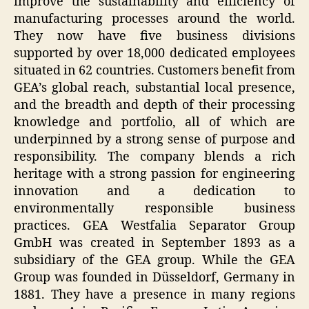
improve the sustainability and efficiency of
manufacturing processes around the world.
They now have five business divisions
supported by over 18,000 dedicated employees
situated in 62 countries. Customers benefit from
GEA’s global reach, substantial local presence,
and the breadth and depth of their processing
knowledge and portfolio, all of which are
underpinned by a strong sense of purpose and
responsibility. The company blends a rich
heritage with a strong passion for engineering
innovation and a dedication to
environmentally responsible business
practices. GEA Westfalia Separator Group
GmbH was created in September 1893 as a
subsidiary of the GEA group. While the GEA
Group was founded in Düsseldorf, Germany in
1881. They have a presence in many regions