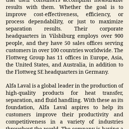
that their consumers accomplish measurable
results with them. Whether the goal is to
improve cost-effectiveness, efficiency, or
process dependability, or just to maximize
separation results. Their corporate
headquarters in Vilsbiburg employs over 900
people, and they have 50 sales offices serving
customers in over 100 countries worldwide. The
Flottweg Group has 11 offices in Europe, Asia,
the United States, and Australia, in addition to
the Flottweg SE headquarters in Germany.
Alfa Laval is a global leader in the production of
high-quality products for heat transfer,
separation, and fluid handling. With these as its
foundation, Alfa Laval aspires to help its
customers improve their productivity and
competitiveness in a variety of industries