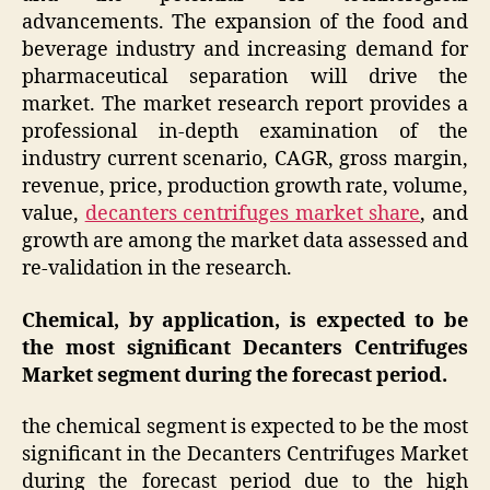
advancements. The expansion of the food and
beverage industry and increasing demand for
pharmaceutical separation will drive the
market. The market research report provides a
professional in-depth examination of the
industry current scenario, CAGR, gross margin,
revenue, price, production growth rate, volume,
value,
decanters centrifuges market share
, and
growth are among the market data assessed and
re-validation in the research.
Chemical, by application, is expected to be
the most significant Decanters Centrifuges
Market segment during the forecast period.
the chemical segment is expected to be the most
significant in the Decanters Centrifuges Market
during the forecast period due to the high