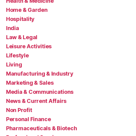
Health & Medicine
Home & Garden
Hospitality
India
Law & Legal
Leisure Activities
Lifestyle
Living
Manufacturing & Industry
Marketing & Sales
Media & Communications
News & Current Affairs
Non Profit
Personal Finance
Pharmaceuticals & Biotech