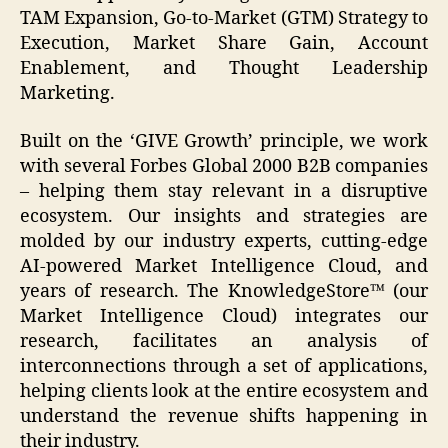
TAM Expansion, Go-to-Market (GTM) Strategy to
Execution, Market Share Gain, Account
Enablement, and Thought Leadership
Marketing.
Built on the ‘GIVE Growth’ principle, we work
with several Forbes Global 2000 B2B companies
– helping them stay relevant in a disruptive
ecosystem. Our insights and strategies are
molded by our industry experts, cutting-edge
AI-powered Market Intelligence Cloud, and
years of research. The KnowledgeStore™ (our
Market Intelligence Cloud) integrates our
research, facilitates an analysis of
interconnections through a set of applications,
helping clients look at the entire ecosystem and
understand the revenue shifts happening in
their industry.