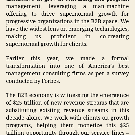
management, leveraging a man-machine
offering to drive supernormal growth for
progressive organizations in the B2B space. We
have the widest lens on emerging technologies,
making us proficient in co-creating
supernormal growth for clients.
Earlier this year, we made a formal
transformation into one of America’s best
management consulting firms as per a survey
conducted by Forbes.
The B2B economy is witnessing the emergence
of $25 trillion of new revenue streams that are
substituting existing revenue streams in this
decade alone. We work with clients on growth
programs, helping them monetize this $25
trillion opportunity through our service lines –