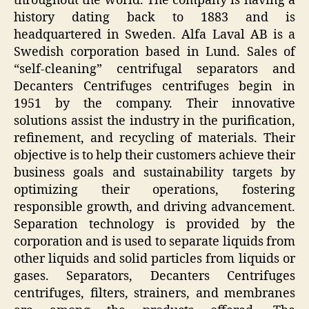
throughout the world. The company is having a
history dating back to 1883 and is
headquartered in Sweden. Alfa Laval AB is a
Swedish corporation based in Lund. Sales of
“self-cleaning” centrifugal separators and
Decanters Centrifuges centrifuges begin in
1951 by the company. Their innovative
solutions assist the industry in the purification,
refinement, and recycling of materials. Their
objective is to help their customers achieve their
business goals and sustainability targets by
optimizing their operations, fostering
responsible growth, and driving advancement.
Separation technology is provided by the
corporation and is used to separate liquids from
other liquids and solid particles from liquids or
gases. Separators, Decanters Centrifuges
centrifuges, filters, strainers, and membranes