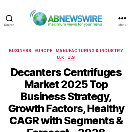
Search
Menu
ABNewswire
Categories
BUSINESS
EUROPE
MANUFACTURING & INDUSTRY
U.K
U.S
Decanters Centrifuges
Market 2025 Top
Business Strategy,
Growth Factors, Healthy
CAGR with Segments &