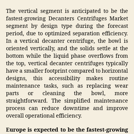
The vertical segment is anticipated to be the
fastest-growing Decanters Centrifuges Market
segment by design type during the forecast
period, due to optimized separation efficiency.
In a vertical decanter centrifuge, the bowl is
oriented vertically, and the solids settle at the
bottom while the liquid phase overflows from
the top, vertical decanter centrifuges typically
have a smaller footprint compared to horizontal
designs, this accessibility makes routine
maintenance tasks, such as replacing wear
parts or cleaning the bowl, more
straightforward. The simplified maintenance
process can reduce downtime and improve
overall operational efficiency.
Europe is expected to be the fastest-growing