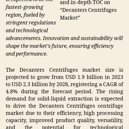
and in-depth TOC on
fastest-growing
“Decanters Centrifuges
region, fueled by
Market”
stringent regulations
and technological
advancements. Innovation and sustainability will
shape the market’s future, ensuring efficiency
and performance.
The Decanters Centrifuges market size is
projected to grow from USD 1.9 billion in 2023
to USD 2.3 billion by 2028, registering a CAGR of
4.8% during the forecast period. The rising
demand for solid-liquid extraction is expected
to drive the Decanters Centrifuges centrifuge
market due to their efficiency, high processing
capacity, improved product quality, versatility,
and the potential for technological