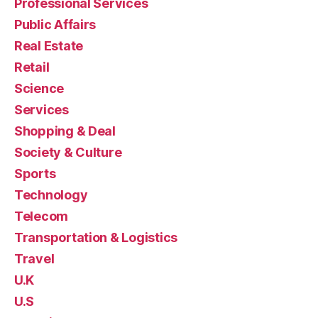
Professional Services
Public Affairs
Real Estate
Retail
Science
Services
Shopping & Deal
Society & Culture
Sports
Technology
Telecom
Transportation & Logistics
Travel
U.K
U.S