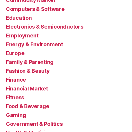
Commodity Market
Computers & Software
Education
Electronics & Semiconductors
Employment
Energy & Environment
Europe
Family & Parenting
Fashion & Beauty
Finance
Financial Market
Fitness
Food & Beverage
Gaming
Government & Politics