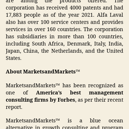
are among the products offered. The
corporation has received 4000 patents and had
17,883 people as of the year 2021. Alfa Laval
also has over 100 service centers and provides
services in over 160 countries. The corporation
has subsidiaries in more than 100 countries,
including South Africa, Denmark, Italy, India,
Japan, China, the Netherlands, and the United
States.
About MarketsandMarkets™
MarketsandMarkets™ has been recognized as
one of
America’s best management
consulting firms by Forbes
, as per their recent
report.
MarketsandMarkets™ is a blue ocean
alternative in growth consulting and program