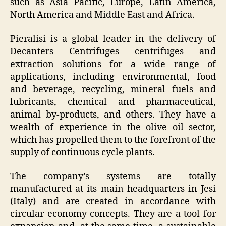
such as Asia Pacific, Europe, Latin America,
North America and Middle East and Africa.
Pieralisi is a global leader in the delivery of
Decanters Centrifuges centrifuges and
extraction solutions for a wide range of
applications, including environmental, food
and beverage, recycling, mineral fuels and
lubricants, chemical and pharmaceutical,
animal by-products, and others. They have a
wealth of experience in the olive oil sector,
which has propelled them to the forefront of the
supply of continuous cycle plants.
The company’s systems are totally
manufactured at its main headquarters in Jesi
(Italy) and are created in accordance with
circular economy concepts. They are a tool for