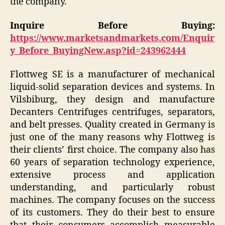
the company.
Inquire Before Buying:
https://www.marketsandmarkets.com/Enquir
y_Before_BuyingNew.asp?id=243962444
Flottweg SE is a manufacturer of mechanical
liquid-solid separation devices and systems. In
Vilsbiburg, they design and manufacture
Decanters Centrifuges centrifuges, separators,
and belt presses. Quality created in Germany is
just one of the many reasons why Flottweg is
their clients’ first choice. The company also has
60 years of separation technology experience,
extensive process and application
understanding, and particularly robust
machines. The company focuses on the success
of its customers. They do their best to ensure