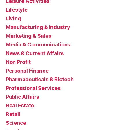
Leisure Activities
Lifestyle
Living
Manufacturing & Industry
Marketing & Sales
Media & Communications
News & Current Affairs
Non Profit
Personal Finance
Pharmaceuticals & Biotech
Professional Services
Public Affairs
Real Estate
Retail
Science