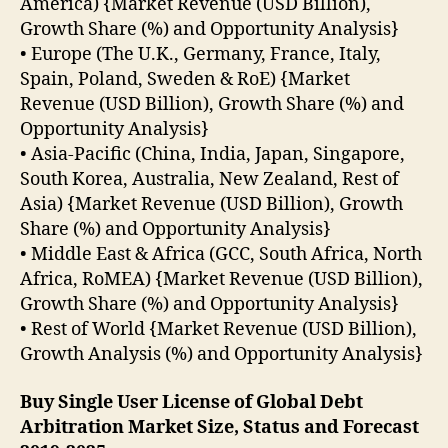
America) {Market Revenue (USD Billion),
Growth Share (%) and Opportunity Analysis}
• Europe (The U.K., Germany, France, Italy,
Spain, Poland, Sweden & RoE) {Market
Revenue (USD Billion), Growth Share (%) and
Opportunity Analysis}
• Asia-Pacific (China, India, Japan, Singapore,
South Korea, Australia, New Zealand, Rest of
Asia) {Market Revenue (USD Billion), Growth
Share (%) and Opportunity Analysis}
• Middle East & Africa (GCC, South Africa, North
Africa, RoMEA) {Market Revenue (USD Billion),
Growth Share (%) and Opportunity Analysis}
• Rest of World {Market Revenue (USD Billion),
Growth Analysis (%) and Opportunity Analysis}
Buy Single User License of Global Debt
Arbitration Market Size, Status and Forecast