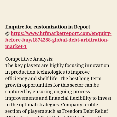
Enquire for customization in Report
@
https://www.htfmarketreport.com/enquiry-
before-buy/1874288-global-debt-arbitration-
market-1
Competitive Analysis:
The key players are highly focusing innovation
in production technologies to improve
efficiency and shelf life. The best long-term
growth opportunities for this sector can be
captured by ensuring ongoing process
improvements and financial flexibility to invest
in the optimal strategies. Company profile
section of players such as Freedom Debt Relief