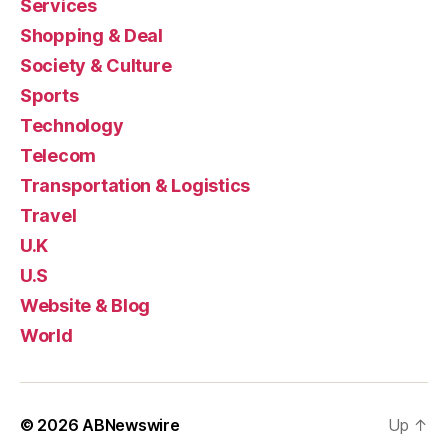
Services
Shopping & Deal
Society & Culture
Sports
Technology
Telecom
Transportation & Logistics
Travel
U.K
U.S
Website & Blog
World
© 2026
ABNewswire
Up
↑