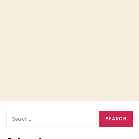
Search
for: