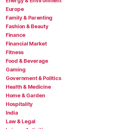
Energy & Environment
Europe
Family & Parenting
Fashion & Beauty
Finance
Financial Market
Fitness
Food & Beverage
Gaming
Government & Politics
Health & Medicine
Home & Garden
Hospitality
India
Law & Legal