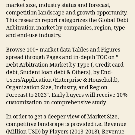
market size, industry status and forecast,
competition landscape and growth opportunity.
This research report categorizes the Global Debt
Arbitration market by companies, region, type
and end-use industry.
Browse 100+ market data Tables and Figures
spread through Pages and in-depth TOC on ”
Debt Arbitration Market by Type (, Credit card
debt, Student loan debt & Others), by End-
Users/Application (Enterprise & Household),
Organization Size, Industry, and Region –
Forecast to 2023″. Early buyers will receive 10%
customization on comprehensive study.
In order to get a deeper view of Market Size,
competitive landscape is provided i.e. Revenue
(Million USD) by Players (2013-2018), Revenue