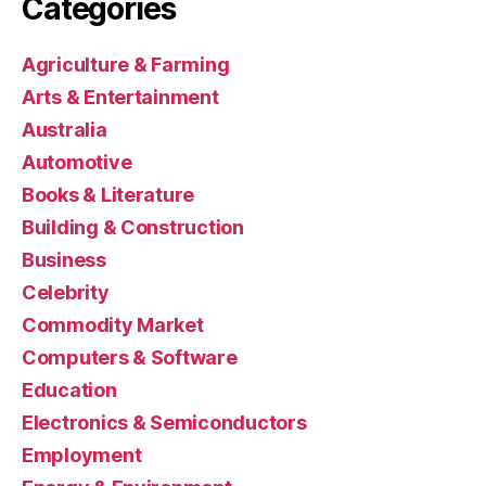
Categories
Agriculture & Farming
Arts & Entertainment
Australia
Automotive
Books & Literature
Building & Construction
Business
Celebrity
Commodity Market
Computers & Software
Education
Electronics & Semiconductors
Employment