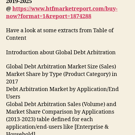
2019-2025
@
https://www.htfmarketreport.com/buy-
now?format=1&report=1874288
Have a look at some extracts from Table of
Content
Introduction about Global Debt Arbitration
Global Debt Arbitration Market Size (Sales)
Market Share by Type (Product Category) in
2017
Debt Arbitration Market by Application/End
Users
Global Debt Arbitration Sales (Volume) and
Market Share Comparison by Applications
(2013-2023) table defined for each
application/end-users like [Enterprise &
Household]