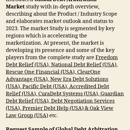
Market
study with in-depth overview,
describing about the Product / Industry Scope
and elaborates market outlook and status to
2023. The market Study is segmented by key
regions which is accelerating the
marketization. At present, the market is
developing its presence and some of the key
players from the complete study are
Freedom
Debt Relief (USA), National Debt Relief (USA),
Rescue One Financial (USA), ClearOne
Advantage (USA), New Era Debt Solutions
(USA), Pacific Debt (USA), Accredited Debt
Relief (USA), CuraDebt Systems (USA), Guardian
Debt Relief (USA), Debt Negotiation Services
(USA), Premier Debt Help (USA) & Oak View
Law Group (USA)
etc.
Request Sample of Global Debt Arbitration