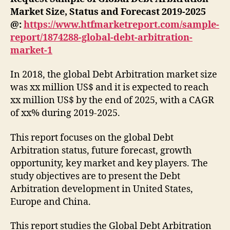
Market Size, Status and Forecast 2019-2025
@:
https://www.htfmarketreport.com/sample-
report/1874288-global-debt-arbitration-
market-1
In 2018, the global Debt Arbitration market size
was xx million US$ and it is expected to reach
xx million US$ by the end of 2025, with a CAGR
of xx% during 2019-2025.
This report focuses on the global Debt
Arbitration status, future forecast, growth
opportunity, key market and key players. The
study objectives are to present the Debt
Arbitration development in United States,
Europe and China.
This report studies the Global Debt Arbitration