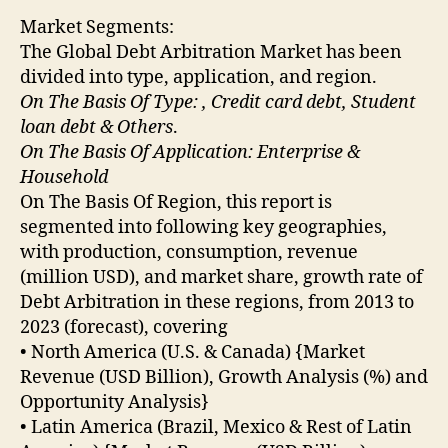
Market Segments:
The Global Debt Arbitration Market has been
divided into type, application, and region.
On The Basis Of Type: , Credit card debt, Student
loan debt & Others
.
On The Basis Of Application: Enterprise &
Household
On The Basis Of Region, this report is
segmented into following key geographies,
with production, consumption, revenue
(million USD), and market share, growth rate of
Debt Arbitration in these regions, from 2013 to
2023 (forecast), covering
• North America (U.S. & Canada) {Market
Revenue (USD Billion), Growth Analysis (%) and
Opportunity Analysis}
• Latin America (Brazil, Mexico & Rest of Latin