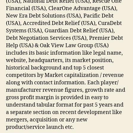
(USA), National Debt Relief (USA), Rescue One
Financial (USA), ClearOne Advantage (USA),
New Era Debt Solutions (USA), Pacific Debt
(USA), Accredited Debt Relief (USA), CuraDebt
Systems (USA), Guardian Debt Relief (USA),
Debt Negotiation Services (USA), Premier Debt
Help (USA) & Oak View Law Group (USA)
includes its basic information like legal name,
website, headquarters, its market position,
historical background and top 5 closest
competitors by Market capitalization / revenue
along with contact information. Each player/
manufacturer revenue figures, growth rate and
gross profit margin is provided in easy to
understand tabular format for past 5 years and
a separate section on recent development like
mergers, acquisition or any new
product/service launch etc.