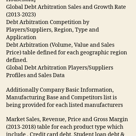
Global Debt Arbitration Sales and Growth Rate
(2013-2023)
Debt Arbitration Competition by
Players/Suppliers, Region, Type and
Application
Debt Arbitration (Volume, Value and Sales
Price) table defined for each geographic region
defined.
Global Debt Arbitration Players/Suppliers
Profiles and Sales Data
Additionally Company Basic Information,
Manufacturing Base and Competitors list is
being provided for each listed manufacturers
Market Sales, Revenue, Price and Gross Margin
(2013-2018) table for each product type which
include , Credit card debt, Student loan debt &