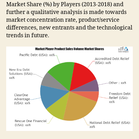
Market Share (%) by Players (2013-2018) and
further a qualitative analysis is made towards
market concentration rate, product/service
differences, new entrants and the technological
trends in future.