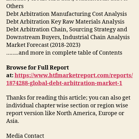
Others
Debt Arbitration Manufacturing Cost Analysis
Debt Arbitration Key Raw Materials Analysis
Debt Arbitration Chain, Sourcing Strategy and
Downstream Buyers, Industrial Chain Analysis
Market Forecast (2018-2023)
……..and more in complete table of Contents
Browse for Full Report
at:
https://www.htfmarketreport.com/reports/
1874288-global-debt-arbitration-market-1
Thanks for reading this article; you can also get
individual chapter wise section or region wise
report version like North America, Europe or
Asia.
Media Contact