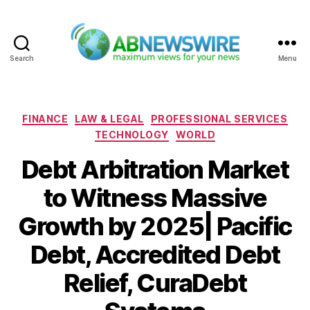
Search
Menu
ABNewswire
Categories
FINANCE
LAW & LEGAL
PROFESSIONAL SERVICES
TECHNOLOGY
WORLD
Debt Arbitration Market
to Witness Massive
Growth by 2025| Pacific
Debt, Accredited Debt
Relief, CuraDebt