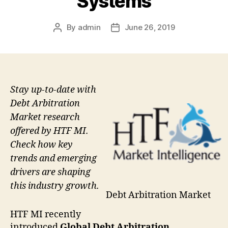
Systems
By
admin
June 26, 2019
Post
Post
author
date
Stay up-to-date with
Debt Arbitration
Market research
offered by HTF MI.
Check how key
trends and emerging
drivers are shaping
this industry growth.
Debt Arbitration Market
HTF MI recently
introduced
Global Debt Arbitration