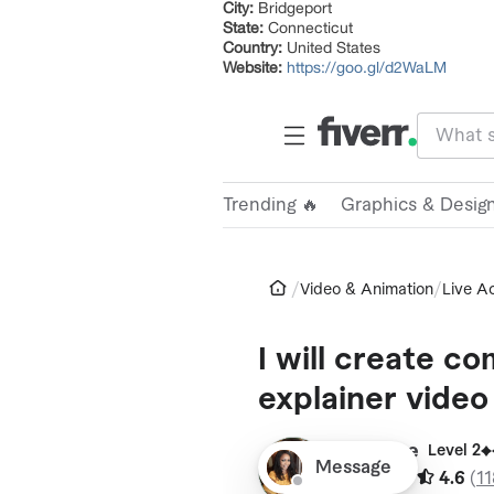
City:
Bridgeport
State:
Connecticut
Country:
United States
Website:
https://goo.gl/d2WaLM