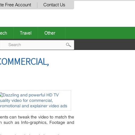
te Free Account
Contact Us
ech
Travel
Other
Post
COMMERCIAL,
navigation
lients can tweak the video to match the
on such as Info-graphics, Footage and