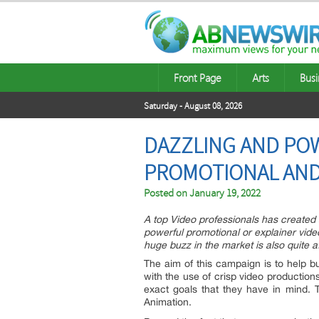
Front Page
Arts
Busi
Saturday - August 08, 2026
DAZZLING AND POW
PROMOTIONAL AND 
Posted on
January 19, 2022
A top Video professionals has created a
powerful promotional or explainer video
huge buzz in the market is also quite a
The aim of this campaign is to help b
with the use of crisp video production
exact goals that they have in mind. 
Animation.