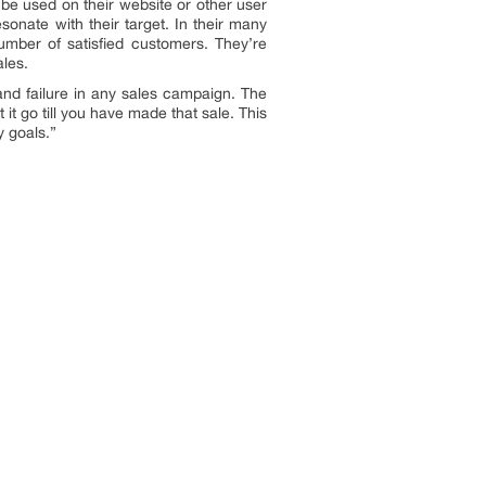
be used on their website or other user
resonate with their target. In their many
umber of satisfied customers. They’re
ales.
and failure in any sales campaign. The
it go till you have made that sale. This
y goals.”