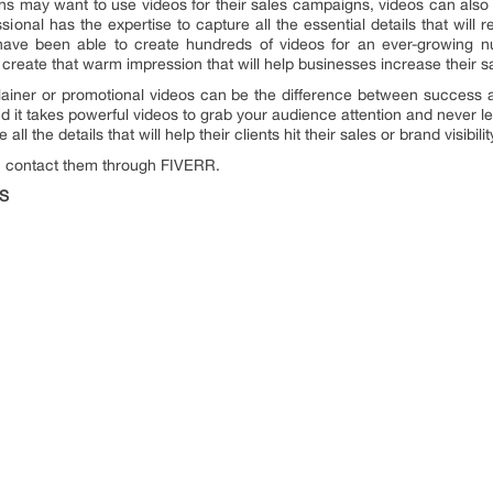
ns may want to use videos for their sales campaigns, videos can also 
essional has the expertise to capture all the essential details that will 
 have been able to create hundreds of videos for an ever-growing n
create that warm impression that will help businesses increase their s
xplainer or promotional videos can be the difference between success 
 it takes powerful videos to grab your audience attention and never let 
l the details that will help their clients hit their sales or brand visibilit
an contact them through FIVERR.
S