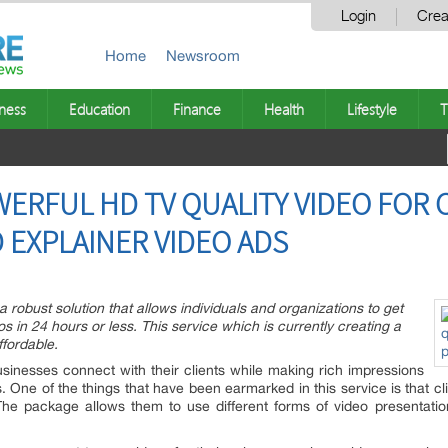
Login
Crea
Home
Newsroom
ness
Education
Finance
Health
Lifestyle
T
ERFUL HD TV QUALITY VIDEO FOR 
EXPLAINER VIDEO ADS
 robust solution that allows individuals and organizations to get
s in 24 hours or less. This service which is currently creating a
ffordable.
usinesses connect with their clients while making rich impressions
s. One of the things that have been earmarked in this service is that c
The package allows them to use different forms of video presentati