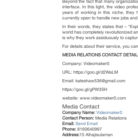
Beyond the fact that many organizatio
interface. In this light, the video prof
years of working in this niche, they
currently open to handle new jobs and 
In their words, they states that – “E
world has completely revolutionized and
is why they work assiduously to capture al
For details about their service, you c
MEDIA RELATIONS CONTACT DETAIL
Company: Videomaker0
URL: https://goo.gl/d2WaLM
Email: kateshaw536@gmail.com
https://goo.gl/gPW3SH
website: www.videomaker0.com
Media Contact
Company Name:
Videomaker0
Contact Person:
Media Relations
Email:
Send Email
Phone:
8160640997
Address:
15 Alhajisulaman