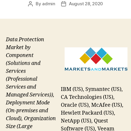
By
admin
August 28, 2020
Post
Post
author
date
Data Protection
Market by
Component
(Solutions and
Services
(Professional
Services and
IBM (US), Symantec (US),
Managed Services)),
CA Technologies (US),
Deployment Mode
Oracle (US), McAfee (US),
(On-premises and
Hewlett Packard (US),
Cloud), Organization
NetApp (US), Quest
Size (Large
Software (US), Veeam