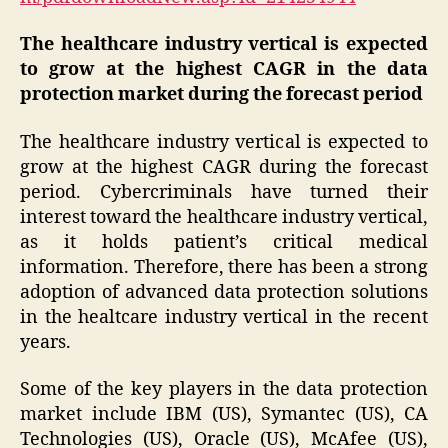
The healthcare industry vertical is expected
to grow at the highest CAGR in the data
protection market during the forecast period
The healthcare industry vertical is expected to
grow at the highest CAGR during the forecast
period. Cybercriminals have turned their
interest toward the healthcare industry vertical,
as it holds patient’s critical medical
information. Therefore, there has been a strong
adoption of advanced data protection solutions
in the healtcare industry vertical in the recent
years.
Some of the key players in the data protection
market include IBM (US), Symantec (US), CA
Technologies (US), Oracle (US), McAfee (US),