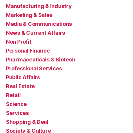
Manufacturing & Industry
Marketing & Sales
Media & Communications
News & Current Affairs
Non Profit
Personal Finance
Pharmaceuticals & Biotech
Professional Services
Public Affairs
Real Estate
Retail
Science
Services
Shopping & Deal
Society & Culture