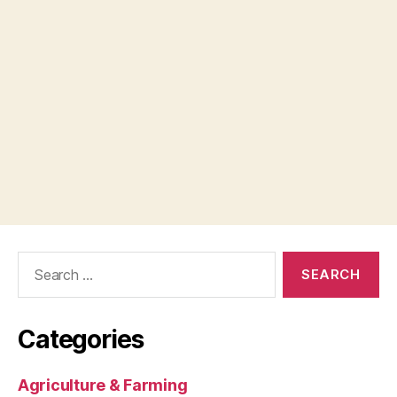
Search
for:
Categories
Agriculture & Farming