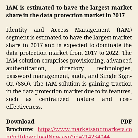
IAM is estimated to have the largest market
share in the data protection market in 2017
Identity and Access Management (IAM)
segment is estimated to have the largest market
share in 2017 and is expected to dominate the
data protection market from 2017 to 2022. The
IAM solution comprises provisioning, advanced
authentication, directory technologies,
password management, audit, and Single Sign-
On (SSO). The IAM solution is gaining traction
in the data protection market due to its features,
such as centralized nature and cost-
effectiveness.
Download PDF
Brochure:
https://www.marketsandmarkets.co
m/pdfdownloadNew.asp?id=214254944