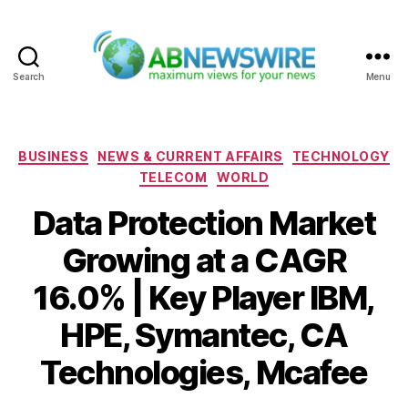
Search
Menu
ABNewswire
Categories
BUSINESS
NEWS & CURRENT AFFAIRS
TECHNOLOGY
TELECOM
WORLD
Data Protection Market
Growing at a CAGR
16.0% | Key Player IBM,
HPE, Symantec, CA
Technologies, Mcafee