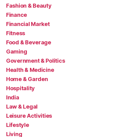
Fashion & Beauty
Finance
Financial Market
Fitness
Food & Beverage
Gaming
Government & Politics
Health & Medicine
Home & Garden
Hospitality
India
Law & Legal
Leisure Activities
Lifestyle
Living