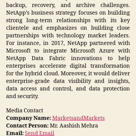
backup, recovery, and archive challenges.
NetApp’s business strategy focuses on building
strong long-term relationships with its key
clientele and emphasizes on building close
partnerships with technology market leaders.
For instance, in 2017, NetApp partnered with
Microsoft to integrate Microsoft Azure with
NetApp Data Fabric innovations to help
enterprises accelerate digital transformation
for the hybrid cloud. Moreover, it would deliver
enterprise-grade data visibility and insights,
data access and control, and data protection
and security.
Media Contact
Company Name:
MarketsandMarkets
Contact Person:
Mr. Aashish Mehra
Email:
Send Email