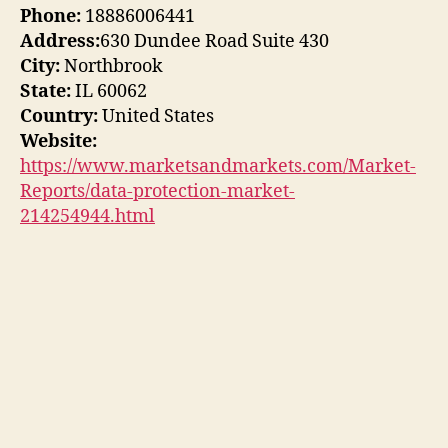
Phone:
18886006441
Address:
630 Dundee Road Suite 430
City:
Northbrook
State:
IL 60062
Country:
United States
Website:
https://www.marketsandmarkets.com/Market-
Reports/data-protection-market-
214254944.html