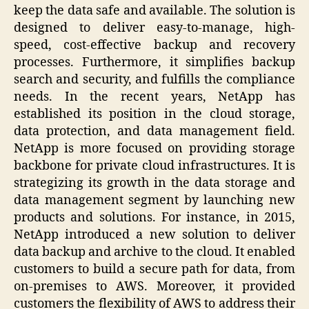
keep the data safe and available. The solution is
designed to deliver easy-to-manage, high-
speed, cost-effective backup and recovery
processes. Furthermore, it simplifies backup
search and security, and fulfills the compliance
needs. In the recent years, NetApp has
established its position in the cloud storage,
data protection, and data management field.
NetApp is more focused on providing storage
backbone for private cloud infrastructures. It is
strategizing its growth in the data storage and
data management segment by launching new
products and solutions. For instance, in 2015,
NetApp introduced a new solution to deliver
data backup and archive to the cloud. It enabled
customers to build a secure path for data, from
on-premises to AWS. Moreover, it provided
customers the flexibility of AWS to address their