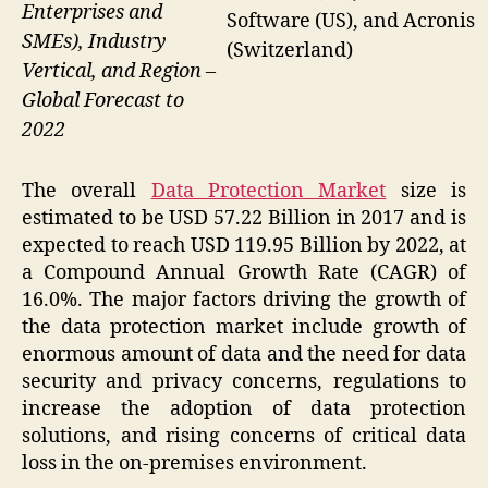
Enterprises and
Software (US), and Acronis
SMEs), Industry
(Switzerland)
Vertical, and Region –
Global Forecast to
2022
The overall
Data Protection Market
size is
estimated to be USD 57.22 Billion in 2017 and is
expected to reach USD 119.95 Billion by 2022, at
a Compound Annual Growth Rate (CAGR) of
16.0%. The major factors driving the growth of
the data protection market include growth of
enormous amount of data and the need for data
security and privacy concerns, regulations to
increase the adoption of data protection
solutions, and rising concerns of critical data
loss in the on-premises environment.