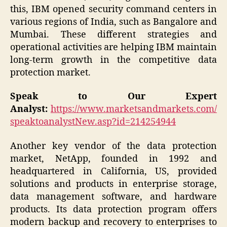
this, IBM opened security command centers in
various regions of India, such as Bangalore and
Mumbai. These different strategies and
operational activities are helping IBM maintain
long-term growth in the competitive data
protection market.
Speak to Our Expert
Analyst:
https://www.marketsandmarkets.com/
speaktoanalystNew.asp?id=214254944
Another key vendor of the data protection
market, NetApp, founded in 1992 and
headquartered in California, US, provided
solutions and products in enterprise storage,
data management software, and hardware
products. Its data protection program offers
modern backup and recovery to enterprises to