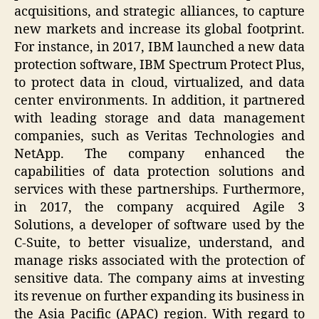
acquisitions, and strategic alliances, to capture
new markets and increase its global footprint.
For instance, in 2017, IBM launched a new data
protection software, IBM Spectrum Protect Plus,
to protect data in cloud, virtualized, and data
center environments. In addition, it partnered
with leading storage and data management
companies, such as Veritas Technologies and
NetApp. The company enhanced the
capabilities of data protection solutions and
services with these partnerships. Furthermore,
in 2017, the company acquired Agile 3
Solutions, a developer of software used by the
C-Suite, to better visualize, understand, and
manage risks associated with the protection of
sensitive data. The company aims at investing
its revenue on further expanding its business in
the Asia Pacific (APAC) region. With regard to