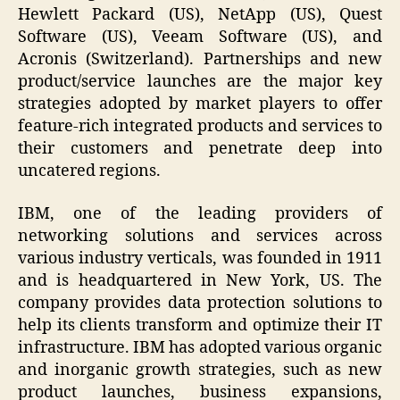
Hewlett Packard (US), NetApp (US), Quest
Software (US), Veeam Software (US), and
Acronis (Switzerland). Partnerships and new
product/service launches are the major key
strategies adopted by market players to offer
feature-rich integrated products and services to
their customers and penetrate deep into
uncatered regions.
IBM, one of the leading providers of
networking solutions and services across
various industry verticals, was founded in 1911
and is headquartered in New York, US. The
company provides data protection solutions to
help its clients transform and optimize their IT
infrastructure. IBM has adopted various organic
and inorganic growth strategies, such as new
product launches, business expansions,