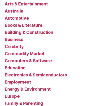
Arts & Entertainment
Australia
Automotive
Books & Literature
Building & Construction
Business
Celebrity
Commodity Market
Computers & Software
Education
Electronics & Semiconductors
Employment
Energy & Environment
Europe
Family & Parenting