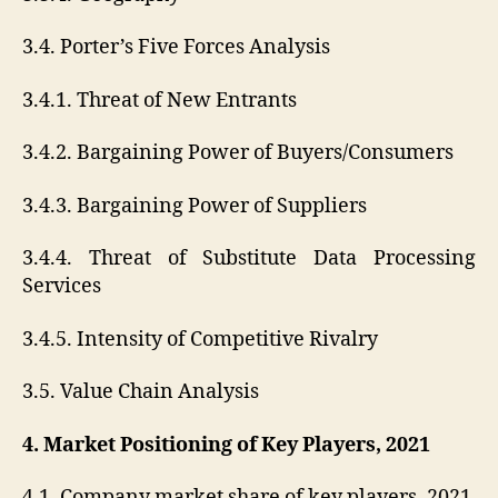
3.4. Porter’s Five Forces Analysis
3.4.1. Threat of New Entrants
3.4.2. Bargaining Power of Buyers/Consumers
3.4.3. Bargaining Power of Suppliers
3.4.4. Threat of Substitute Data Processing
Services
3.4.5. Intensity of Competitive Rivalry
3.5. Value Chain Analysis
4. Market Positioning of Key Players, 2021
4.1. Company market share of key players, 2021