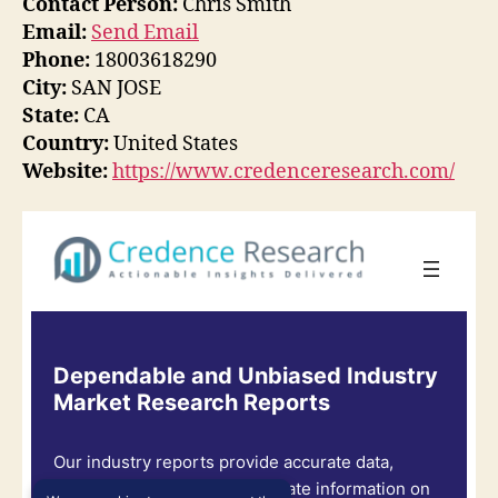
Contact Person:
Chris Smith
Email:
Send Email
Phone:
18003618290
City:
SAN JOSE
State:
CA
Country:
United States
Website:
https://www.credenceresearch.com/