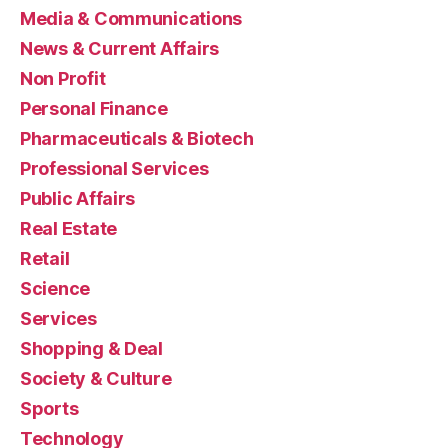
Media & Communications
News & Current Affairs
Non Profit
Personal Finance
Pharmaceuticals & Biotech
Professional Services
Public Affairs
Real Estate
Retail
Science
Services
Shopping & Deal
Society & Culture
Sports
Technology