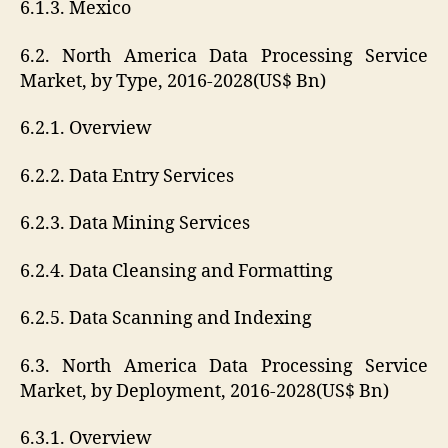
6.1.3. Mexico
6.2. North America Data Processing Service
Market, by Type, 2016-2028(US$ Bn)
6.2.1. Overview
6.2.2. Data Entry Services
6.2.3. Data Mining Services
6.2.4. Data Cleansing and Formatting
6.2.5. Data Scanning and Indexing
6.3. North America Data Processing Service
Market, by Deployment, 2016-2028(US$ Bn)
6.3.1. Overview