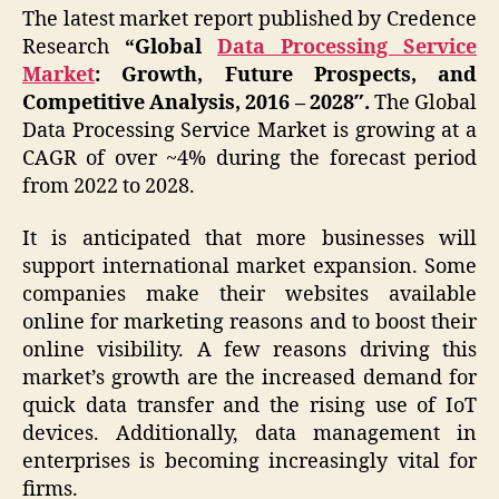
The latest market report published by Credence
Research
“Global
Data Processing Service
Market
: Growth, Future Prospects, and
Competitive Analysis, 2016 – 2028″.
The
Global
Data Processing Service Market is growing at a
CAGR of over ~4% during the forecast period
from 2022 to 2028.
It is anticipated that more businesses will
support international market expansion. Some
companies make their websites available
online for marketing reasons and to boost their
online visibility. A few reasons driving this
market’s growth are the increased demand for
quick data transfer and the rising use of IoT
devices. Additionally, data management in
enterprises is becoming increasingly vital for
firms.