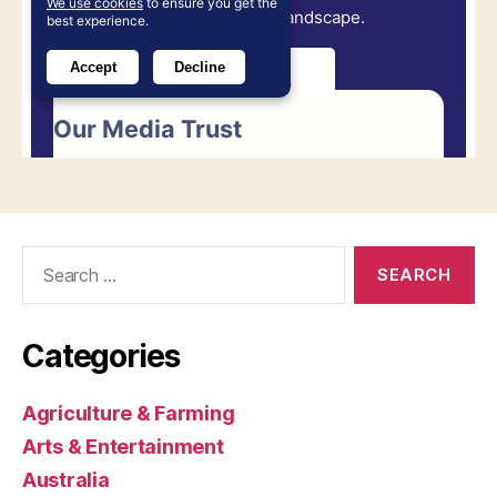
Search
for:
Categories
Agriculture & Farming
Arts & Entertainment
Australia