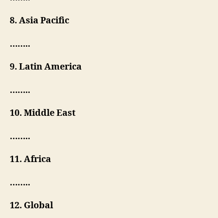
8. Asia Pacific
……..
9. Latin America
……..
10. Middle East
……..
11. Africa
……..
12. Global