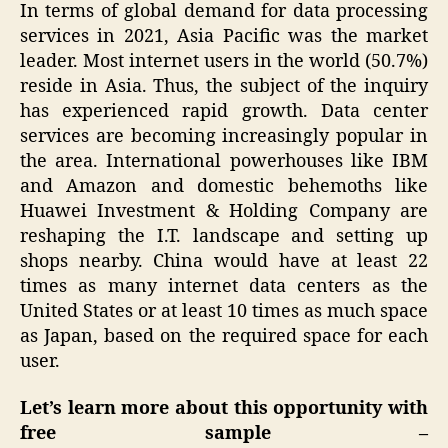
In terms of global demand for data processing
services in 2021, Asia Pacific was the market
leader. Most internet users in the world (50.7%)
reside in Asia. Thus, the subject of the inquiry
has experienced rapid growth. Data center
services are becoming increasingly popular in
the area. International powerhouses like IBM
and Amazon and domestic behemoths like
Huawei Investment & Holding Company are
reshaping the I.T. landscape and setting up
shops nearby. China would have at least 22
times as many internet data centers as the
United States or at least 10 times as much space
as Japan, based on the required space for each
user.
Let’s learn more about this opportunity with
free sample –