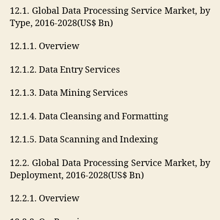
12.1. Global Data Processing Service Market, by
Type, 2016-2028(US$ Bn)
12.1.1. Overview
12.1.2. Data Entry Services
12.1.3. Data Mining Services
12.1.4. Data Cleansing and Formatting
12.1.5. Data Scanning and Indexing
12.2. Global Data Processing Service Market, by
Deployment, 2016-2028(US$ Bn)
12.2.1. Overview