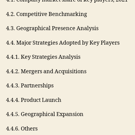
4.2. Competitive Benchmarking
4.3. Geographical Presence Analysis
4.4. Major Strategies Adopted by Key Players
4.4.1. Key Strategies Analysis
4.4.2. Mergers and Acquisitions
4.4.3. Partnerships
4.4.4. Product Launch
4.4.5. Geographical Expansion
4.4.6. Others