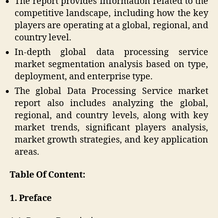
The report provides information related to the
competitive landscape, including how the key
players are operating at a global, regional, and
country level.
In-depth global data processing service
market segmentation analysis based on type,
deployment, and enterprise type.
The global Data Processing Service market
report also includes analyzing the global,
regional, and country levels, along with key
market trends, significant players analysis,
market growth strategies, and key application
areas.
Table Of Content:
1. Preface