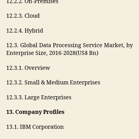
12.2.2. On-Premises
12.2.3. Cloud
12.2.4. Hybrid
12.3. Global Data Processing Service Market, by
Enterprise Size, 2016-2028(US$ Bn)
12.3.1. Overview
12.3.2. Small & Medium Enterprises
12.3.3. Large Enterprises
13. Company Profiles
13.1. IBM Corporation