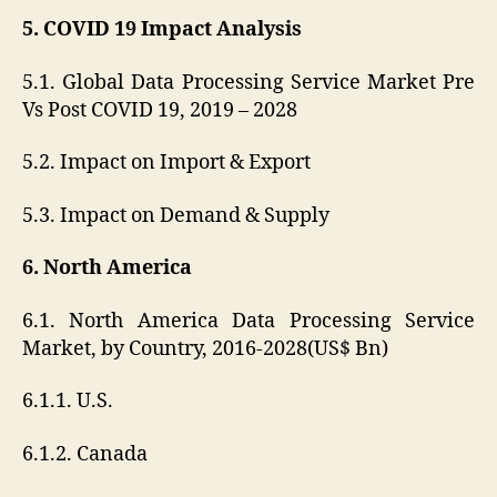
5. COVID 19 Impact Analysis
5.1. Global Data Processing Service Market Pre
Vs Post COVID 19, 2019 – 2028
5.2. Impact on Import & Export
5.3. Impact on Demand & Supply
6. North America
6.1. North America Data Processing Service
Market, by Country, 2016-2028(US$ Bn)
6.1.1. U.S.
6.1.2. Canada