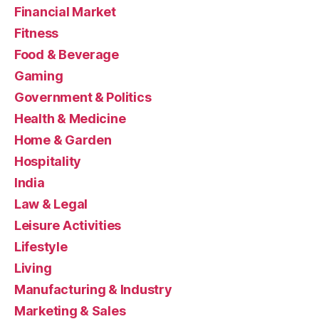
Financial Market
Fitness
Food & Beverage
Gaming
Government & Politics
Health & Medicine
Home & Garden
Hospitality
India
Law & Legal
Leisure Activities
Lifestyle
Living
Manufacturing & Industry
Marketing & Sales