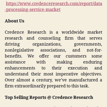
https://www.credenceresearch.com/report/data
-processing-service-market
About Us
Credence Research is a worldwide market
research and counseling firm that serves
driving organizations, governments,
nonlegislative associations, and not-for-
benefits. We offer our customers some
assistance with making enduring
enhancements to their execution and
understand their most imperative objectives.
Over almost a century, we’ve manufactured a
firm extraordinarily prepared to this task.
Top Selling Reports @ Credence Research