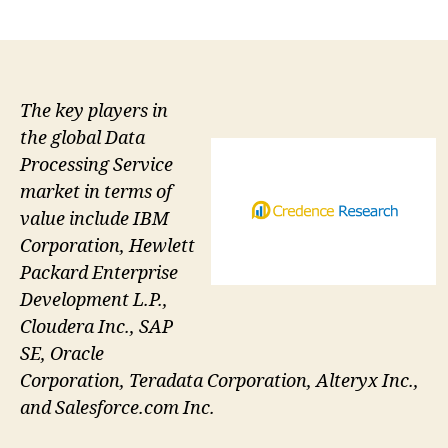
author
date
The key players in
the global Data
Processing Service
market in terms of
value include IBM
Corporation, Hewlett
Packard Enterprise
Development L.P.,
Cloudera Inc., SAP
SE, Oracle
Corporation, Teradata Corporation, Alteryx Inc.,
and Salesforce.com Inc.