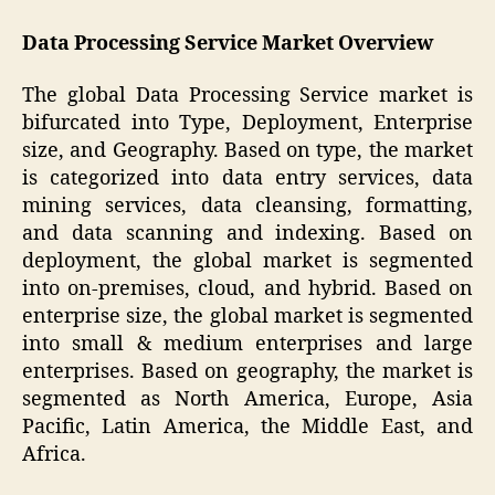
Data Processing Service Market Overview
The global Data Processing Service market is
bifurcated into Type, Deployment, Enterprise
size, and Geography. Based on type, the market
is categorized into data entry services, data
mining services, data cleansing, formatting,
and data scanning and indexing. Based on
deployment, the global market is segmented
into on-premises, cloud, and hybrid. Based on
enterprise size, the global market is segmented
into small & medium enterprises and large
enterprises. Based on geography, the market is
segmented as North America, Europe, Asia
Pacific, Latin America, the Middle East, and
Africa.