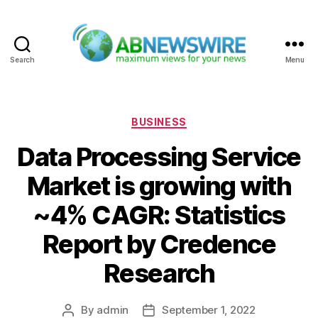
Search
Menu
ABNewswire
Categories
BUSINESS
Data Processing Service
Market is growing with
~4% CAGR: Statistics
Report by Credence
Research
By
admin
September 1, 2022
Post
Post