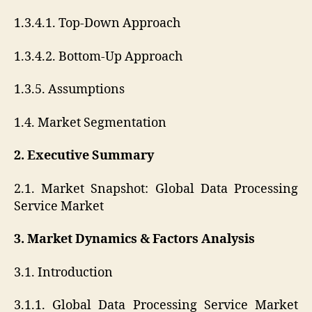
1.3.4.1. Top-Down Approach
1.3.4.2. Bottom-Up Approach
1.3.5. Assumptions
1.4. Market Segmentation
2. Executive Summary
2.1. Market Snapshot: Global Data Processing
Service Market
3. Market Dynamics & Factors Analysis
3.1. Introduction
3.1.1. Global Data Processing Service Market