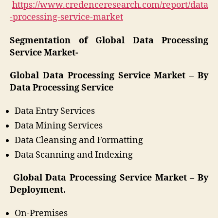
https://www.credenceresearch.com/report/data
-processing-service-market
Segmentation of Global Data Processing
Service Market-
Global Data Processing Service Market – By
Data Processing Service
Data Entry Services
Data Mining Services
Data Cleansing and Formatting
Data Scanning and Indexing
Global Data Processing Service Market – By
Deployment.
On-Premises