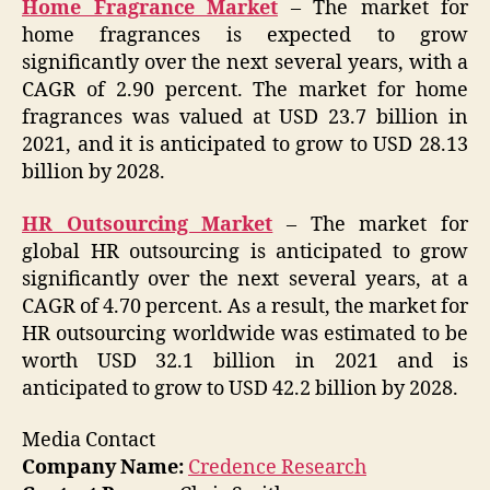
Home Fragrance Market
– The market for
home fragrances is expected to grow
significantly over the next several years, with a
CAGR of 2.90 percent. The market for home
fragrances was valued at USD 23.7 billion in
2021, and it is anticipated to grow to USD 28.13
billion by 2028.
HR Outsourcing Market
– The market for
global HR outsourcing is anticipated to grow
significantly over the next several years, at a
CAGR of 4.70 percent. As a result, the market for
HR outsourcing worldwide was estimated to be
worth USD 32.1 billion in 2021 and is
anticipated to grow to USD 42.2 billion by 2028.
Media Contact
Company Name:
Credence Research