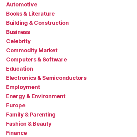
Automotive
Books & Literature
Building & Construction
Business
Celebrity
Commodity Market
Computers & Software
Education
Electronics & Semiconductors
Employment
Energy & Environment
Europe
Family & Parenting
Fashion & Beauty
Finance