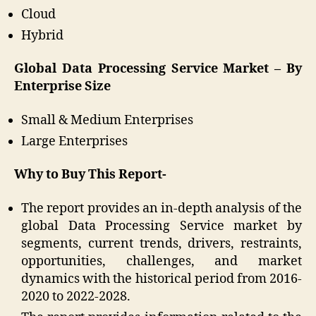
Cloud
Hybrid
Global Data Processing Service Market – By
Enterprise Size
Small & Medium Enterprises
Large Enterprises
Why to Buy This Report-
The report provides an in-depth analysis of the
global Data Processing Service market by
segments, current trends, drivers, restraints,
opportunities, challenges, and market
dynamics with the historical period from 2016-
2020 to 2022-2028.