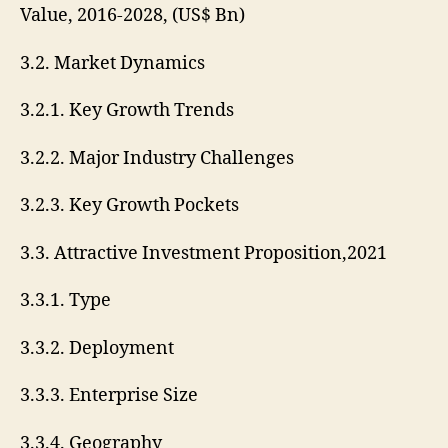
Value, 2016-2028, (US$ Bn)
3.2. Market Dynamics
3.2.1. Key Growth Trends
3.2.2. Major Industry Challenges
3.2.3. Key Growth Pockets
3.3. Attractive Investment Proposition,2021
3.3.1. Type
3.3.2. Deployment
3.3.3. Enterprise Size
3.3.4. Geography