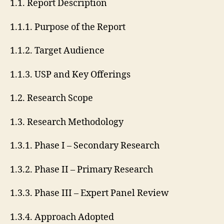
1.1. Report Description
1.1.1. Purpose of the Report
1.1.2. Target Audience
1.1.3. USP and Key Offerings
1.2. Research Scope
1.3. Research Methodology
1.3.1. Phase I – Secondary Research
1.3.2. Phase II – Primary Research
1.3.3. Phase III – Expert Panel Review
1.3.4. Approach Adopted