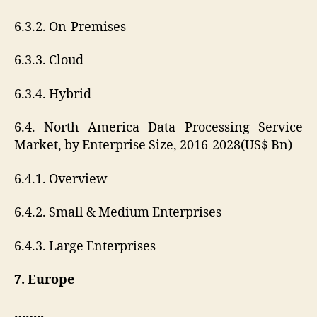
6.3.2. On-Premises
6.3.3. Cloud
6.3.4. Hybrid
6.4. North America Data Processing Service
Market, by Enterprise Size, 2016-2028(US$ Bn)
6.4.1. Overview
6.4.2. Small & Medium Enterprises
6.4.3. Large Enterprises
7. Europe
……..