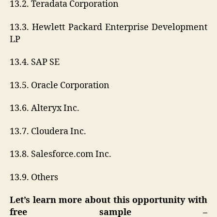
13.2. Teradata Corporation
13.3. Hewlett Packard Enterprise Development
LP
13.4. SAP SE
13.5. Oracle Corporation
13.6. Alteryx Inc.
13.7. Cloudera Inc.
13.8. Salesforce.com Inc.
13.9. Others
Let’s learn more about this opportunity with
free sample –