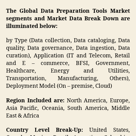
The Global Data Preparation Tools Market
segments and Market Data Break Down are
illuminated below:
by Type (Data collection, Data cataloging, Data
quality, Data governance, Data ingestion, Data
curation), Application (IT and Telecom, Retail
and E – commerce, BFSI, Government,
Healthcare, Energy and Utilities,
Transportation, Manufacturing, Others),
Deployment Model (On – premise, Cloud)
Region Included are:
North America, Europe,
Asia Pacific, Oceania, South America, Middle
East & Africa
Country Level Break-Up:
United States,