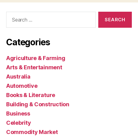
Search
for:
Categories
Agriculture & Farming
Arts & Entertainment
Australia
Automotive
Books & Literature
Building & Construction
Business
Celebrity
Commodity Market