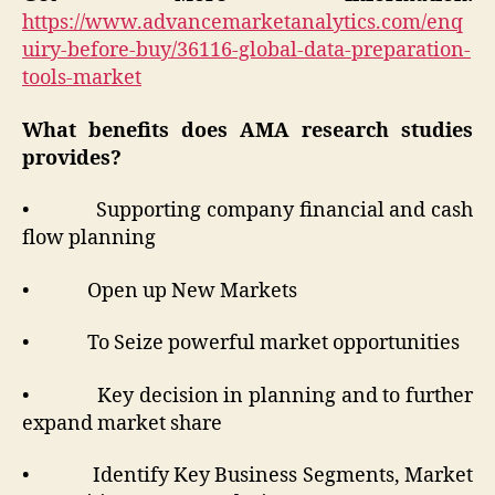
https://www.advancemarketanalytics.com/enq
uiry-before-buy/36116-global-data-preparation-
tools-market
What benefits does AMA research studies
provides?
• Supporting company financial and cash
flow planning
• Open up New Markets
• To Seize powerful market opportunities
• Key decision in planning and to further
expand market share
• Identify Key Business Segments, Market