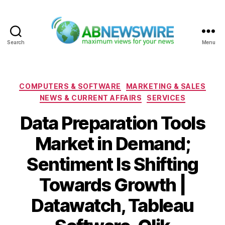
Search
Menu
ABNewswire
Categories
COMPUTERS & SOFTWARE
MARKETING & SALES
NEWS & CURRENT AFFAIRS
SERVICES
Data Preparation Tools
Market in Demand;
Sentiment Is Shifting
Towards Growth |
Datawatch, Tableau