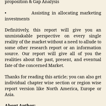
proposition & Gap Analysis
• Assisting in allocating marketing
investments
Definitively, this report will give you an
unmistakable perspective on every single
reality of the market without a need to allude to
some other research report or an information
source. Our report will give all of you the
realities about the past, present, and eventual
fate of the concerned Market.
Thanks for reading this article; you can also get
individual chapter wise section or region wise
report version like North America, Europe or
Asia.
About Author: