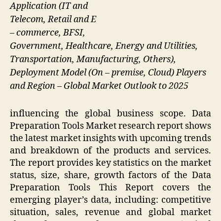
Application (IT and
Telecom, Retail and E
– commerce, BFSI,
Government, Healthcare, Energy and Utilities,
Transportation, Manufacturing, Others),
Deployment Model (On – premise, Cloud) Players
and Region – Global Market Outlook to 2025
influencing the global business scope. Data
Preparation Tools Market research report shows
the latest market insights with upcoming trends
and breakdown of the products and services.
The report provides key statistics on the market
status, size, share, growth factors of the Data
Preparation Tools This Report covers the
emerging player’s data, including: competitive
situation, sales, revenue and global market