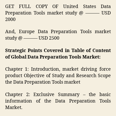
GET FULL COPY OF United States Data
Preparation Tools market study @ ——— USD
2000
And, Europe Data Preparation Tools market
study @ ——— USD 2500
Strategic Points Covered in Table of Content
of Global Data Preparation Tools Market:
Chapter 1: Introduction, market driving force
product Objective of Study and Research Scope
the Data Preparation Tools market
Chapter 2: Exclusive Summary – the basic
information of the Data Preparation Tools
Market.