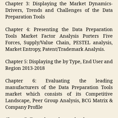
Chapter 3: Displaying the Market Dynamics-
Drivers, Trends and Challenges of the Data
Preparation Tools
Chapter 4: Presenting the Data Preparation
Tools Market Factor Analysis Porters Five
Forces, Supply/Value Chain, PESTEL analysis,
Market Entropy, Patent/Trademark Analysis.
Chapter 5: Displaying the by Type, End User and
Region 2013-2018
Chapter 6: Evaluating the leading
manufacturers of the Data Preparation Tools
market which consists of its Competitive
Landscape, Peer Group Analysis, BCG Matrix &
Company Profile