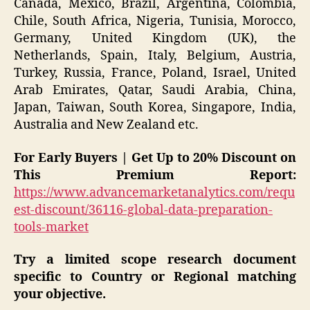
Canada, Mexico, Brazil, Argentina, Colombia,
Chile, South Africa, Nigeria, Tunisia, Morocco,
Germany, United Kingdom (UK), the
Netherlands, Spain, Italy, Belgium, Austria,
Turkey, Russia, France, Poland, Israel, United
Arab Emirates, Qatar, Saudi Arabia, China,
Japan, Taiwan, South Korea, Singapore, India,
Australia and New Zealand etc.
For Early Buyers | Get Up to 20% Discount on
This Premium Report:
https://www.advancemarketanalytics.com/requ
est-discount/36116-global-data-preparation-
tools-market
Try a limited scope research document
specific to Country or Regional matching
your objective.