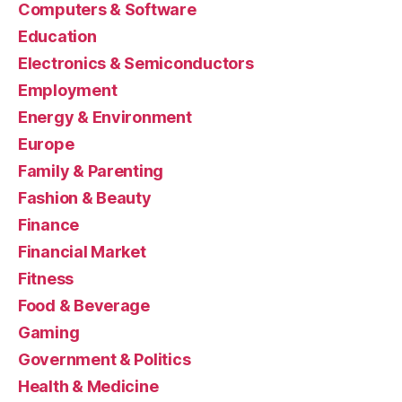
Computers & Software
Education
Electronics & Semiconductors
Employment
Energy & Environment
Europe
Family & Parenting
Fashion & Beauty
Finance
Financial Market
Fitness
Food & Beverage
Gaming
Government & Politics
Health & Medicine