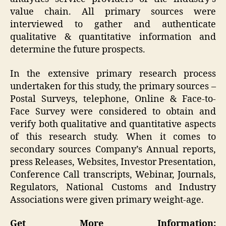
value chain. All primary sources were
interviewed to gather and authenticate
qualitative & quantitative information and
determine the future prospects.
In the extensive primary research process
undertaken for this study, the primary sources –
Postal Surveys, telephone, Online & Face-to-
Face Survey were considered to obtain and
verify both qualitative and quantitative aspects
of this research study. When it comes to
secondary sources Company’s Annual reports,
press Releases, Websites, Investor Presentation,
Conference Call transcripts, Webinar, Journals,
Regulators, National Customs and Industry
Associations were given primary weight-age.
Get More Information: