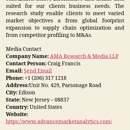
suited for our clients business needs. The
research study enable clients to meet varied
market objectives a from global footprint
expansion to supply chain optimization and
from competitor profiling to M&As.
Media Contact
Company Name:
AMA Research & Media LLP
Contact Person:
Craig Francis
Email:
Send Email
Phone:
+1 (206) 317 1218
Address:
Unit No. 429, Parsonage Road
City:
Edison
State:
New Jersey – 08837
Country:
United States
Website:
https://www.advancemarketanalytics.com/