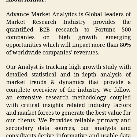
Advance Market Analytics is Global leaders of
Market Research Industry provides the
quantified B2B research to Fortune 500
companies on high growth emerging
opportunities which will impact more than 80%
of worldwide companies’ revenues.
Our Analyst is tracking high growth study with
detailed statistical and in-depth analysis of
market trends & dynamics that provide a
complete overview of the industry. We follow
an extensive research methodology coupled
with critical insights related industry factors
and market forces to generate the best value for
our clients. We Provides reliable primary and
secondary data sources, our analysts and
consultants derive informative and usable data