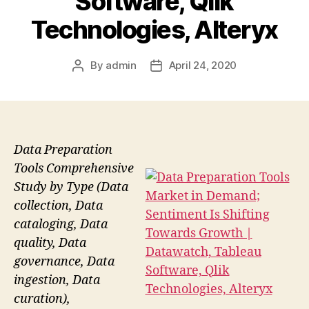
Software, Qlik
Technologies, Alteryx
By
admin
April 24, 2020
Post
Post
author
date
Data Preparation
Tools Comprehensive
Study by Type (Data
collection, Data
cataloging, Data
quality, Data
governance, Data
ingestion, Data
curation),