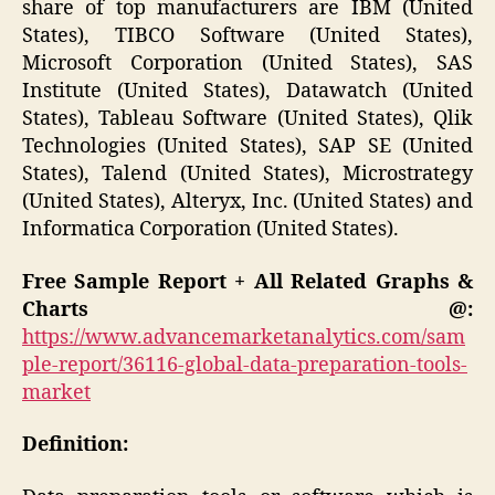
share of top manufacturers are IBM (United
States), TIBCO Software (United States),
Microsoft Corporation (United States), SAS
Institute (United States), Datawatch (United
States), Tableau Software (United States), Qlik
Technologies (United States), SAP SE (United
States), Talend (United States), Microstrategy
(United States), Alteryx, Inc. (United States) and
Informatica Corporation (United States).
Free Sample Report + All Related Graphs &
Charts @:
https://www.advancemarketanalytics.com/sam
ple-report/36116-global-data-preparation-tools-
market
Definition: