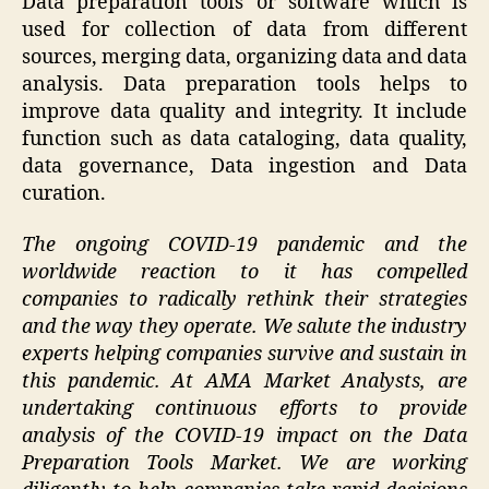
Data preparation tools or software which is
used for collection of data from different
sources, merging data, organizing data and data
analysis. Data preparation tools helps to
improve data quality and integrity. It include
function such as data cataloging, data quality,
data governance, Data ingestion and Data
curation.
The ongoing COVID-19 pandemic and the
worldwide reaction to it has compelled
companies to radically rethink their strategies
and the way they operate. We salute the industry
experts helping companies survive and sustain in
this pandemic. At AMA Market Analysts, are
undertaking continuous efforts to provide
analysis of the COVID-19 impact on the Data
Preparation Tools Market. We are working