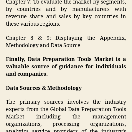
Chapter 7: To evaluate the market by segments,
by countries and by manufacturers with
revenue share and sales by key countries in
these various regions.
Chapter 8 & 9: Displaying the Appendix,
Methodology and Data Source
Finally, Data Preparation Tools Market is a
valuable source of guidance for individuals
and companies.
Data Sources & Methodology
The primary sources involves the industry
experts from the Global Data Preparation Tools
Market including the management
organizations, processing organizations,
analytics service providers of the industry’s