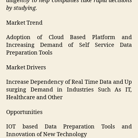
diligently to help companies take rapid decisions
by studying.
Market Trend
Adoption of Cloud Based Platform and
Increasing Demand of Self Service Data
Preparation Tools
Market Drivers
Increase Dependency of Real Time Data and Up
surging Demand in Industries Such As IT,
Healthcare and Other
Opportunities
IOT based Data Preparation Tools and
Innovation of New Technology