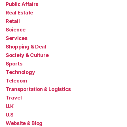
Public Affairs
Real Estate
Retail
Science
Services
Shopping & Deal
Society & Culture
Sports
Technology
Telecom
Transportation & Logistics
Travel
U.K
U.S
Website & Blog