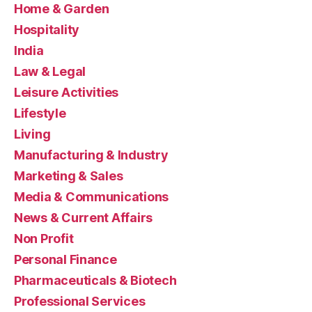
Home & Garden
Hospitality
India
Law & Legal
Leisure Activities
Lifestyle
Living
Manufacturing & Industry
Marketing & Sales
Media & Communications
News & Current Affairs
Non Profit
Personal Finance
Pharmaceuticals & Biotech
Professional Services