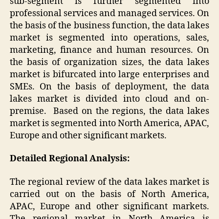
sub-segment is further segmented into
professional services and managed services. On
the basis of the business function, the data lakes
market is segmented into operations, sales,
marketing, finance and human resources. On
the basis of organization sizes, the data lakes
market is bifurcated into large enterprises and
SMEs. On the basis of deployment, the data
lakes market is divided into cloud and on-
premise. Based on the regions, the data lakes
market is segmented into North America, APAC,
Europe and other significant markets.
Detailed Regional Analysis:
The regional review of the data lakes market is
carried out on the basis of North America,
APAC, Europe and other significant markets.
The regional market in North America is