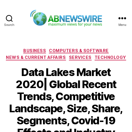
Search
Menu
ABNewswire
Categories
BUSINESS
COMPUTERS & SOFTWARE
NEWS & CURRENT AFFAIRS
SERVICES
TECHNOLOGY
Data Lakes Market
2020| Global Recent
Trends, Competitive
Landscape, Size, Share,
Segments, Covid-19