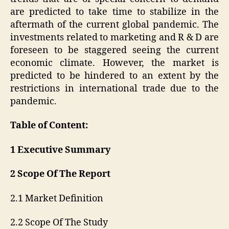
are predicted to take time to stabilize in the
aftermath of the current global pandemic. The
investments related to marketing and R & D are
foreseen to be staggered seeing the current
economic climate. However, the market is
predicted to be hindered to an extent by the
restrictions in international trade due to the
pandemic.
Table of Content:
1 Executive Summary
2 Scope Of The Report
2.1 Market Definition
2.2 Scope Of The Study