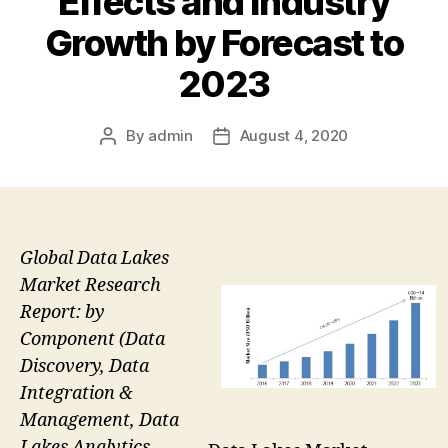
Effects and Industry
Growth by Forecast to
2023
By
admin
August 4, 2020
Post
Post
author
date
Global Data Lakes
Market Research
Report: by
Component (Data
Discovery, Data
Integration &
Management, Data
Lakes Analytics,