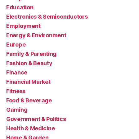
Education
Electronics & Semiconductors
Employment
Energy & Environment
Europe
Family & Parenting
Fashion & Beauty
Finance
Financial Market
Fitness
Food & Beverage
Gaming
Government & Politics
Health & Medicine
Home & Garden