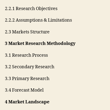
2.2.1 Research Objectives
2.2.2 Assumptions & Limitations
2.3 Markets Structure
3 Market Research Methodology
3.1 Research Process
3.2 Secondary Research
3.3 Primary Research
3.4 Forecast Model
4 Market Landscape