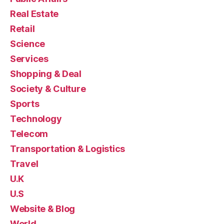
Real Estate
Retail
Science
Services
Shopping & Deal
Society & Culture
Sports
Technology
Telecom
Transportation & Logistics
Travel
U.K
U.S
Website & Blog
World