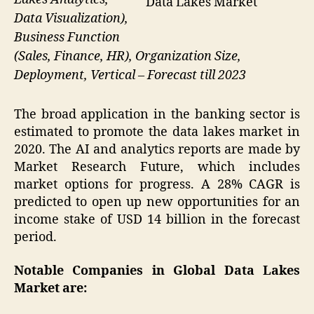
Data Lakes Market
Data Visualization),
Business Function
(Sales, Finance, HR), Organization Size,
Deployment, Vertical – Forecast till 2023
The broad application in the banking sector is
estimated to promote the data lakes market in
2020. The AI and analytics reports are made by
Market Research Future, which includes
market options for progress. A 28% CAGR is
predicted to open up new opportunities for an
income stake of USD 14 billion in the forecast
period.
Notable Companies in Global Data Lakes
Market are: