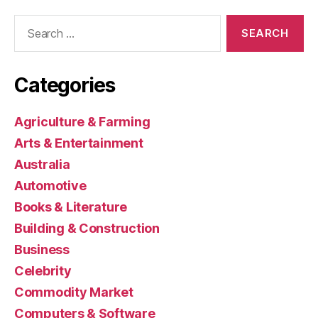
Search
for:
Categories
Agriculture & Farming
Arts & Entertainment
Australia
Automotive
Books & Literature
Building & Construction
Business
Celebrity
Commodity Market
Computers & Software