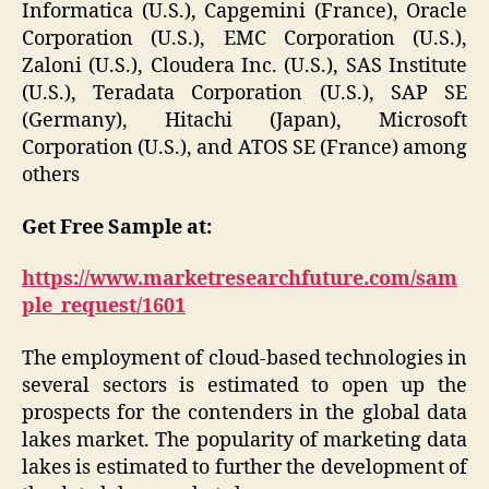
Informatica (U.S.), Capgemini (France), Oracle
Corporation (U.S.), EMC Corporation (U.S.),
Zaloni (U.S.), Cloudera Inc. (U.S.), SAS Institute
(U.S.), Teradata Corporation (U.S.), SAP SE
(Germany), Hitachi (Japan), Microsoft
Corporation (U.S.), and ATOS SE (France) among
others
Get Free Sample at:
https://www.marketresearchfuture.com/sam
ple_request/1601
The employment of cloud-based technologies in
several sectors is estimated to open up the
prospects for the contenders in the global data
lakes market. The popularity of marketing data
lakes is estimated to further the development of