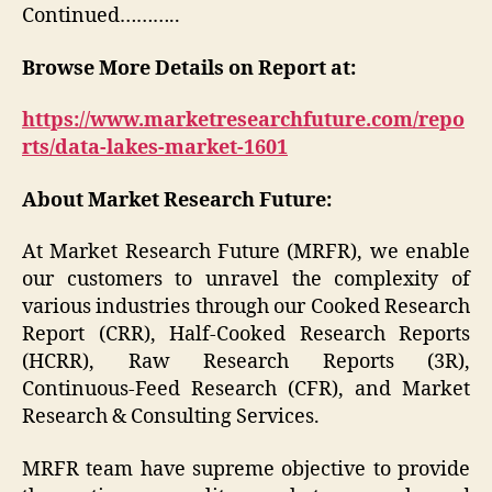
Continued………..
Browse More Details on Report at:
https://www.marketresearchfuture.com/repo
rts/data-lakes-market-1601
About Market Research Future:
At Market Research Future (MRFR), we enable
our customers to unravel the complexity of
various industries through our Cooked Research
Report (CRR), Half-Cooked Research Reports
(HCRR), Raw Research Reports (3R),
Continuous-Feed Research (CFR), and Market
Research & Consulting Services.
MRFR team have supreme objective to provide