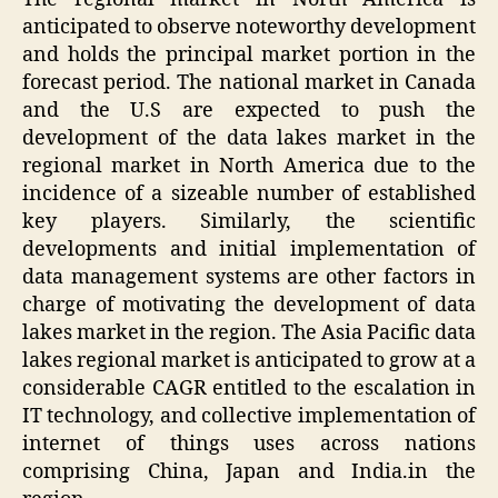
anticipated to observe noteworthy development
and holds the principal market portion in the
forecast period. The national market in Canada
and the U.S are expected to push the
development of the data lakes market in the
regional market in North America due to the
incidence of a sizeable number of established
key players. Similarly, the scientific
developments and initial implementation of
data management systems are other factors in
charge of motivating the development of data
lakes market in the region. The Asia Pacific data
lakes regional market is anticipated to grow at a
considerable CAGR entitled to the escalation in
IT technology, and collective implementation of
internet of things uses across nations
comprising China, Japan and India.in the