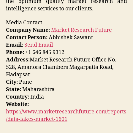
the optimum quality market research and
intelligence services to our clients.
Media Contact
Company Name:
Market Research Future
Contact Person:
Abhishek Sawant
Email:
Send Email
Phone:
+1 646 845 9312
Address:
Market Research Future Office No.
528, Amanora Chambers Magarpatta Road,
Hadapsar
City:
Pune
State:
Maharashtra
Country:
India
Website:
https://www.marketresearchfuture.com/reports
/data-lakes-market-1601