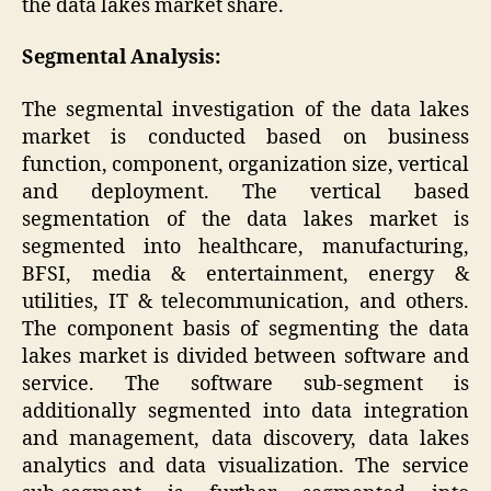
the data lakes market share.
Segmental Analysis:
The segmental investigation of the data lakes
market is conducted based on business
function, component, organization size, vertical
and deployment. The vertical based
segmentation of the data lakes market is
segmented into healthcare, manufacturing,
BFSI, media & entertainment, energy &
utilities, IT & telecommunication, and others.
The component basis of segmenting the data
lakes market is divided between software and
service. The software sub-segment is
additionally segmented into data integration
and management, data discovery, data lakes
analytics and data visualization. The service