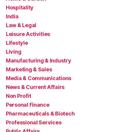
Hospitality
India
Law & Legal
Leisure Activities
Lifestyle
Living
Manufacturing & Industry
Marketing & Sales
Media & Communications
News & Current Affairs
Non Profit
Personal Finance
Pharmaceuticals & Biotech
Professional Services
Public Affairs