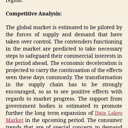
region.
Competitive Analysis:
The global market is estimated to be piloted by
the forces of supply and demand that have
taken over control. The contenders functioning
in the market are predicted to take necessary
steps to safeguard their commercial interests in
the period ahead. The economic deceleration is
projected to carry the continuation of the effects
seen these days commonly. The transformation
in the supply chain has to be strongly
encouraged, so as to see positive effects with
regards to market progress. The support from
government bodies is estimated to promote
further the long term expansion of
Data Lakes
Market
in the upcoming period. The consumer
trends that are of special concern to demand