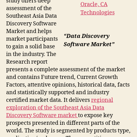
study offers deep
assessment of the
Southeast Asia Data
Discovery Software
Market and helps
“Data Discovery
market participants
Software Market”
to gain a solid base
in the industry. The
Research report
presents a complete assessment of the market
and contains Future trend, Current Growth
Factors, attentive opinions, historical data, facts
and statistically supported and industry
certified market data. It delivers
regional
exploration of the Southeast Asia Data
Discovery Software market
to expose key
prospects presented in different parts of the
world. The study is segmented by products type,