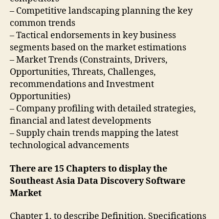
– Competitive landscaping planning the key
common trends
– Tactical endorsements in key business
segments based on the market estimations
– Market Trends (Constraints, Drivers,
Opportunities, Threats, Challenges,
recommendations and Investment
Opportunities)
– Company profiling with detailed strategies,
financial and latest developments
– Supply chain trends mapping the latest
technological advancements
There are 15 Chapters to display the
Southeast Asia Data Discovery Software
Market
Chapter 1, to describe Definition, Specifications