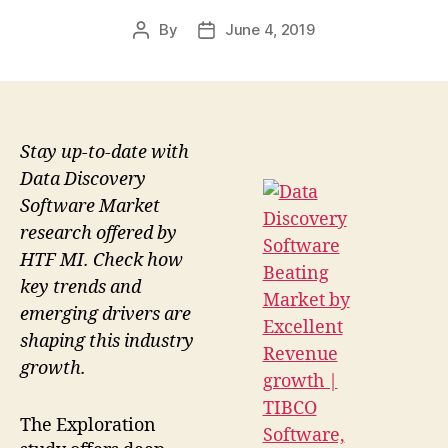
By
June 4, 2019
Post
Post
author
date
Stay up-to-date with
Data Discovery
Software Market
research offered by
HTF MI. Check how
key trends and
emerging drivers are
shaping this industry
growth.
The Exploration