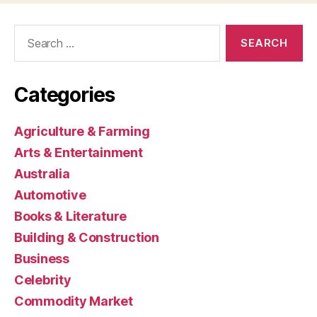
Search
for:
Categories
Agriculture & Farming
Arts & Entertainment
Australia
Automotive
Books & Literature
Building & Construction
Business
Celebrity
Commodity Market