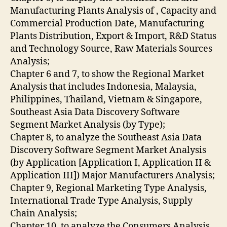
Manufacturing Plants Analysis of , Capacity and
Commercial Production Date, Manufacturing
Plants Distribution, Export & Import, R&D Status
and Technology Source, Raw Materials Sources
Analysis;
Chapter 6 and 7, to show the Regional Market
Analysis that includes Indonesia, Malaysia,
Philippines, Thailand, Vietnam & Singapore,
Southeast Asia Data Discovery Software
Segment Market Analysis (by Type);
Chapter 8, to analyze the Southeast Asia Data
Discovery Software Segment Market Analysis
(by Application [Application I, Application II &
Application III]) Major Manufacturers Analysis;
Chapter 9, Regional Marketing Type Analysis,
International Trade Type Analysis, Supply
Chain Analysis;
Chapter 10, to analyze the Consumers Analysis