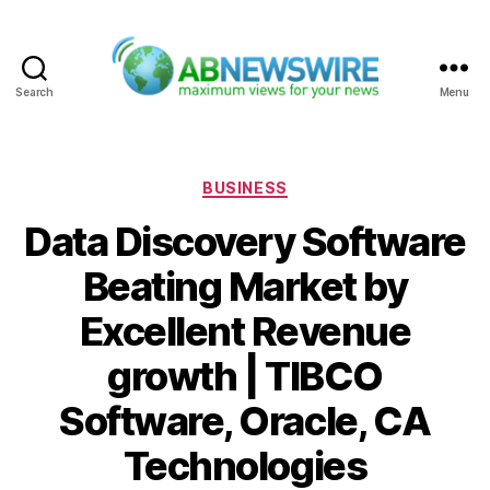
Search
Menu
ABNewswire
Categories
BUSINESS
Data Discovery Software
Beating Market by
Excellent Revenue
growth | TIBCO
Software, Oracle, CA
Technologies