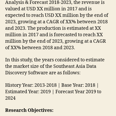
Analysis & Forecast 2018-2023, the revenue is
valued at USD XX million in 2017 and is
expected to reach USD XX million by the end of
2023, growing at a CAGR of XX% between 2018
and 2023. The production is estimated at XX
million in 2017 and is forecasted to reach XX
million by the end of 2023, growing at a CAGR
of XX% between 2018 and 2023.
In this study, the years considered to estimate
the market size of the Southeast Asia Data
Discovery Software are as follows:
History Year: 2013-2018 | Base Year: 2018 |
Estimated Year: 2019 | Forecast Year 2019 to
2024
Research Objectives: