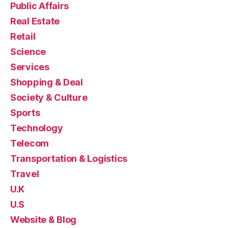
Public Affairs
Real Estate
Retail
Science
Services
Shopping & Deal
Society & Culture
Sports
Technology
Telecom
Transportation & Logistics
Travel
U.K
U.S
Website & Blog