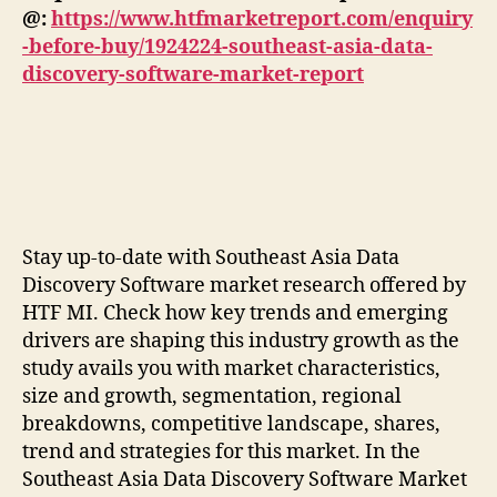
@:
https://www.htfmarketreport.com/enquiry
-before-buy/1924224-southeast-asia-data-
discovery-software-market-report
Stay up-to-date with Southeast Asia Data
Discovery Software market research offered by
HTF MI. Check how key trends and emerging
drivers are shaping this industry growth as the
study avails you with market characteristics,
size and growth, segmentation, regional
breakdowns, competitive landscape, shares,
trend and strategies for this market. In the
Southeast Asia Data Discovery Software Market