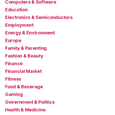
Computers & Software
Education
Electronics & Semiconductors
Employment
Energy & Environment
Europe
Family & Parenting
Fashion & Beauty
Finance
Financial Market
Fitness
Food & Beverage
Gaming
Government & Politics
Health & Medicine