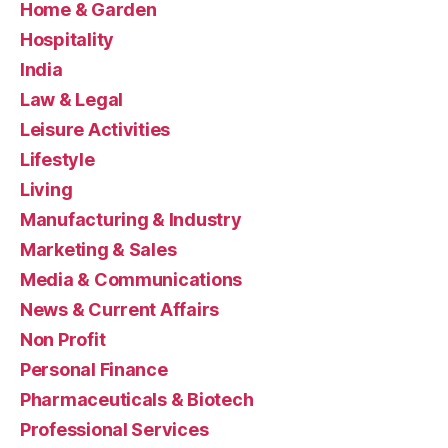
Home & Garden
Hospitality
India
Law & Legal
Leisure Activities
Lifestyle
Living
Manufacturing & Industry
Marketing & Sales
Media & Communications
News & Current Affairs
Non Profit
Personal Finance
Pharmaceuticals & Biotech
Professional Services