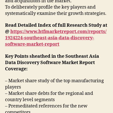
and acquisitions in the market.
To deliberately profile the key players and
systematically examine their growth strategies.
Read Detailed Index of full Research Study at
@
https://www.htfmarketreport.com/reports/
1924224-southeast-asia-data-discovery-
software-market-report
Key Points sheathed in the Southeast Asia
Data Discovery Software Market Report
Coverage:
– Market share study of the top manufacturing
players
– Market share debts for the regional and
country level segments
– Premeditated references for the new
competitors