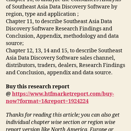
of Southeast Asia Data Discovery Software by
region, type and application ;
Chapter 11, to describe Southeast Asia Data
Discovery Software Research Findings and
Conclusion, Appendix, methodology and data
source;
Chapter 12, 13, 14 and 15, to describe Southeast
Asia Data Discovery Software sales channel,
distributors, traders, dealers, Research Findings
and Conclusion, appendix and data source.
Buy this research report
@
https://www.htfmarketreport.com/buy-
now?format=1&report=1924224
Thanks for reading this article; you can also get
individual chapter wise section or region wise
report version like North America, Europe or