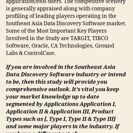
application/end-users. The competitive scenery
is generally appraised along with company
profiling of leading players operating in the
Southeast Asia Data Discovery Software market.
Some of the Most Important Key Players
Involved in the Study are TARGIT, TIBCO
Software, Oracle, CA Technologies, Ground
Labs & ControlCase.
If you are involved in the Southeast Asia
Data Discovery Software industry or intend
to be, then this study will provide you
comprehensive outlook. It’s vital you keep
your market knowledge up to date
segmented by Applications Application I,
Application II & Application III, Product
Types such as [, Type I, Type II & Type III]
and some major players in the industry. If