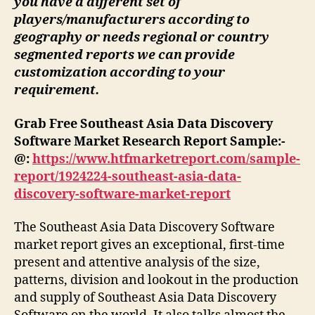
you have a different set of
players/manufacturers according to
geography or needs regional or country
segmented reports we can provide
customization according to your
requirement.
Grab Free Southeast Asia Data Discovery
Software Market Research Report Sample:-
@:
https://www.htfmarketreport.com/sample-
report/1924224-southeast-asia-data-
discovery-software-market-report
The Southeast Asia Data Discovery Software
market report gives an exceptional, first-time
present and attentive analysis of the size,
patterns, division and lookout in the production
and supply of Southeast Asia Data Discovery