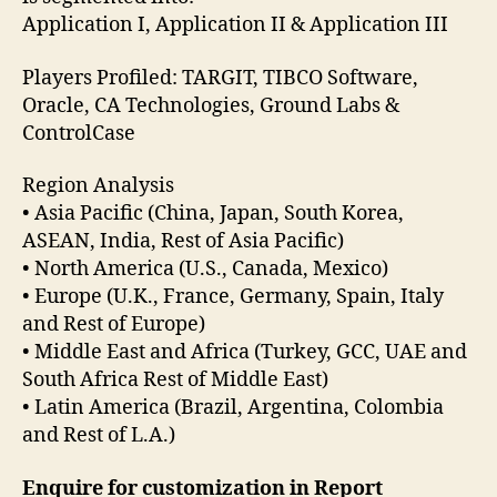
Application I, Application II & Application III
Players Profiled: TARGIT, TIBCO Software,
Oracle, CA Technologies, Ground Labs &
ControlCase
Region Analysis
• Asia Pacific (China, Japan, South Korea,
ASEAN, India, Rest of Asia Pacific)
• North America (U.S., Canada, Mexico)
• Europe (U.K., France, Germany, Spain, Italy
and Rest of Europe)
• Middle East and Africa (Turkey, GCC, UAE and
South Africa Rest of Middle East)
• Latin America (Brazil, Argentina, Colombia
and Rest of L.A.)
Enquire for customization in Report