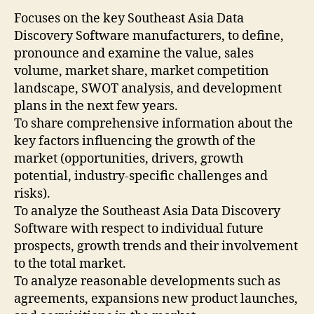
Focuses on the key Southeast Asia Data
Discovery Software manufacturers, to define,
pronounce and examine the value, sales
volume, market share, market competition
landscape, SWOT analysis, and development
plans in the next few years.
To share comprehensive information about the
key factors influencing the growth of the
market (opportunities, drivers, growth
potential, industry-specific challenges and
risks).
To analyze the Southeast Asia Data Discovery
Software with respect to individual future
prospects, growth trends and their involvement
to the total market.
To analyze reasonable developments such as
agreements, expansions new product launches,