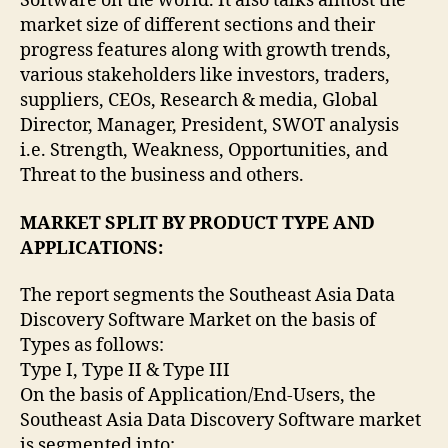
Software on the world. It also talks almost the
market size of different sections and their
progress features along with growth trends,
various stakeholders like investors, traders,
suppliers, CEOs, Research & media, Global
Director, Manager, President, SWOT analysis
i.e. Strength, Weakness, Opportunities, and
Threat to the business and others.
MARKET SPLIT BY PRODUCT TYPE AND
APPLICATIONS:
The report segments the Southeast Asia Data
Discovery Software Market on the basis of
Types as follows:
Type I, Type II & Type III
On the basis of Application/End-Users, the
Southeast Asia Data Discovery Software market
is segmented into: