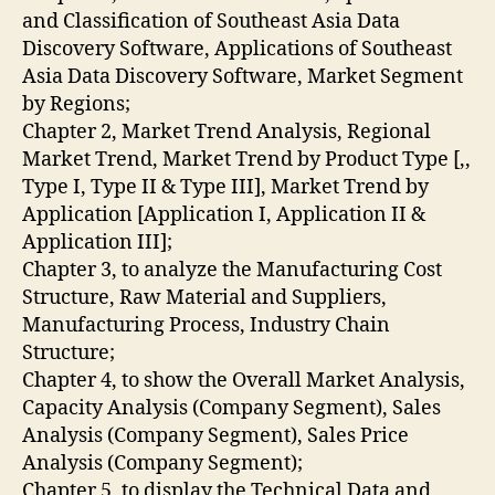
and Classification of Southeast Asia Data
Discovery Software, Applications of Southeast
Asia Data Discovery Software, Market Segment
by Regions;
Chapter 2, Market Trend Analysis, Regional
Market Trend, Market Trend by Product Type [,,
Type I, Type II & Type III], Market Trend by
Application [Application I, Application II &
Application III];
Chapter 3, to analyze the Manufacturing Cost
Structure, Raw Material and Suppliers,
Manufacturing Process, Industry Chain
Structure;
Chapter 4, to show the Overall Market Analysis,
Capacity Analysis (Company Segment), Sales
Analysis (Company Segment), Sales Price
Analysis (Company Segment);
Chapter 5, to display the Technical Data and