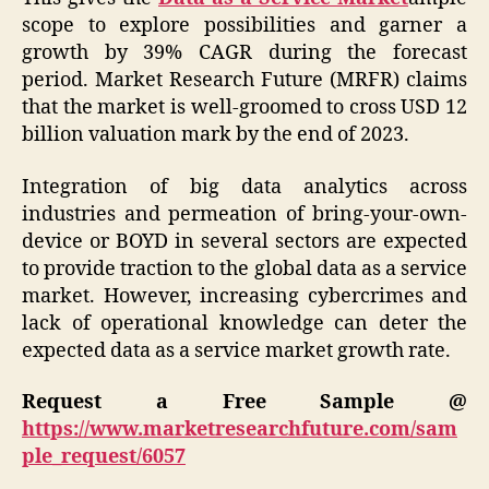
scope to explore possibilities and garner a
growth by 39% CAGR during the forecast
period. Market Research Future (MRFR) claims
that the market is well-groomed to cross USD 12
billion valuation mark by the end of 2023.
Integration of big data analytics across
industries and permeation of bring-your-own-
device or BOYD in several sectors are expected
to provide traction to the global data as a service
market. However, increasing cybercrimes and
lack of operational knowledge can deter the
expected data as a service market growth rate.
Request a Free Sample @
https://www.marketresearchfuture.com/sam
ple_request/6057