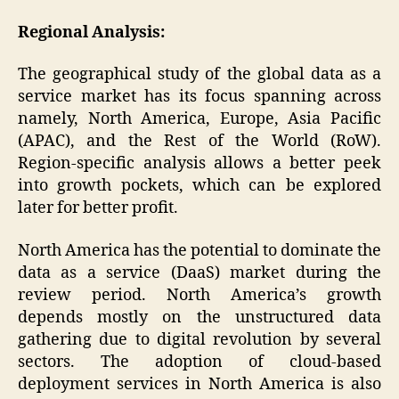
Regional Analysis:
The geographical study of the global data as a
service market has its focus spanning across
namely, North America, Europe, Asia Pacific
(APAC), and the Rest of the World (RoW).
Region-specific analysis allows a better peek
into growth pockets, which can be explored
later for better profit.
North America has the potential to dominate the
data as a service (DaaS) market during the
review period. North America’s growth
depends mostly on the unstructured data
gathering due to digital revolution by several
sectors. The adoption of cloud-based
deployment services in North America is also