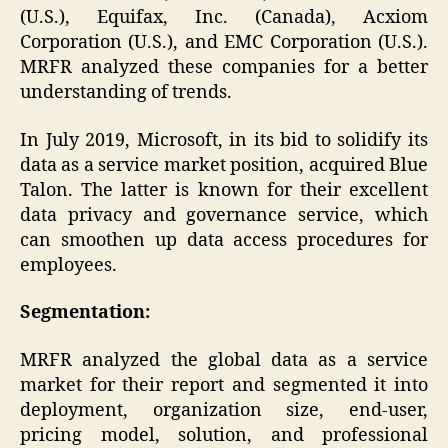
(U.S.), Equifax, Inc. (Canada), Acxiom
Corporation (U.S.), and EMC Corporation (U.S.).
MRFR analyzed these companies for a better
understanding of trends.
In July 2019, Microsoft, in its bid to solidify its
data as a service market position, acquired Blue
Talon. The latter is known for their excellent
data privacy and governance service, which
can smoothen up data access procedures for
employees.
Segmentation:
MRFR analyzed the global data as a service
market for their report and segmented it into
deployment, organization size, end-user,
pricing model, solution, and professional