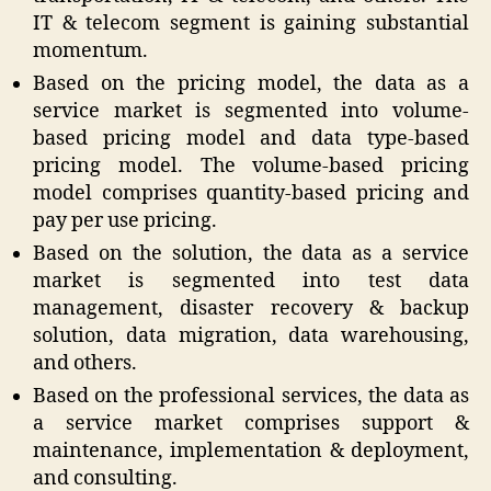
IT & telecom segment is gaining substantial
momentum.
Based on the pricing model, the data as a
service market is segmented into volume-
based pricing model and data type-based
pricing model. The volume-based pricing
model comprises quantity-based pricing and
pay per use pricing.
Based on the solution, the data as a service
market is segmented into test data
management, disaster recovery & backup
solution, data migration, data warehousing,
and others.
Based on the professional services, the data as
a service market comprises support &
maintenance, implementation & deployment,
and consulting.