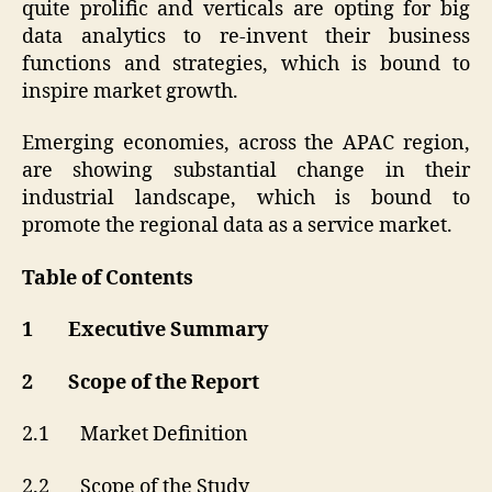
quite prolific and verticals are opting for big
data analytics to re-invent their business
functions and strategies, which is bound to
inspire market growth.
Emerging economies, across the APAC region,
are showing substantial change in their
industrial landscape, which is bound to
promote the regional data as a service market.
Table of Contents
1 Executive Summary
2 Scope of the Report
2.1 Market Definition
2.2 Scope of the Study