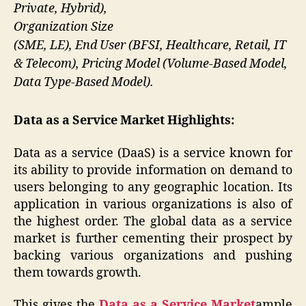
Private, Hybrid),
Organization Size
(SME, LE), End User (BFSI, Healthcare, Retail, IT
& Telecom), Pricing Model (Volume-Based Model,
Data Type-Based Model).
Data as a Service
Market Highlights:
Data as a service (DaaS) is a service known for
its ability to provide information on demand to
users belonging to any geographic location. Its
application in various organizations is also of
the highest order. The global data as a service
market is further cementing their prospect by
backing various organizations and pushing
them towards growth.
This gives the
Data as a Service Market
ample