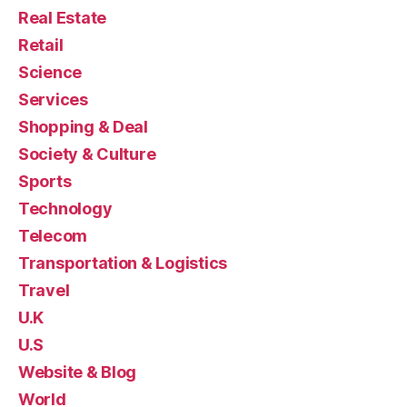
Real Estate
Retail
Science
Services
Shopping & Deal
Society & Culture
Sports
Technology
Telecom
Transportation & Logistics
Travel
U.K
U.S
Website & Blog
World