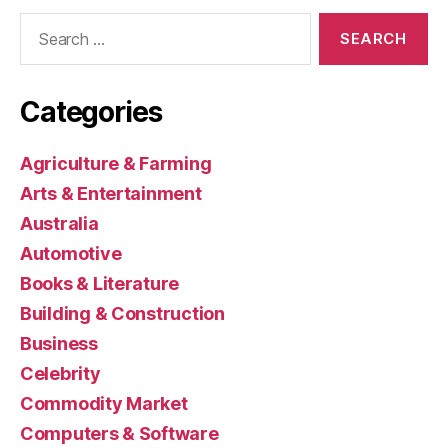
Search
for:
Categories
Agriculture & Farming
Arts & Entertainment
Australia
Automotive
Books & Literature
Building & Construction
Business
Celebrity
Commodity Market
Computers & Software