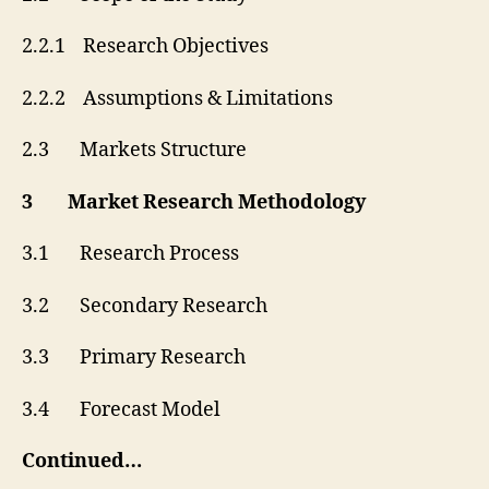
2.2.1 Research Objectives
2.2.2 Assumptions & Limitations
2.3 Markets Structure
3 Market Research Methodology
3.1 Research Process
3.2 Secondary Research
3.3 Primary Research
3.4 Forecast Model
Continued…