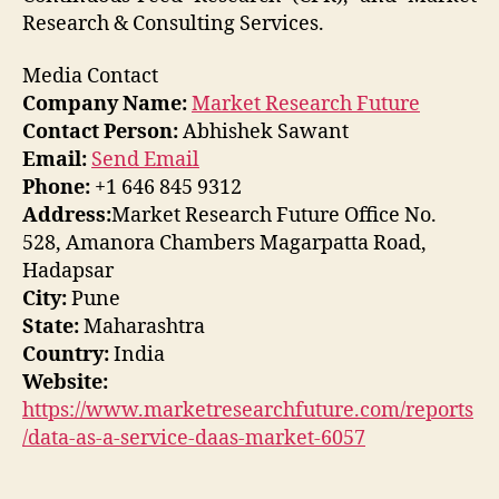
Research & Consulting Services.
Media Contact
Company Name:
Market Research Future
Contact Person:
Abhishek Sawant
Email:
Send Email
Phone:
+1 646 845 9312
Address:
Market Research Future Office No.
528, Amanora Chambers Magarpatta Road,
Hadapsar
City:
Pune
State:
Maharashtra
Country:
India
Website:
https://www.marketresearchfuture.com/reports
/data-as-a-service-daas-market-6057