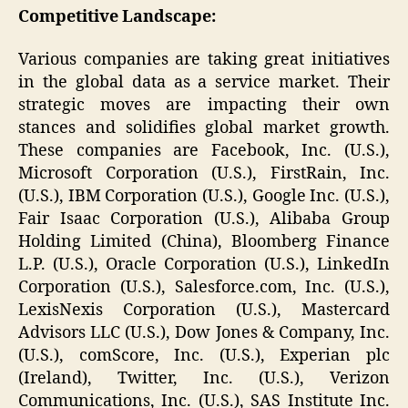
Competitive Landscape:
Various companies are taking great initiatives
in the global data as a service market. Their
strategic moves are impacting their own
stances and solidifies global market growth.
These companies are Facebook, Inc. (U.S.),
Microsoft Corporation (U.S.), FirstRain, Inc.
(U.S.), IBM Corporation (U.S.), Google Inc. (U.S.),
Fair Isaac Corporation (U.S.), Alibaba Group
Holding Limited (China), Bloomberg Finance
L.P. (U.S.), Oracle Corporation (U.S.), LinkedIn
Corporation (U.S.), Salesforce.com, Inc. (U.S.),
LexisNexis Corporation (U.S.), Mastercard
Advisors LLC (U.S.), Dow Jones & Company, Inc.
(U.S.), comScore, Inc. (U.S.), Experian plc
(Ireland), Twitter, Inc. (U.S.), Verizon
Communications, Inc. (U.S.), SAS Institute Inc.