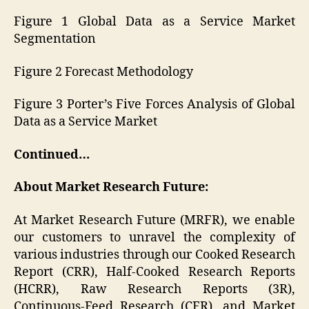
Figure 1 Global Data as a Service Market
Segmentation
Figure 2 Forecast Methodology
Figure 3 Porter’s Five Forces Analysis of Global
Data as a Service Market
Continued…
About Market Research Future:
At Market Research Future (MRFR), we enable
our customers to unravel the complexity of
various industries through our Cooked Research
Report (CRR), Half-Cooked Research Reports
(HCRR), Raw Research Reports (3R),
Continuous-Feed Research (CFR), and Market