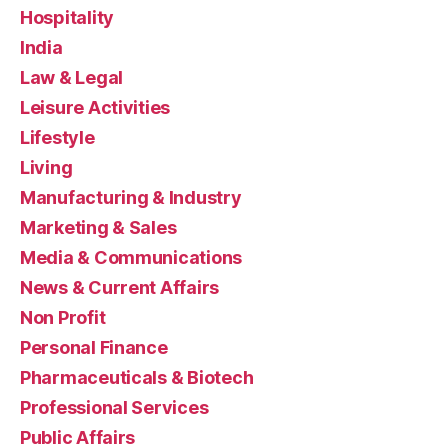
Hospitality
India
Law & Legal
Leisure Activities
Lifestyle
Living
Manufacturing & Industry
Marketing & Sales
Media & Communications
News & Current Affairs
Non Profit
Personal Finance
Pharmaceuticals & Biotech
Professional Services
Public Affairs