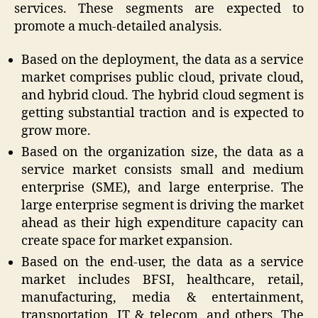
services. These segments are expected to
promote a much-detailed analysis.
Based on the deployment, the data as a service
market comprises public cloud, private cloud,
and hybrid cloud. The hybrid cloud segment is
getting substantial traction and is expected to
grow more.
Based on the organization size, the data as a
service market consists small and medium
enterprise (SME), and large enterprise. The
large enterprise segment is driving the market
ahead as their high expenditure capacity can
create space for market expansion.
Based on the end-user, the data as a service
market includes BFSI, healthcare, retail,
manufacturing, media & entertainment,
transportation, IT & telecom, and others. The