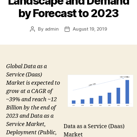
Landscape and Demand
by Forecast to 2023
By
admin
August 19, 2019
Post
Post
author
date
Global Data as a
Service (Daas)
Market is expected to
grow at a CAGR of
~39% and reach ~12
Billion by the end of
2023 and Data as a
Service Market,
Data as a Service (Daas)
Deployment (Public,
Market