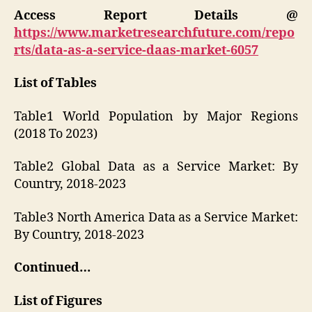
Access Report Details @
https://www.marketresearchfuture.com/repo
rts/data-as-a-service-daas-market-6057
List of Tables
Table1 World Population by Major Regions
(2018 To 2023)
Table2 Global Data as a Service Market: By
Country, 2018-2023
Table3 North America Data as a Service Market:
By Country, 2018-2023
Continued…
List of Figures