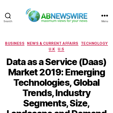
Search
Menu
ABNewswire
Categories
BUSINESS
NEWS & CURRENT AFFAIRS
TECHNOLOGY
U.K
U.S
Data as a Service (Daas)
Market 2019: Emerging
Technologies, Global
Trends, Industry
Segments, Size,