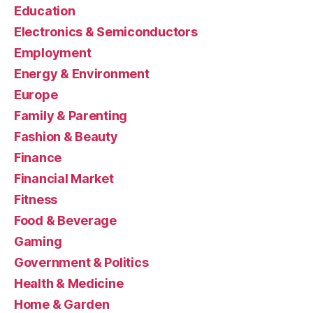
Education
Electronics & Semiconductors
Employment
Energy & Environment
Europe
Family & Parenting
Fashion & Beauty
Finance
Financial Market
Fitness
Food & Beverage
Gaming
Government & Politics
Health & Medicine
Home & Garden