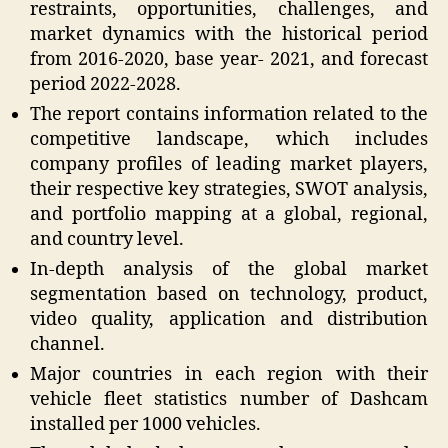
restraints, opportunities, challenges, and
market dynamics with the historical period
from 2016-2020, base year- 2021, and forecast
period 2022-2028.
The report contains information related to the
competitive landscape, which includes
company profiles of leading market players,
their respective key strategies, SWOT analysis,
and portfolio mapping at a global, regional,
and country level.
In-depth analysis of the global market
segmentation based on technology, product,
video quality, application and distribution
channel.
Major countries in each region with their
vehicle fleet statistics number of Dashcam
installed per 1000 vehicles.