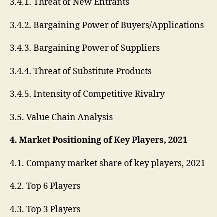
3.4.1. Threat of New Entrants
3.4.2. Bargaining Power of Buyers/Applications
3.4.3. Bargaining Power of Suppliers
3.4.4. Threat of Substitute Products
3.4.5. Intensity of Competitive Rivalry
3.5. Value Chain Analysis
4. Market Positioning of Key Players, 2021
4.1. Company market share of key players, 2021
4.2. Top 6 Players
4.3. Top 3 Players