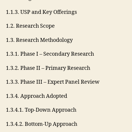
1.1.3. USP and Key Offerings
1.2. Research Scope
1.3. Research Methodology
1.3.1. Phase I – Secondary Research
1.3.2. Phase II – Primary Research
1.3.3. Phase III – Expert Panel Review
1.3.4. Approach Adopted
1.3.4.1. Top-Down Approach
1.3.4.2. Bottom-Up Approach