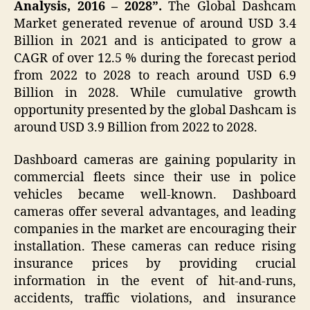
Analysis, 2016 – 2028”.
The
Global Dashcam
Market generated revenue of around USD 3.4
Billion in 2021 and is anticipated to grow a
CAGR of over 12.5 % during the forecast period
from 2022 to 2028 to reach around USD 6.9
Billion in 2028. While cumulative growth
opportunity presented by the global Dashcam is
around USD 3.9 Billion from 2022 to 2028.
Dashboard cameras are gaining popularity in
commercial fleets since their use in police
vehicles became well-known. Dashboard
cameras offer several advantages, and leading
companies in the market are encouraging their
installation. These cameras can reduce rising
insurance prices by providing crucial
information in the event of hit-and-runs,
accidents, traffic violations, and insurance