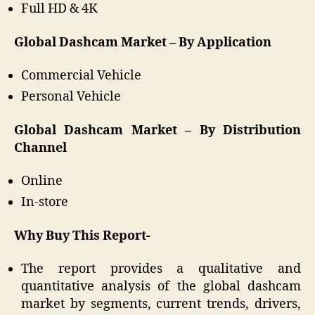
Full HD & 4K
Global Dashcam Market – By Application
Commercial Vehicle
Personal Vehicle
Global Dashcam Market – By Distribution
Channel
Online
In-store
Why Buy This Report-
The report provides a qualitative and
quantitative analysis of the global dashcam
market by segments, current trends, drivers,