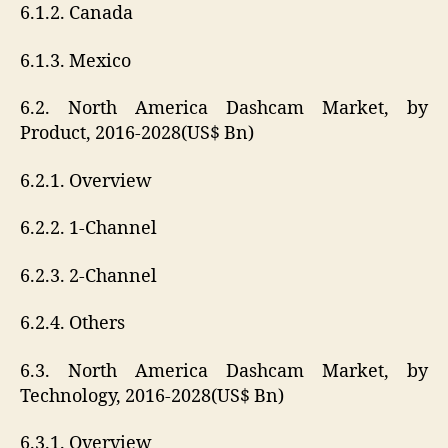
6.1.2. Canada
6.1.3. Mexico
6.2. North America Dashcam Market, by
Product, 2016-2028(US$ Bn)
6.2.1. Overview
6.2.2. 1-Channel
6.2.3. 2-Channel
6.2.4. Others
6.3. North America Dashcam Market, by
Technology, 2016-2028(US$ Bn)
6.3.1. Overview