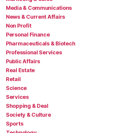
Media & Communications
News & Current Affairs
Non Profit
Personal Finance
Pharmaceuticals & Biotech
Professional Services
Public Affairs
Real Estate
Retail
Science
Services
Shopping & Deal
Society & Culture
Sports
Technology