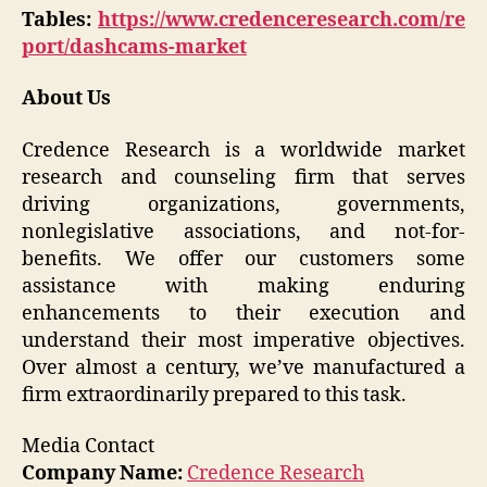
Tables:
https://www.credenceresearch.com/re
port/dashcams-market
About Us
Credence Research is a worldwide market
research and counseling firm that serves
driving organizations, governments,
nonlegislative associations, and not-for-
benefits. We offer our customers some
assistance with making enduring
enhancements to their execution and
understand their most imperative objectives.
Over almost a century, we’ve manufactured a
firm extraordinarily prepared to this task.
Media Contact
Company Name:
Credence Research