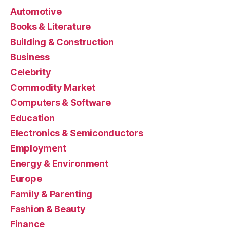
Automotive
Books & Literature
Building & Construction
Business
Celebrity
Commodity Market
Computers & Software
Education
Electronics & Semiconductors
Employment
Energy & Environment
Europe
Family & Parenting
Fashion & Beauty
Finance