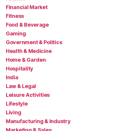
Financial Market
Fitness
Food & Beverage
Gaming
Government & Politics
Health & Medicine
Home & Garden
Hospitality
India
Law & Legal
Leisure Activities
Lifestyle
Living
Manufacturing & Industry
Marketing & Sales