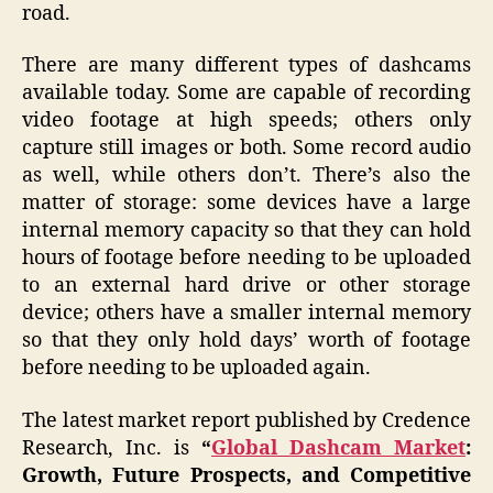
road.
There are many different types of dashcams
available today. Some are capable of recording
video footage at high speeds; others only
capture still images or both. Some record audio
as well, while others don’t. There’s also the
matter of storage: some devices have a large
internal memory capacity so that they can hold
hours of footage before needing to be uploaded
to an external hard drive or other storage
device; others have a smaller internal memory
so that they only hold days’ worth of footage
before needing to be uploaded again.
The latest market report published by Credence
Research, Inc. is
“
Global Dashcam Market
:
Growth, Future Prospects, and Competitive