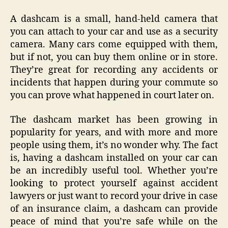
A dashcam is a small, hand-held camera that
you can attach to your car and use as a security
camera. Many cars come equipped with them,
but if not, you can buy them online or in store.
They’re great for recording any accidents or
incidents that happen during your commute so
you can prove what happened in court later on.
The dashcam market has been growing in
popularity for years, and with more and more
people using them, it’s no wonder why. The fact
is, having a dashcam installed on your car can
be an incredibly useful tool. Whether you’re
looking to protect yourself against accident
lawyers or just want to record your drive in case
of an insurance claim, a dashcam can provide
peace of mind that you’re safe while on the