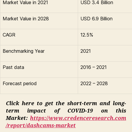
Market Value in 2021
USD 3.4 Billion
Market Value in 2028
USD 6.9 Billion
CAGR
12.5%
Benchmarking Year
2021
Past data
2016 – 2021
Forecast period
2022 – 2028
Click here to get the short-term and long-
term impact of COVID-19 on this
Market:
https://www.credenceresearch.com
/report/dashcams-market