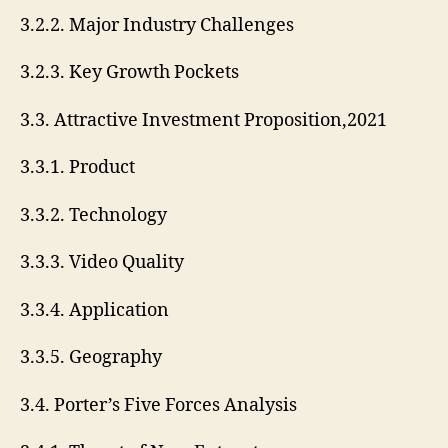
3.2.2. Major Industry Challenges
3.2.3. Key Growth Pockets
3.3. Attractive Investment Proposition,2021
3.3.1. Product
3.3.2. Technology
3.3.3. Video Quality
3.3.4. Application
3.3.5. Geography
3.4. Porter’s Five Forces Analysis