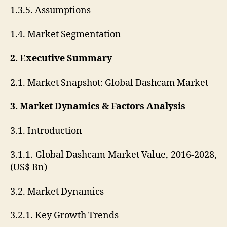
1.3.5. Assumptions
1.4. Market Segmentation
2. Executive Summary
2.1. Market Snapshot: Global Dashcam Market
3. Market Dynamics & Factors Analysis
3.1. Introduction
3.1.1. Global Dashcam Market Value, 2016-2028,
(US$ Bn)
3.2. Market Dynamics
3.2.1. Key Growth Trends