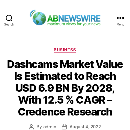
Search
Menu
ABNewswire
Categories
BUSINESS
Dashcams Market Value
Is Estimated to Reach
USD 6.9 BN By 2028,
With 12.5 % CAGR –
Credence Research
By
admin
August 4, 2022
Post
Post