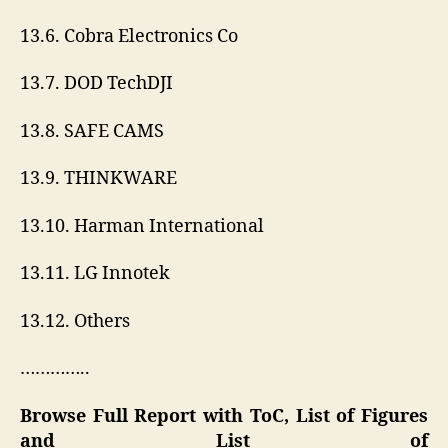
13.6. Cobra Electronics Co
13.7. DOD TechDJI
13.8. SAFE CAMS
13.9. THINKWARE
13.10. Harman International
13.11. LG Innotek
13.12. Others
…………..
Browse Full Report with ToC, List of Figures
and List of