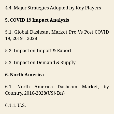
4.4. Major Strategies Adopted by Key Players
5. COVID 19 Impact Analysis
5.1. Global Dashcam Market Pre Vs Post COVID
19, 2019 – 2028
5.2. Impact on Import & Export
5.3. Impact on Demand & Supply
6. North America
6.1. North America Dashcam Market, by
Country, 2016-2028(US$ Bn)
6.1.1. U.S.