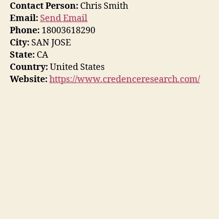
Contact Person:
Chris Smith
Email:
Send Email
Phone:
18003618290
City:
SAN JOSE
State:
CA
Country:
United States
Website:
https://www.credenceresearch.com/