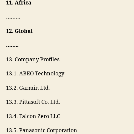
11. Africa
………
12. Global
……..
13. Company Profiles
13.1. ABEO Technology
13.2. Garmin Ltd.
13.3. Pittasoft Co. Ltd.
13.4. Falcon Zero LLC
13.5. Panasonic Corporation