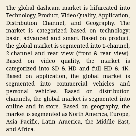
The global dashcam market is bifurcated into
Technology, Product, Video Quality, Application,
Distribution Channel, and Geography. The
market is categorized based on technology:
basic, advanced and smart. Based on product,
the global market is segmented into 1-channel,
2-channel and rear view (front & rear view).
Based on video quality, the market is
categorized into SD & HD and full HD & 4K.
Based on application, the global market is
segmented into commercial vehicles and
personal vehicles. Based on distribution
channels, the global market is segmented into
online and in-store. Based on geography, the
market is segmented as North America, Europe,
Asia Pacific, Latin America, the Middle East,
and Africa.