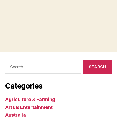
Search
for:
Categories
Agriculture & Farming
Arts & Entertainment
Australia