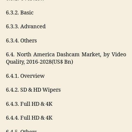
6.3.2. Basic
6.3.3. Advanced
6.3.4. Others
6.4. North America Dashcam Market, by Video
Quality, 2016-2028(US$ Bn)
6.4.1. Overview
6.4.2. SD & HD Wipers
6.4.3. Full HD & 4K
6.4.4. Full HD & 4K