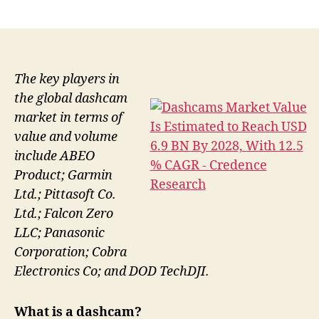
author
date
The key players in
the global dashcam
market in terms of
value and volume
include ABEO
Product; Garmin
Ltd.; Pittasoft Co.
Ltd.; Falcon Zero
LLC; Panasonic
Corporation; Cobra
Electronics Co; and DOD TechDJI.
What is a dashcam?