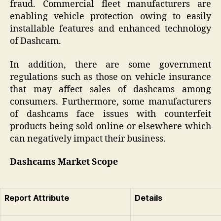
fraud. Commercial fleet manufacturers are
enabling vehicle protection owing to easily
installable features and enhanced technology
of Dashcam.
In addition, there are some government
regulations such as those on vehicle insurance
that may affect sales of dashcams among
consumers. Furthermore, some manufacturers
of dashcams face issues with counterfeit
products being sold online or elsewhere which
can negatively impact their business.
Dashcams Market Scope
Report Attribute
Details