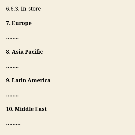
6.6.3. In-store
7. Europe
……..
8. Asia Pacific
……..
9. Latin America
……..
10. Middle East
………