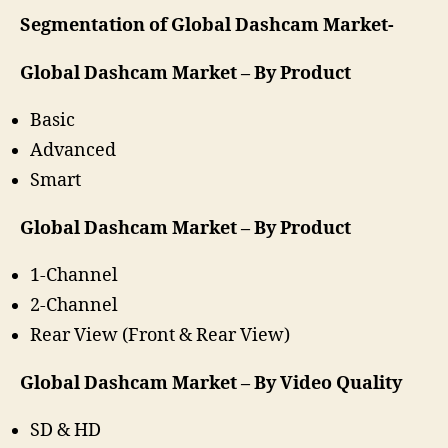
Segmentation of Global Dashcam Market-
Global Dashcam Market – By Product
Basic
Advanced
Smart
Global Dashcam Market – By Product
1-Channel
2-Channel
Rear View (Front & Rear View)
Global Dashcam Market – By Video Quality
SD & HD