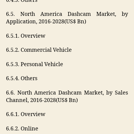
6.4.5. Others
6.5. North America Dashcam Market, by
Application, 2016-2028(US$ Bn)
6.5.1. Overview
6.5.2. Commercial Vehicle
6.5.3. Personal Vehicle
6.5.4. Others
6.6. North America Dashcam Market, by Sales
Channel, 2016-2028(US$ Bn)
6.6.1. Overview
6.6.2. Online