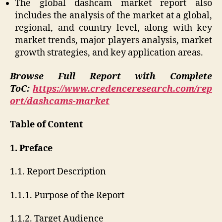
The global dashcam market report also
includes the analysis of the market at a global,
regional, and country level, along with key
market trends, major players analysis, market
growth strategies, and key application areas.
Browse Full Report with Complete
ToC:
https://www.credenceresearch.com/rep
ort/dashcams-market
Table of Content
1. Preface
1.1. Report Description
1.1.1. Purpose of the Report
1.1.2. Target Audience