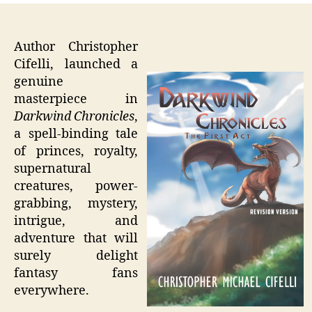
Author Christopher
Cifelli, launched a
genuine
masterpiece in
Darkwind Chronicles
,
a spell-binding tale
of princes, royalty,
supernatural
creatures, power-
grabbing, mystery,
intrigue, and
adventure that will
surely delight
fantasy fans
everywhere.