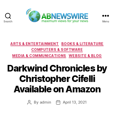
Search
Menu
ABNewswire
Categories
ARTS & ENTERTAINMENT
BOOKS & LITERATURE
COMPUTERS & SOFTWARE
MEDIA & COMMUNICATIONS
WEBSITE & BLOG
Darkwind Chronicles by
Christopher Cifelli
Available on Amazon
By
admin
April 13, 2021
Post
Post
author
date