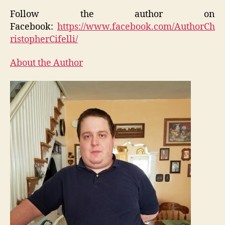
Follow the author on
Facebook:
https://www.facebook.com/AuthorCh
ristopherCifelli/
About the Author