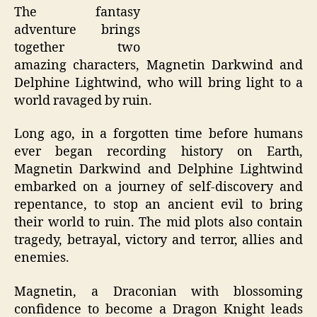
The fantasy
adventure brings
together two
amazing characters, Magnetin Darkwind and
Delphine Lightwind, who will bring light to a
world ravaged by ruin.
Long ago, in a forgotten time before humans
ever began recording history on Earth,
Magnetin Darkwind and Delphine Lightwind
embarked on a journey of self-discovery and
repentance, to stop an ancient evil to bring
their world to ruin. The mid plots also contain
tragedy, betrayal, victory and terror, allies and
enemies.
Magnetin, a Draconian with blossoming
confidence to become a Dragon Knight leads