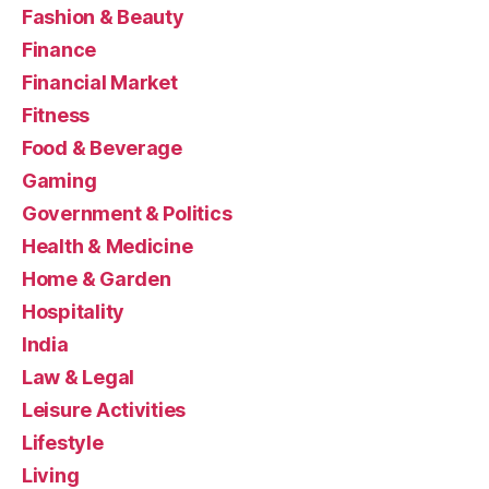
Fashion & Beauty
Finance
Financial Market
Fitness
Food & Beverage
Gaming
Government & Politics
Health & Medicine
Home & Garden
Hospitality
India
Law & Legal
Leisure Activities
Lifestyle
Living