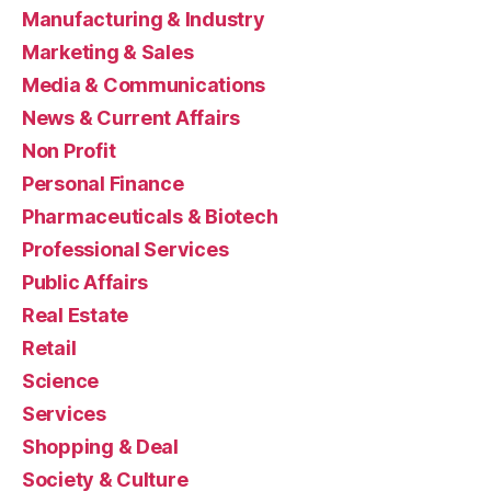
Manufacturing & Industry
Marketing & Sales
Media & Communications
News & Current Affairs
Non Profit
Personal Finance
Pharmaceuticals & Biotech
Professional Services
Public Affairs
Real Estate
Retail
Science
Services
Shopping & Deal
Society & Culture