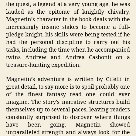
the quest, a legend at a very young age, he was
lauded as the epitome of knightly chivalry.
Magnetin’s character in the book deals with the
increasingly insane stakes to become a full-
pledge knight, his skills were being tested if he
had the personal discipline to carry out his
tasks, including the time when he accompanied
twins Andrew and Andrea Cashonit on a
treasure-hunting expedition.
Magnetin’s adventure is written by Cifelli in
great detail, to say more is to spoil probably one
of the finest fantasy read one could ever
imagine. The story’s narrative structures build
themselves up to several paces, leaving readers
constantly surprised to discover where things
have been going. Magnetin showed
unparalleled strength and always look for the