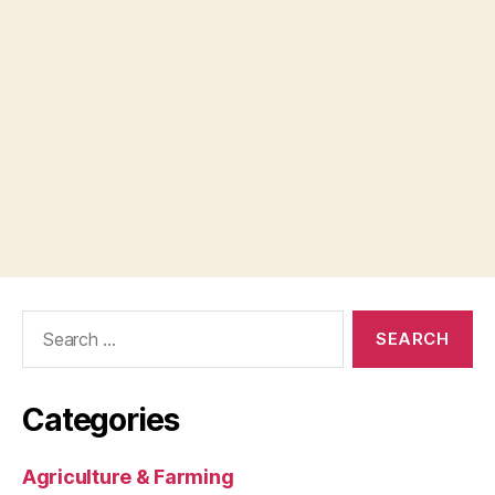
Search
for:
Categories
Agriculture & Farming