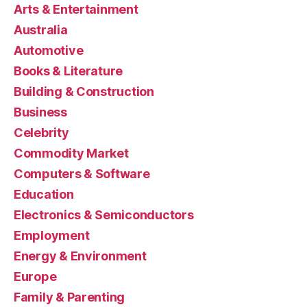
Arts & Entertainment
Australia
Automotive
Books & Literature
Building & Construction
Business
Celebrity
Commodity Market
Computers & Software
Education
Electronics & Semiconductors
Employment
Energy & Environment
Europe
Family & Parenting