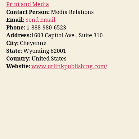
Print and Media
Contact Person:
Media Relations
Email:
Send Email
Phone:
1-888-980-6523
Address:
1603 Capitol Ave., Suite 310
City:
Cheyenne
State:
Wyoming 82001
Country:
United States
Website:
www.urlinkpublishing.com/