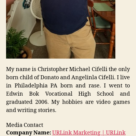
My name is Christopher Michael Cifelli the only
born child of Donato and Angelinla Cifelli. I live
in Philadelphia PA born and rase. I went to
Edwin Bok Vocational High School and
graduated 2006. My hobbies are video games
and writing stories.
Media Contact
Company Name:
URLink Marketing | URLink