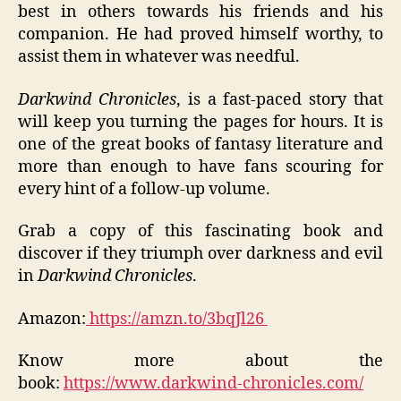
best in others towards his friends and his
companion. He had proved himself worthy, to
assist them in whatever was needful.
Darkwind Chronicles
, is a fast-paced story that
will keep you turning the pages for hours. It is
one of the great books of fantasy literature and
more than enough to have fans scouring for
every hint of a follow-up volume.
Grab a copy of this fascinating book and
discover if they triumph over darkness and evil
in
Darkwind Chronicles
.
Amazon:
https://amzn.to/3bqJl26
Know more about the
book:
https://www.darkwind-chronicles.com/