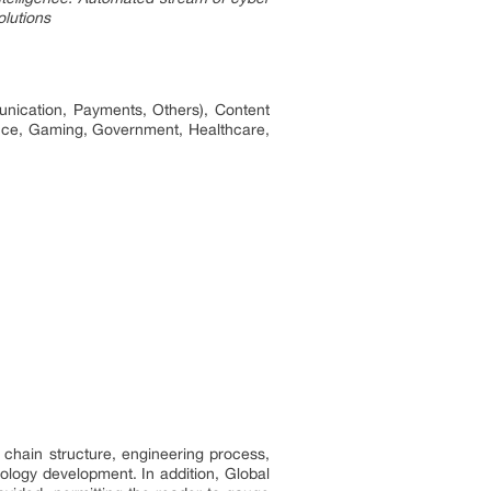
olutions
nication, Payments, Others), Content
nance, Gaming, Government, Healthcare,
 chain structure, engineering process,
logy development. In addition, Global