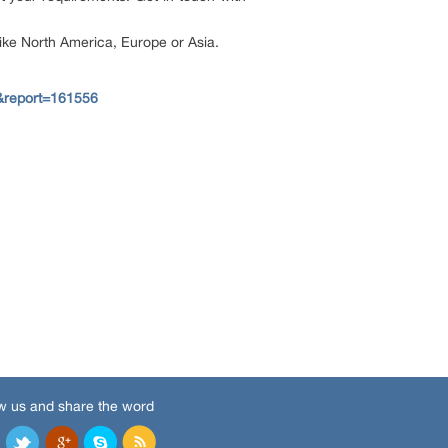
 like North America, Europe or Asia.
&report=161556
w us and share the word