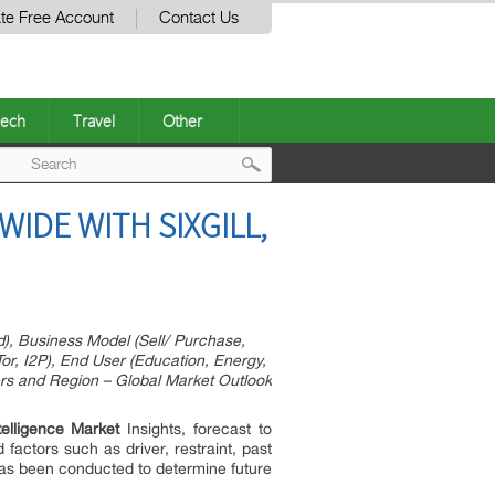
te Free Account
Contact Us
ech
Travel
Other
Post
IDE WITH SIXGILL,
navigation
, Business Model (Sell/ Purchase,
r, I2P), End User (Education, Energy,
ers and Region – Global Market Outlook
elligence Market
Insights, forecast to
factors such as driver, restraint, past
has been conducted to determine future