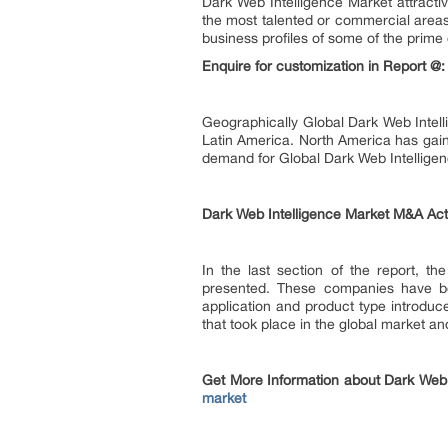
Dark Web Intelligence Market attracti
the most talented or commercial areas
business profiles of some of the prime
Enquire for customization in Report @
Geographically Global Dark Web Intell
Latin America. North America has gain
demand for Global Dark Web Intelligen
Dark Web Intelligence Market M&A Acti
In the last section of the report, t
presented. These companies have bee
application and product type introduc
that took place in the global market an
Get More Information about Dark Web 
market