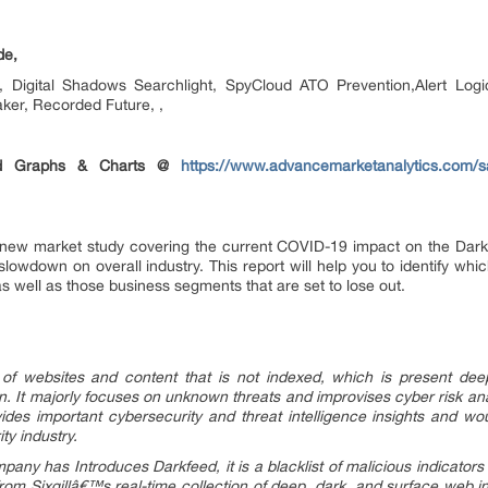
de,
oot, Digital Shadows Searchlight, SpyCloud ATO Prevention,Alert Lo
ker, Recorded Future, ,
ted Graphs & Charts @
https://www.advancemarketanalytics.com/s
new market study covering the current COVID-19 impact on the Dark 
slowdown on overall industry. This report will help you to identify whi
s well as those business segments that are set to lose out.
 of websites and content that is not indexed, which is present de
. It majorly focuses on unknown threats and improvises cyber risk anal
des important cybersecurity and threat intelligence insights and wo
ty industry.
pany has Introduces Darkfeed, it is a blacklist of malicious indicators
rom Sixgillâ€™s real-time collection of deep, dark, and surface web i