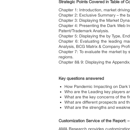
Strategic Points Covered in Table of C
Chapter 1: Introduction, market drivi
Chapter 2: Exclusive Summary – the ba
Chapter 3: Displaying the Market Dyna
Chapter 4: Presenting the Dark Web In
Patent/Trademark Analysis.
Chapter 5: Displaying the by Type, E
Chapter 6: Evaluating the leading ma
Analysis, BCG Matrix & Company Profi
Chapter 7: To evaluate the market by 
regions.
Chapter 8& 9: Displaying the Appendi
Key questions answered
How Pandemic Impacting on Dark We
Who are the Leading key players an
What are the key concerns of the fi
What are different prospects and th
What are the strengths and weakne
Customization Service of the Report: –
AMA Research provides customization 