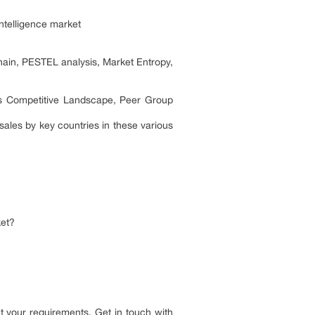
ntelligence market
hain, PESTEL analysis, Market Entropy,
its Competitive Landscape, Peer Group
ales by key countries in these various
ket?
 your requirements. Get in touch with