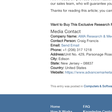
our sales team, who will guarantee you 
Thanks for reading this article; you ca
Want to Buy This Exclusive Research
Media Contact
Company Name:
AMA Research & Me
Contact Person:
Craig Francis
Email:
Send Email
Phone:
+1 (206) 317 1218
Address:
Unit No. 429, Parsonage Roa
City:
Edison
State:
New Jersey – 08837
Country:
United States
Website:
https://www.advancemarketa
This entry was posted in
Computers & Softwa
Home
FAQ
How It Works
Knowledge Centr