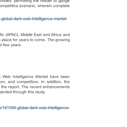
ovided, permitting the reader to gauge
competitive scenario, wherein complete
global-dark-web-intelligence-market
fic (APAC), Middle East and Africa and
n place for years to come. The growing
t few years.
ark Web Intelligence Market have been
n, and competitors. In addition, the
of the report. The recent enhancements
sented through this study.
/161556-global-dark-web-intelligence-