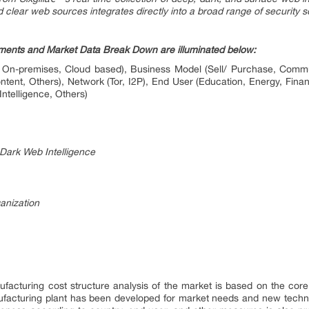
d clear web sources integrates directly into a broad range of security s
ents and Market Data Break Down are illuminated below:
On-premises, Cloud based), Business Model (Sell/ Purchase, Commu
ntent, Others), Network (Tor, I2P), End User (Education, Energy, Fi
Intelligence, Others)
Dark Web Intelligence
anization
facturing cost structure analysis of the market is based on the core
ufacturing plant has been developed for market needs and new techno