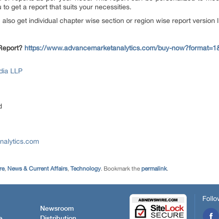
to get a report that suits your necessities.
n also get individual chapter wise section or region wise report version
 Report?
https://www.advancemarketanalytics.com/buy-now?format=1
dia LLP
d
nalytics.com
re
,
News & Current Affairs
,
Technology
. Bookmark the
permalink
.
Follo
Newsroom
e
Distribution