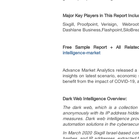
Major Key Players in This Report Inclu
Sixgill, Proofpoint, Verisign, Webr
Dashlane Business,Flashpoint,SiloBrea
Free Sample Report + All Rela
intelligence-market
Advance Market Analytics released a 
insights on latest scenario, economic 
benefit from the impact of COVID-19, a
Dark Web Intelligence Overview:
The dark web, which is a collection
anonymously with its IP address hidden
measures. Dark web intelligence provi
automation solutions in the cybersecuri
In March 2020 Sixgill Israel-based com
hashes, and IP addresses, extracted f