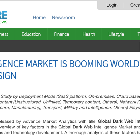
Login
Crea
Home
Newsroom
ness
Education
Finance
Health
Lifestyle
T
GENCE MARKET IS BOOMING WORLDW
SIGN
Study by Deployment Mode (SaaS platform, On-premises, Cloud based)
tent (Unstructured, Unlinked, Temporary content, Others), Network (To
re, Manufacturing, Transport, Military and Intelligence, Others) Play
eleased by Advance Market Analytics with title
Global Dark Web Int
verview of key factors in the Global Dark Web Intelligence Market and 
ios and technology development. A thorough analysis of these factors 