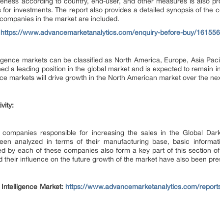
veness according to country, end-user, and other measures is also pr
 for investments. The report also provides a detailed synopsis of the 
 companies in the market are included.
:
https://www.advancemarketanalytics.com/enquiry-before-buy/161556-
igence markets can be classified as North America, Europe, Asia Paci
ed a leading position in the global market and is expected to remain i
ce markets will drive growth in the North American market over the nex
vity:
he companies responsible for increasing the sales in the Global D
n analyzed in terms of their manufacturing base, basic informatio
ed by each of these companies also form a key part of this section 
d their influence on the future growth of the market have also been pre
Intelligence Market:
https://www.advancemarketanalytics.com/reports