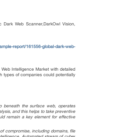
gic Dark Web Scanner,DarkOwl Vision,
ample-report/161556-global-dark-web-
Web Intelligence Market with detailed
ch types of companies could potentially
ep beneath the surface web, operates
ysis, and this helps to take preventive
uld remain a key element for effective
 of compromise, including domains, file
ntelligence. Automated stream of cyber