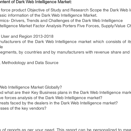
ontent of Dark Web Intelligence Market:
ng force product Objective of Study and Research Scope the Dark Web I
sic information of the Dark Web Intelligence Market.
mics- Drivers, Trends and Challenges of the Dark Web Intelligence
telligence Market Factor Analysis Porters Five Forces, Supply/Value C
nd User and Region 2013-2018
nufacturers of the Dark Web Intelligence market which consists of 
le
segments, by countries and by manufacturers with revenue share and s
x, Methodology and Data Source
b Intelligence Market Globally?
d what are their Key Business plans in the Dark Web Intelligence mar
ve forces analysis of the Dark Web Intelligence market?
reats faced by the dealers in the Dark Web Intelligence market?
sses of the key vendors?
of reports as per your need. This report can be personalized to meet