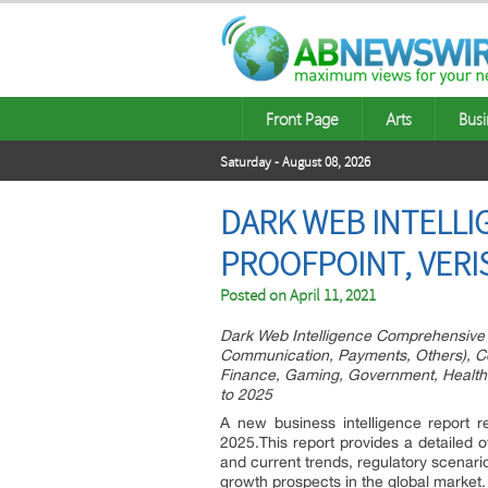
Front Page
Arts
Busi
Saturday - August 08, 2026
DARK WEB INTELLI
PROOFPOINT, VERI
Posted on
April 11, 2021
Dark Web Intelligence Comprehensive 
Communication, Payments, Others), Con
Finance, Gaming, Government, Healthca
to 2025
A new business intelligence report r
2025.This report provides a detailed o
and current trends, regulatory scenar
growth prospects in the global market.