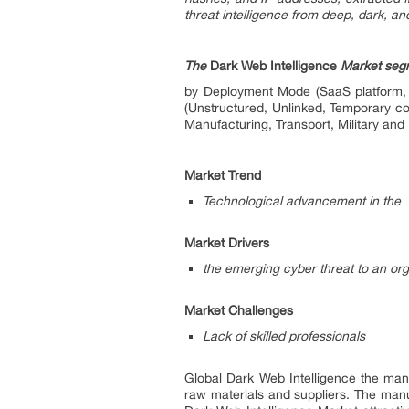
threat intelligence from deep, dark, an
The
Dark Web Intelligence
Market segm
by Deployment Mode (SaaS platform, 
(Unstructured, Unlinked, Temporary co
Manufacturing, Transport, Military and 
Market Trend
Technological advancement in the 
Market Drivers
the emerging cyber threat to an org
Market Challenges
Lack of skilled professionals
Global Dark Web Intelligence the manu
raw materials and suppliers. The man