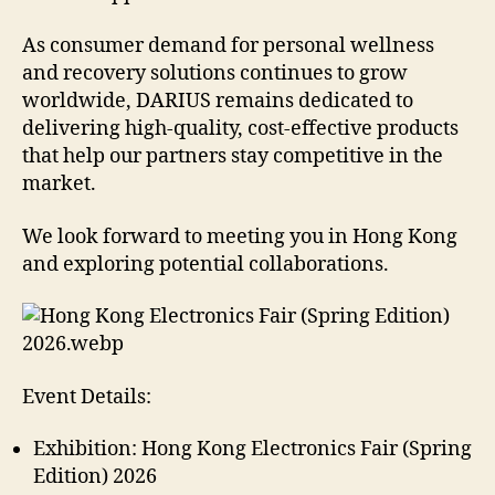
As consumer demand for personal wellness
and recovery solutions continues to grow
worldwide, DARIUS remains dedicated to
delivering high-quality, cost-effective products
that help our partners stay competitive in the
market.
We look forward to meeting you in Hong Kong
and exploring potential collaborations.
Event Details:
Exhibition: Hong Kong Electronics Fair (Spring
Edition) 2026