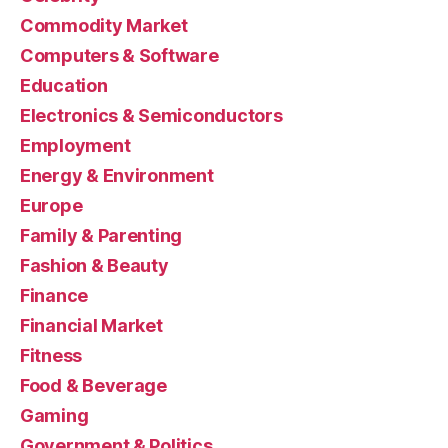
Commodity Market
Computers & Software
Education
Electronics & Semiconductors
Employment
Energy & Environment
Europe
Family & Parenting
Fashion & Beauty
Finance
Financial Market
Fitness
Food & Beverage
Gaming
Government & Politics