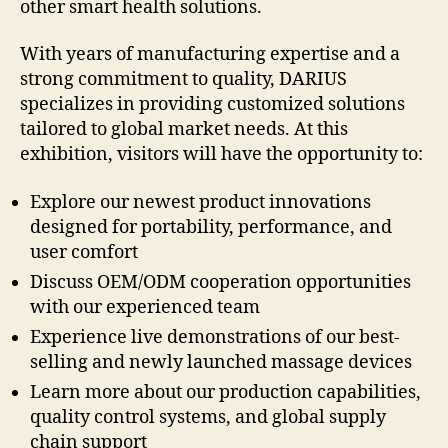
other smart health solutions.
With years of manufacturing expertise and a
strong commitment to quality, DARIUS
specializes in providing customized solutions
tailored to global market needs. At this
exhibition, visitors will have the opportunity to:
Explore our newest product innovations
designed for portability, performance, and
user comfort
Discuss OEM/ODM cooperation opportunities
with our experienced team
Experience live demonstrations of our best-
selling and newly launched massage devices
Learn more about our production capabilities,
quality control systems, and global supply
chain support