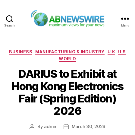
Search
Menu
ABNewswire
Categories
BUSINESS
MANUFACTURING & INDUSTRY
U.K
U.S
WORLD
DARIUS to Exhibit at
Hong Kong Electronics
Fair (Spring Edition)
2026
By
admin
March 30, 2026
Post
Post
author
date