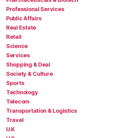
Professional Services
Public Affairs
Real Estate
Retail
Science
Services
Shopping & Deal
Society & Culture
Sports
Technology
Telecom
Transportation & Logistics
Travel
U.K