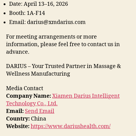
Date: April 13–16, 2026
Booth: 1A-F14
Email: darius@xmdarius.com
For meeting arrangements or more
information, please feel free to contact us in
advance.
DARIUS – Your Trusted Partner in Massage &
Wellness Manufacturing
Media Contact
Company Name:
Xiamen Darius Intelligent
Technology Co., Ltd.
Email:
Send Email
Country:
China
Website:
https://www.dariushealth.com/