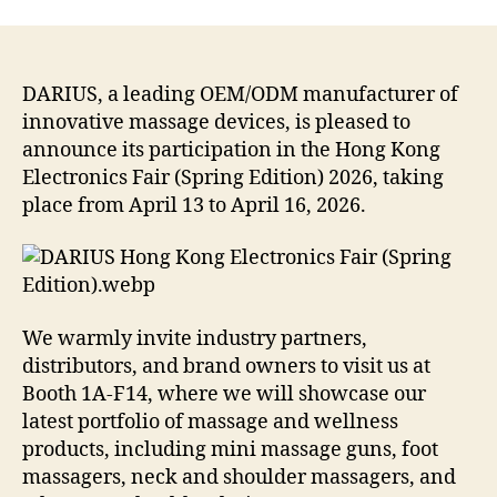
DARIUS, a leading OEM/ODM manufacturer of
innovative massage devices, is pleased to
announce its participation in the Hong Kong
Electronics Fair (Spring Edition) 2026, taking
place from April 13 to April 16, 2026.
We warmly invite industry partners,
distributors, and brand owners to visit us at
Booth 1A-F14, where we will showcase our
latest portfolio of massage and wellness
products, including mini massage guns, foot
massagers, neck and shoulder massagers, and