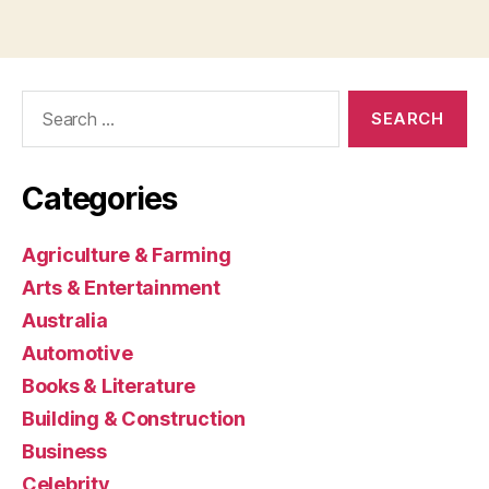
Search
for:
Categories
Agriculture & Farming
Arts & Entertainment
Australia
Automotive
Books & Literature
Building & Construction
Business
Celebrity