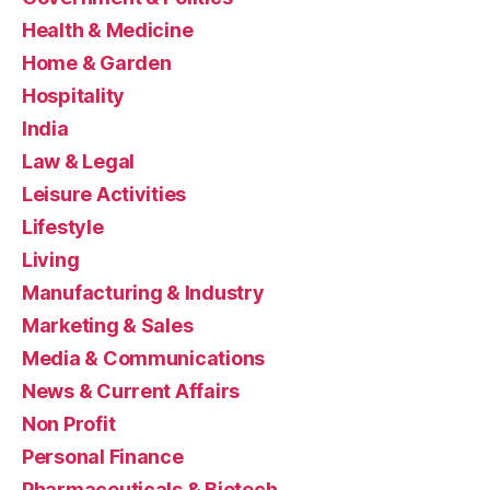
Health & Medicine
Home & Garden
Hospitality
India
Law & Legal
Leisure Activities
Lifestyle
Living
Manufacturing & Industry
Marketing & Sales
Media & Communications
News & Current Affairs
Non Profit
Personal Finance
Pharmaceuticals & Biotech