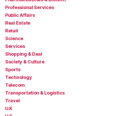
Professional Services
Public Affairs
Real Estate
Retail
Science
Services
Shopping & Deal
Society & Culture
Sports
Technology
Telecom
Transportation & Logistics
Travel
U.K