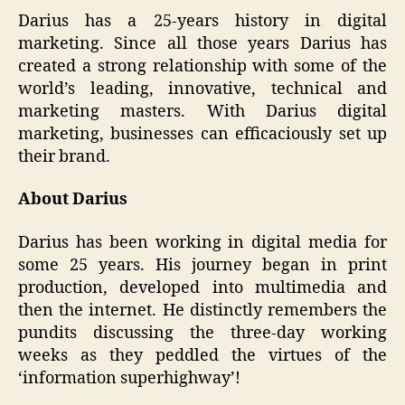
Darius has a 25-years history in digital
marketing. Since all those years Darius has
created a strong relationship with some of the
world’s leading, innovative, technical and
marketing masters. With Darius digital
marketing, businesses can efficaciously set up
their brand.
About Darius
Darius has been working in digital media for
some 25 years. His journey began in print
production, developed into multimedia and
then the internet. He distinctly remembers the
pundits discussing the three-day working
weeks as they peddled the virtues of the
‘information superhighway’!