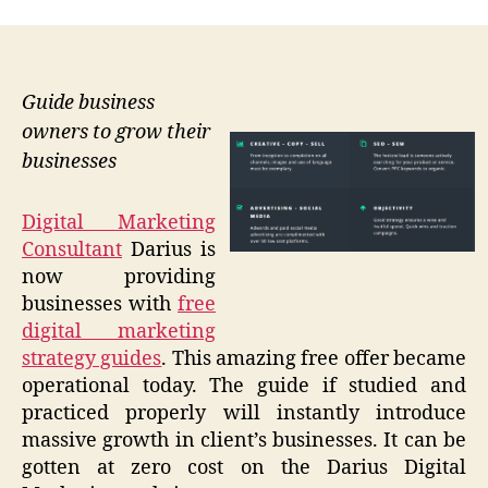
Guide business
owners to grow their
businesses
Digital Marketing
Consultant
Darius is
now providing
businesses with
free
digital marketing
strategy guides
. This amazing free offer became
operational today. The guide if studied and
practiced properly will instantly introduce
massive growth in client’s businesses. It can be
gotten at zero cost on the Darius Digital