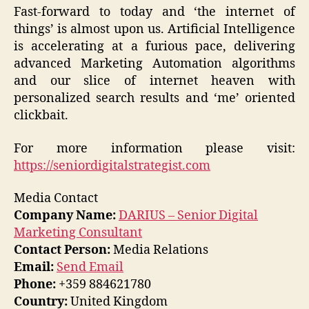
Fast-forward to today and ‘the internet of
things’ is almost upon us. Artificial Intelligence
is accelerating at a furious pace, delivering
advanced Marketing Automation algorithms
and our slice of internet heaven with
personalized search results and ‘me’ oriented
clickbait.
For more information please visit:
https://seniordigitalstrategist.com
Media Contact
Company Name:
DARIUS – Senior Digital
Marketing Consultant
Contact Person:
Media Relations
Email:
Send Email
Phone:
+359 884621780
Country:
United Kingdom