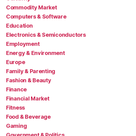
Commodity Market
Computers & Software
Education
Electronics & Semiconductors
Employment
Energy & Environment
Europe
Family & Parenting
Fashion & Beauty
Finance
Financial Market
Fitness
Food & Beverage
Gaming
Government & Politics