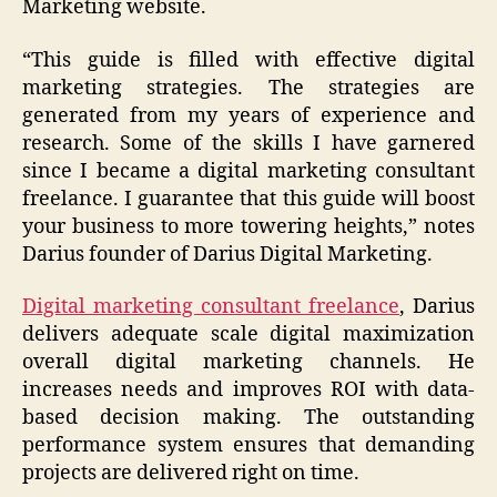
Marketing website.
“This guide is filled with effective digital
marketing strategies. The strategies are
generated from my years of experience and
research. Some of the skills I have garnered
since I became a digital marketing consultant
freelance. I guarantee that this guide will boost
your business to more towering heights,” notes
Darius founder of Darius Digital Marketing.
Digital marketing consultant freelance
, Darius
delivers adequate scale digital maximization
overall digital marketing channels. He
increases needs and improves ROI with data-
based decision making. The outstanding
performance system ensures that demanding
projects are delivered right on time.