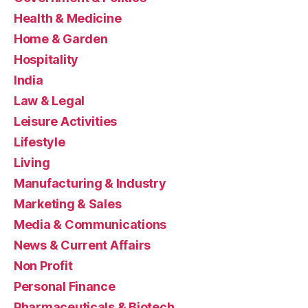
Health & Medicine
Home & Garden
Hospitality
India
Law & Legal
Leisure Activities
Lifestyle
Living
Manufacturing & Industry
Marketing & Sales
Media & Communications
News & Current Affairs
Non Profit
Personal Finance
Pharmaceuticals & Biotech