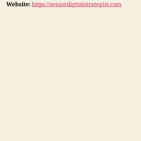
Website:
https://seniordigitalstrategist.com