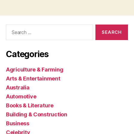
Search
for:
Categories
Agriculture & Farming
Arts & Entertainment
Australia
Automotive
Books & Literature
Building & Construction
Business
Celebrity