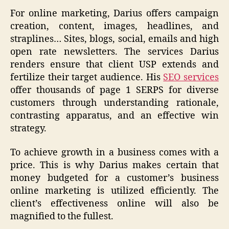
For online marketing, Darius offers campaign
creation, content, images, headlines, and
straplines… Sites, blogs, social, emails and high
open rate newsletters. The services Darius
renders ensure that client USP extends and
fertilize their target audience. His
SEO services
offer thousands of page 1 SERPS for diverse
customers through understanding rationale,
contrasting apparatus, and an effective win
strategy.
To achieve growth in a business comes with a
price. This is why Darius makes certain that
money budgeted for a customer’s business
online marketing is utilized efficiently. The
client’s effectiveness online will also be
magnified to the fullest.