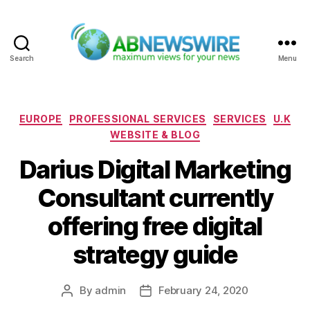
Search
Menu
ABNewswire
Categories
EUROPE
PROFESSIONAL SERVICES
SERVICES
U.K
WEBSITE & BLOG
Darius Digital Marketing
Consultant currently
offering free digital
strategy guide
By
admin
February 24, 2020
Post
Post
author
date