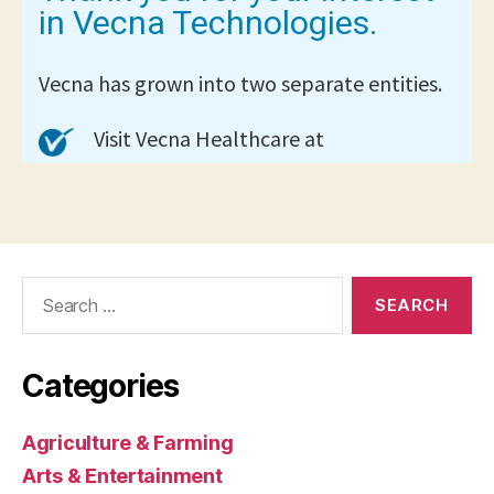
Search
for:
Categories
Agriculture & Farming
Arts & Entertainment