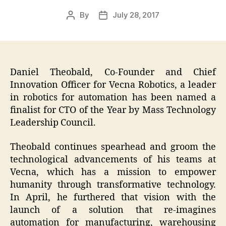
By
July 28, 2017
Post
Post
author
date
Daniel Theobald, Co-Founder and Chief
Innovation Officer for Vecna Robotics, a leader
in robotics for automation has been named a
finalist for CTO of the Year by Mass Technology
Leadership Council.
Theobald continues spearhead and groom the
technological advancements of his teams at
Vecna, which has a mission to empower
humanity through transformative technology.
In April, he furthered that vision with the
launch of a solution that re-imagines
automation for manufacturing, warehousing