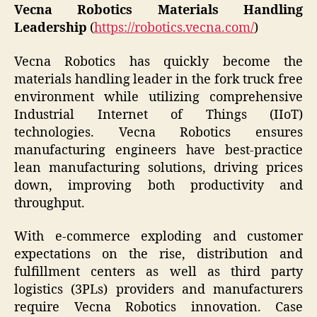
Vecna Robotics Materials Handling
Leadership
(
https://robotics.vecna.com/
)
Vecna Robotics has quickly become the
materials handling leader in the fork truck free
environment while utilizing comprehensive
Industrial Internet of Things (IIoT)
technologies. Vecna Robotics ensures
manufacturing engineers have best-practice
lean manufacturing solutions, driving prices
down, improving both productivity and
throughput.
With e-commerce exploding and customer
expectations on the rise, distribution and
fulfillment centers as well as third party
logistics (3PLs) providers and manufacturers
require Vecna Robotics innovation. Case