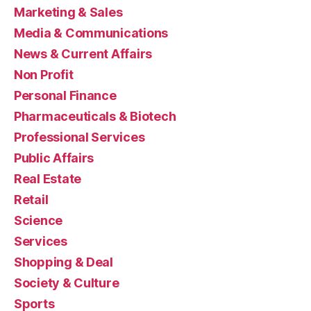
Marketing & Sales
Media & Communications
News & Current Affairs
Non Profit
Personal Finance
Pharmaceuticals & Biotech
Professional Services
Public Affairs
Real Estate
Retail
Science
Services
Shopping & Deal
Society & Culture
Sports