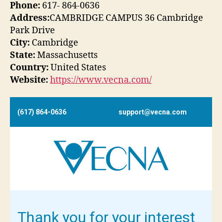
Phone:
617- 864-0636
Address:
CAMBRIDGE CAMPUS 36 Cambridge
Park Drive
City:
Cambridge
State:
Massachusetts
Country:
United States
Website:
https://www.vecna.com/