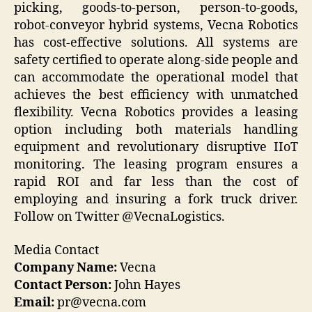
picking, goods-to-person, person-to-goods,
robot-conveyor hybrid systems, Vecna Robotics
has cost-effective solutions. All systems are
safety certified to operate along-side people and
can accommodate the operational model that
achieves the best efficiency with unmatched
flexibility. Vecna Robotics provides a leasing
option including both materials handling
equipment and revolutionary disruptive IIoT
monitoring. The leasing program ensures a
rapid ROI and far less than the cost of
employing and insuring a fork truck driver.
Follow on Twitter @VecnaLogistics.
Media Contact
Company Name:
Vecna
Contact Person:
John Hayes
Email:
pr@vecna.com