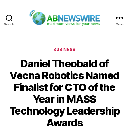
Search
Menu
ABNewswire
Categories
BUSINESS
Daniel Theobald of
Vecna Robotics Named
Finalist for CTO of the
Year in MASS
Technology Leadership
Awards