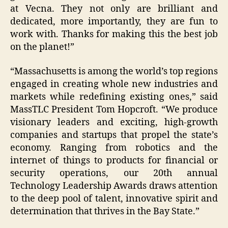
at Vecna. They not only are brilliant and
dedicated, more importantly, they are fun to
work with. Thanks for making this the best job
on the planet!”
“Massachusetts is among the world’s top regions
engaged in creating whole new industries and
markets while redefining existing ones,” said
MassTLC President Tom Hopcroft. “We produce
visionary leaders and exciting, high-growth
companies and startups that propel the state’s
economy. Ranging from robotics and the
internet of things to products for financial or
security operations, our 20th annual
Technology Leadership Awards draws attention
to the deep pool of talent, innovative spirit and
determination that thrives in the Bay State.”