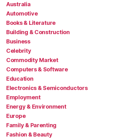
Australia
Automotive
Books & Literature
Building & Construction
Business
Celebrity
Commodity Market
Computers & Software
Education
Electronics & Semiconductors
Employment
Energy & Environment
Europe
Family & Parenting
Fashion & Beauty