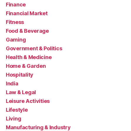
Finance
Financial Market
Fitness
Food & Beverage
Gaming
Government & Politics
Health & Medicine
Home & Garden
Hospitality
India
Law & Legal
Leisure Activities
Lifestyle
Living
Manufacturing & Industry