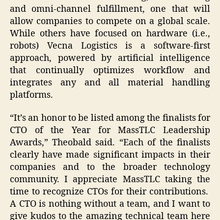
and omni-channel fulfillment, one that will
allow companies to compete on a global scale.
While others have focused on hardware (i.e.,
robots) Vecna Logistics is a software-first
approach, powered by artificial intelligence
that continually optimizes workflow and
integrates any and all material handling
platforms.
“It’s an honor to be listed among the finalists for
CTO of the Year for MassTLC Leadership
Awards,” Theobald said. “Each of the finalists
clearly have made significant impacts in their
companies and to the broader technology
community. I appreciate MassTLC taking the
time to recognize CTOs for their contributions.
A CTO is nothing without a team, and I want to
give kudos to the amazing technical team here