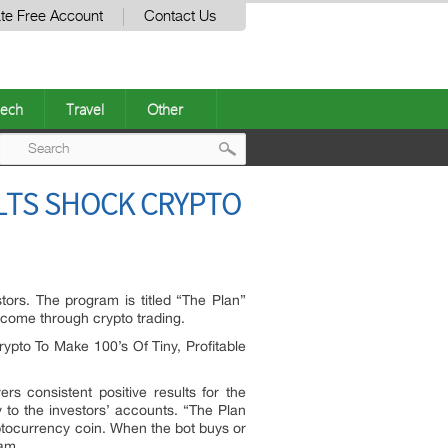
te Free Account
Contact Us
ech
Travel
Other
Post
ULTS SHOCK CRYPTO
navigation
ors. The program is titled “The Plan”
ncome through crypto trading.
ypto To Make 100’s Of Tiny, Profitable
rs consistent positive results for the
ly to the investors’ accounts. “The Plan
yptocurrency coin. When the bot buys or
eam.