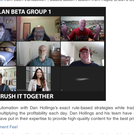
 automation with Dan Hollings’s exact rule-based strategies while t
multiplying the profitability each day. Dan Hollings and his team have
ve put in their expertise to provide high-quality content for the best pr
ment Fee!