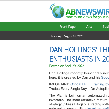
Front Page
Arts
Busi
Thursday - August 06, 2026
DAN HOLLINGS’ TH
ENTHUSIASTS IN 2
Posted on
April 29, 2022
Dan Hollings recently launched a new
here, it is created by Dan and his
Succ
IMPORTANT:
Critical FREE Training b
Trades Every Single Day – On Autopilot
The Plan is built on an automated rul
investors. The most attractive feature 
strategy utilizes Bitsgap, a trading s
sells coins, users will
make micro profi