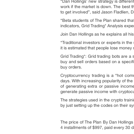
“Dan Hollings’ new strategy is different
work if the market is down. The best t
to get involved”, said Jason Fladlien, 
“Beta students of The Plan shared tha
indicators, Grid Trading* Analysis ex
Join Dan Hollings as he explains all hi
“Traditional investors or experts in the
it is estimated that people lose money
Grid Trading*: Grid trading bots are a
buy and sell orders based on a specifi
buy orders.
Cryptocurrency trading is a “hot comm
days. With increasing popularity of the
of generating extra or passive incom
generate passive income with cryptocu
The strategies used in the crypto trai
by just setting up the codes on their s
The price of The Plan By Dan Hollings
4 installments of $997, paid every 30 d