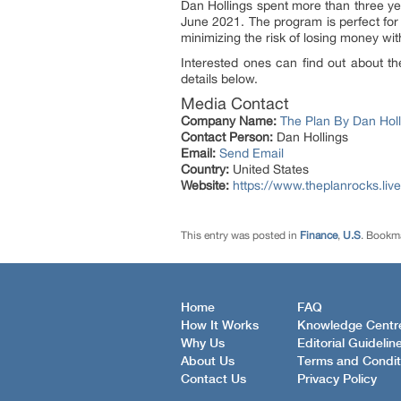
Dan Hollings spent more than three ye
June 2021. The program is perfect for
minimizing the risk of losing money wit
Interested ones can find out about th
details below.
Media Contact
Company Name:
The Plan By Dan Holl
Contact Person:
Dan Hollings
Email:
Send Email
Country:
United States
Website:
https://www.theplanrocks.live
This entry was posted in
Finance
,
U.S
. Bookm
Home
FAQ
How It Works
Knowledge Centr
Why Us
Editorial Guidelin
About Us
Terms and Condit
Contact Us
Privacy Policy