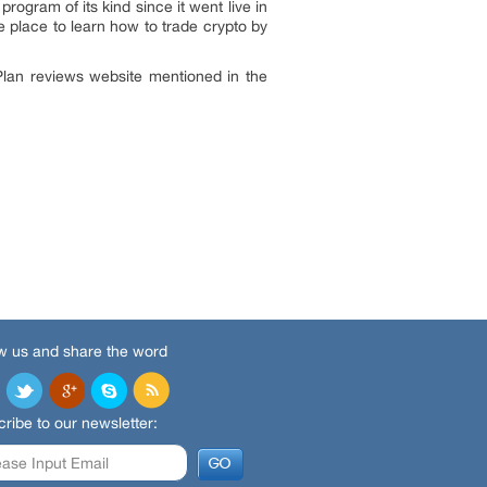
gram of its kind since it went live in
 place to learn how to trade crypto by
 Plan reviews website mentioned in the
w us and share the word
ribe to our newsletter: