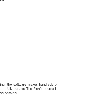
rading, the software makes hundreds of
 carefully curated The Plan’s course in
ice possible.