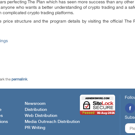
ars perfecting The Plan which has seen more success than any other pro
 anyone who wants a better understanding of crypto trading and a safe
h complicated crypto trading platforms.
e price structure and the program details by visiting the official The
ings
ark the
permalink
.
Follo
Newsroom
e
Distribution
es
Web Distribution
Subsc
ions
Media Outreach Distribution
PR Writing