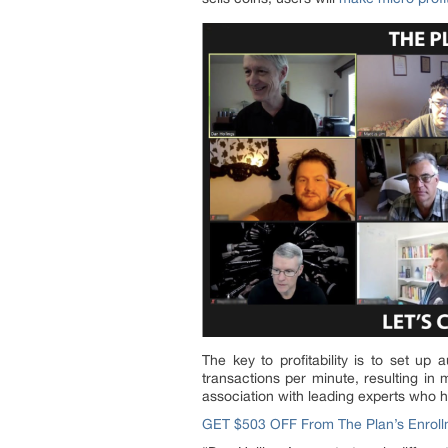
The key to profitability is to set up
transactions per minute, resulting in 
association with leading experts who ha
GET $503 OFF From The Plan’s Enroll