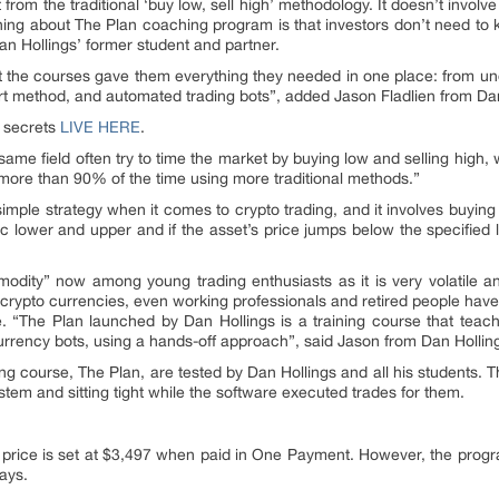
 from the traditional ‘buy low, sell high’ methodology. It doesn’t involv
hing about The Plan coaching program is that investors don’t need to 
Dan Hollings’ former student and partner.
t the courses gave them everything they needed in one place: from u
pert method, and automated trading bots”, added Jason Fladlien from D
s secrets
LIVE HERE
.
 same field often try to time the market by buying low and selling high, wh
 more than 90% of the time using more traditional methods.”
 simple strategy when it comes to crypto trading, and it involves buying
c lower and upper and if the asset’s price jumps below the specified li
odity” now among young trading enthusiasts as it is very volatile a
 crypto currencies, even working professionals and retired people have s
e. “The Plan launched by Dan Hollings is a training course that tea
rrency bots, using a hands-off approach”, said Jason from Dan Hollin
ning course, The Plan, are tested by Dan Hollings and all his student
ystem and sitting tight while the software executed trades for them.
 price is set at $3,497 when paid in One Payment. However, the progra
ays.