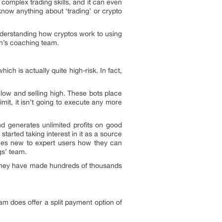
e complex trading skills, and it can even
know anything about ‘trading’ or crypto
nderstanding how cryptos work to using
an’s coaching team.
ich is actually quite high-risk. In fact,
 low and selling high. These bots place
mit, it isn’t going to execute any more
nd generates unlimited profits on good
tarted taking interest in it as a source
ches new to expert users how they can
gs’ team.
s. They have made hundreds of thousands
m does offer a split payment option of