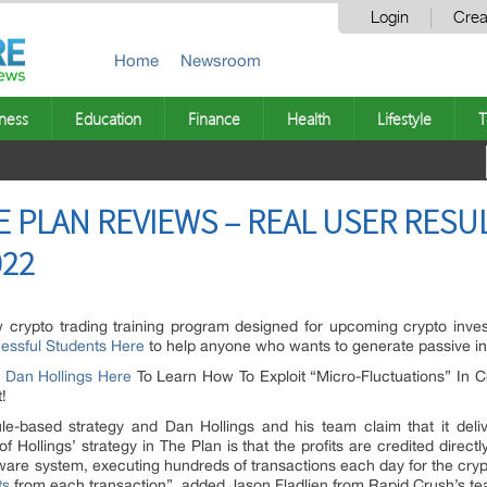
Login
Crea
Home
Newsroom
ness
Education
Finance
Health
Lifestyle
T
E PLAN REVIEWS – REAL USER RES
022
 crypto trading training program designed for upcoming crypto invest
essful Students Here
to help anyone who wants to generate passive i
y Dan Hollings Here
To Learn How To Exploit “Micro-Fluctuations” In Cr
!
e-based strategy and Dan Hollings and his team claim that it delive
of Hollings’ strategy in The Plan is that the profits are credited direct
oftware system, executing hundreds of transactions each day for the cr
ts
from each transaction”, added Jason Fladlien from Rapid Crush’s t