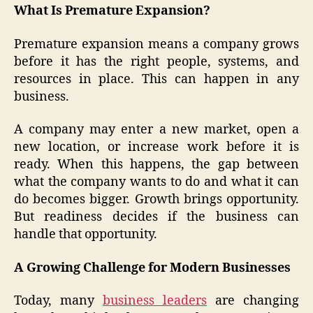
What Is Premature Expansion?
Premature expansion means a company grows
before it has the right people, systems, and
resources in place. This can happen in any
business.
A company may enter a new market, open a
new location, or increase work before it is
ready. When this happens, the gap between
what the company wants to do and what it can
do becomes bigger. Growth brings opportunity.
But readiness decides if the business can
handle that opportunity.
A Growing Challenge for Modern Businesses
Today, many
business leaders
are changing