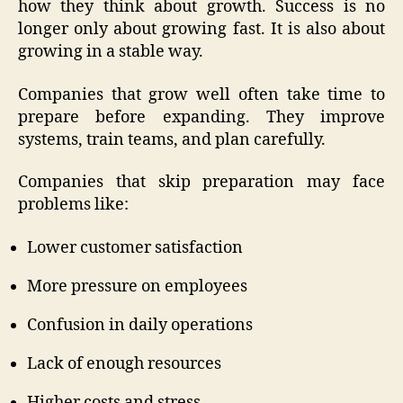
how they think about growth. Success is no
longer only about growing fast. It is also about
growing in a stable way.
Companies that grow well often take time to
prepare before expanding. They improve
systems, train teams, and plan carefully.
Companies that skip preparation may face
problems like:
Lower customer satisfaction
More pressure on employees
Confusion in daily operations
Lack of enough resources
Higher costs and stress