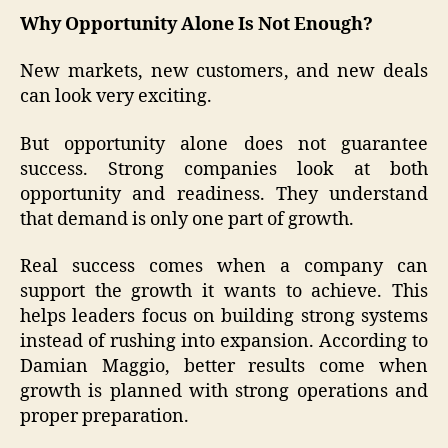
Why Opportunity Alone Is Not Enough?
New markets, new customers, and new deals
can look very exciting.
But opportunity alone does not guarantee
success. Strong companies look at both
opportunity and readiness. They understand
that demand is only one part of growth.
Real success comes when a company can
support the growth it wants to achieve. This
helps leaders focus on building strong systems
instead of rushing into expansion. According to
Damian Maggio, better results come when
growth is planned with strong operations and
proper preparation.