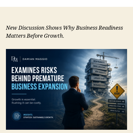
New Discussion Shows Why Business Readiness
Matters Before Growth.