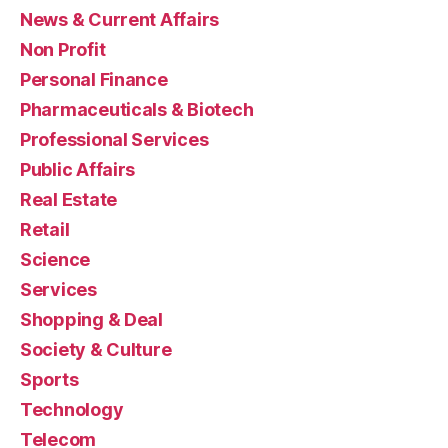
News & Current Affairs
Non Profit
Personal Finance
Pharmaceuticals & Biotech
Professional Services
Public Affairs
Real Estate
Retail
Science
Services
Shopping & Deal
Society & Culture
Sports
Technology
Telecom