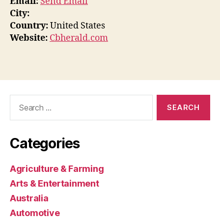
Email:
Send Email
City:
Country:
United States
Website:
Cbherald.com
Search
for:
Categories
Agriculture & Farming
Arts & Entertainment
Australia
Automotive