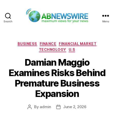
Search
Menu
ABNewswire
Categories
BUSINESS
FINANCE
FINANCIAL MARKET
TECHNOLOGY
U.S
Damian Maggio
Examines Risks Behind
Premature Business
Expansion
By
admin
June 2, 2026
Post
Post
author
date