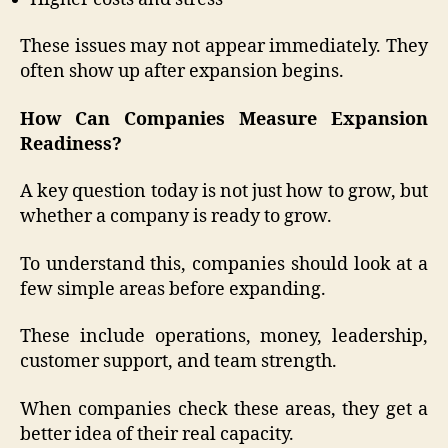
These issues may not appear immediately. They
often show up after expansion begins.
How Can Companies Measure Expansion
Readiness?
A key question today is not just how to grow, but
whether a company is ready to grow.
To understand this, companies should look at a
few simple areas before expanding.
These include operations, money, leadership,
customer support, and team strength.
When companies check these areas, they get a
better idea of their real capacity.