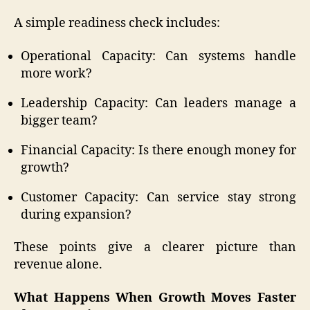
A simple readiness check includes:
Operational Capacity: Can systems handle
more work?
Leadership Capacity: Can leaders manage a
bigger team?
Financial Capacity: Is there enough money for
growth?
Customer Capacity: Can service stay strong
during expansion?
These points give a clearer picture than
revenue alone.
What Happens When Growth Moves Faster