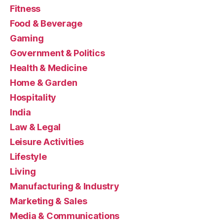
Fitness
Food & Beverage
Gaming
Government & Politics
Health & Medicine
Home & Garden
Hospitality
India
Law & Legal
Leisure Activities
Lifestyle
Living
Manufacturing & Industry
Marketing & Sales
Media & Communications