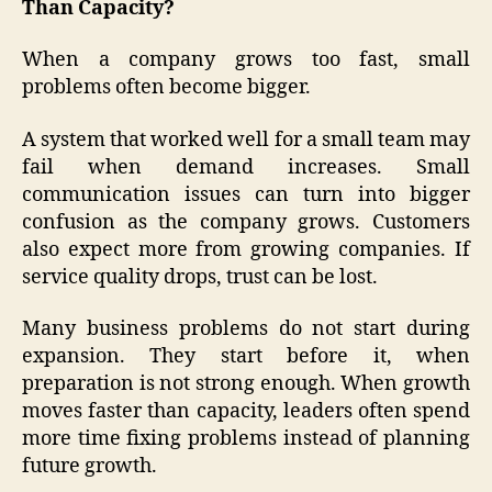
Than Capacity?
When a company grows too fast, small
problems often become bigger.
A system that worked well for a small team may
fail when demand increases. Small
communication issues can turn into bigger
confusion as the company grows. Customers
also expect more from growing companies. If
service quality drops, trust can be lost.
Many business problems do not start during
expansion. They start before it, when
preparation is not strong enough. When growth
moves faster than capacity, leaders often spend
more time fixing problems instead of planning
future growth.