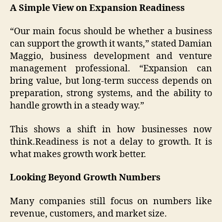
A Simple View on Expansion Readiness
“Our main focus should be whether a business
can support the growth it wants,” stated Damian
Maggio, business development and venture
management professional. “Expansion can
bring value, but long-term success depends on
preparation, strong systems, and the ability to
handle growth in a steady way.”
This shows a shift in how businesses now
think.Readiness is not a delay to growth. It is
what makes growth work better.
Looking Beyond Growth Numbers
Many companies still focus on numbers like
revenue, customers, and market size.