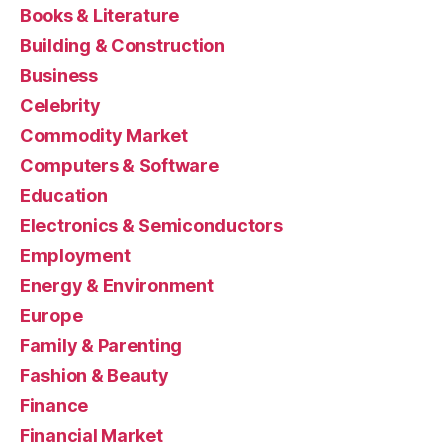
Books & Literature
Building & Construction
Business
Celebrity
Commodity Market
Computers & Software
Education
Electronics & Semiconductors
Employment
Energy & Environment
Europe
Family & Parenting
Fashion & Beauty
Finance
Financial Market