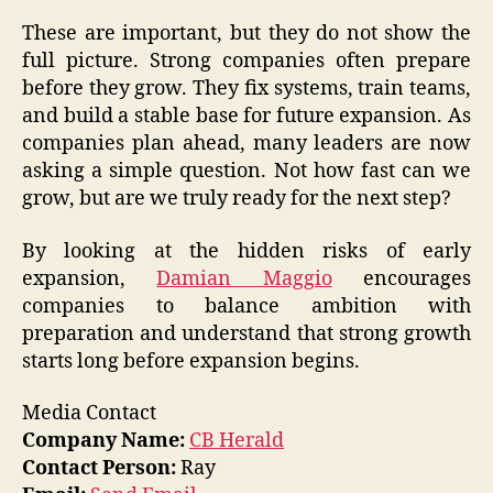
These are important, but they do not show the
full picture. Strong companies often prepare
before they grow. They fix systems, train teams,
and build a stable base for future expansion. As
companies plan ahead, many leaders are now
asking a simple question. Not how fast can we
grow, but are we truly ready for the next step?
By looking at the hidden risks of early
expansion,
Damian Maggio
encourages
companies to balance ambition with
preparation and understand that strong growth
starts long before expansion begins.
Media Contact
Company Name:
CB Herald
Contact Person:
Ray