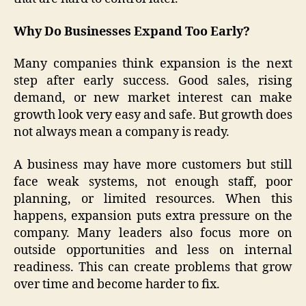
Why Do Businesses Expand Too Early?
Many companies think expansion is the next
step after early success. Good sales, rising
demand, or new market interest can make
growth look very easy and safe. But growth does
not always mean a company is ready.
A business may have more customers but still
face weak systems, not enough staff, poor
planning, or limited resources. When this
happens, expansion puts extra pressure on the
company. Many leaders also focus more on
outside opportunities and less on internal
readiness. This can create problems that grow
over time and become harder to fix.