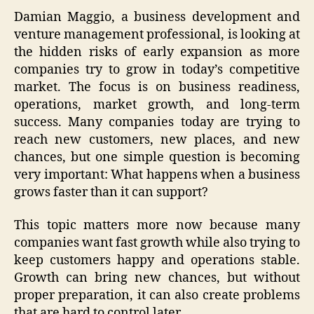
Damian Maggio, a business development and
venture management professional, is looking at
the hidden risks of early expansion as more
companies try to grow in today’s competitive
market. The focus is on business readiness,
operations, market growth, and long-term
success. Many companies today are trying to
reach new customers, new places, and new
chances, but one simple question is becoming
very important: What happens when a business
grows faster than it can support?
This topic matters more now because many
companies want fast growth while also trying to
keep customers happy and operations stable.
Growth can bring new chances, but without
proper preparation, it can also create problems
that are hard to control later.