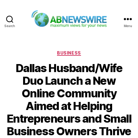
Search
Menu
ABNewswire
Categories
BUSINESS
Dallas Husband/Wife
Duo Launch a New
Online Community
Aimed at Helping
Entrepreneurs and Small
Business Owners Thrive