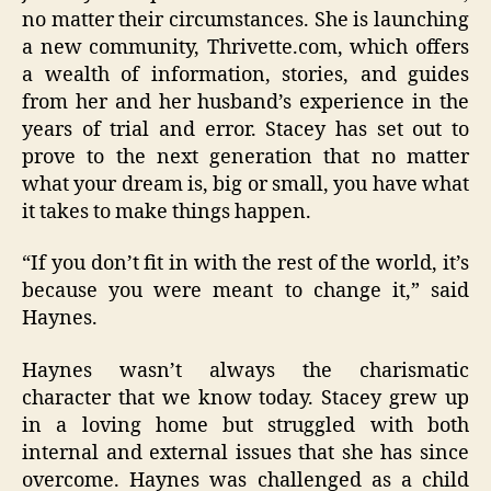
no matter their circumstances. She is launching
a new community, Thrivette.com, which offers
a wealth of information, stories, and guides
from her and her husband’s experience in the
years of trial and error. Stacey has set out to
prove to the next generation that no matter
what your dream is, big or small, you have what
it takes to make things happen.
“If you don’t fit in with the rest of the world, it’s
because you were meant to change it,” said
Haynes.
Haynes wasn’t always the charismatic
character that we know today. Stacey grew up
in a loving home but struggled with both
internal and external issues that she has since
overcome. Haynes was challenged as a child