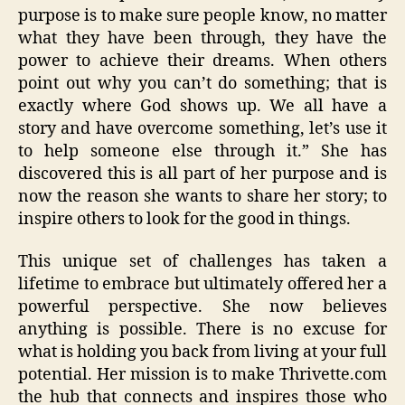
purpose is to make sure people know, no matter
what they have been through, they have the
power to achieve their dreams. When others
point out why you can’t do something; that is
exactly where God shows up. We all have a
story and have overcome something, let’s use it
to help someone else through it.” She has
discovered this is all part of her purpose and is
now the reason she wants to share her story; to
inspire others to look for the good in things.
This unique set of challenges has taken a
lifetime to embrace but ultimately offered her a
powerful perspective. She now believes
anything is possible. There is no excuse for
what is holding you back from living at your full
potential. Her mission is to make Thrivette.com
the hub that connects and inspires those who