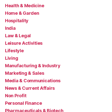
Health & Medicine
Home & Garden
Hospitality
India
Law & Legal
Leisure Activities
Lifestyle
Living
Manufacturing & Industry
Marketing & Sales
Media & Communications
News & Current Affairs
Non Profit
Personal Finance
Pharmaceuticals & Biotech