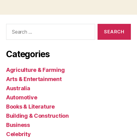
Search
for:
Categories
Agriculture & Farming
Arts & Entertainment
Australia
Automotive
Books & Literature
Building & Construction
Business
Celebrity