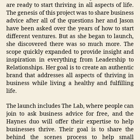
are ready to start thriving in all aspects of life.
The genesis of this project was to share business
advice after all of the questions her and Jason
have been asked over the years of how to start
different ventures. But as she began to launch,
she discovered there was so much more. The
scope quickly expanded to provide insight and
inspiration in everything from Leadership to
Relationships. Her goal is to create an authentic
brand that addresses all aspects of thriving in
business while living a healthy and fulfilling
life.
The launch includes The Lab, where people can
join to ask business advice for free, and the
Haynes duo will offer their expertise to help
businesses thrive. Their goal is to share the
behind the scenes process to help small