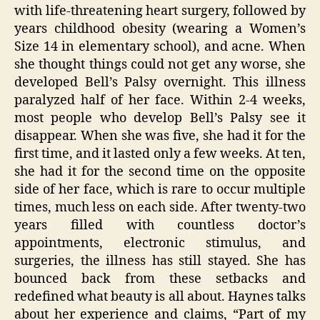
with life-threatening heart surgery, followed by
years childhood obesity (wearing a Women’s
Size 14 in elementary school), and acne. When
she thought things could not get any worse, she
developed Bell’s Palsy overnight. This illness
paralyzed half of her face. Within 2-4 weeks,
most people who develop Bell’s Palsy see it
disappear. When she was five, she had it for the
first time, and it lasted only a few weeks. At ten,
she had it for the second time on the opposite
side of her face, which is rare to occur multiple
times, much less on each side. After twenty-two
years filled with countless doctor’s
appointments, electronic stimulus, and
surgeries, the illness has still stayed. She has
bounced back from these setbacks and
redefined what beauty is all about. Haynes talks
about her experience and claims, “Part of my