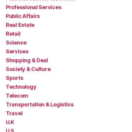
Professional Services
Public Affairs
Real Estate
Retail
Science
Services
Shopping & Deal
Society & Culture
Sports
Technology
Telecom
Transportation & Logistics
Travel
U.K
U.S