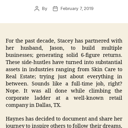
By
February 7, 2019
Post
Post
author
date
For the past decade, Stacey has partnered with
her husband, Jason, to build multiple
businesses; generating solid 6-figure returns.
These side-hustles have turned into substantial
assets in industries ranging from Skin Care to
Real Estate; trying just about everything in
between. Sounds like a full-time job, right?
Nope. It was all done while climbing the
corporate ladder at a well-known retail
company in Dallas, TX.
Haynes has decided to document and share her
journey to inspire others to follow their dreams,