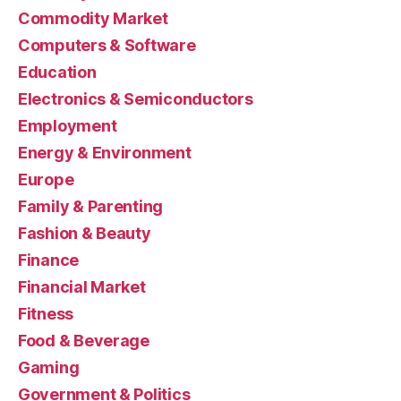
Commodity Market
Computers & Software
Education
Electronics & Semiconductors
Employment
Energy & Environment
Europe
Family & Parenting
Fashion & Beauty
Finance
Financial Market
Fitness
Food & Beverage
Gaming
Government & Politics