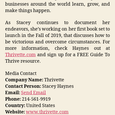
businesses around the world learn, grow, and
make things happen.
As Stacey continues to document her
endeavors, she’s working on her first book set to
launch in the Fall of 2019, that discusses how to
be victorious and overcome circumstances. For
more information, check Haynes out at
Thrivette.com
and sign up for a FREE Guide To
Thrive resource.
Media Contact
Company Name:
Thrivette
Contact Person:
Stacey Haynes
Email:
Send Email
Phone:
214-561-9919
Country:
United States
Website:
www.thrivette.com