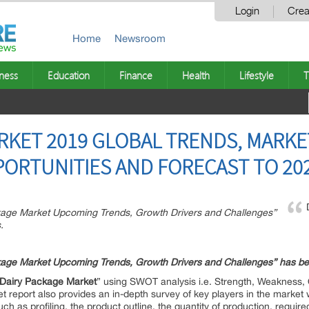
Login
Crea
Home
Newsroom
ness
Education
Finance
Health
Lifestyle
T
RKET 2019 GLOBAL TRENDS, MARKE
PORTUNITIES AND FORECAST TO 20
ckage Market Upcoming Trends, Growth Drivers and Challenges”
.
kage
Market Upcoming Trends, Growth Drivers and Challenges” has b
Dairy Package
Market
” using SWOT analysis i.e. Strength, Weakness, 
 report also provides an in-depth survey of key players in the market
ch as profiling, the product outline, the quantity of production, require