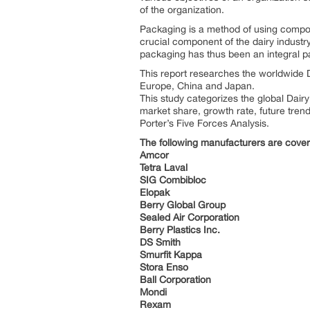
of the organization.
Packaging is a method of using compone
crucial component of the dairy industry
packaging has thus been an integral par
This report researches the worldwide D
Europe, China and Japan.
This study categorizes the global Dair
market share, growth rate, future trend
Porter’s Five Forces Analysis.
The following manufacturers are covere
Amcor
Tetra Laval
SIG Combibloc
Elopak
Berry Global Group
Sealed Air Corporation
Berry Plastics Inc.
DS Smith
Smurfit Kappa
Stora Enso
Ball Corporation
Mondi
Rexam