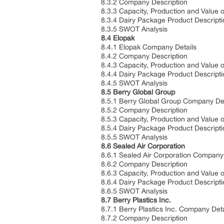
8.3.2 Company Description
8.3.3 Capacity, Production and Value 
8.3.4 Dairy Package Product Descripti
8.3.5 SWOT Analysis
8.4 Elopak
8.4.1 Elopak Company Details
8.4.2 Company Description
8.4.3 Capacity, Production and Value 
8.4.4 Dairy Package Product Descripti
8.4.5 SWOT Analysis
8.5 Berry Global Group
8.5.1 Berry Global Group Company Det
8.5.2 Company Description
8.5.3 Capacity, Production and Value 
8.5.4 Dairy Package Product Descripti
8.5.5 SWOT Analysis
8.6 Sealed Air Corporation
8.6.1 Sealed Air Corporation Company 
8.6.2 Company Description
8.6.3 Capacity, Production and Value 
8.6.4 Dairy Package Product Descripti
8.6.5 SWOT Analysis
8.7 Berry Plastics Inc.
8.7.1 Berry Plastics Inc. Company Deta
8.7.2 Company Description