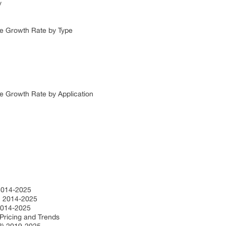
y
ze Growth Rate by Type
e Growth Rate by Application
2014-2025
n 2014-2025
2014-2025
Pricing and Trends