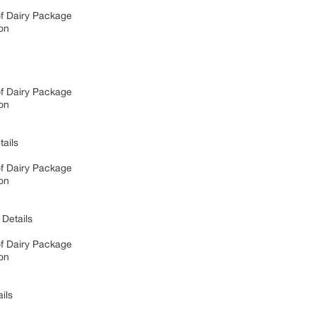
of Dairy Package
on
of Dairy Package
on
ails
of Dairy Package
on
Details
of Dairy Package
on
ils