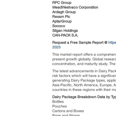
RPC Group
MeadWestvaco Corporation
Ardagh Group
Rexam Plc
AptarGroup
Sonoco
Silgan Holdings
CAN-PACK S.A.
Request a Free Sample Report @
http
2025
This market report offers a comprehens
present growth globally. Global resear
concentration, and maturity study. The
The latest advancements in Dairy Pack
risk factors which will have a signific
generating Dairy Package types, appli
Asia-Pacific, North America, Europe, 
countries in these regions with their ma
Dairy Package Breakdown Data by Ty
Bottles
Pouches
Cartons and Boxes
Bags and Wraps