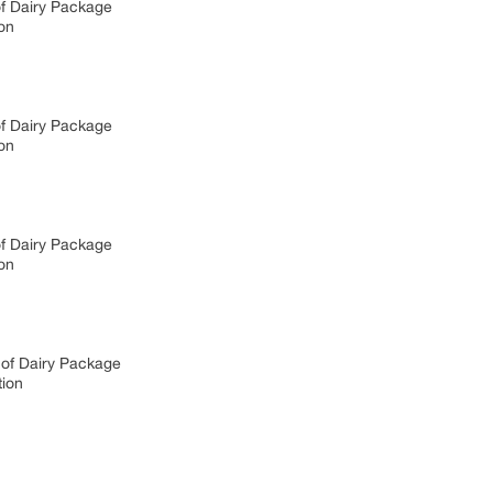
of Dairy Package
on
of Dairy Package
on
of Dairy Package
on
 of Dairy Package
tion