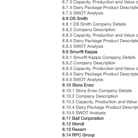
8.7.3 Capacity, Production and Value 
8.7.4 Dairy Package Product Descripti
8.7.5 SWOT Analysis
8.8 DS Smith
8.8.1 DS Smith Company Details
8.8.2 Company Description
8.8.3 Capacity, Production and Value 
8.8.4 Dairy Package Product Descripti
8.8.5 SWOT Analysis
8.9 Smurfit Kappa
8.9.1 Smurfit Kappa Company Details
8.9.2 Company Description
8.9.3 Capacity, Production and Value 
8.9.4 Dairy Package Product Descripti
8.9.5 SWOT Analysis
8.10 Stora Enso
8.10.1 Stora Enso Company Details
8.10.2 Company Description
8.10.3 Capacity, Production and Value
8.10.4 Dairy Package Product Descrip
8.10.5 SWOT Analysis
8.11 Ball Corporation
8.12 Mondi
8.13 Rexam
8.14 RPC Group