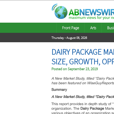
Front Page
Arts
Busi
Thursday - August 06, 2026
DAIRY PACKAGE MA
SIZE, GROWTH, OP
Posted on
September 23, 2019
A New Market Study, titled “Dairy Pa
has been featured on WiseGuyReports
Summary
A New Market Study, titled “
Dairy Pac
This report provides in depth study of “
organization. The
Dairy Package
Market
various objectives of an organization su