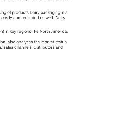
ing of products.Dairy packaging is a
e easily contaminated as well. Dairy
) in key regions like North America,
on, also analyzes the market status,
s, sales channels, distributors and