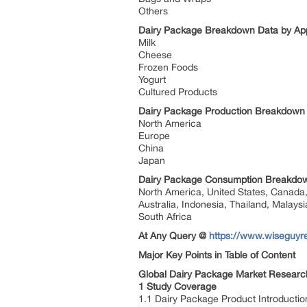
Others
Dairy Package Breakdown Data by App
Milk
Cheese
Frozen Foods
Yogurt
Cultured Products
Dairy Package Production Breakdown
North America
Europe
China
Japan
Dairy Package Consumption Breakdow
North America, United States, Canada, 
Australia, Indonesia, Thailand, Malaysi
South Africa
At Any Query @
https://www.wiseguyre
Major Key Points in Table of Content
Global Dairy Package Market Research
1 Study Coverage
1.1 Dairy Package Product Introductio