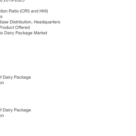
R) 2019-2025
tion Ratio (CR5 and HHI)
rs
ase Distribution, Headquarters
Product Offered
nto Dairy Package Market
of Dairy Package
on
of Dairy Package
on