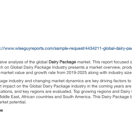
s://www.wiseguyreports.com/sample-request/4434211-global-dairy-pac
ive analysis of the global
Dairy Package
market. This report focused 
ch on Global Dairy Package Industry presents a market overview, product
 market value and growth rate from 2019-2025 along with industry size
age industry and changing market dynamics are key driving factors to
ant impact on the Global Dairy Package industry in the coming years are 
cations, and key regions are evaluated. Top growing regions and Dair
Middle East, African countries and South America. This Dairy Package b
rket potential.
pe