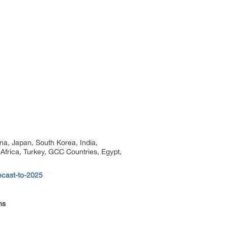
na, Japan, South Korea, India,
 Africa, Turkey, GCC Countries, Egypt,
ecast-to-2025
ns