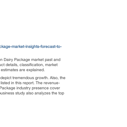
kage-market-insights-forecast-to-
on Dairy Package market past and
 details, classification, market
 estimates are explained.
 depict tremendous growth. Also, the
listed in this report. The revenue-
y Package industry presence cover
usiness study also analyzes the top