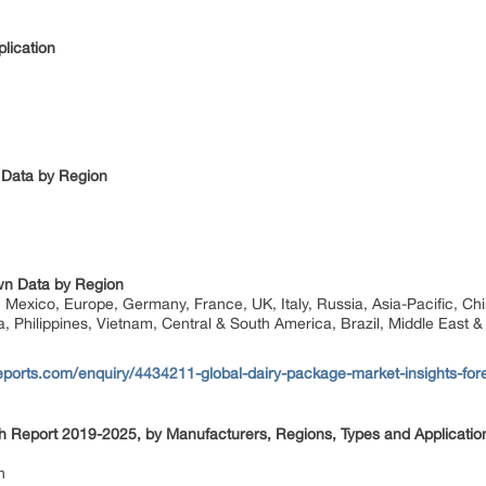
lication
 Data by Region
n Data by Region
Mexico, Europe, Germany, France, UK, Italy, Russia, Asia-Pacific, Chi
a, Philippines, Vietnam, Central & South America, Brazil, Middle East &
ports.com/enquiry/4434211-global-dairy-package-market-insights-for
 Report 2019-2025, by Manufacturers, Regions, Types and Applicatio
n