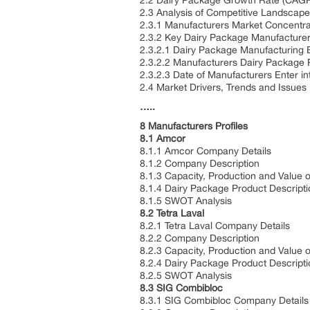
2.2 Dairy Package Growth Rate (CAG
2.3 Analysis of Competitive Landscape
2.3.1 Manufacturers Market Concentra
2.3.2 Key Dairy Package Manufacture
2.3.2.1 Dairy Package Manufacturing B
2.3.2.2 Manufacturers Dairy Package 
2.3.2.3 Date of Manufacturers Enter i
2.4 Market Drivers, Trends and Issues
…..
8 Manufacturers Profiles
8.1 Amcor
8.1.1 Amcor Company Details
8.1.2 Company Description
8.1.3 Capacity, Production and Value 
8.1.4 Dairy Package Product Descripti
8.1.5 SWOT Analysis
8.2 Tetra Laval
8.2.1 Tetra Laval Company Details
8.2.2 Company Description
8.2.3 Capacity, Production and Value 
8.2.4 Dairy Package Product Descripti
8.2.5 SWOT Analysis
8.3 SIG Combibloc
8.3.1 SIG Combibloc Company Details