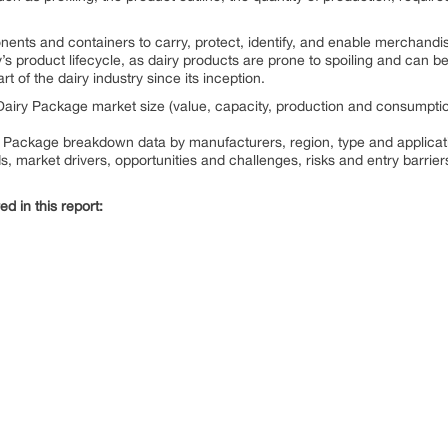
nts and containers to carry, protect, identify, and enable merchandis
’s product lifecycle, as dairy products are prone to spoiling and can b
t of the dairy industry since its inception.
airy Package market size (value, capacity, production and consumption
y Package breakdown data by manufacturers, region, type and applicati
s, market drivers, opportunities and challenges, risks and entry barrier
d in this report: