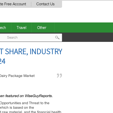
te Free Account
Contact Us
ech
Travel
Other
Post
T SHARE, INDUSTRY
navigation
24
Dairy Package Market
een featured on WiseGuyReports.
Opportunities and Threat to the
 which is based on the
d raw material, and the financial health