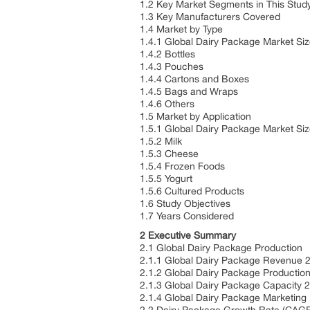
1.2 Key Market Segments in This Stud
1.3 Key Manufacturers Covered
1.4 Market by Type
1.4.1 Global Dairy Package Market Si
1.4.2 Bottles
1.4.3 Pouches
1.4.4 Cartons and Boxes
1.4.5 Bags and Wraps
1.4.6 Others
1.5 Market by Application
1.5.1 Global Dairy Package Market Siz
1.5.2 Milk
1.5.3 Cheese
1.5.4 Frozen Foods
1.5.5 Yogurt
1.5.6 Cultured Products
1.6 Study Objectives
1.7 Years Considered
2 Executive Summary
2.1 Global Dairy Package Production
2.1.1 Global Dairy Package Revenue 
2.1.2 Global Dairy Package Productio
2.1.3 Global Dairy Package Capacity 
2.1.4 Global Dairy Package Marketing 