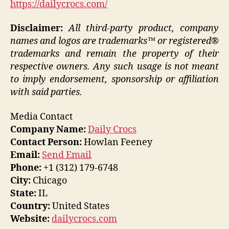
https://dailycrocs.com/
Disclaimer:
All third-party product, company
names and logos are trademarks™ or registered®
trademarks and remain the property of their
respective owners. Any such usage is not meant
to imply endorsement, sponsorship or affiliation
with said parties.
Media Contact
Company Name:
Daily Crocs
Contact Person:
Howlan Feeney
Email:
Send Email
Phone:
+1 (312) 179-6748
City:
Chicago
State:
IL
Country:
United States
Website:
dailycrocs.com