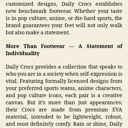
customized designs, Daily Crocs establishes
new benchmark footwear. Whether your taste
is in pop culture, anime, or die-hard sports, the
brand guarantees your feet will not only walk
but also make a statement.
More Than Footwear — A Statement of
Individuality
Daily Crocs provides a collection that speaks to
who you are in a society when self-expression is
vital. Featuring formally licensed designs from
your preferred sports teams, anime characters,
and pop culture icons, each pair is a creative
canvas. But it’s more than just appearances;
their Crocs are made from premium EVA
material, intended to be lightweight, robust,
and most definitely comfy. Rain or shine, Daily