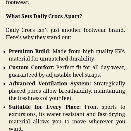
footwear.
What Sets Daily Crocs Apart?
Daily Crocs isn’t just another footwear brand.
Here’s why they stand out:
Premium Build:
Made from high-quality EVA
material for unmatched durability.
Custom Comfort:
Perfect fit for all-day wear,
guaranteed by adjustable heel straps.
Advanced Ventilation System:
Strategically
placed pores allow breathability, maintaining
the freshness of your feet.
Suitable for Every Place:
From sports to
excursions, its water-resistant and fast-drying
material allows you to move wherever you
want.