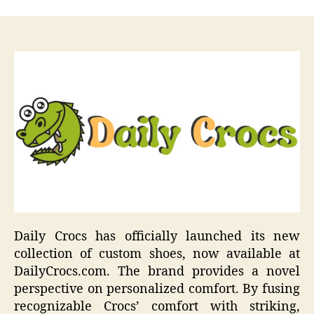
Daily Crocs has officially launched its new
collection of custom shoes, now available at
DailyCrocs.com. The brand provides a novel
perspective on personalized comfort. By fusing
recognizable Crocs’ comfort with striking,