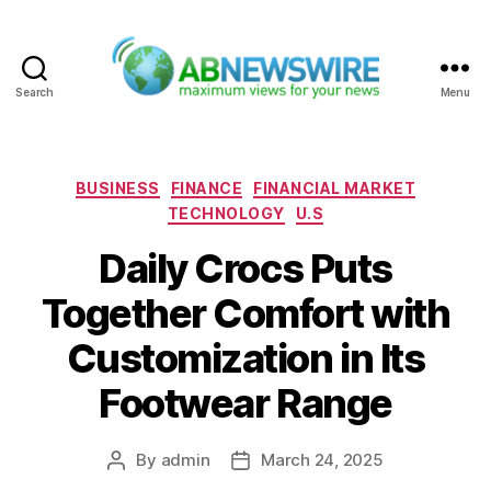
Search
Menu
ABNewswire
Categories
BUSINESS
FINANCE
FINANCIAL MARKET
TECHNOLOGY
U.S
Daily Crocs Puts
Together Comfort with
Customization in Its
Footwear Range
By
admin
March 24, 2025
Post
Post
author
date