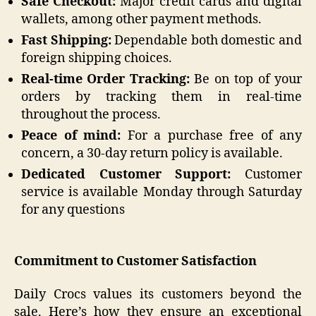
Safe Checkout:
Major credit cards and digital
wallets, among other payment methods.
Fast Shipping:
Dependable both domestic and
foreign shipping choices.
Real-time Order Tracking:
Be on top of your
orders by tracking them in real-time
throughout the process.
Peace of mind:
For a purchase free of any
concern, a 30-day return policy is available.
Dedicated Customer Support:
Customer
service is available Monday through Saturday
for any questions
Commitment to Customer Satisfaction
Daily Crocs values its customers beyond the
sale. Here’s how they ensure an exceptional