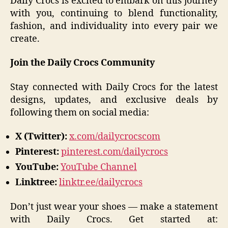
Daily Crocs is excited to embark on this journey
with you, continuing to blend functionality,
fashion, and individuality into every pair we
create.
Join the Daily Crocs Community
Stay connected with Daily Crocs for the latest
designs, updates, and exclusive deals by
following them on social media:
X (Twitter):
x.com/dailycrocscom
Pinterest:
pinterest.com/dailycrocs
YouTube:
YouTube Channel
Linktree:
linktr.ee/dailycrocs
Don’t just wear your shoes — make a statement
with Daily Crocs. Get started at: