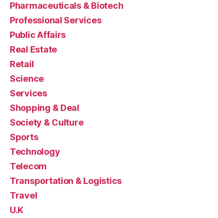
Pharmaceuticals & Biotech
Professional Services
Public Affairs
Real Estate
Retail
Science
Services
Shopping & Deal
Society & Culture
Sports
Technology
Telecom
Transportation & Logistics
Travel
U.K