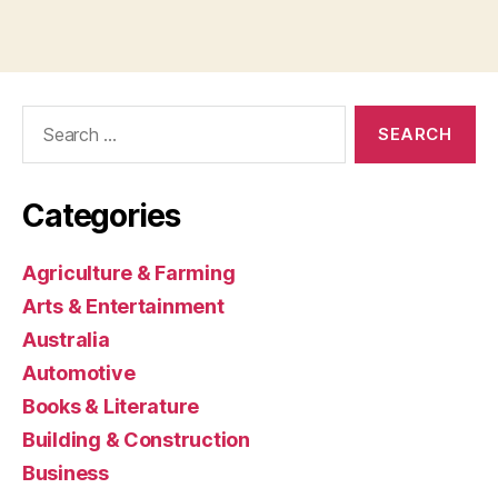
Search
for:
Categories
Agriculture & Farming
Arts & Entertainment
Australia
Automotive
Books & Literature
Building & Construction
Business