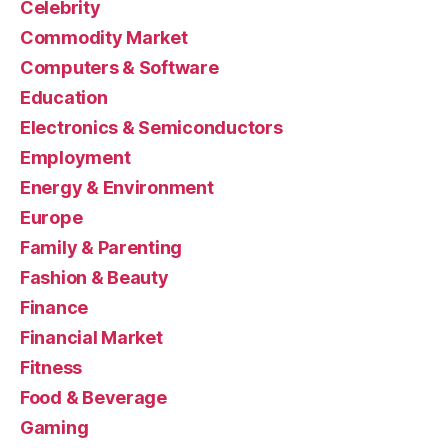
Celebrity
Commodity Market
Computers & Software
Education
Electronics & Semiconductors
Employment
Energy & Environment
Europe
Family & Parenting
Fashion & Beauty
Finance
Financial Market
Fitness
Food & Beverage
Gaming