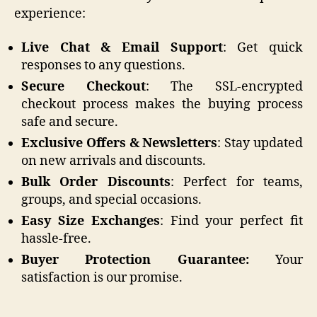
experience:
Live Chat & Email Support
: Get quick
responses to any questions.
Secure Checkout
: The SSL-encrypted
checkout process makes the buying process
safe and secure.
Exclusive Offers & Newsletters
: Stay updated
on new arrivals and discounts.
Bulk Order Discounts
: Perfect for teams,
groups, and special occasions.
Easy Size Exchanges
: Find your perfect fit
hassle-free.
Buyer Protection Guarantee:
Your
satisfaction is our promise.