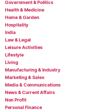
Government & Politics
Health & Medicine
Home & Garden
Hospitality
India
Law & Legal
Leisure Activities
Lifestyle
Living
Manufacturing & Industry
Marketing & Sales
Media & Communications
News & Current Affairs
Non Profit
Personal Finance