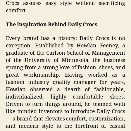
Crocs assures easy style without sacrificing
comfort.
The Inspiration Behind Daily Crocs
Every brand has a history; Daily Crocs is no
exception. Established by Howlan Feeney, a
graduate of the Carlson School of Management
of the University of Minnesota, the business
sprang from a strong love of fashion, shoes, and
great workmanship. Having worked as a
fashion industry quality manager for years,
Howlan observed a dearth of fashionable,
individualized, highly comfortable shoes.
Driven to turn things around, he teamed with
like-minded inventors to introduce Daily Crocs
— a brand that elevates comfort, customization,
and modern style to the forefront of casual