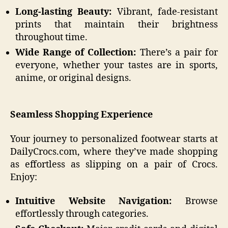
Long-lasting Beauty:
Vibrant, fade-resistant
prints that maintain their brightness
throughout time.
Wide Range of Collection:
There’s a pair for
everyone, whether your tastes are in sports,
anime, or original designs.
Seamless Shopping Experience
Your journey to personalized footwear starts at
DailyCrocs.com, where they’ve made shopping
as effortless as slipping on a pair of Crocs.
Enjoy:
Intuitive Website Navigation:
Browse
effortlessly through categories.