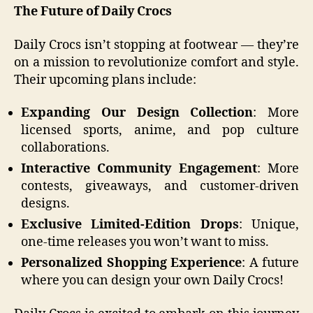
The Future of Daily Crocs
Daily Crocs isn’t stopping at footwear — they’re
on a mission to revolutionize comfort and style.
Their upcoming plans include:
Expanding Our Design Collection
: More
licensed sports, anime, and pop culture
collaborations.
Interactive Community Engagement
: More
contests, giveaways, and customer-driven
designs.
Exclusive Limited-Edition Drops
: Unique,
one-time releases you won’t want to miss.
Personalized Shopping Experience
: A future
where you can design your own Daily Crocs!