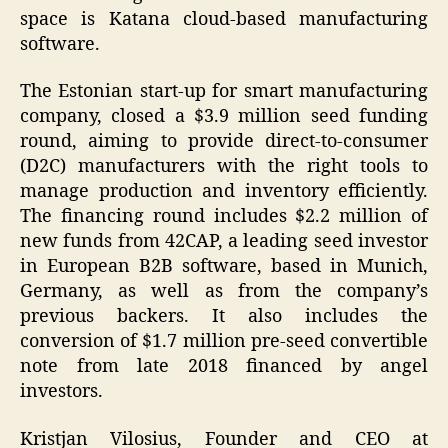
space is Katana cloud-based manufacturing
software.
The Estonian start-up for smart manufacturing
company, closed a $3.9 million seed funding
round, aiming to provide direct-to-consumer
(D2C) manufacturers with the right tools to
manage production and inventory efficiently.
The financing round includes $2.2 million of
new funds from 42CAP, a leading seed investor
in European B2B software, based in Munich,
Germany, as well as from the company’s
previous backers. It also includes the
conversion of $1.7 million pre-seed convertible
note from late 2018 financed by angel
investors.
Kristjan Vilosius, Founder and CEO at