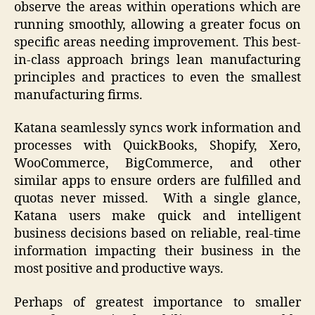
observe the areas within operations which are
running smoothly, allowing a greater focus on
specific areas needing improvement. This best-
in-class approach brings lean manufacturing
principles and practices to even the smallest
manufacturing firms.
Katana seamlessly syncs work information and
processes with QuickBooks, Shopify, Xero,
WooCommerce, BigCommerce, and other
similar apps to ensure orders are fulfilled and
quotas never missed. With a single glance,
Katana users make quick and intelligent
business decisions based on reliable, real-time
information impacting their business in the
most positive and productive ways.
Perhaps of greatest importance to smaller