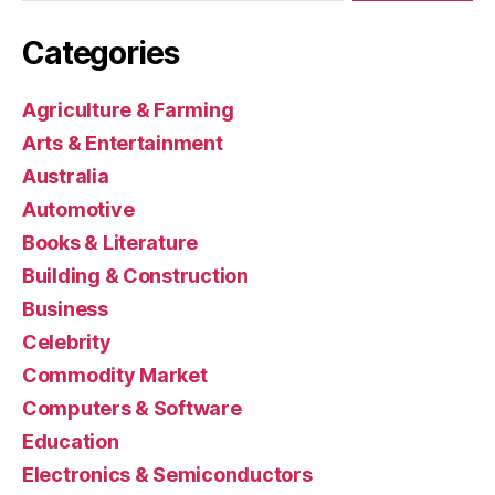
Categories
Agriculture & Farming
Arts & Entertainment
Australia
Automotive
Books & Literature
Building & Construction
Business
Celebrity
Commodity Market
Computers & Software
Education
Electronics & Semiconductors