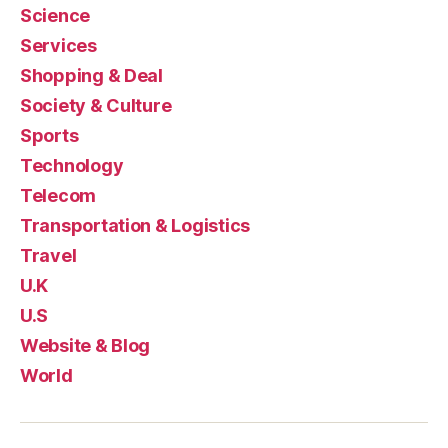
Science
Services
Shopping & Deal
Society & Culture
Sports
Technology
Telecom
Transportation & Logistics
Travel
U.K
U.S
Website & Blog
World