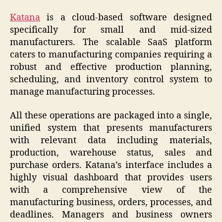
Katana
is a cloud-based software designed
specifically for small and mid-sized
manufacturers. The scalable SaaS platform
caters to manufacturing companies requiring a
robust and effective production planning,
scheduling, and inventory control system to
manage manufacturing processes.
All these operations are packaged into a single,
unified system that presents manufacturers
with relevant data including materials,
production, warehouse status, sales and
purchase orders. Katana’s interface includes a
highly visual dashboard that provides users
with a comprehensive view of the
manufacturing business, orders, processes, and
deadlines. Managers and business owners