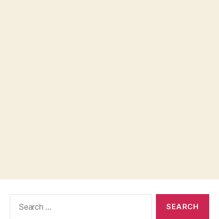
Search
for: