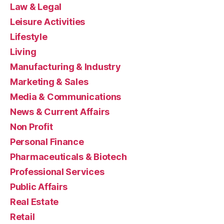
Law & Legal
Leisure Activities
Lifestyle
Living
Manufacturing & Industry
Marketing & Sales
Media & Communications
News & Current Affairs
Non Profit
Personal Finance
Pharmaceuticals & Biotech
Professional Services
Public Affairs
Real Estate
Retail