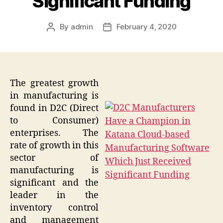
Significant Funding
By
admin
February 4, 2020
Post
Post
author
date
The greatest growth
in manufacturing is
found in D2C (Direct
to Consumer)
enterprises. The
rate of growth in this
sector of
manufacturing is
significant and the
leader in the
inventory control
and management