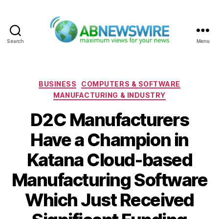
Search
Menu
ABNewswire
Categories
BUSINESS
COMPUTERS & SOFTWARE
MANUFACTURING & INDUSTRY
D2C Manufacturers
Have a Champion in
Katana Cloud-based
Manufacturing Software
Which Just Received