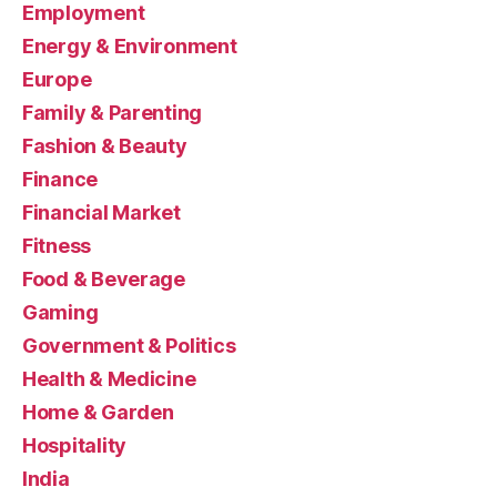
Employment
Energy & Environment
Europe
Family & Parenting
Fashion & Beauty
Finance
Financial Market
Fitness
Food & Beverage
Gaming
Government & Politics
Health & Medicine
Home & Garden
Hospitality
India