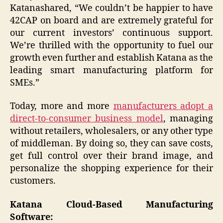
Katanashared, “We couldn’t be happier to have
42CAP on board and are extremely grateful for
our current investors’ continuous support.
We’re thrilled with the opportunity to fuel our
growth even further and establish Katana as the
leading smart manufacturing platform for
SMEs.”
Today, more and more
manufacturers adopt a
direct-to-consumer business model
, managing
without retailers, wholesalers, or any other type
of middleman. By doing so, they can save costs,
get full control over their brand image, and
personalize the shopping experience for their
customers.
Katana Cloud-Based Manufacturing
Software: