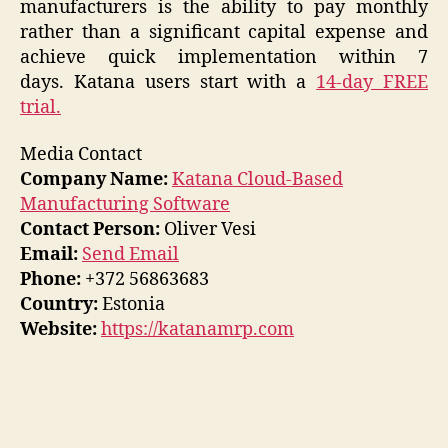
manufacturers is the ability to pay monthly
rather than a significant capital expense and
achieve quick implementation within 7
days. Katana users start with a
14-day FREE
trial.
Media Contact
Company Name:
Katana Cloud-Based
Manufacturing Software
Contact Person:
Oliver Vesi
Email:
Send Email
Phone:
+372 56863683
Country:
Estonia
Website:
https://katanamrp.com