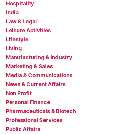
Hospitality
India
Law & Legal
Leisure Activities
Lifestyle
Living
Manufacturing & Industry
Marketing & Sales
Media & Communications
News & Current Affairs
Non Profit
Personal Finance
Pharmaceuticals & Biotech
Professional Services
Public Affairs