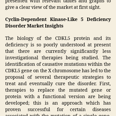
presented with relevant tables and graphs to
give a clear view of the market at first sight.
Cyclin-Dependent Kinase-Like 5 Deficiency
Disorder Market Insights
The biology of the CDKL5 protein and its
deficiency is so poorly understood at present
that there are currently significantly less
investigational therapies being studied. The
identification of causative mutations within the
CDKL5 gene on the X chromosome has led to the
proposal of several therapeutic strategies to
treat and eventually cure the disorder. First,
therapies to replace the mutated gene or
protein with a functional version are being
developed; this is an approach which has
proven successful for certain diseases