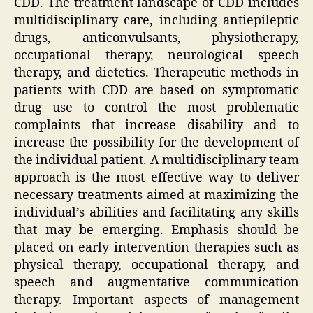
CDD. The treatment landscape of CDD includes
multidisciplinary care, including antiepileptic
drugs, anticonvulsants, physiotherapy,
occupational therapy, neurological speech
therapy, and dietetics. Therapeutic methods in
patients with CDD are based on symptomatic
drug use to control the most problematic
complaints that increase disability and to
increase the possibility for the development of
the individual patient. A multidisciplinary team
approach is the most effective way to deliver
necessary treatments aimed at maximizing the
individual’s abilities and facilitating any skills
that may be emerging. Emphasis should be
placed on early intervention therapies such as
physical therapy, occupational therapy, and
speech and augmentative communication
therapy. Important aspects of management