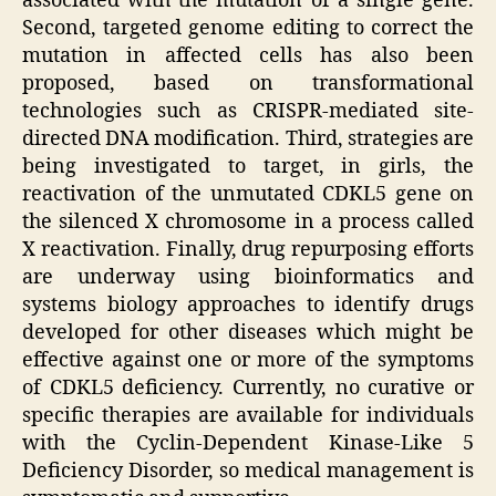
associated with the mutation of a single gene.
Second, targeted genome editing to correct the
mutation in affected cells has also been
proposed, based on transformational
technologies such as CRISPR-mediated site-
directed DNA modification. Third, strategies are
being investigated to target, in girls, the
reactivation of the unmutated CDKL5 gene on
the silenced X chromosome in a process called
X reactivation. Finally, drug repurposing efforts
are underway using bioinformatics and
systems biology approaches to identify drugs
developed for other diseases which might be
effective against one or more of the symptoms
of CDKL5 deficiency. Currently, no curative or
specific therapies are available for individuals
with the Cyclin-Dependent Kinase-Like 5
Deficiency Disorder, so medical management is