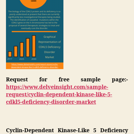
Request for free sample page:-
https://www.delveinsight.com/sample-
request/cyclin-dependent-kinase-like-5-
cdkl5-deficiency-disorder-market
Cyclin-Dependent Kinase-Like 5 Deficiency