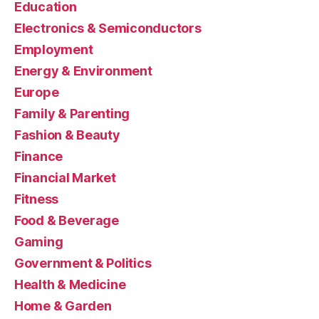
Education
Electronics & Semiconductors
Employment
Energy & Environment
Europe
Family & Parenting
Fashion & Beauty
Finance
Financial Market
Fitness
Food & Beverage
Gaming
Government & Politics
Health & Medicine
Home & Garden