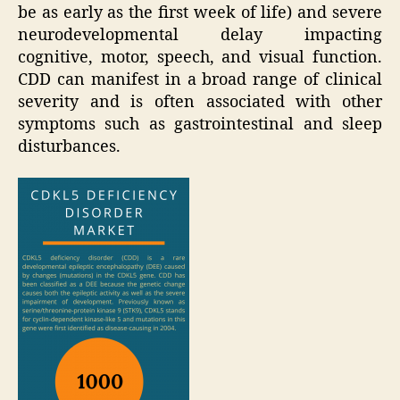
be as early as the first week of life) and severe
neurodevelopmental delay impacting
cognitive, motor, speech, and visual function.
CDD can manifest in a broad range of clinical
severity and is often associated with other
symptoms such as gastrointestinal and sleep
disturbances.