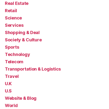
Real Estate
Retail
Science
Services
Shopping & Deal
Society & Culture
Sports
Technology
Telecom
Transportation & Logistics
Travel
U.K
U.S
Website & Blog
World