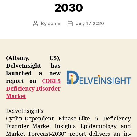
2030
By
admin
July 17, 2020
Post
Post
author
date
(Albany, US),
DelveInsight has
launched a new
report on
CDKL5
Deficiency Disorder
Market
DelveInsight’s
Cyclin-Dependent Kinase-Like 5 Deficiency
Disorder Market Insights, Epidemiology, and
Market Forecast-2030″ report delivers an in-