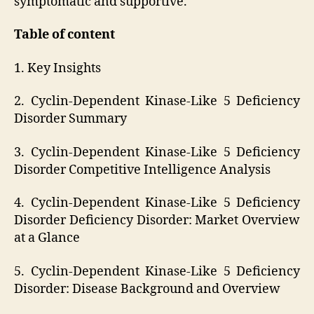
symptomatic and supportive.
Table of content
1. Key Insights
2. Cyclin-Dependent Kinase-Like 5 Deficiency
Disorder Summary
3. Cyclin-Dependent Kinase-Like 5 Deficiency
Disorder Competitive Intelligence Analysis
4. Cyclin-Dependent Kinase-Like 5 Deficiency
Disorder Deficiency Disorder: Market Overview
at a Glance
5. Cyclin-Dependent Kinase-Like 5 Deficiency
Disorder: Disease Background and Overview