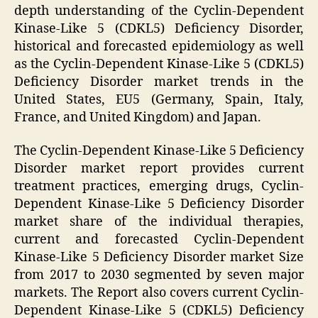
depth understanding of the Cyclin-Dependent
Kinase-Like 5 (CDKL5) Deficiency Disorder,
historical and forecasted epidemiology as well
as the Cyclin-Dependent Kinase-Like 5 (CDKL5)
Deficiency Disorder market trends in the
United States, EU5 (Germany, Spain, Italy,
France, and United Kingdom) and Japan.
The Cyclin-Dependent Kinase-Like 5 Deficiency
Disorder market report provides current
treatment practices, emerging drugs, Cyclin-
Dependent Kinase-Like 5 Deficiency Disorder
market share of the individual therapies,
current and forecasted Cyclin-Dependent
Kinase-Like 5 Deficiency Disorder market Size
from 2017 to 2030 segmented by seven major
markets. The Report also covers current Cyclin-
Dependent Kinase-Like 5 (CDKL5) Deficiency