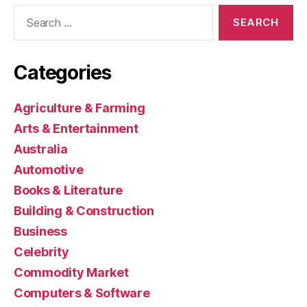
Search
for:
Categories
Agriculture & Farming
Arts & Entertainment
Australia
Automotive
Books & Literature
Building & Construction
Business
Celebrity
Commodity Market
Computers & Software