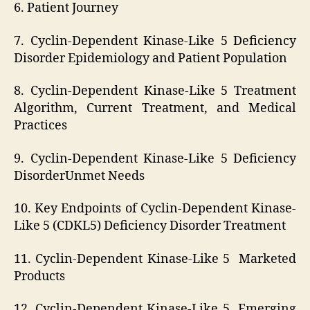
6. Patient Journey
7. Cyclin-Dependent Kinase-Like 5 Deficiency
Disorder Epidemiology and Patient Population
8. Cyclin-Dependent Kinase-Like 5 Treatment
Algorithm, Current Treatment, and Medical
Practices
9. Cyclin-Dependent Kinase-Like 5 Deficiency
DisorderUnmet Needs
10. Key Endpoints of Cyclin-Dependent Kinase-
Like 5 (CDKL5) Deficiency Disorder Treatment
11. Cyclin-Dependent Kinase-Like 5 Marketed
Products
12. Cyclin-Dependent Kinase-Like 5 Emerging