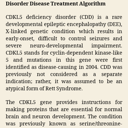
Disorder Disease Treatment Algorithm
CDKL5 deficiency disorder (CDD) is a rare
developmental epileptic encephalopathy (DEE),
X-linked genetic condition which results in
early-onset, difficult to control seizures and
severe neuro-developmental impairment.
CDKL5 stands for cyclin-dependent kinase-like
5 and mutations in this gene were first
identified as disease-causing in 2004. CDD was
previously not considered as a separate
indication; rather, it was assumed to be an
atypical form of Rett Syndrome.
The CDKL5 gene provides instructions for
making proteins that are essential for normal
brain and neuron development. The condition
was previously known as serine/threonine-