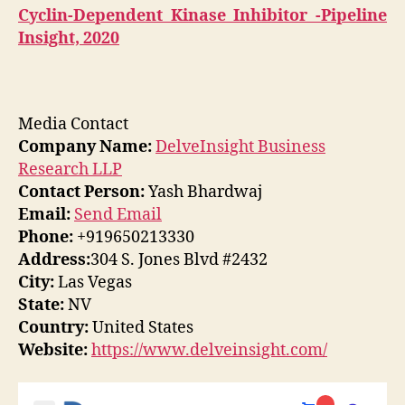
Cyclin-Dependent Kinase Inhibitor -Pipeline
Insight, 2020
Media Contact
Company Name:
DelveInsight Business
Research LLP
Contact Person:
Yash Bhardwaj
Email:
Send Email
Phone:
+919650213330
Address:
304 S. Jones Blvd #2432
City:
Las Vegas
State:
NV
Country:
United States
Website:
https://www.delveinsight.com/