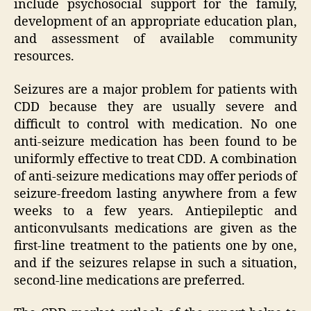
include psychosocial support for the family,
development of an appropriate education plan,
and assessment of available community
resources.
Seizures are a major problem for patients with
CDD because they are usually severe and
difficult to control with medication. No one
anti-seizure medication has been found to be
uniformly effective to treat CDD. A combination
of anti-seizure medications may offer periods of
seizure‐freedom lasting anywhere from a few
weeks to a few years. Antiepileptic and
anticonvulsants medications are given as the
first-line treatment to the patients one by one,
and if the seizures relapse in such a situation,
second-line medications are preferred.