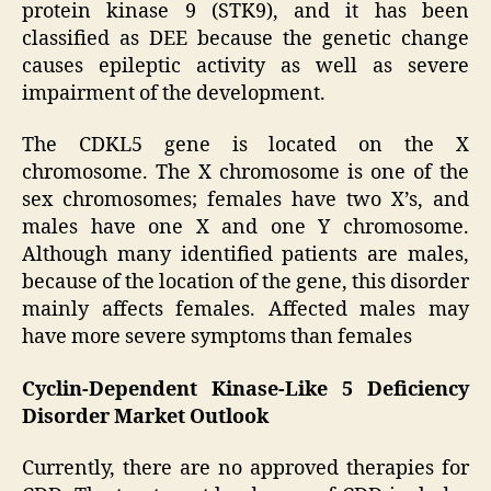
protein kinase 9 (STK9), and it has been
classified as DEE because the genetic change
causes epileptic activity as well as severe
impairment of the development.
The CDKL5 gene is located on the X
chromosome. The X chromosome is one of the
sex chromosomes; females have two X’s, and
males have one X and one Y chromosome.
Although many identified patients are males,
because of the location of the gene, this disorder
mainly affects females. Affected males may
have more severe symptoms than females
Cyclin-Dependent Kinase-Like 5 Deficiency
Disorder Market Outlook
Currently, there are no approved therapies for