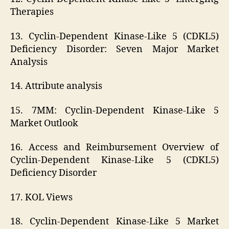
Therapies
13. Cyclin-Dependent Kinase-Like 5 (CDKL5)
Deficiency Disorder: Seven Major Market
Analysis
14. Attribute analysis
15. 7MM: Cyclin-Dependent Kinase-Like 5
Market Outlook
16. Access and Reimbursement Overview of
Cyclin-Dependent Kinase-Like 5 (CDKL5)
Deficiency Disorder
17. KOL Views
18. Cyclin-Dependent Kinase-Like 5 Market