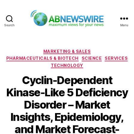
Search
Menu
ABNewswire
Categories
MARKETING & SALES
PHARMACEUTICALS & BIOTECH
SCIENCE
SERVICES
TECHNOLOGY
Cyclin-Dependent
Kinase-Like 5 Deficiency
Disorder – Market
Insights, Epidemiology,
and Market Forecast-