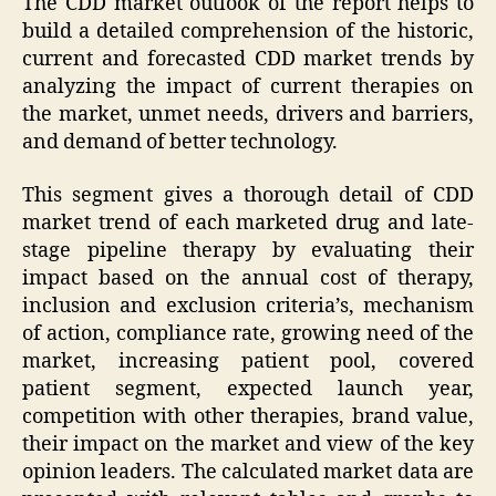
The CDD market outlook of the report helps to
build a detailed comprehension of the historic,
current and forecasted CDD market trends by
analyzing the impact of current therapies on
the market, unmet needs, drivers and barriers,
and demand of better technology.
This segment gives a thorough detail of CDD
market trend of each marketed drug and late-
stage pipeline therapy by evaluating their
impact based on the annual cost of therapy,
inclusion and exclusion criteria’s, mechanism
of action, compliance rate, growing need of the
market, increasing patient pool, covered
patient segment, expected launch year,
competition with other therapies, brand value,
their impact on the market and view of the key
opinion leaders. The calculated market data are