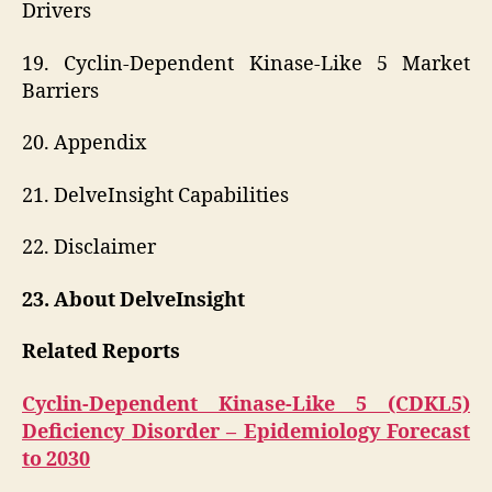
Drivers
19. Cyclin-Dependent Kinase-Like 5 Market
Barriers
20. Appendix
21. DelveInsight Capabilities
22. Disclaimer
23. About DelveInsight
Related Reports
Cyclin-Dependent Kinase-Like 5 (CDKL5)
Deficiency Disorder – Epidemiology Forecast
to 2030