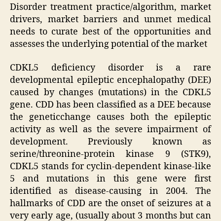
Disorder treatment practice/algorithm, market
drivers, market barriers and unmet medical
needs to curate best of the opportunities and
assesses the underlying potential of the market
CDKL5 deficiency disorder is a rare
developmental epileptic encephalopathy (DEE)
caused by changes (mutations) in the CDKL5
gene. CDD has been classified as a DEE because
the geneticchange causes both the epileptic
activity as well as the severe impairment of
development. Previously known as
serine/threonine-protein kinase 9 (STK9),
CDKL5 stands for cyclin-dependent kinase-like
5 and mutations in this gene were first
identified as disease-causing in 2004. The
hallmarks of CDD are the onset of seizures at a
very early age, (usually about 3 months but can