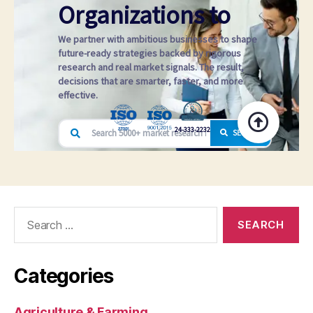
Search
for:
Categories
Agriculture & Farming