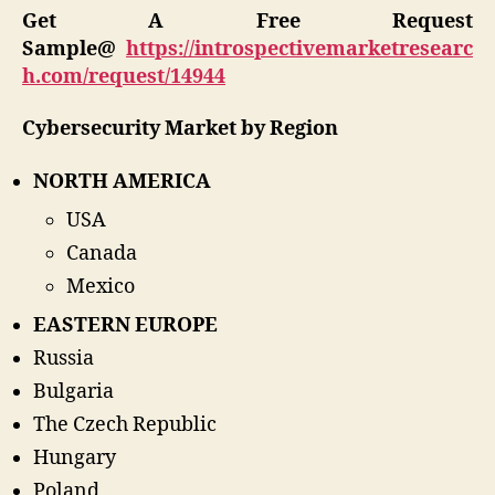
Get A Free Request
Sample@
https://introspectivemarketresearc
h.com/request/14944
Cybersecurity Market by Region
NORTH AMERICA
USA
Canada
Mexico
EASTERN EUROPE
Russia
Bulgaria
The Czech Republic
Hungary
Poland