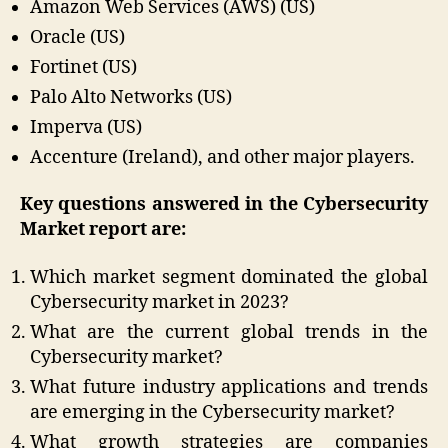
Amazon Web Services (AWS) (US)
Oracle (US)
Fortinet (US)
Palo Alto Networks (US)
Imperva (US)
Accenture (Ireland), and other major players.
Key questions answered in the Cybersecurity
Market report are:
Which market segment dominated the global
Cybersecurity market in 2023?
What are the current global trends in the
Cybersecurity market?
What future industry applications and trends
are emerging in the Cybersecurity market?
What growth strategies are companies