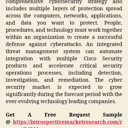
comprehensive cybersecurity strategy also
includes multiple layers of protection spread
across the computers, networks, applications,
and data you want to protect. People,
procedures, and technology must work together
within an organization to create a successful
defense against cyberattacks. An integrated
threat management system can automate
integration with multiple Cisco Security
products and accelerate critical security
operations processes, including detection,
investigation, and remediation. The cyber
security market is expected to grow
significantly during the forecast period with the
ever-evolving technology leading companies.
Get A Free Request Sample
@
https://introspectivemarketresearch.com/r