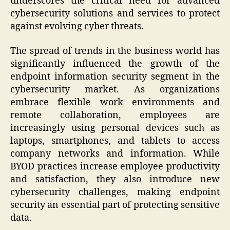
underscores the critical need for advanced
cybersecurity solutions and services to protect
against evolving cyber threats.
The spread of trends in the business world has
significantly influenced the growth of the
endpoint information security segment in the
cybersecurity market. As organizations
embrace flexible work environments and
remote collaboration, employees are
increasingly using personal devices such as
laptops, smartphones, and tablets to access
company networks and information. While
BYOD practices increase employee productivity
and satisfaction, they also introduce new
cybersecurity challenges, making endpoint
security an essential part of protecting sensitive
data.