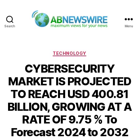
Search
Menu
ABNewswire
Categories
TECHNOLOGY
CYBERSECURITY
MARKET IS PROJECTED
TO REACH USD 400.81
BILLION, GROWING AT A
RATE OF 9.75 % To
Forecast 2024 to 2032