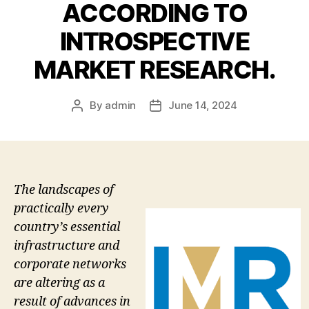
ACCORDING TO
INTROSPECTIVE
MARKET RESEARCH.
By
admin
June 14, 2024
Post
Post
author
date
The landscapes of
practically every
country’s essential
infrastructure and
corporate networks
are altering as a
result of advances in