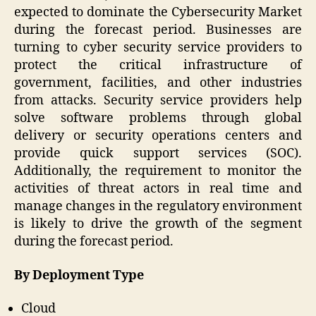
expected to dominate the Cybersecurity Market
during the forecast period. Businesses are
turning to cyber security service providers to
protect the critical infrastructure of
government, facilities, and other industries
from attacks. Security service providers help
solve software problems through global
delivery or security operations centers and
provide quick support services (SOC).
Additionally, the requirement to monitor the
activities of threat actors in real time and
manage changes in the regulatory environment
is likely to drive the growth of the segment
during the forecast period.
By Deployment Type
Cloud