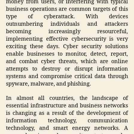
money from users, or interfering with typical
business operations are common targets of this
type of cyberattack. With devices
outnumbering individuals and attackers
becoming increasingly resourceful,
implementing effective cybersecurity is very
exciting these days. Cyber security solutions
enable businesses to monitor, detect, report,
and combat cyber threats, which are online
attempts to destroy or disrupt information
systems and compromise critical data through
spyware, malware, and phishing.
In almost all countries, the landscape of
essential infrastructure and business networks
is changing as a result of the development of
information technology, communication
technology, and smart energy networks. A