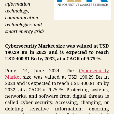
information
technology,
communication
technologies, and
smart energy grids.
Cybersecurity Market size was valued at USD
190.29 Bn in 2023 and is expected to reach
USD 400.81 Bn by 2032, at a CAGR of 9.75 %.
Pune, 14, June 2024: The
Cybersecurity
Market
size was valued at USD 190.29 Bn in
2023 and is expected to reach USD 400.81 Bn by
2032, at a CAGR of 9.75 %. Protecting systems,
networks, and software from digital threats is
called cyber security. Accessing, changing, or
deleting sensitive information, extorting