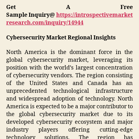
Get A Free
Sample Inquiry@
https://introspectivemarket
research.com/inquiry/14944
Cybersecurity Market Regional Insights
North America is the dominant force in the
global cybersecurity market, leveraging its
position with the world’s largest concentration
of cybersecurity vendors. The region consisting
of the United States and Canada has an
unprecedented technological infrastructure
and widespread adoption of technology. North
America is expected to be a major contributor to
the global cybersecurity market due to its
developed cybersecurity ecosystem and major
industry players offering cutting-edge
technology solutions. The region has