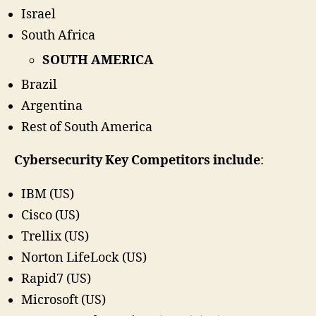
Israel
South Africa
SOUTH AMERICA
Brazil
Argentina
Rest of South America
Cybersecurity Key Competitors include
:
IBM (US)
Cisco (US)
Trellix (US)
Norton LifeLock (US)
Rapid7 (US)
Microsoft (US)