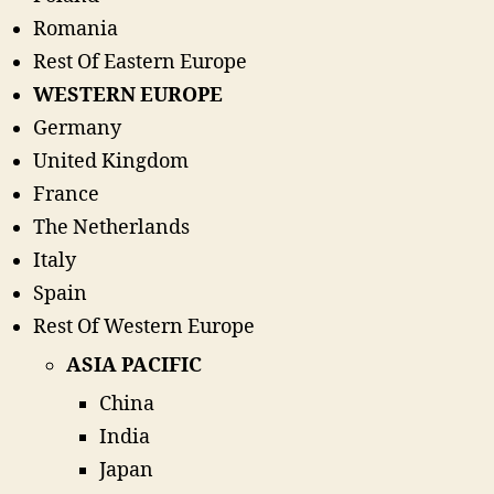
Romania
Rest Of Eastern Europe
WESTERN EUROPE
Germany
United Kingdom
France
The Netherlands
Italy
Spain
Rest Of Western Europe
ASIA PACIFIC
China
India
Japan