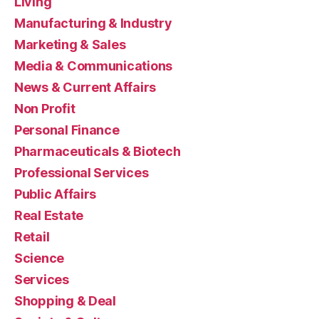
Living
Manufacturing & Industry
Marketing & Sales
Media & Communications
News & Current Affairs
Non Profit
Personal Finance
Pharmaceuticals & Biotech
Professional Services
Public Affairs
Real Estate
Retail
Science
Services
Shopping & Deal