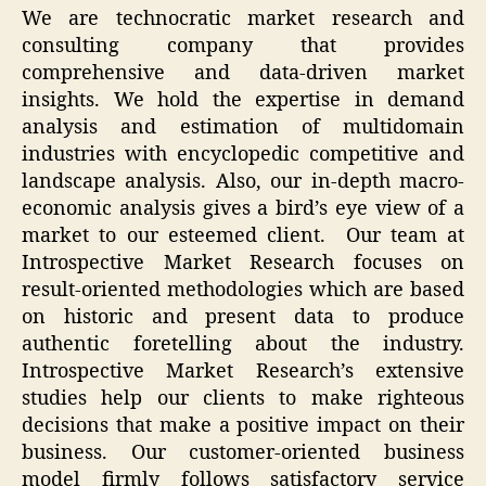
We are technocratic market research and
consulting company that provides
comprehensive and data-driven market
insights. We hold the expertise in demand
analysis and estimation of multidomain
industries with encyclopedic competitive and
landscape analysis. Also, our in-depth macro-
economic analysis gives a bird’s eye view of a
market to our esteemed client. Our team at
Introspective Market Research focuses on
result-oriented methodologies which are based
on historic and present data to produce
authentic foretelling about the industry.
Introspective Market Research’s extensive
studies help our clients to make righteous
decisions that make a positive impact on their
business. Our customer-oriented business
model firmly follows satisfactory service