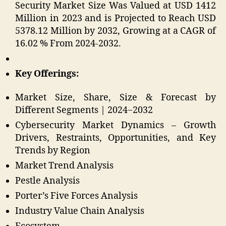
Security Market Size Was Valued at USD 1412
Million in 2023 and is Projected to Reach USD
5378.12 Million by 2032, Growing at a CAGR of
16.02 % From 2024-2032.
Key Offerings:
Market Size, Share, Size & Forecast by
Different Segments | 2024−2032
Cybersecurity Market Dynamics – Growth
Drivers, Restraints, Opportunities, and Key
Trends by Region
Market Trend Analysis
Pestle Analysis
Porter’s Five Forces Analysis
Industry Value Chain Analysis