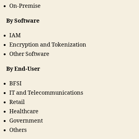
On-Premise
By Software
IAM
Encryption and Tokenization
Other Software
By End-User
BFSI
IT and Telecommunications
Retail
Healthcare
Government
Others