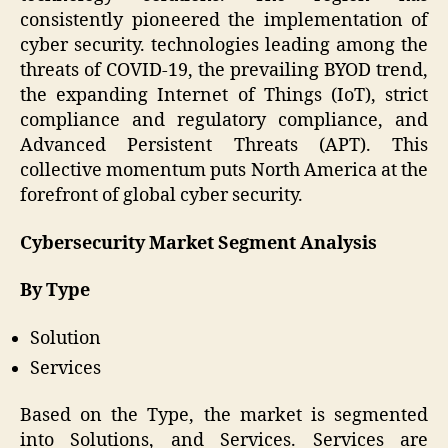
consistently pioneered the implementation of
cyber security. technologies leading among the
threats of COVID-19, the prevailing BYOD trend,
the expanding Internet of Things (IoT), strict
compliance and regulatory compliance, and
Advanced Persistent Threats (APT). This
collective momentum puts North America at the
forefront of global cyber security.
Cybersecurity Market Segment Analysis
By Type
Solution
Services
Based on the Type, the market is segmented
into Solutions, and Services. Services are