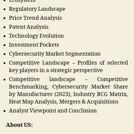
Ecosystem
Regulatory Landscape
Price Trend Analysis
Patent Analysis
Technology Evolution
Investment Pockets
Cybersecurity Market Segmentation
Competitive Landscape – Profiles of selected
key players in a strategic perspective
Competitive landscape – Competitive
Benchmarking, Cybersecurity Market Share
by Manufacturer (2023), Industry BCG Matrix,
Heat Map Analysis, Mergers & Acquisitions
Analyst Viewpoint and Conclusion
About US: