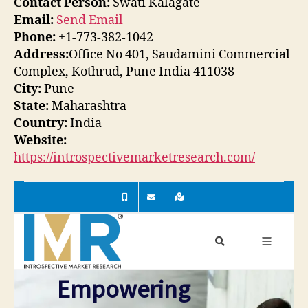
Contact Person:
Swati Kalagate
Email:
Send Email
Phone:
+1-773-382-1042
Address:
Office No 401, Saudamini Commercial
Complex, Kothrud, Pune India 411038
City:
Pune
State:
Maharashtra
Country:
India
Website:
https://introspectivemarketresearch.com/