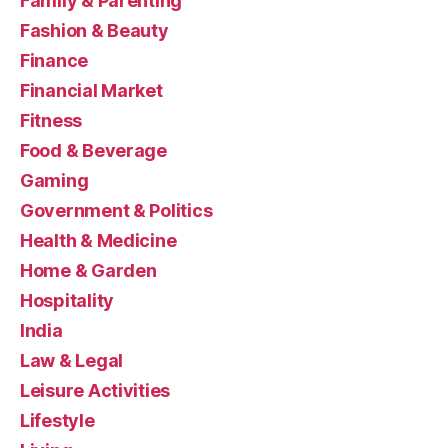
Family & Parenting
Fashion & Beauty
Finance
Financial Market
Fitness
Food & Beverage
Gaming
Government & Politics
Health & Medicine
Home & Garden
Hospitality
India
Law & Legal
Leisure Activities
Lifestyle