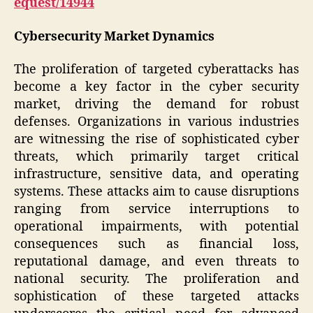
equest/14944
Cybersecurity Market Dynamics
The proliferation of targeted cyberattacks has
become a key factor in the cyber security
market, driving the demand for robust
defenses. Organizations in various industries
are witnessing the rise of sophisticated cyber
threats, which primarily target critical
infrastructure, sensitive data, and operating
systems. These attacks aim to cause disruptions
ranging from service interruptions to
operational impairments, with potential
consequences such as financial loss,
reputational damage, and even threats to
national security. The proliferation and
sophistication of these targeted attacks