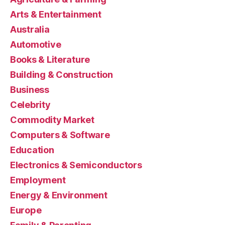
Arts & Entertainment
Australia
Automotive
Books & Literature
Building & Construction
Business
Celebrity
Commodity Market
Computers & Software
Education
Electronics & Semiconductors
Employment
Energy & Environment
Europe