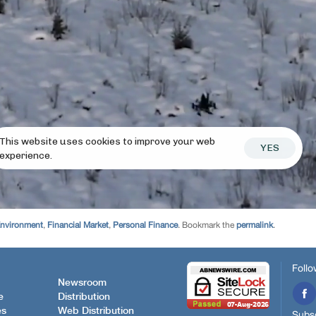
Environment
,
Financial Market
,
Personal Finance
. Bookmark the
permalink
.
Follo
Newsroom
e
Distribution
es
Web Distribution
Subsc