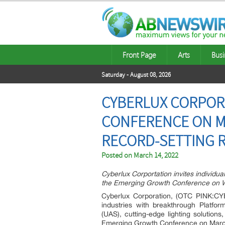
Front Page
Arts
Busi
Saturday - August 08, 2026
CYBERLUX CORPOR
CONFERENCE ON MA
RECORD-SETTING 
Posted on
March 14, 2022
Cyberlux Corportation invites individual
the Emerging Growth Conference on 
Cyberlux Corporation, (OTC PINK:CYBL
industries with breakthrough Platfo
(UAS), cutting-edge lighting solution
Emerging Growth Conference on Marc