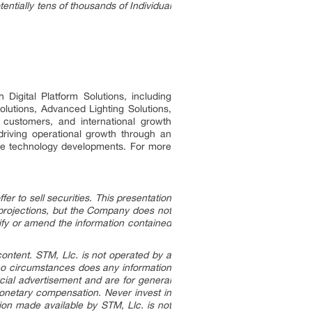
entially tens of thousands of Individual
Digital Platform Solutions, including
lutions, Advanced Lighting Solutions,
customers, and international growth
 driving operational growth through an
ture technology developments. For more
r to sell securities. This presentation
 projections, but the Company does not
fy or amend the information contained
content. STM, Llc. is not operated by a
 no circumstances does any information
cial advertisement and are for general
onetary compensation. Never invest in
ion made available by STM, Llc. is not