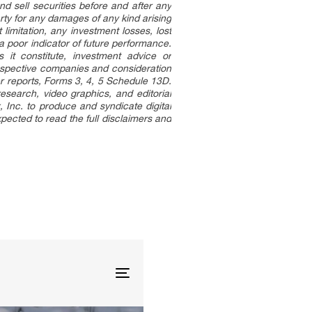
d sell securities before and after any
party for any damages of any kind arising
limitation, any investment losses, lost
 a poor indicator of future performance.
s it constitute, investment advice or
espective companies and consideration
er reports, Forms 3, 4, 5 Schedule 13D.
esearch, video graphics, and editorial
Inc. to produce and syndicate digital
pected to read the full disclaimers and
.