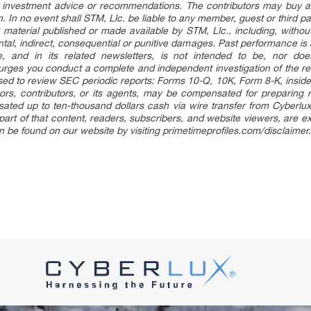
e, investment advice or recommendations. The contributors may buy an
on. In no event shall STM, Llc. be liable to any member, guest or third 
 material published or made available by STM, Llc., including, without 
idental, indirect, consequential or punitive damages. Past performance is
le, and in its related newsletters, is not intended to be, nor doe
urges you conduct a complete and independent investigation of the r
vised to review SEC periodic reports: Forms 10-Q, 10K, Form 8-K, insid
ors, contributors, or its agents, may be compensated for preparing r
ed up to ten-thousand dollars cash via wire transfer from Cyberlux, 
part of that content, readers, subscribers, and website viewers, are ex
an be found on our website by visiting primetimeprofiles.com/disclaimer