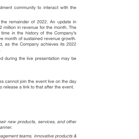
estment community to interact with the
o the remainder of 2022. An update in
 million in revenue for the month. The
time in the history of the Company’s
ve month of sustained revenue growth.
nd, as the Company achieves its 2022
.
d during the live presentation may be
 cannot join the event live on the day
elease a link to that after the event.
eir new products, services, and other
manner.
nagement teams, innovative products &