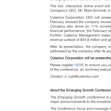
This live, interactive online event w
Company’s CEO, Mr. Mark Schmidt, in 
Cyberlux Corporation CEO will presen
February showed the company exceeding
Company also drove an 11% increase 
financial performance, the February 
Further, Cyberlux Management expect
revenue outlook of $44.8 million and g
After its presentation, the company 
addressed by the company after its pr
Cyberlux Corporation will be presentin
Please register
HERE
to ensure you ca
of the conference, an archived webcast
Contact: ir_cybl@cyberlux.com
About the Emerging Growth Conferen
The Emerging Growth conference is an
major announcements to the investment
The Conference focus and coverage in