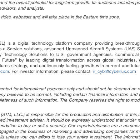
and the overall potential for long-term growth. Its audience includes pot
advisors, and analysts.
 video webcasts and will take place in the Eastern time zone.
 is a digital technology platform company providing breakthrough 
s-a-Service solutions, advanced Unmanned Aircraft Systems (UAS) So
y Technology Solutions to U.S. government agencies, commercial 
Future” by leading digital transformation across global industries,
ntures strategy, and continuously fueling growth with current and fu
.com
. For investor information, please contact:
ir_cybl@cyberlux.com
esented for informational purposes only and should not be deemed an offe
y believes to be correct, including certain financial information and
leteness of such information. The Company reserves the right to modi
STM, LLC.) is responsible for the production and distribution of this 
tered investment adviser. It should be expressly understood that under
dation to buy or sell a security. Our reports/releases are a commer
gaged in the business of marketing and advertising companies for m
ils unless you can afford to lose your entire investment. The informat