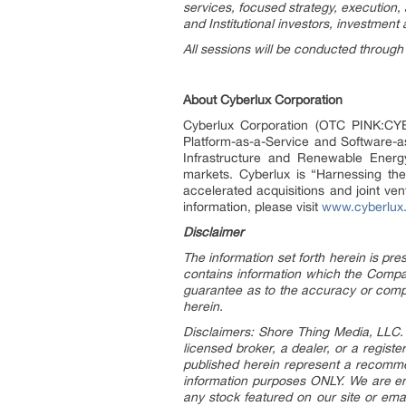
services, focused strategy, execution, 
and Institutional investors, investment 
All sessions will be conducted through
About Cyberlux Corporation
Cyberlux Corporation (OTC PINK:CYBL)
Platform-as-a-Service and Software-a
Infrastructure and Renewable Energ
markets. Cyberlux is “Harnessing the 
accelerated acquisitions and joint ve
information, please visit
www.cyberlux
Disclaimer
The information set forth herein is pr
contains information which the Compan
guarantee as to the accuracy or comp
herein.
Disclaimers: Shore Thing Media, LLC. (
licensed broker, a dealer, or a regis
published herein represent a recommen
information purposes ONLY. We are en
any stock featured on our site or ema