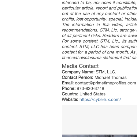
intended to be, nor does it constitut
particular article, report and publicati
out of the use of any content or other
profits, lost opportunity, special, inc
The information in this video, artic
recommendations. STM, Llc. strongly 
of all pertinent risks. Readers are ad
For some content, STM, Llc., its auth
content. STM, LLC has been compensat
content for a period of one month. As 
financial disclosures statement that c
Media Contact
Company Name:
STM, LLC.
Contact Person:
Michael Thomas
Email:
contact@primetimeprofiles.com
Phone:
973-820-3748
Country:
United States
Website:
https://cyberlux.com/