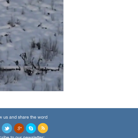
w us and share the word
ribe to our newsletter: