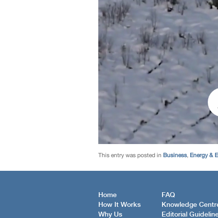
This entry was posted in
Business
,
Energy & 
Home
FAQ
How It Works
Knowledge Centr
Why Us
Editorial Guidelin