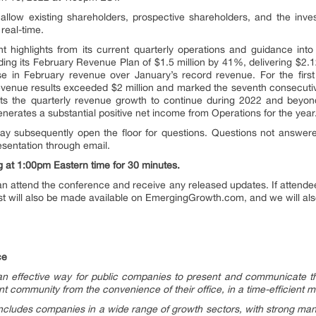
ill allow existing shareholders, prospective shareholders, and the inv
real-time.
t highlights from its current quarterly operations and guidance int
 its February Revenue Plan of $1.5 million by 41%, delivering $2.12
in February revenue over January’s record revenue. For the first 
revenue results exceeded $2 million and marked the seventh consecuti
s the quarterly revenue growth to continue during 2022 and beyo
enerates a substantial positive net income from Operations for the year
may subsequently open the floor for questions. Questions not answere
esentation through email.
g at 1:00pm Eastern time for 30 minutes.
n attend the conference and receive any released updates. If attendees
 will also be made available on EmergingGrowth.com, and we will also r
ce
 effective way for public companies to present and communicate th
 community from the convenience of their office, in a time-efficient 
cludes companies in a wide range of growth sectors, with strong ma