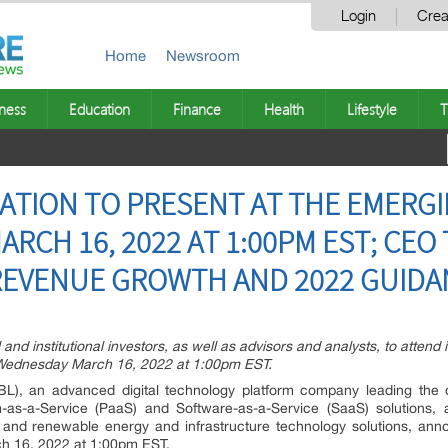
Login
Crea
Home
Newsroom
ness
Education
Finance
Health
Lifestyle
T
ATION TO PRESENT AT THE EMERG
RCH 16, 2022 AT 1:00PM EST; CEO
REVENUE GROWTH AND 2022 GUIDA
 and institutional investors, as well as advisors and analysts, to attend i
Wednesday March 16, 2022 at 1:00pm EST.
), an advanced digital technology platform company leading the di
rm-as-a-Service (PaaS) and Software-as-a-Service (SaaS) solutions
s, and renewable energy and infrastructure technology solutions, annou
h 16, 2022 at 1:00pm EST.