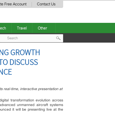
te Free Account
Contact Us
ech
Travel
Other
Post
ING GROWTH
navigation
 TO DISCUSS
NCE
ts real-time, interactive presentation at
gital transformation evolution across
, advanced unmanned aircraft systems
nced it will be presenting live at the