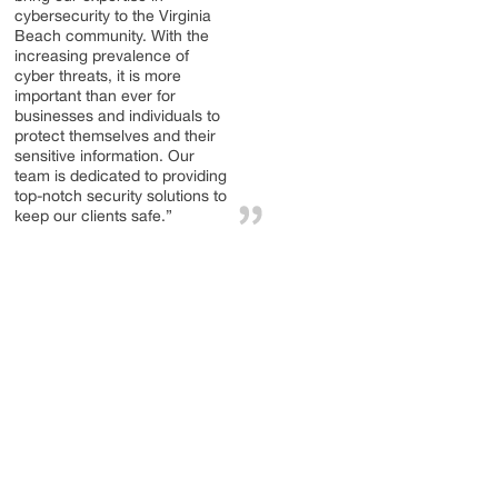
cybersecurity to the Virginia
Beach community. With the
increasing prevalence of
cyber threats, it is more
important than ever for
businesses and individuals to
protect themselves and their
sensitive information. Our
team is dedicated to providing
top-notch security solutions to
keep our clients safe.”