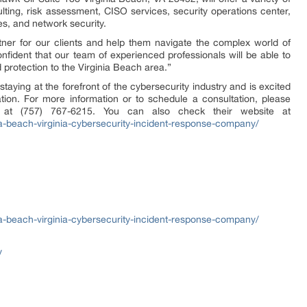
lting, risk assessment, CISO services, security operations center,
es, and network security.
tner for our clients and help them navigate the complex world of
nfident that our team of experienced professionals will be able to
d protection to the Virginia Beach area.”
taying at the forefront of the cybersecurity industry and is excited
cation. For more information or to schedule a consultation, please
e at (757) 767-6215. You can also check their website at
nia-beach-virginia-cybersecurity-incident-response-company/
nia-beach-virginia-cybersecurity-incident-response-company/
y