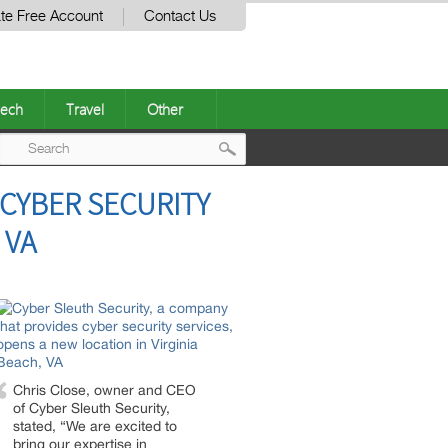
te Free Account
Contact Us
ech
Travel
Other
Post
 CYBER SECURITY
navigation
 VA
Chris Close, owner and CEO
of Cyber Sleuth Security,
stated, “We are excited to
bring our expertise in