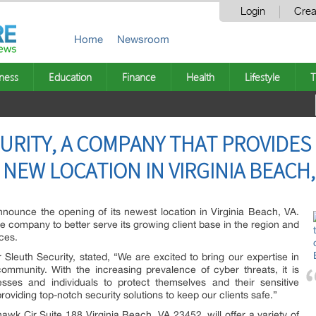
Login
Crea
Home
Newsroom
ness
Education
Finance
Health
Lifestyle
T
URITY, A COMPANY THAT PROVIDES
 NEW LOCATION IN VIRGINIA BEACH,
nnounce the opening of its newest location in Virginia Beach, VA.
w the company to better serve its growing client base in the region and
ices.
leuth Security, stated, “We are excited to bring our expertise in
ommunity. With the increasing prevalence of cyber threats, it is
sses and individuals to protect themselves and their sensitive
roviding top-notch security solutions to keep our clients safe.”
wk Cir Suite 188 Virginia Beach, VA 23452, will offer a variety of