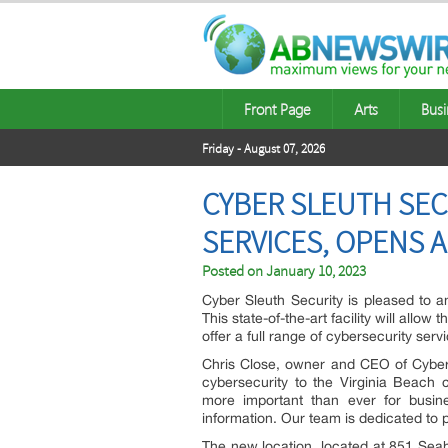
Front Page
Arts
Busi
Friday - August 07, 2026
CYBER SLEUTH SEC
SERVICES, OPENS A
Posted on
January 10, 2023
Cyber Sleuth Security is pleased to a
This state-of-the-art facility will allo
offer a full range of cybersecurity serv
Chris Close, owner and CEO of Cyber S
cybersecurity to the Virginia Beach c
more important than ever for busine
information. Our team is dedicated to p
The new location, located at 851 Seaha