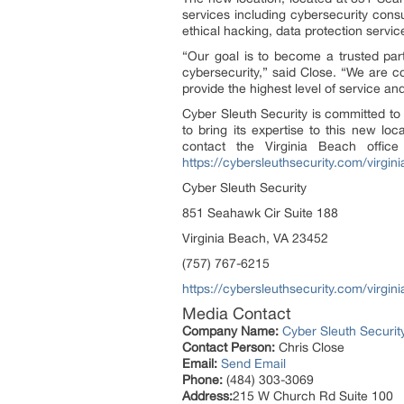
services including cybersecurity consu
ethical hacking, data protection servic
“Our goal is to become a trusted par
cybersecurity,” said Close. “We are co
provide the highest level of service an
Cyber Sleuth Security is committed to s
to bring its expertise to this new lo
contact the Virginia Beach offic
https://cybersleuthsecurity.com/virgi
Cyber Sleuth Security
851 Seahawk Cir Suite 188
Virginia Beach, VA 23452
(757) 767-6215
https://cybersleuthsecurity.com/virgi
Media Contact
Company Name:
Cyber Sleuth Securit
Contact Person:
Chris Close
Email:
Send Email
Phone:
(484) 303-3069
Address:
215 W Church Rd Suite 100