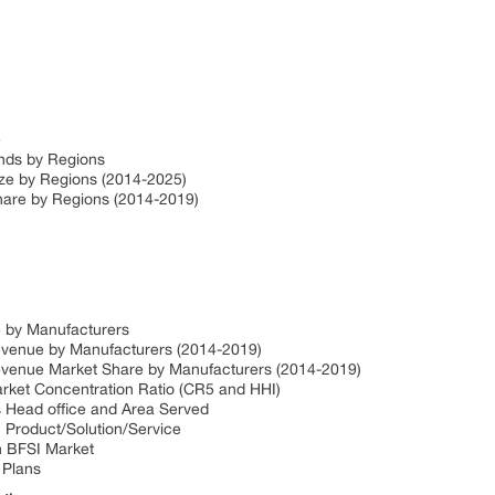
e
ends by Regions
ize by Regions (2014-2025)
Share by Regions (2014-2019)
e by Manufacturers
Revenue by Manufacturers (2014-2019)
Revenue Market Share by Manufacturers (2014-2019)
arket Concentration Ratio (CR5 and HHI)
s Head office and Area Served
I Product/Solution/Service
in BFSI Market
 Plans