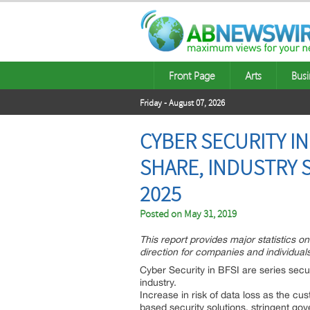
Front Page
Arts
Busi
Friday - August 07, 2026
CYBER SECURITY IN
SHARE, INDUSTRY 
2025
Posted on
May 31, 2019
This report provides major statistics o
direction for companies and individuals
Cyber Security in BFSI are series secu
industry.
Increase in risk of data loss as the cus
based security solutions, stringent go