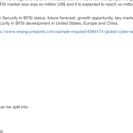
FSI market size was xx million US$ and it is expected to reach xx milli
r Security in BFSI status, future forecast, growth opportunity, key mar
curity in BFSI development in United States, Europe and China.
ps://www.wiseguyreports.com/sample-request/4084474-global-cyber-secu
n be split into
to