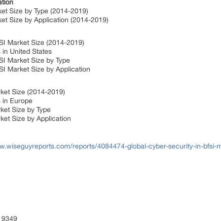
tion
ket Size by Type (2014-2019)
et Size by Application (2014-2019)
FSI Market Size (2014-2019)
 in United States
SI Market Size by Type
SI Market Size by Application
ket Size (2014-2019)
s in Europe
ket Size by Type
ket Size by Application
w.wiseguyreports.com/reports/4084474-global-cyber-security-in-bfsi-m
 9349