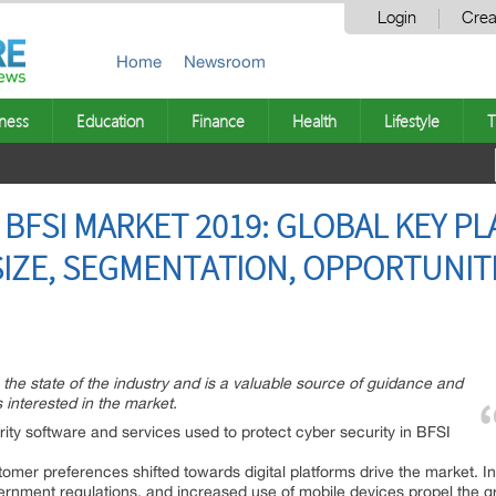
Login
Crea
Home
Newsroom
ness
Education
Finance
Health
Lifestyle
T
 BFSI MARKET 2019: GLOBAL KEY PL
SIZE, SEGMENTATION, OPPORTUNIT
n the state of the industry and is a valuable source of guidance and
 interested in the market.
rity software and services used to protect cyber security in BFSI
tomer preferences shifted towards digital platforms drive the market. In 
vernment regulations, and increased use of mobile devices propel the g