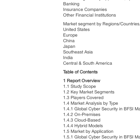
Banking
Insurance Companies
Other Financial Institutions
Market segment by Regions/Countries, 
United States
Europe
China
Japan
Southeast Asia
India
Central & South America
Table of Contents
1 Report Overview
1.1 Study Scope
1.2 Key Market Segments
1.3 Players Covered
1.4 Market Analysis by Type
1.4.1 Global Cyber Security in BFSI M
1.4.2 On-Premises
1.4.3 Cloud-Based
1.4.4 Hybrid Models
1.5 Market by Application
1.5.1 Global Cyber Security in BFSI M