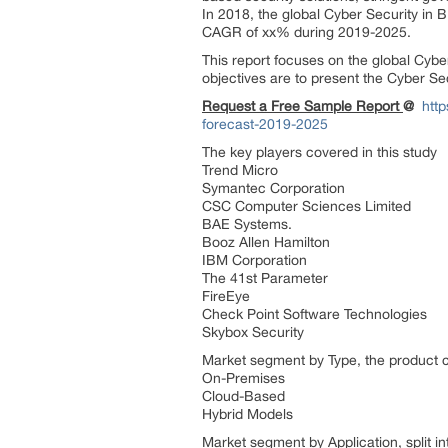
In 2018, the global Cyber Security in B
CAGR of xx% during 2019-2025.
This report focuses on the global Cybe
objectives are to present the Cyber Se
Request a Free Sample Report
@
htt
forecast-2019-2025
The key players covered in this study
Trend Micro
Symantec Corporation
CSC Computer Sciences Limited
BAE Systems.
Booz Allen Hamilton
IBM Corporation
The 41st Parameter
FireEye
Check Point Software Technologies
Skybox Security
Market segment by Type, the product ca
On-Premises
Cloud-Based
Hybrid Models
Market segment by Application, split in