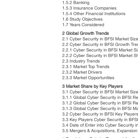
1.5.2 Banking
1.5.3 Insurance Companies
1.5.4 Other Financial Institutions
1.6 Study Objectives
1.7 Years Considered
2 Global Growth Trends
2.1 Cyber Security in BFSI Market Siz
2.2 Cyber Security in BFSI Growth Tr
2.2.1 Cyber Security in BFSI Market S
2.2.2 Cyber Security in BFSI Market 
2.3 Industry Trends
2.3.1 Market Top Trends
2.3.2 Market Drivers
2.3.3 Market Opportunities
3 Market Share by Key Players
3.1 Cyber Security in BFSI Market Siz
3.1.1 Global Cyber Security in BFSI 
3.1.2 Global Cyber Security in BFSI 
3.1.3 Global Cyber Security in BFSI M
3.2 Cyber Security in BFSI Key Player
3.3 Key Players Cyber Security in BFS
3.4 Date of Enter into Cyber Security 
3.5 Mergers & Acquisitions, Expansion