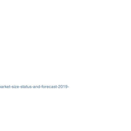
arket-size-status-and-forecast-2019-