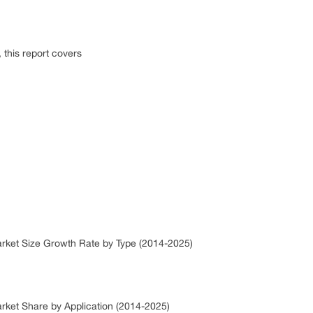
this report covers
arket Size Growth Rate by Type (2014-2025)
arket Share by Application (2014-2025)