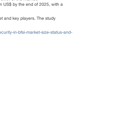
on US$ by the end of 2025, with a
ket and key players. The study
rity-in-bfsi-market-size-status-and-