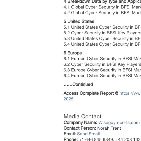
4 Breakdown Data by Type and Applica
4.1 Global Cyber Security in BFSI Mar
4.2 Global Cyber Security in BFSI Mark
5 United States
5.1 United States Cyber Security in B
5.2 Cyber Security in BFSI Key Players
5.3 United States Cyber Security in BF
5.4 United States Cyber Security in BF
6 Europe
6.1 Europe Cyber Security in BFSI Mar
6.2 Cyber Security in BFSI Key Player
6.3 Europe Cyber Security in BFSI Mar
6.4 Europe Cyber Security in BFSI Mar
……Continued
Access Complete Report @
https://ww
2025
Media Contact
Company Name:
Wiseguyreports.com
Contact Person:
Norah Trent
Email:
Send Email
Phone:
+1 646 845 9349, +44 208 133