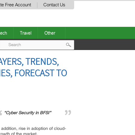
te Free Account
Contact Us
ech
Travel
Other
Post
AYERS, TRENDS,
navigation
IES, FORECAST TO
“Cyber Security in BFSI”
addition, rise in adoption of cloud-
rowth of the market.