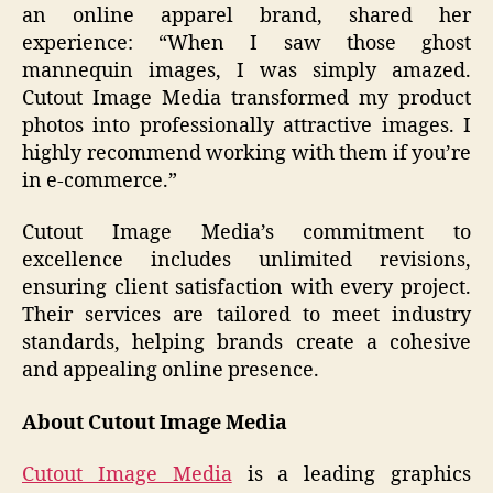
an online apparel brand, shared her
experience: “When I saw those ghost
mannequin images, I was simply amazed.
Cutout Image Media transformed my product
photos into professionally attractive images. I
highly recommend working with them if you’re
in e-commerce.”
Cutout Image Media’s commitment to
excellence includes unlimited revisions,
ensuring client satisfaction with every project.
Their services are tailored to meet industry
standards, helping brands create a cohesive
and appealing online presence.
About Cutout Image Media
Cutout Image Media
is a leading graphics