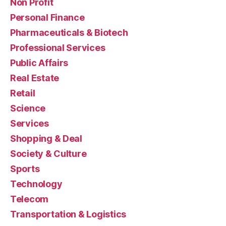
Non Profit
Personal Finance
Pharmaceuticals & Biotech
Professional Services
Public Affairs
Real Estate
Retail
Science
Services
Shopping & Deal
Society & Culture
Sports
Technology
Telecom
Transportation & Logistics