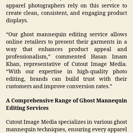
apparel photographers rely on this service to
create clean, consistent, and engaging product
displays.
“Our ghost mannequin editing service allows
online retailers to present their garments in a
way that enhances product appeal and
professionalism,” commented Hasan Imam
Khan, representative of Cutout Image Media.
“With our expertise in high-quality photo
editing, brands can build trust with their
customers and improve conversion rates.”
A Comprehensive Range of Ghost Mannequin
Editing Services
Cutout Image Media specializes in various ghost
mannequin techniques, ensuring every apparel