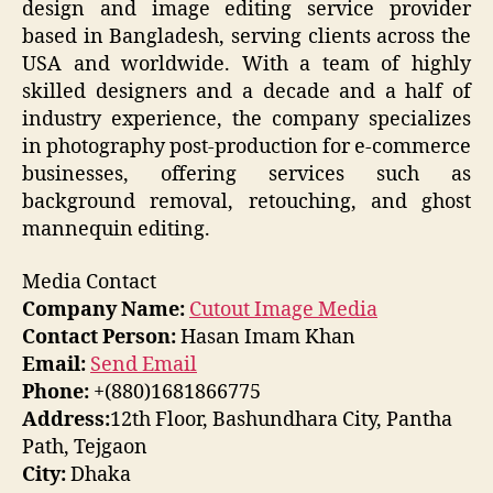
design and image editing service provider
based in Bangladesh, serving clients across the
USA and worldwide. With a team of highly
skilled designers and a decade and a half of
industry experience, the company specializes
in photography post-production for e-commerce
businesses, offering services such as
background removal, retouching, and ghost
mannequin editing.
Media Contact
Company Name:
Cutout Image Media
Contact Person:
Hasan Imam Khan
Email:
Send Email
Phone:
+(880)1681866775
Address:
12th Floor, Bashundhara City, Pantha
Path, Tejgaon
City:
Dhaka