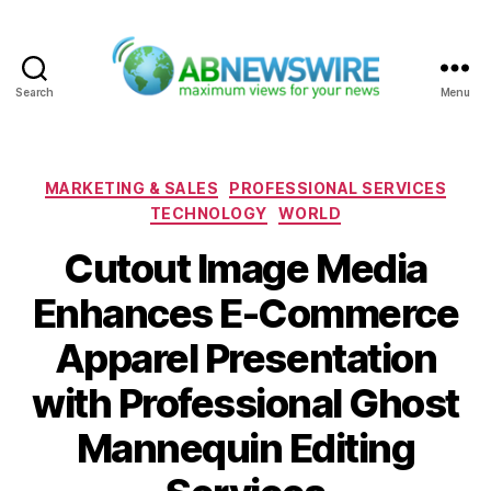
Search
Menu
ABNewswire
Categories
MARKETING & SALES
PROFESSIONAL SERVICES
TECHNOLOGY
WORLD
Cutout Image Media
Enhances E-Commerce
Apparel Presentation
with Professional Ghost
Mannequin Editing