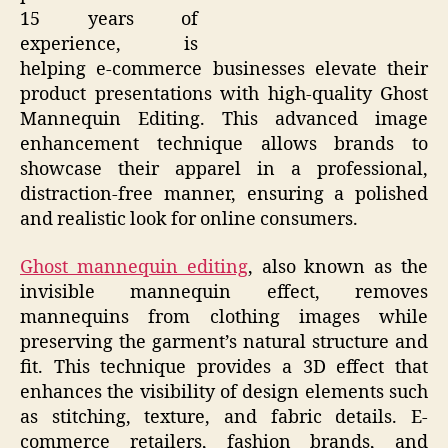
15 years of
experience, is
helping e-commerce businesses elevate their
product presentations with high-quality Ghost
Mannequin Editing. This advanced image
enhancement technique allows brands to
showcase their apparel in a professional,
distraction-free manner, ensuring a polished
and realistic look for online consumers.
Ghost mannequin editing
, also known as the
invisible mannequin effect, removes
mannequins from clothing images while
preserving the garment’s natural structure and
fit. This technique provides a 3D effect that
enhances the visibility of design elements such
as stitching, texture, and fabric details. E-
commerce retailers, fashion brands, and