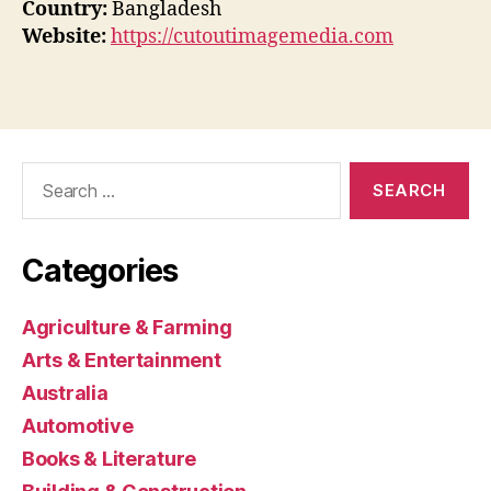
Country:
Bangladesh
Website:
https://cutoutimagemedia.com
Search
for:
Categories
Agriculture & Farming
Arts & Entertainment
Australia
Automotive
Books & Literature