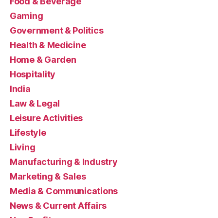
Food & Beverage
Gaming
Government & Politics
Health & Medicine
Home & Garden
Hospitality
India
Law & Legal
Leisure Activities
Lifestyle
Living
Manufacturing & Industry
Marketing & Sales
Media & Communications
News & Current Affairs