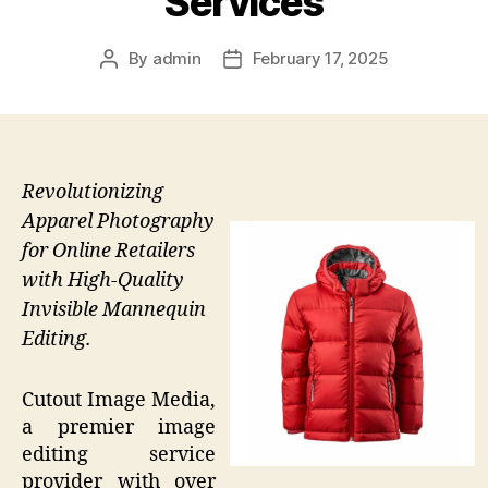
Services
By
admin
February 17, 2025
Post
Post
author
date
Revolutionizing
Apparel Photography
for Online Retailers
with High-Quality
Invisible Mannequin
Editing.
Cutout Image Media,
a premier image
editing service
provider with over