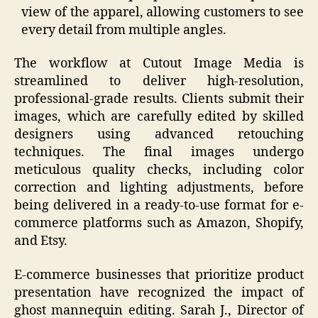
view of the apparel, allowing customers to see
every detail from multiple angles.
The workflow at Cutout Image Media is
streamlined to deliver high-resolution,
professional-grade results. Clients submit their
images, which are carefully edited by skilled
designers using advanced retouching
techniques. The final images undergo
meticulous quality checks, including color
correction and lighting adjustments, before
being delivered in a ready-to-use format for e-
commerce platforms such as Amazon, Shopify,
and Etsy.
E-commerce businesses that prioritize product
presentation have recognized the impact of
ghost mannequin editing. Sarah J., Director of