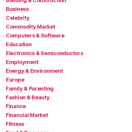
Building & Construction
Business
Celebrity
Commodity Market
Computers & Software
Education
Electronics & Semiconductors
Employment
Energy & Environment
Europe
Family & Parenting
Fashion & Beauty
Finance
Financial Market
Fitness