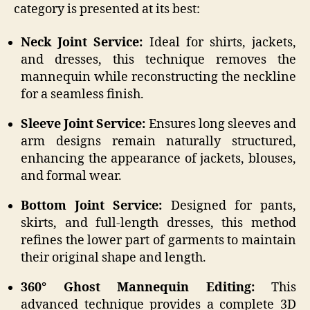
category is presented at its best:
Neck Joint Service:
Ideal for shirts, jackets,
and dresses, this technique removes the
mannequin while reconstructing the neckline
for a seamless finish.
Sleeve Joint Service:
Ensures long sleeves and
arm designs remain naturally structured,
enhancing the appearance of jackets, blouses,
and formal wear.
Bottom Joint Service:
Designed for pants,
skirts, and full-length dresses, this method
refines the lower part of garments to maintain
their original shape and length.
360° Ghost Mannequin Editing:
This
advanced technique provides a complete 3D