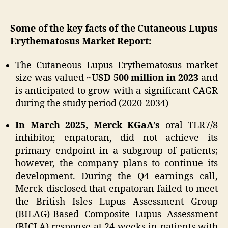
Some of the key facts of the Cutaneous Lupus
Erythematosus Market Report:
The Cutaneous Lupus Erythematosus market
size was valued
~USD 500 million in 2023
and
is anticipated to grow with a significant CAGR
during the study period (2020-2034)
In March 2025, Merck KGaA’s
oral TLR7/8
inhibitor, enpatoran, did not achieve its
primary endpoint in a subgroup of patients;
however, the company plans to continue its
development. During the Q4 earnings call,
Merck disclosed that enpatoran failed to meet
the British Isles Lupus Assessment Group
(BILAG)-Based Composite Lupus Assessment
(BICLA) response at 24 weeks in patients with