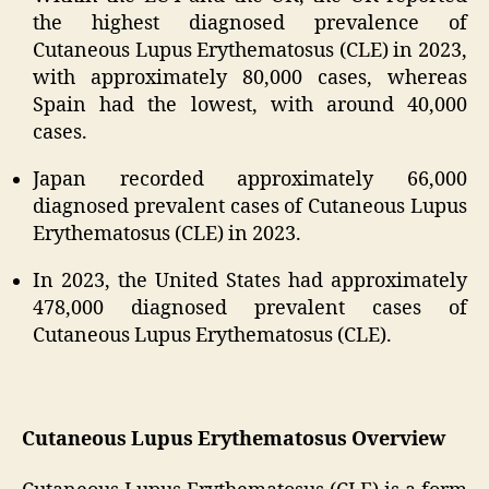
the highest diagnosed prevalence of
Cutaneous Lupus Erythematosus (CLE) in 2023,
with approximately 80,000 cases, whereas
Spain had the lowest, with around 40,000
cases.
Japan recorded approximately 66,000
diagnosed prevalent cases of Cutaneous Lupus
Erythematosus (CLE) in 2023.
In 2023, the United States had approximately
478,000 diagnosed prevalent cases of
Cutaneous Lupus Erythematosus (CLE).
Cutaneous Lupus Erythematosus Overview