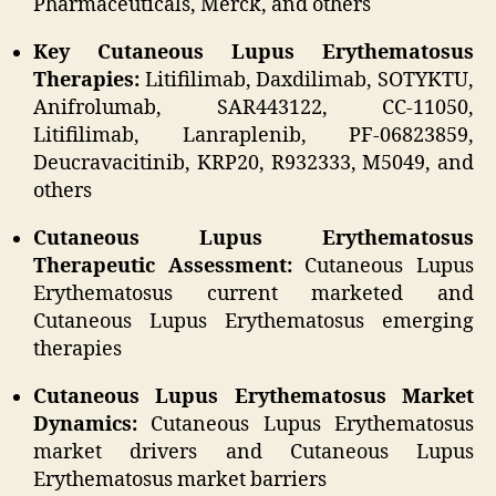
Pharmaceuticals, Merck, and others
Key Cutaneous Lupus Erythematosus
Therapies:
Litifilimab, Daxdilimab, SOTYKTU,
Anifrolumab, SAR443122, CC-11050,
Litifilimab, Lanraplenib, PF-06823859,
Deucravacitinib, KRP20, R932333, M5049, and
others
Cutaneous Lupus Erythematosus
Therapeutic Assessment:
Cutaneous Lupus
Erythematosus current marketed and
Cutaneous Lupus Erythematosus emerging
therapies
Cutaneous Lupus Erythematosus Market
Dynamics:
Cutaneous Lupus Erythematosus
market drivers and Cutaneous Lupus
Erythematosus market barriers