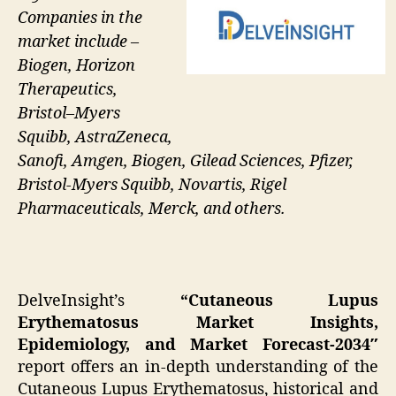
Companies in the
market include –
Biogen, Horizon
Therapeutics,
Bristol–Myers
Squibb, AstraZeneca,
Sanofi, Amgen, Biogen, Gilead Sciences, Pfizer,
Bristol-Myers Squibb, Novartis, Rigel
Pharmaceuticals, Merck, and others.
DelveInsight’s
“Cutaneous Lupus
Erythematosus Market Insights,
Epidemiology, and Market Forecast-2034″
report offers an in-depth understanding of the
Cutaneous Lupus Erythematosus, historical and