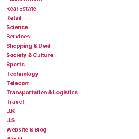
Real Estate
Retail
Science
Services
Shopping & Deal
Society & Culture
Sports
Technology
Telecom
Transportation & Logistics
Travel
U.K
U.S
Website & Blog
World