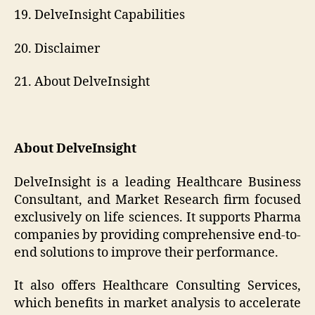
19. DelveInsight Capabilities
20. Disclaimer
21. About DelveInsight
About DelveInsight
DelveInsight is a leading Healthcare Business
Consultant, and Market Research firm focused
exclusively on life sciences. It supports Pharma
companies by providing comprehensive end-to-
end solutions to improve their performance.
It also offers Healthcare Consulting Services,
which benefits in market analysis to accelerate