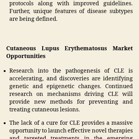
protocols along with improved guidelines.
Further, unique features of disease subtypes
are being defined.
Cutaneous Lupus Erythematosus Market
Opportunities
Research into the pathogenesis of CLE is
accelerating, and discoveries are identifying
genetic and epigenetic changes. Continued
research on mechanisms driving CLE will
provide new methods for preventing and
treating cutaneous lesions.
The lack of a cure for CLE provides a massive
opportunity to launch effective novel therapies
and targeted treatments in the emerging