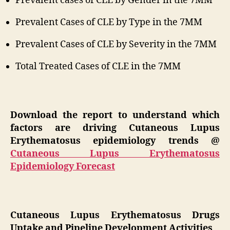
Prevalent cases of CLE by Gender in the 7MM
Prevalent Cases of CLE by Type in the 7MM
Prevalent Cases of CLE by Severity in the 7MM
Total Treated Cases of CLE in the 7MM
Download the report to understand which
factors are driving Cutaneous Lupus
Erythematosus epidemiology trends @
Cutaneous Lupus Erythematosus
Epidemiology Forecast
Cutaneous Lupus Erythematosus Drugs
Uptake and Pipeline Development Activities