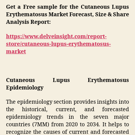
Get a Free sample for the Cutaneous Lupus
Erythematosus Market Forecast, Size & Share
Analysis Report:
https://www.delveinsight.com/report-
store/cutaneous-lupus-erythematosus-
market
Cutaneous Lupus Erythematosus
Epidemiology
The epidemiology section provides insights into
the historical, current, and forecasted
epidemiology trends in the seven major
countries (7MM) from 2020 to 2034. It helps to
recognize the causes of current and forecasted