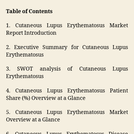
Table of Contents
1. Cutaneous Lupus Erythematosus Market
Report Introduction
2. Executive Summary for Cutaneous Lupus
Erythematosus
3. SWOT analysis of Cutaneous Lupus
Erythematosus
4. Cutaneous Lupus Erythematosus Patient
Share (%) Overview at a Glance
5. Cutaneous Lupus Erythematosus Market
Overview at a Glance