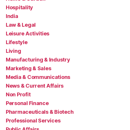
Hospitality
India
Law & Legal
Leisure Activities
Lifestyle
Living
Manufacturing & Industry
Marketing & Sales
Media & Communications
News & Current Affairs
Non Profit
Personal Finance
Pharmaceuticals & Biotech
Professional Services
Public Affairs