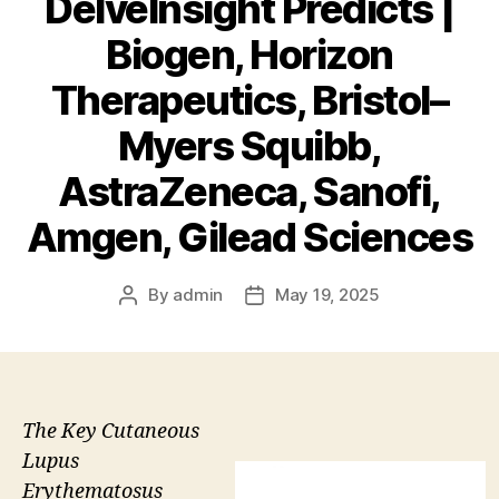
DelveInsight Predicts |
Biogen, Horizon
Therapeutics, Bristol–
Myers Squibb,
AstraZeneca, Sanofi,
Amgen, Gilead Sciences
By
admin
May 19, 2025
Post
Post
author
date
The Key Cutaneous
Lupus
Erythematosus