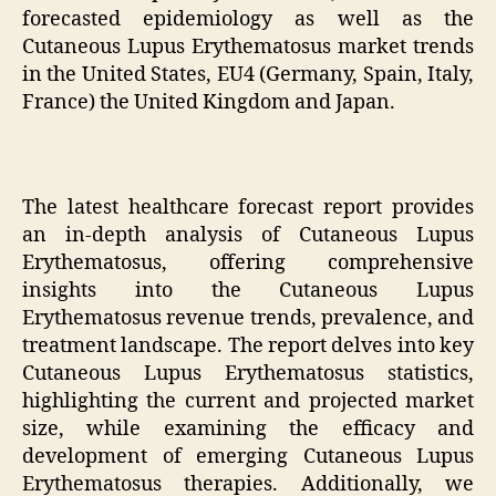
forecasted epidemiology as well as the
Cutaneous Lupus Erythematosus market trends
in the United States, EU4 (Germany, Spain, Italy,
France) the United Kingdom and Japan.
The latest healthcare forecast report provides
an in-depth analysis of Cutaneous Lupus
Erythematosus, offering comprehensive
insights into the Cutaneous Lupus
Erythematosus revenue trends, prevalence, and
treatment landscape. The report delves into key
Cutaneous Lupus Erythematosus statistics,
highlighting the current and projected market
size, while examining the efficacy and
development of emerging Cutaneous Lupus
Erythematosus therapies. Additionally, we