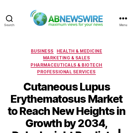
Search
Menu
ABNewswire
Categories
BUSINESS
HEALTH & MEDICINE
MARKETING & SALES
PHARMACEUTICALS & BIOTECH
PROFESSIONAL SERVICES
Cutaneous Lupus
Erythematosus Market
to Reach New Heights in
Growth by 2034,