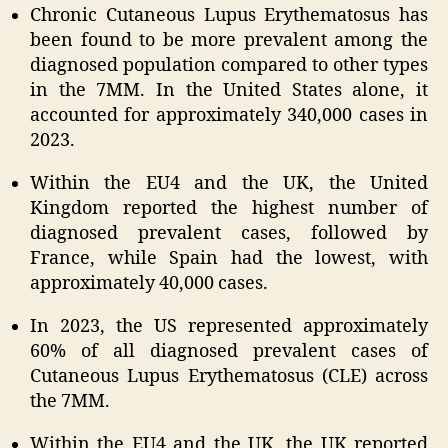
Chronic Cutaneous Lupus Erythematosus has
been found to be more prevalent among the
diagnosed population compared to other types
in the 7MM. In the United States alone, it
accounted for approximately 340,000 cases in
2023.
Within the EU4 and the UK, the United
Kingdom reported the highest number of
diagnosed prevalent cases, followed by
France, while Spain had the lowest, with
approximately 40,000 cases.
In 2023, the US represented approximately
60% of all diagnosed prevalent cases of
Cutaneous Lupus Erythematosus (CLE) across
the 7MM.
Within the EU4 and the UK, the UK reported