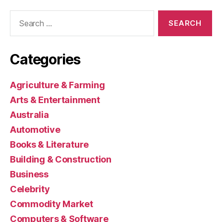
Search
for:
Categories
Agriculture & Farming
Arts & Entertainment
Australia
Automotive
Books & Literature
Building & Construction
Business
Celebrity
Commodity Market
Computers & Software