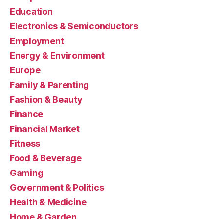
Education
Electronics & Semiconductors
Employment
Energy & Environment
Europe
Family & Parenting
Fashion & Beauty
Finance
Financial Market
Fitness
Food & Beverage
Gaming
Government & Politics
Health & Medicine
Home & Garden