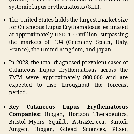
systemic lupus erythematosus (SLE).
The United States holds the largest market size
for Cutaneous Lupus Erythematosus, estimated
at approximately USD 400 million, surpassing
the markets of EU4 (Germany, Spain, Italy,
France), the United Kingdom, and Japan.
In 2023, the total diagnosed prevalent cases of
Cutaneous Lupus Erythematosus across the
7MM were approximately 800,000 and are
expected to rise throughout the forecast
period.
Key Cutaneous Lupus Erythematosus
Companies:
Biogen, Horizon Therapeutics,
Bristol–Myers Squibb, AstraZeneca, Sanofi,
Amgen, Biogen, Gilead Sciences, Pfizer,