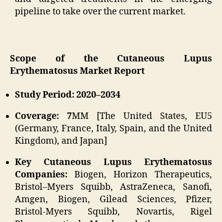
pipeline to take over the current market.
Scope of the Cutaneous Lupus
Erythematosus Market Report
Study Period: 2020–2034
Coverage: 7
MM [The United States, EU5
(Germany, France, Italy, Spain, and the United
Kingdom), and Japan]
Key Cutaneous Lupus Erythematosus
Companies:
Biogen, Horizon Therapeutics,
Bristol–Myers Squibb, AstraZeneca, Sanofi,
Amgen, Biogen, Gilead Sciences, Pfizer,
Bristol-Myers Squibb, Novartis, Rigel