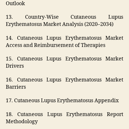
Outlook
13. Country-Wise Cutaneous Lupus
Erythematosus Market Analysis (2020–2034)
14. Cutaneous Lupus Erythematosus Market
Access and Reimbursement of Therapies
15. Cutaneous Lupus Erythematosus Market
Drivers
16. Cutaneous Lupus Erythematosus Market
Barriers
17. Cutaneous Lupus Erythematosus Appendix
18. Cutaneous Lupus Erythematosus Report
Methodology