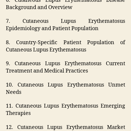
6. Cutaneous Lupus Erythematosus Disease
Background and Overview
7. Cutaneous Lupus Erythematosus
Epidemiology and Patient Population
8. Country-Specific Patient Population of
Cutaneous Lupus Erythematosus
9. Cutaneous Lupus Erythematosus Current
Treatment and Medical Practices
10. Cutaneous Lupus Erythematosus Unmet
Needs
11. Cutaneous Lupus Erythematosus Emerging
Therapies
12. Cutaneous Lupus Erythematosus Market