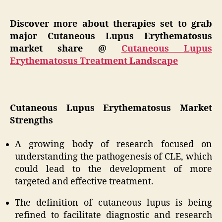
Discover more about therapies set to grab
major Cutaneous Lupus Erythematosus
market share @
Cutaneous Lupus
Erythematosus Treatment Landscape
Cutaneous Lupus Erythematosus Market
Strengths
A growing body of research focused on
understanding the pathogenesis of CLE, which
could lead to the development of more
targeted and effective treatment.
The definition of cutaneous lupus is being
refined to facilitate diagnostic and research