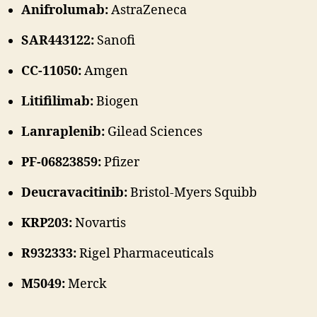
Anifrolumab:
AstraZeneca
SAR443122:
Sanofi
CC-11050:
Amgen
Litifilimab:
Biogen
Lanraplenib:
Gilead Sciences
PF-06823859:
Pfizer
Deucravacitinib:
Bristol-Myers Squibb
KRP203:
Novartis
R932333:
Rigel Pharmaceuticals
M5049:
Merck