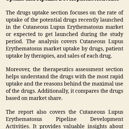
The drugs uptake section focuses on the rate of
uptake of the potential drugs recently launched
in the Cutaneous Lupus Erythematosus market
or expected to get launched during the study
period. The analysis covers Cutaneous Lupus
Erythematosus market uptake by drugs, patient
uptake by therapies, and sales of each drug.
Moreover, the therapeutics assessment section
helps understand the drugs with the most rapid
uptake and the reasons behind the maximal use
of the drugs. Additionally, it compares the drugs
based on market share.
The report also covers the Cutaneous Lupus
Erythematosus Pipeline Development
Activities. It provides valuable insights about