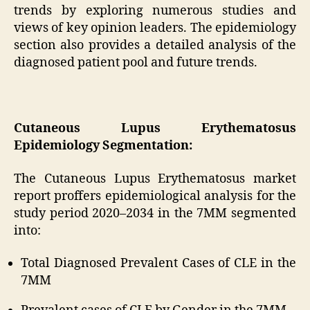
trends by exploring numerous studies and
views of key opinion leaders. The epidemiology
section also provides a detailed analysis of the
diagnosed patient pool and future trends.
Cutaneous Lupus Erythematosus
Epidemiology Segmentation:
The Cutaneous Lupus Erythematosus market
report proffers epidemiological analysis for the
study period 2020–2034 in the 7MM segmented
into:
Total Diagnosed Prevalent Cases of CLE in the
7MM