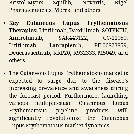
Bristol-Myers Squibb, Novartis, Rigel
Pharmaceuticals, Merck, and others
Key Cutaneous Lupus Erythematosus
Therapies:
Litifilimab, Daxdilimab, SOTYKTU,
Anifrolumab, SAR443122, CC-11050,
Litifilimab, Lanraplenib, PF-06823859,
Deucravacitinib, KRP20, R932333, M5049, and
others
The Cutaneous Lupus Erythematosus market is
expected to surge due to the disease’s
increasing prevalence and awareness during
the forecast period. Furthermore, launching
various multiple-stage Cutaneous Lupus
Erythematosus pipeline products will
significantly revolutionize the Cutaneous
Lupus Erythematosus market dynamics.