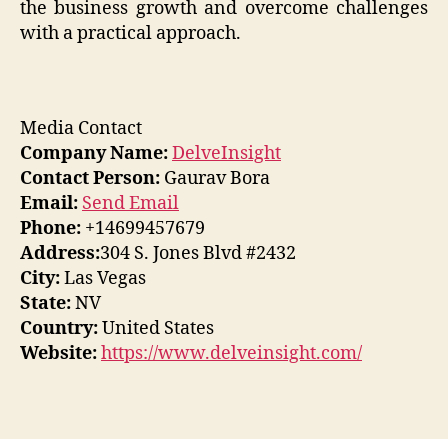
the business growth and overcome challenges
with a practical approach.
Media Contact
Company Name:
DelveInsight
Contact Person:
Gaurav Bora
Email:
Send Email
Phone:
+14699457679
Address:
304 S. Jones Blvd #2432
City:
Las Vegas
State:
NV
Country:
United States
Website:
https://www.delveinsight.com/