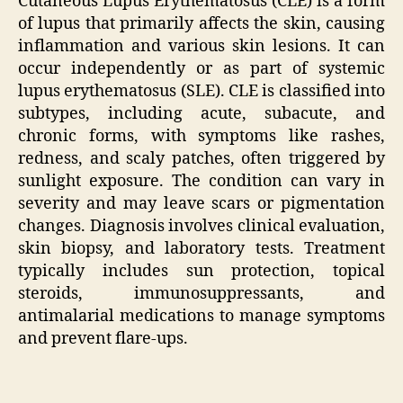
Cutaneous Lupus Erythematosus (CLE) is a form
of lupus that primarily affects the skin, causing
inflammation and various skin lesions. It can
occur independently or as part of systemic
lupus erythematosus (SLE). CLE is classified into
subtypes, including acute, subacute, and
chronic forms, with symptoms like rashes,
redness, and scaly patches, often triggered by
sunlight exposure. The condition can vary in
severity and may leave scars or pigmentation
changes. Diagnosis involves clinical evaluation,
skin biopsy, and laboratory tests. Treatment
typically includes sun protection, topical
steroids, immunosuppressants, and
antimalarial medications to manage symptoms
and prevent flare-ups.