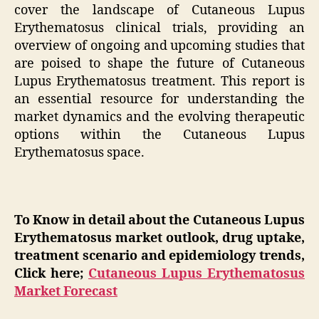
cover the landscape of Cutaneous Lupus
Erythematosus clinical trials, providing an
overview of ongoing and upcoming studies that
are poised to shape the future of Cutaneous
Lupus Erythematosus treatment. This report is
an essential resource for understanding the
market dynamics and the evolving therapeutic
options within the Cutaneous Lupus
Erythematosus space.
To Know in detail about the Cutaneous Lupus
Erythematosus market outlook, drug uptake,
treatment scenario and epidemiology trends,
Click here;
Cutaneous Lupus Erythematosus
Market Forecast