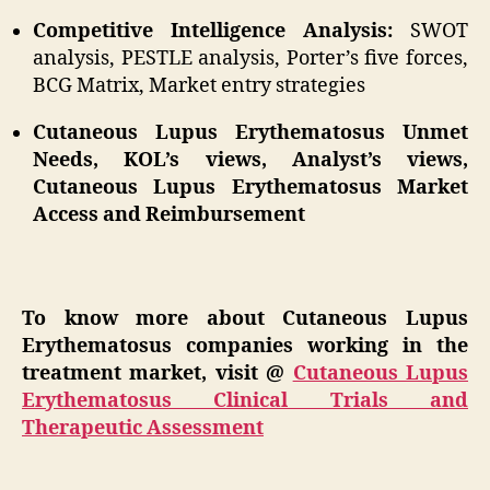
Competitive Intelligence Analysis:
SWOT
analysis, PESTLE analysis, Porter’s five forces,
BCG Matrix, Market entry strategies
Cutaneous Lupus Erythematosus Unmet
Needs, KOL’s views, Analyst’s views,
Cutaneous Lupus Erythematosus Market
Access and Reimbursement
To know more about Cutaneous Lupus
Erythematosus companies working in the
treatment market, visit @
Cutaneous Lupus
Erythematosus Clinical Trials and
Therapeutic Assessment