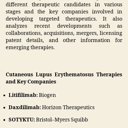
different therapeutic candidates in various
stages and the key companies involved in
developing targeted therapeutics. It also
analyzes recent developments such as
collaborations, acquisitions, mergers, licensing
patent details, and other information for
emerging therapies.
Cutaneous Lupus Erythematosus Therapies
and Key Companies
Litifilimab:
Biogen
Daxdilimab:
Horizon Therapeutics
SOTYKTU:
Bristol–Myers Squibb