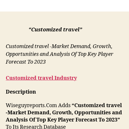
author
date
“Customized travel”
Customized travel -Market Demand, Growth,
Opportunities and Analysis Of Top Key Player
Forecast To 2023
Customized travel
Industry
Description
Wiseguyreports.Com Adds
“Customized travel
-Market Demand, Growth, Opportunities and
Analysis Of Top Key Player Forecast To 2023”
To Its Research Database