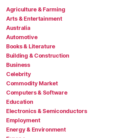
Agriculture & Farming
Arts & Entertainment
Australia
Automotive
Books & Literature
Building & Construction
Business
Celebrity
Commodity Market
Computers & Software
Education
Electronics & Semiconductors
Employment
Energy & Environment