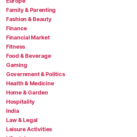
Europe
Family & Parenting
Fashion & Beauty
Finance
Financial Market
Fitness
Food & Beverage
Gaming
Government & Politics
Health & Medicine
Home & Garden
Hospitality
India
Law & Legal
Leisure Activities