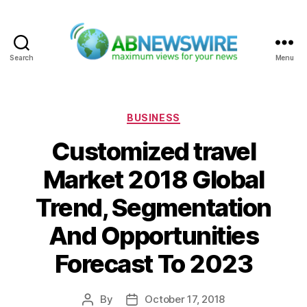
Search
Menu
ABNewswire
Categories
BUSINESS
Customized travel
Market 2018 Global
Trend, Segmentation
And Opportunities
Forecast To 2023
By
October 17, 2018
Post
Post