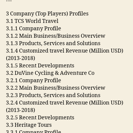
3 Company (Top Players) Profiles
3.1 TCS World Travel
3.1.1 Company Profile
3.1.2 Main Business/Business Overview
3.1.3 Products, Services and Solutions
3.1.4 Customized travel Revenue (Million USD)
(2013-2018)
3.1.5 Recent Developments
3.2 DuVine Cycling & Adventure Co
3.2.1 Company Profile
3.2.2 Main Business/Business Overview
3.2.3 Products, Services and Solutions
3.2.4 Customized travel Revenue (Million USD)
(2013-2018)
3.2.5 Recent Developments
3.3 Heritage Tours
3.3.1 Company Profile