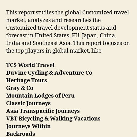
This report studies the global Customized travel
market, analyzes and researches the
Customized travel development status and
forecast in United States, EU, Japan, China,
India and Southeast Asia. This report focuses on
the top players in global market, like
TCS World Travel
DuVine Cycling & Adventure Co
Heritage Tours
Gray & Co
Mountain Lodges of Peru
Classic Journeys
Asia Transpacific Journeys
VBT Bicycling & Walking Vacations
Journeys Within
Backroads