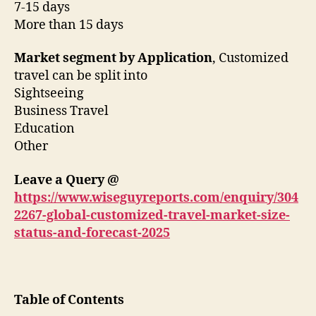
7-15 days
More than 15 days
Market segment by Application
, Customized
travel can be split into
Sightseeing
Business Travel
Education
Other
Leave a Query @
https://www.wiseguyreports.com/enquiry/304
2267-global-customized-travel-market-size-
status-and-forecast-2025
Table of Contents