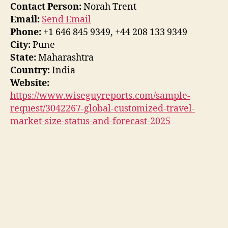
Contact Person:
Norah Trent
Email:
Send Email
Phone:
+1 646 845 9349, +44 208 133 9349
City:
Pune
State:
Maharashtra
Country:
India
Website:
https://www.wiseguyreports.com/sample-
request/3042267-global-customized-travel-
market-size-status-and-forecast-2025