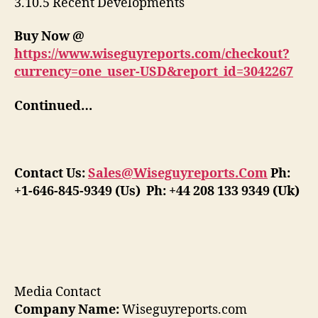
3.10.5 Recent Developments
Buy Now @
https://www.wiseguyreports.com/checkout?
currency=one_user-USD&report_id=3042267
Continued…
Contact Us:
Sales@Wiseguyreports.Com
Ph:
+1-646-845-9349 (Us) Ph: +44 208 133 9349 (Uk)
Media Contact
Company Name:
Wiseguyreports.com