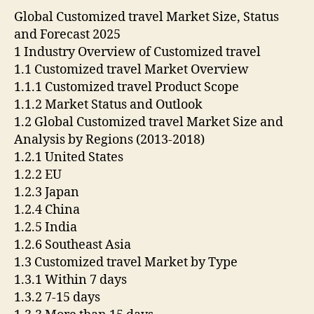
Global Customized travel Market Size, Status
and Forecast 2025
1 Industry Overview of Customized travel
1.1 Customized travel Market Overview
1.1.1 Customized travel Product Scope
1.1.2 Market Status and Outlook
1.2 Global Customized travel Market Size and
Analysis by Regions (2013-2018)
1.2.1 United States
1.2.2 EU
1.2.3 Japan
1.2.4 China
1.2.5 India
1.2.6 Southeast Asia
1.3 Customized travel Market by Type
1.3.1 Within 7 days
1.3.2 7-15 days