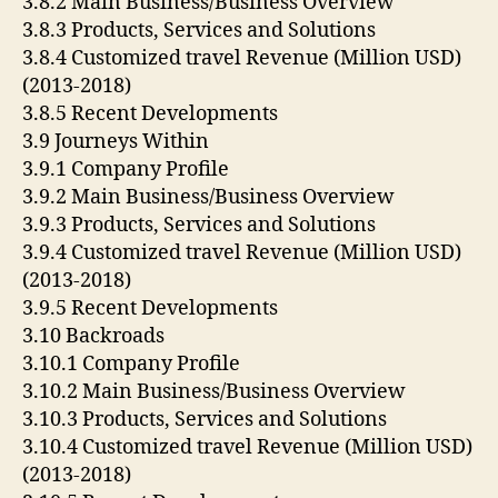
3.8.2 Main Business/Business Overview
3.8.3 Products, Services and Solutions
3.8.4 Customized travel Revenue (Million USD)
(2013-2018)
3.8.5 Recent Developments
3.9 Journeys Within
3.9.1 Company Profile
3.9.2 Main Business/Business Overview
3.9.3 Products, Services and Solutions
3.9.4 Customized travel Revenue (Million USD)
(2013-2018)
3.9.5 Recent Developments
3.10 Backroads
3.10.1 Company Profile
3.10.2 Main Business/Business Overview
3.10.3 Products, Services and Solutions
3.10.4 Customized travel Revenue (Million USD)
(2013-2018)