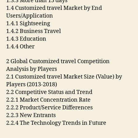
1.3.3 More than 15 days
1.4 Customized travel Market by End
Users/Application
1.4.1 Sightseeing
1.4.2 Business Travel
1.4.3 Education
1.4.4 Other
2 Global Customized travel Competition
Analysis by Players
2.1 Customized travel Market Size (Value) by
Players (2013-2018)
2.2 Competitive Status and Trend
2.2.1 Market Concentration Rate
2.2.2 Product/Service Differences
2.2.3 New Entrants
2.2.4 The Technology Trends in Future
….