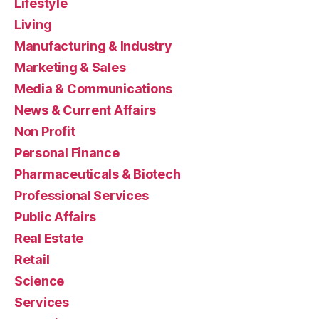
Lifestyle
Living
Manufacturing & Industry
Marketing & Sales
Media & Communications
News & Current Affairs
Non Profit
Personal Finance
Pharmaceuticals & Biotech
Professional Services
Public Affairs
Real Estate
Retail
Science
Services