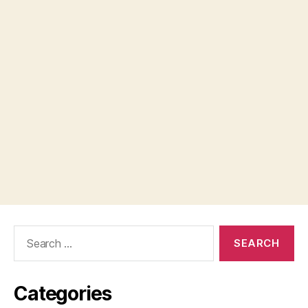
Search
for:
Categories