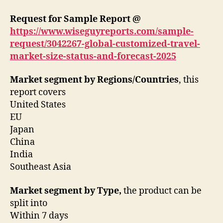
Request for Sample Report @
https://www.wiseguyreports.com/sample-
request/3042267-global-customized-travel-
market-size-status-and-forecast-2025
Market segment by Regions/Countries
, this
report covers
United States
EU
Japan
China
India
Southeast Asia
Market segment by Type,
the product can be
split into
Within 7 days