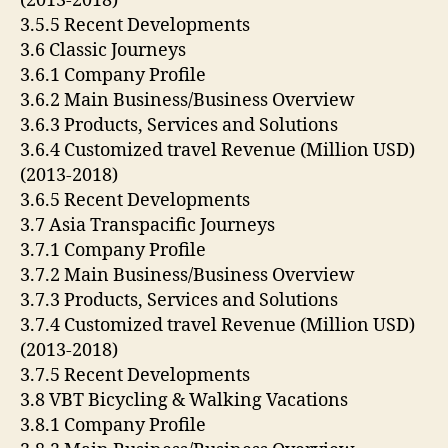
(2013-2018)
3.5.5 Recent Developments
3.6 Classic Journeys
3.6.1 Company Profile
3.6.2 Main Business/Business Overview
3.6.3 Products, Services and Solutions
3.6.4 Customized travel Revenue (Million USD)
(2013-2018)
3.6.5 Recent Developments
3.7 Asia Transpacific Journeys
3.7.1 Company Profile
3.7.2 Main Business/Business Overview
3.7.3 Products, Services and Solutions
3.7.4 Customized travel Revenue (Million USD)
(2013-2018)
3.7.5 Recent Developments
3.8 VBT Bicycling & Walking Vacations
3.8.1 Company Profile