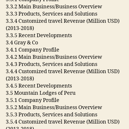
3.3.2 Main Business/Business Overview
3.3.3 Products, Services and Solutions
3.3.4 Customized travel Revenue (Million USD)
(2013-2018)
3.3.5 Recent Developments
3.4 Gray & Co
3.4.1 Company Profile
3.4.2 Main Business/Business Overview
3.4.3 Products, Services and Solutions
3.4.4 Customized travel Revenue (Million USD)
(2013-2018)
3.4.5 Recent Developments
3.5 Mountain Lodges of Peru
3.5.1 Company Profile
3.5.2 Main Business/Business Overview
3.5.3 Products, Services and Solutions
3.5.4 Customized travel Revenue (Million USD)