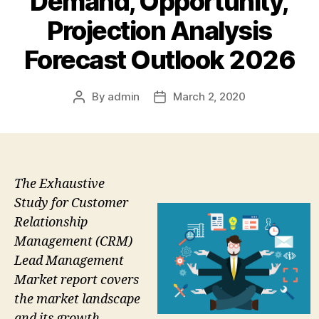
Demand, Opportunity,
Projection Analysis
Forecast Outlook 2026
By
admin
March 2, 2020
Post
Post
author
date
The Exhaustive
Study for Customer
Relationship
Management (CRM)
Lead Management
Market report covers
the market landscape
and its growth