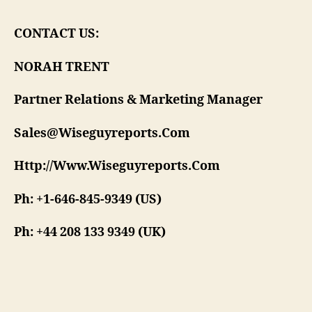
CONTACT US:
NORAH TRENT
Partner Relations & Marketing Manager
Sales@Wiseguyreports.Com
Http://Www.Wiseguyreports.Com
Ph: +1-646-845-9349 (US)
Ph: +44 208 133 9349 (UK)