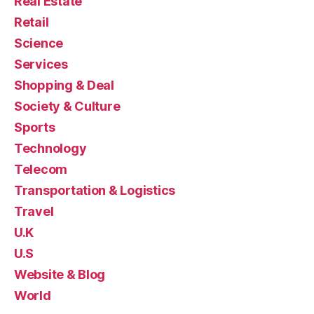
Real Estate
Retail
Science
Services
Shopping & Deal
Society & Culture
Sports
Technology
Telecom
Transportation & Logistics
Travel
U.K
U.S
Website & Blog
World