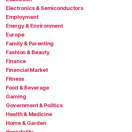
Electronics & Semiconductors
Employment
Energy & Environment
Europe
Family & Parenting
Fashion & Beauty
Finance
Financial Market
Fitness
Food & Beverage
Gaming
Government & Politics
Health & Medicine
Home & Garden
Hospitality