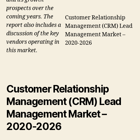
prospects over the
coming years. The
Customer Relationship
report also includes a
Management (CRM) Lead
discussion of the key
Management Market –
vendors operating in
2020-2026
this market.
Customer Relationship
Management (CRM) Lead
Management Market
–
2020-2026