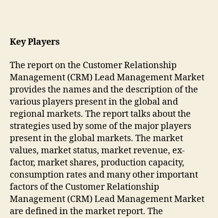
Key Players
The report on the Customer Relationship
Management (CRM) Lead Management Market
provides the names and the description of the
various players present in the global and
regional markets. The report talks about the
strategies used by some of the major players
present in the global markets. The market
values, market status, market revenue, ex-
factor, market shares, production capacity,
consumption rates and many other important
factors of the Customer Relationship
Management (CRM) Lead Management Market
are defined in the market report. The