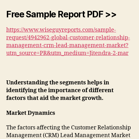
Free Sample Report PDF >>
https://www.wiseguyreports.com/sample-
request/4942962-global-customer-relationship-
management-crm-lead-management-market?
utm_source=PR&utm_medium=Jitendra-2-mar
Understanding the segments helps in
identifying the importance of different
factors that aid the market growth.
Market Dynamics
The factors affecting the Customer Relationship
Management (CRM) Lead Management Market