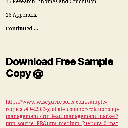
15 Research Findings and Conclusion
16 Appendix
Continued …
Download Free Sample
Copy @
https://www.wiseguyreports.com/sample-
request/4942962-global-customer-relationship-
management-crm-lead-management-market?
utm_source=PR&utm_medium=Jitendra-2-mar