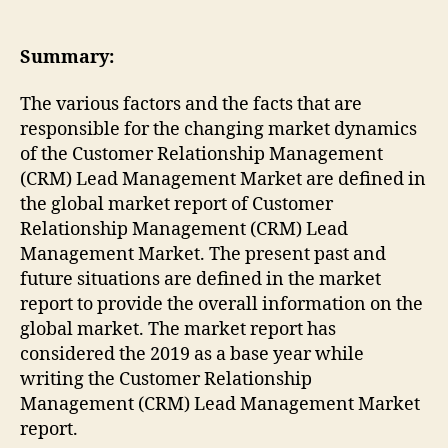
Summary:
The various factors and the facts that are
responsible for the changing market dynamics
of the Customer Relationship Management
(CRM) Lead Management Market are defined in
the global market report of Customer
Relationship Management (CRM) Lead
Management Market. The present past and
future situations are defined in the market
report to provide the overall information on the
global market. The market report has
considered the 2019 as a base year while
writing the Customer Relationship
Management (CRM) Lead Management Market
report.