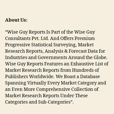
About Us:
“Wise Guy Reports Is Part of the Wise Guy
Consultants Pvt. Ltd. And Offers Premium
Progressive Statistical Surveying, Market
Research Reports, Analysis & Forecast Data for
Industries and Governments Around the Globe.
Wise Guy Reports Features an Exhaustive List of
Market Research Reports from Hundreds of
Publishers Worldwide. We Boast a Database
Spanning Virtually Every Market Category and
an Even More Comprehensive Collection of
Market Research Reports Under These
Categories and Sub-Categories”.