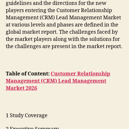
guidelines and the directions for the new
players entering the Customer Relationship
Management (CRM) Lead Management Market
at various levels and phases are defined in the
global market report. The challenges faced by
the market players along with the solutions for
the challenges are present in the market report.
Table of Content:
Customer Relationship
Management (CRM) Lead Management
Market 2026
1 Study Coverage