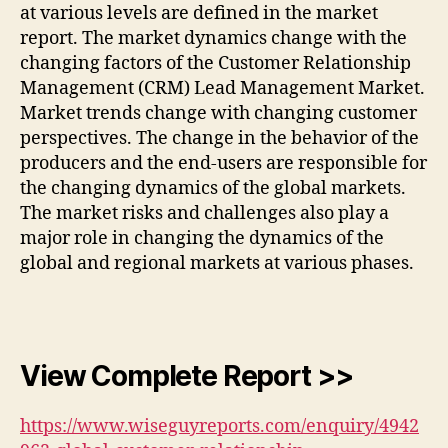
at various levels are defined in the market
report. The market dynamics change with the
changing factors of the Customer Relationship
Management (CRM) Lead Management Market.
Market trends change with changing customer
perspectives. The change in the behavior of the
producers and the end-users are responsible for
the changing dynamics of the global markets.
The market risks and challenges also play a
major role in changing the dynamics of the
global and regional markets at various phases.
View Complete Report >>
https://www.wiseguyreports.com/enquiry/4942