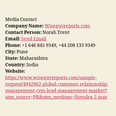
Media Contact
Company Name:
Wiseguyreports.com
Contact Person:
Norah Trent
Email:
Send Email
Phone:
+1 646 845 9349, +44 208 133 9349
City:
Pune
State:
Maharashtra
Country:
India
Website:
https://www.wiseguyreports.com/sample-
request/4942962-global-customer-relationship-
management-crm-lead-management-market?
utm_source=PR&utm_medium=Jitendra-2-mar