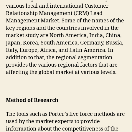
various local and international Customer
Relationship Management (CRM) Lead
Management Market. Some of the names of the
key regions and the countries involved in the
market study are North America, India, China,
Japan, Korea, South America, Germany, Russia,
Italy, Europe, Africa, and Latin America. In
addition to that, the regional segmentation
provides the various regional factors that are
affecting the global market at various levels.
Method of Research
The tools such as Porter’s five force methods are
used by the market experts to provide
information about the competitiveness of the