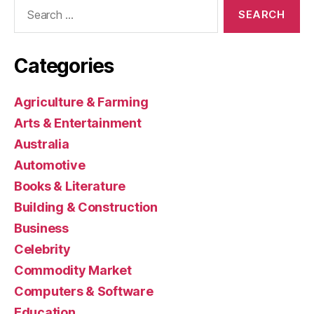
Search
for:
Categories
Agriculture & Farming
Arts & Entertainment
Australia
Automotive
Books & Literature
Building & Construction
Business
Celebrity
Commodity Market
Computers & Software
Education