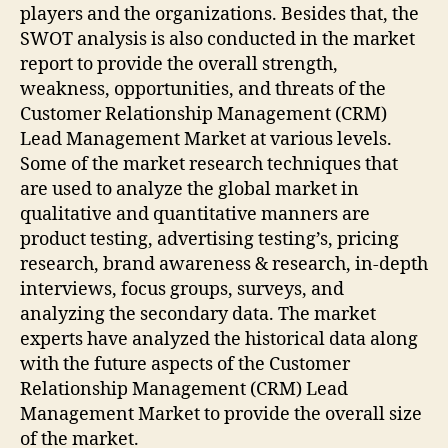
players and the organizations. Besides that, the
SWOT analysis is also conducted in the market
report to provide the overall strength,
weakness, opportunities, and threats of the
Customer Relationship Management (CRM)
Lead Management Market at various levels.
Some of the market research techniques that
are used to analyze the global market in
qualitative and quantitative manners are
product testing, advertising testing’s, pricing
research, brand awareness & research, in-depth
interviews, focus groups, surveys, and
analyzing the secondary data. The market
experts have analyzed the historical data along
with the future aspects of the Customer
Relationship Management (CRM) Lead
Management Market to provide the overall size
of the market.