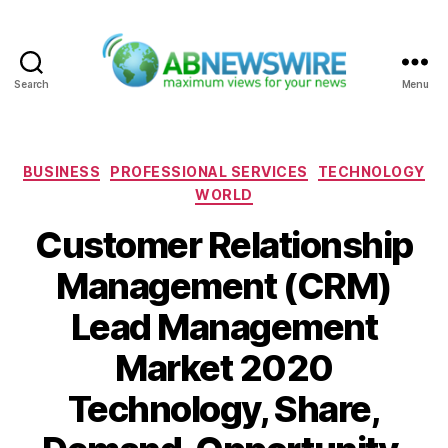
Search
Menu
ABNewswire
Categories
BUSINESS
PROFESSIONAL SERVICES
TECHNOLOGY
WORLD
Customer Relationship
Management (CRM)
Lead Management
Market 2020
Technology, Share,