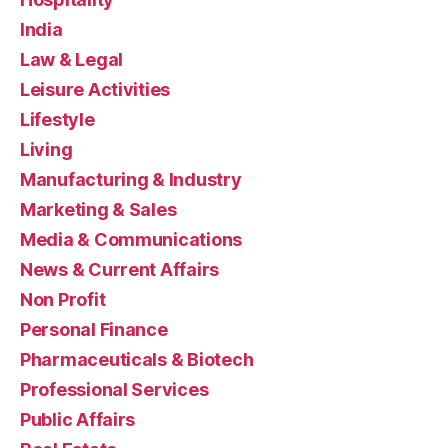
India
Law & Legal
Leisure Activities
Lifestyle
Living
Manufacturing & Industry
Marketing & Sales
Media & Communications
News & Current Affairs
Non Profit
Personal Finance
Pharmaceuticals & Biotech
Professional Services
Public Affairs