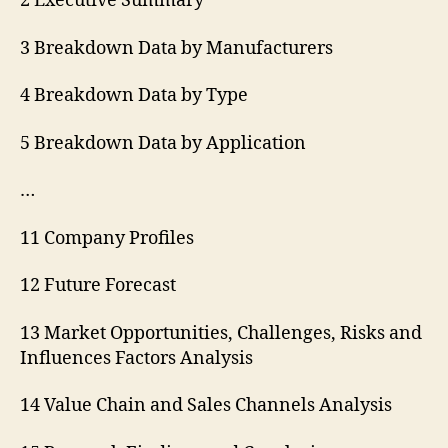
2 Executive Summary
3 Breakdown Data by Manufacturers
4 Breakdown Data by Type
5 Breakdown Data by Application
…
11 Company Profiles
12 Future Forecast
13 Market Opportunities, Challenges, Risks and
Influences Factors Analysis
14 Value Chain and Sales Channels Analysis