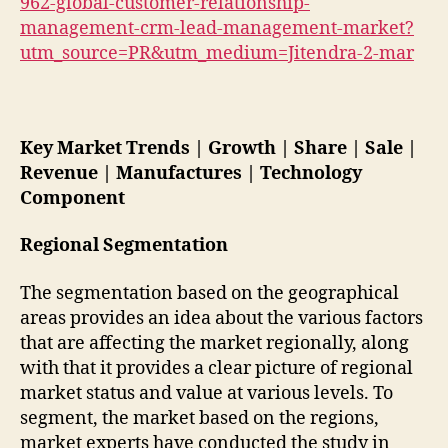
962-global-customer-relationship-
management-crm-lead-management-market?
utm_source=PR&utm_medium=Jitendra-2-mar
Key Market Trends | Growth | Share | Sale |
Revenue | Manufactures | Technology
Component
Regional Segmentation
The segmentation based on the geographical
areas provides an idea about the various factors
that are affecting the market regionally, along
with that it provides a clear picture of regional
market status and value at various levels. To
segment, the market based on the regions,
market experts have conducted the study in