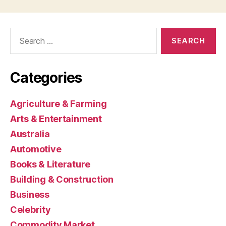
Search
for:
Categories
Agriculture & Farming
Arts & Entertainment
Australia
Automotive
Books & Literature
Building & Construction
Business
Celebrity
Commodity Market