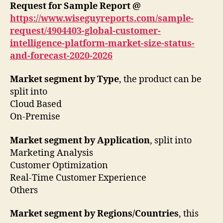
Request for Sample Report @
https://www.wiseguyreports.com/sample-
request/4904403-global-customer-
intelligence-platform-market-size-status-
and-forecast-2020-2026
Market segment by Type
, the product can be
split into
Cloud Based
On-Premise
Market segment by Application
, split into
Marketing Analysis
Customer Optimization
Real-Time Customer Experience
Others
Market segment by Regions/Countries
, this