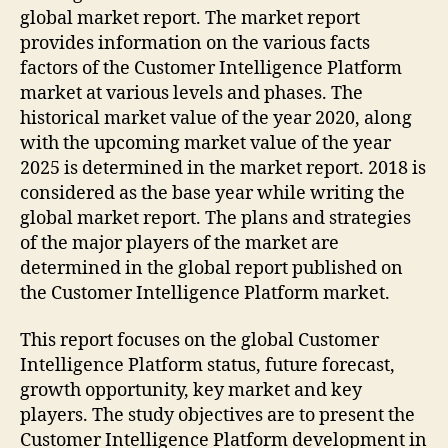
global market report. The market report
provides information on the various facts
factors of the Customer Intelligence Platform
market at various levels and phases. The
historical market value of the year 2020, along
with the upcoming market value of the year
2025 is determined in the market report. 2018 is
considered as the base year while writing the
global market report. The plans and strategies
of the major players of the market are
determined in the global report published on
the Customer Intelligence Platform market.
This report focuses on the global Customer
Intelligence Platform status, future forecast,
growth opportunity, key market and key
players. The study objectives are to present the
Customer Intelligence Platform development in