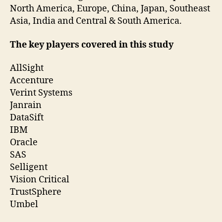
North America, Europe, China, Japan, Southeast
Asia, India and Central & South America.
The key players covered in this study
AllSight
Accenture
Verint Systems
Janrain
DataSift
IBM
Oracle
SAS
Selligent
Vision Critical
TrustSphere
Umbel