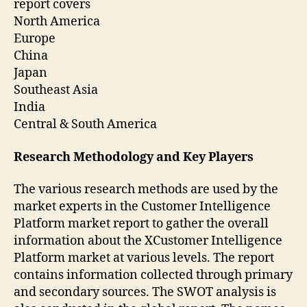
report covers
North America
Europe
China
Japan
Southeast Asia
India
Central & South America
Research Methodology and Key Players
The various research methods are used by the
market experts in the Customer Intelligence
Platform market report to gather the overall
information about the XCustomer Intelligence
Platform market at various levels. The report
contains information collected through primary
and secondary sources. The SWOT analysis is