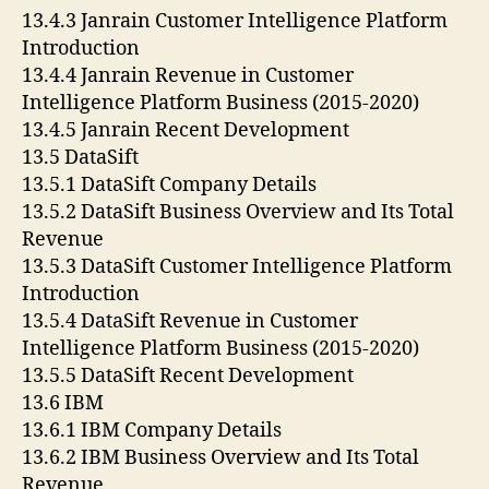
13.4.3 Janrain Customer Intelligence Platform
Introduction
13.4.4 Janrain Revenue in Customer
Intelligence Platform Business (2015-2020)
13.4.5 Janrain Recent Development
13.5 DataSift
13.5.1 DataSift Company Details
13.5.2 DataSift Business Overview and Its Total
Revenue
13.5.3 DataSift Customer Intelligence Platform
Introduction
13.5.4 DataSift Revenue in Customer
Intelligence Platform Business (2015-2020)
13.5.5 DataSift Recent Development
13.6 IBM
13.6.1 IBM Company Details
13.6.2 IBM Business Overview and Its Total
Revenue