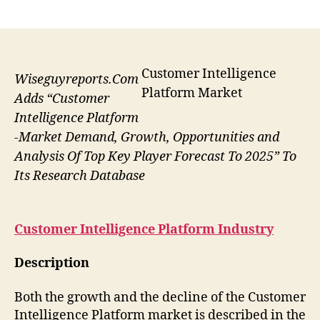
author
date
Customer Intelligence
Wiseguyreports.Com
Platform Market
Adds “Customer
Intelligence Platform
-Market Demand, Growth, Opportunities and
Analysis Of Top Key Player Forecast To 2025” To
Its Research Database
Customer Intelligence Platform
Industry
Description
Both the growth and the decline of the Customer
Intelligence Platform market is described in the