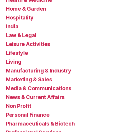
Home & Garden
Hospitality
India
Law & Legal
Leisure Activities
Lifestyle
Living
Manufacturing & Industry
Marketing & Sales
Media & Communications
News & Current Affairs
Non Profit
Personal Finance
Pharmaceuticals & Biotech