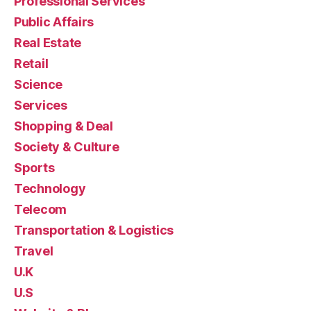
Professional Services
Public Affairs
Real Estate
Retail
Science
Services
Shopping & Deal
Society & Culture
Sports
Technology
Telecom
Transportation & Logistics
Travel
U.K
U.S