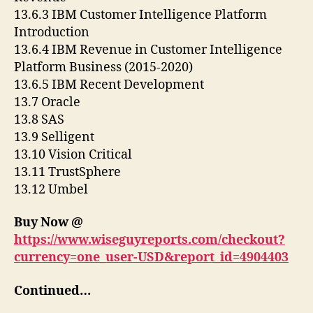
13.6.3 IBM Customer Intelligence Platform
Introduction
13.6.4 IBM Revenue in Customer Intelligence
Platform Business (2015-2020)
13.6.5 IBM Recent Development
13.7 Oracle
13.8 SAS
13.9 Selligent
13.10 Vision Critical
13.11 TrustSphere
13.12 Umbel
Buy Now @
https://www.wiseguyreports.com/checkout?
currency=one_user-USD&report_id=4904403
Continued…