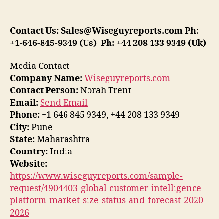
Contact Us:
Sales@Wiseguyreports.com
Ph:
+1-646-845-9349 (Us) Ph: +44 208 133 9349 (Uk)
Media Contact
Company Name:
Wiseguyreports.com
Contact Person:
Norah Trent
Email:
Send Email
Phone:
+1 646 845 9349, +44 208 133 9349
City:
Pune
State:
Maharashtra
Country:
India
Website:
https://www.wiseguyreports.com/sample-
request/4904403-global-customer-intelligence-
platform-market-size-status-and-forecast-2020-
2026