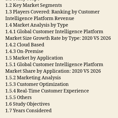
1.2 Key Market Segments
1.3 Players Covered: Ranking by Customer
Intelligence Platform Revenue
1.4 Market Analysis by Type
1.4.1 Global Customer Intelligence Platform
Market Size Growth Rate by Type: 2020 VS 2026
1.4.2 Cloud Based
1.4.3 On-Premise
1.5 Market by Application
1.5.1 Global Customer Intelligence Platform
Market Share by Application: 2020 VS 2026
1.5.2 Marketing Analysis
1.5.3 Customer Optimization
1.5.4 Real-Time Customer Experience
1.5.5 Others
1.6 Study Objectives
1.7 Years Considered