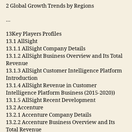
2 Global Growth Trends by Regions
…
13Key Players Profiles
13.1 AllSight
13.1.1 AllSight Company Details
13.1.2 AllSight Business Overview and Its Total
Revenue
13.1.3 AllSight Customer Intelligence Platform
Introduction
13.1.4 AllSight Revenue in Customer
Intelligence Platform Business (2015-2020))
13.1.5 AllSight Recent Development
13.2 Accenture
13.2.1 Accenture Company Details
13.2.2 Accenture Business Overview and Its
Total Revenue