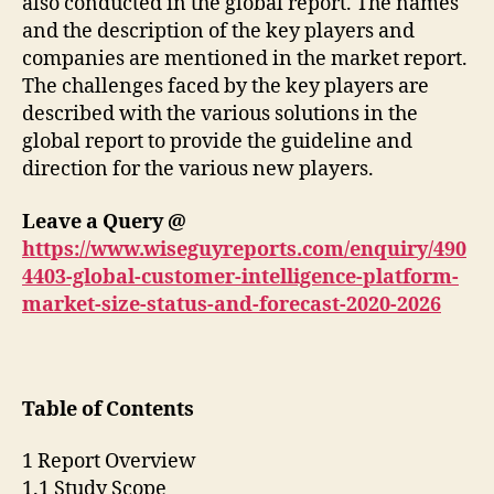
also conducted in the global report. The names
and the description of the key players and
companies are mentioned in the market report.
The challenges faced by the key players are
described with the various solutions in the
global report to provide the guideline and
direction for the various new players.
Leave a Query @
https://www.wiseguyreports.com/enquiry/490
4403-global-customer-intelligence-platform-
market-size-status-and-forecast-2020-2026
Table of Contents
1 Report Overview
1.1 Study Scope