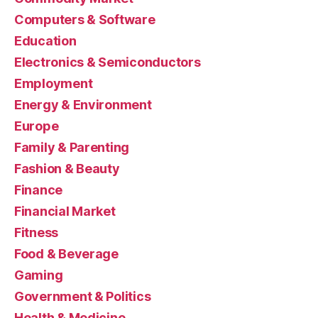
Computers & Software
Education
Electronics & Semiconductors
Employment
Energy & Environment
Europe
Family & Parenting
Fashion & Beauty
Finance
Financial Market
Fitness
Food & Beverage
Gaming
Government & Politics
Health & Medicine