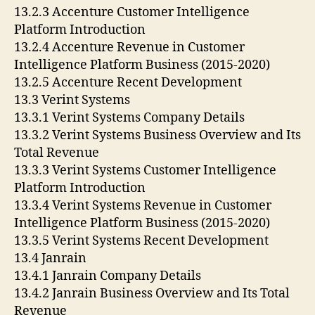
13.2.3 Accenture Customer Intelligence
Platform Introduction
13.2.4 Accenture Revenue in Customer
Intelligence Platform Business (2015-2020)
13.2.5 Accenture Recent Development
13.3 Verint Systems
13.3.1 Verint Systems Company Details
13.3.2 Verint Systems Business Overview and Its
Total Revenue
13.3.3 Verint Systems Customer Intelligence
Platform Introduction
13.3.4 Verint Systems Revenue in Customer
Intelligence Platform Business (2015-2020)
13.3.5 Verint Systems Recent Development
13.4 Janrain
13.4.1 Janrain Company Details
13.4.2 Janrain Business Overview and Its Total
Revenue