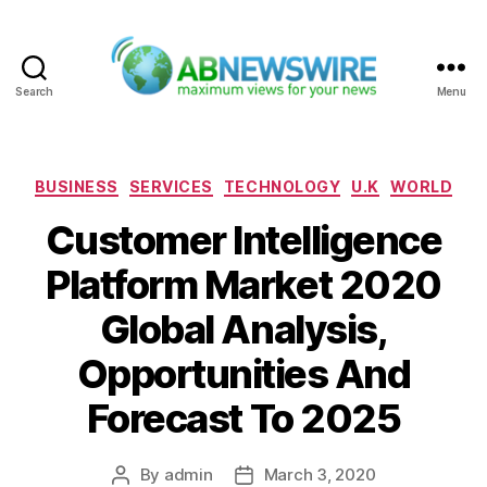
Search
Menu
ABNewswire
Categories
BUSINESS
SERVICES
TECHNOLOGY
U.K
WORLD
Customer Intelligence
Platform Market 2020
Global Analysis,
Opportunities And
Forecast To 2025
By
admin
March 3, 2020
Post
Post