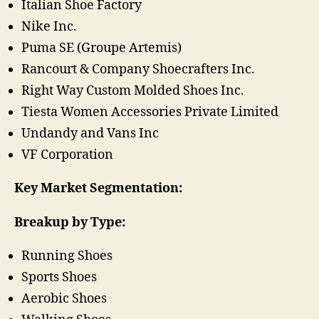
Italian Shoe Factory
Nike Inc.
Puma SE (Groupe Artemis)
Rancourt & Company Shoecrafters Inc.
Right Way Custom Molded Shoes Inc.
Tiesta Women Accessories Private Limited
Undandy and Vans Inc
VF Corporation
Key Market Segmentation:
Breakup by Type:
Running Shoes
Sports Shoes
Aerobic Shoes