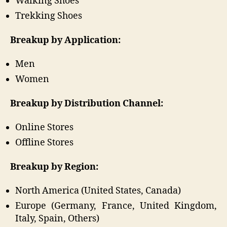
Walking Shoes
Trekking Shoes
Breakup by Application:
Men
Women
Breakup by Distribution Channel:
Online Stores
Offline Stores
Breakup by Region:
North America (United States, Canada)
Europe (Germany, France, United Kingdom,
Italy, Spain, Others)