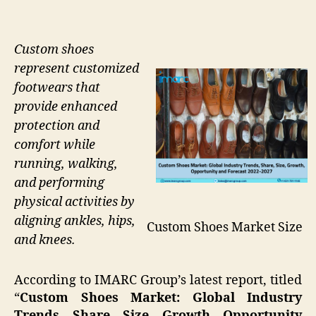
Custom shoes
represent customized
footwears that
provide enhanced
protection and
comfort while
running, walking,
and performing
physical activities by
aligning ankles, hips,
Custom Shoes Market Size
and knees.
According to IMARC Group’s latest report, titled
“
Custom Shoes Market: Global Industry
Trends, Share, Size, Growth, Opportunity