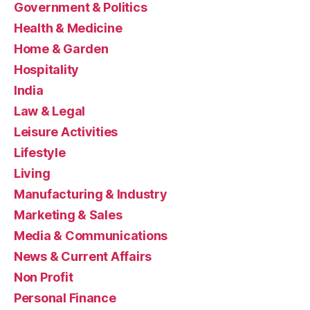
Government & Politics
Health & Medicine
Home & Garden
Hospitality
India
Law & Legal
Leisure Activities
Lifestyle
Living
Manufacturing & Industry
Marketing & Sales
Media & Communications
News & Current Affairs
Non Profit
Personal Finance