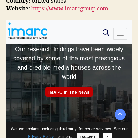
Country:
United States
Website:
https://www.imarcgroup.com