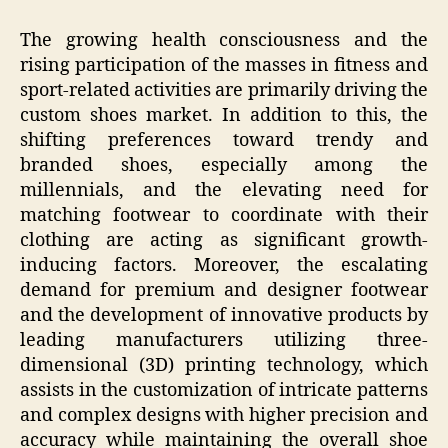
The growing health consciousness and the
rising participation of the masses in fitness and
sport-related activities are primarily driving the
custom shoes market. In addition to this, the
shifting preferences toward trendy and
branded shoes, especially among the
millennials, and the elevating need for
matching footwear to coordinate with their
clothing are acting as significant growth-
inducing factors. Moreover, the escalating
demand for premium and designer footwear
and the development of innovative products by
leading manufacturers utilizing three-
dimensional (3D) printing technology, which
assists in the customization of intricate patterns
and complex designs with higher precision and
accuracy while maintaining the overall shoe