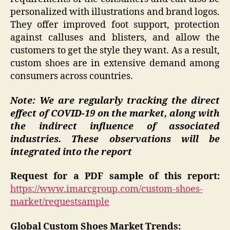
personalized with illustrations and brand logos.
They offer improved foot support, protection
against calluses and blisters, and allow the
customers to get the style they want. As a result,
custom shoes are in extensive demand among
consumers across countries.
Note: We are regularly tracking the direct
effect of COVID-19 on the market, along with
the indirect influence of associated
industries. These observations will be
integrated into the report
Request for a PDF sample of this report:
https://www.imarcgroup.com/custom-shoes-
market/requestsample
Global Custom Shoes Market Trends: