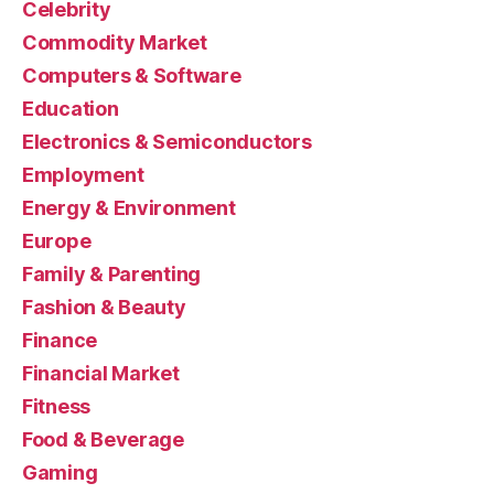
Celebrity
Commodity Market
Computers & Software
Education
Electronics & Semiconductors
Employment
Energy & Environment
Europe
Family & Parenting
Fashion & Beauty
Finance
Financial Market
Fitness
Food & Beverage
Gaming