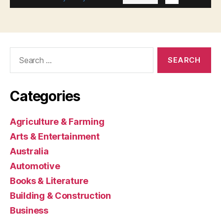
Search
for:
Categories
Agriculture & Farming
Arts & Entertainment
Australia
Automotive
Books & Literature
Building & Construction
Business