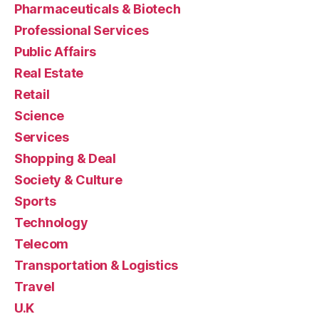
Pharmaceuticals & Biotech
Professional Services
Public Affairs
Real Estate
Retail
Science
Services
Shopping & Deal
Society & Culture
Sports
Technology
Telecom
Transportation & Logistics
Travel
U.K