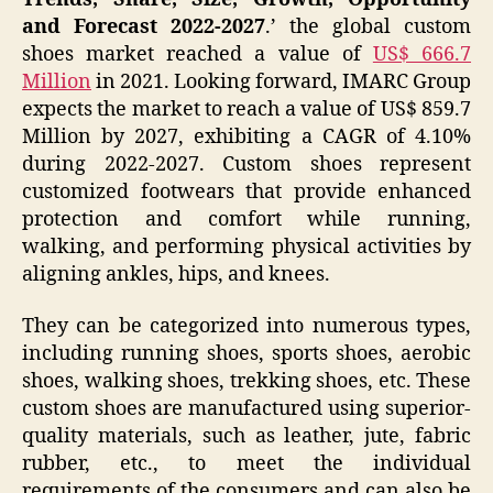
and Forecast 2022-2027
.’ the global custom
shoes market reached a value of
US$ 666.7
Million
in 2021. Looking forward, IMARC Group
expects the market to reach a value of US$ 859.7
Million by 2027, exhibiting a CAGR of 4.10%
during 2022-2027. Custom shoes represent
customized footwears that provide enhanced
protection and comfort while running,
walking, and performing physical activities by
aligning ankles, hips, and knees.
They can be categorized into numerous types,
including running shoes, sports shoes, aerobic
shoes, walking shoes, trekking shoes, etc. These
custom shoes are manufactured using superior-
quality materials, such as leather, jute, fabric
rubber, etc., to meet the individual
requirements of the consumers and can also be