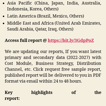
Asia Pacific (China, Japan, India, Australia,
Indonesia, Korea, Others)
Latin America (Brazil, Mexico, Others)
Middle East and Africa (United Arab Emirates,
Saudi Arabia, Qatar, Iraq, Others)
Access full report @
https://bit.ly/3GdpPoZ
We are updating our reports, If you want latest
primary and secondary data (2022-2027) with
Cost Module, Business Strategy, Distribution
Channel, etc. Click request free sample report,
published report will be delivered to you in PDF
format via email within 24 to 48 hours.
Key highlights of the
report: