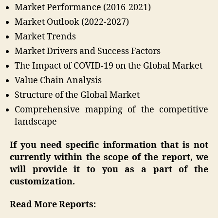
Market Performance (2016-2021)
Market Outlook (2022-2027)
Market Trends
Market Drivers and Success Factors
The Impact of COVID-19 on the Global Market
Value Chain Analysis
Structure of the Global Market
Comprehensive mapping of the competitive
landscape
If you need specific information that is not
currently within the scope of the report, we
will provide it to you as a part of the
customization.
Read More Reports: