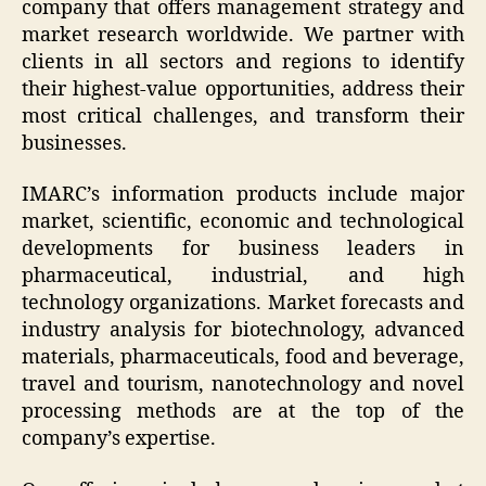
company that offers management strategy and
market research worldwide. We partner with
clients in all sectors and regions to identify
their highest-value opportunities, address their
most critical challenges, and transform their
businesses.
IMARC’s information products include major
market, scientific, economic and technological
developments for business leaders in
pharmaceutical, industrial, and high
technology organizations. Market forecasts and
industry analysis for biotechnology, advanced
materials, pharmaceuticals, food and beverage,
travel and tourism, nanotechnology and novel
processing methods are at the top of the
company’s expertise.