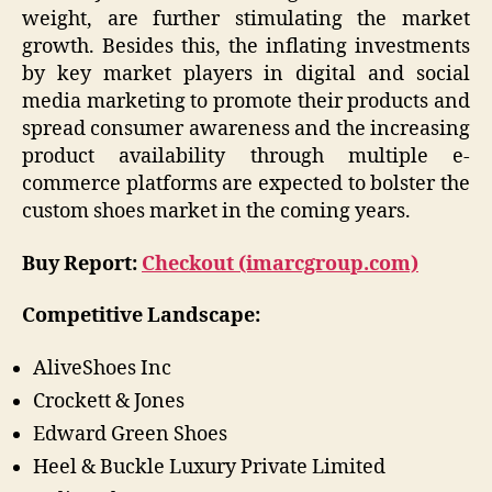
weight, are further stimulating the market
growth. Besides this, the inflating investments
by key market players in digital and social
media marketing to promote their products and
spread consumer awareness and the increasing
product availability through multiple e-
commerce platforms are expected to bolster the
custom shoes market in the coming years.
Buy Report:
Checkout (imarcgroup.com)
Competitive Landscape:
AliveShoes Inc
Crockett & Jones
Edward Green Shoes
Heel & Buckle Luxury Private Limited