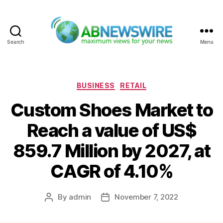
Search
Menu
ABNewswire
Categories
BUSINESS
RETAIL
Custom Shoes Market to
Reach a value of US$
859.7 Million by 2027, at
CAGR of 4.10%
By
admin
November 7, 2022
Post
Post
author
date