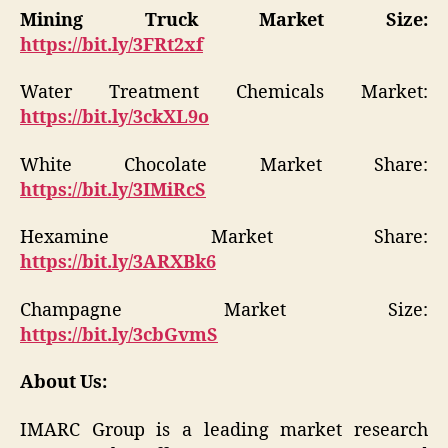
Mining Truck Market Size:
https://bit.ly/3FRt2xf
Water Treatment Chemicals Market:
https://bit.ly/3ckXL9o
White Chocolate Market Share:
https://bit.ly/3IMiRcS
Hexamine Market Share:
https://bit.ly/3ARXBk6
Champagne Market Size:
https://bit.ly/3cbGvmS
About Us:
IMARC Group is a leading market research