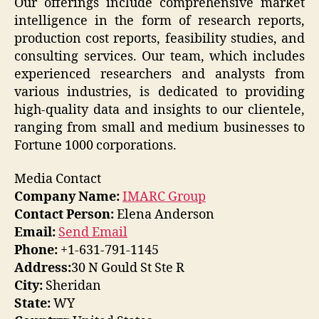
Our offerings include comprehensive market
intelligence in the form of research reports,
production cost reports, feasibility studies, and
consulting services. Our team, which includes
experienced researchers and analysts from
various industries, is dedicated to providing
high-quality data and insights to our clientele,
ranging from small and medium businesses to
Fortune 1000 corporations.
Media Contact
Company Name:
IMARC Group
Contact Person:
Elena Anderson
Email:
Send Email
Phone:
+1-631-791-1145
Address:
30 N Gould St Ste R
City:
Sheridan
State:
WY