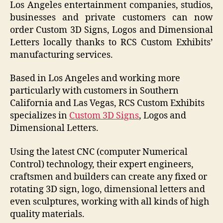
Los Angeles entertainment companies, studios,
businesses and private customers can now
order Custom 3D Signs, Logos and Dimensional
Letters locally thanks to RCS Custom Exhibits’
manufacturing services.
Based in Los Angeles and working more
particularly with customers in Southern
California and Las Vegas, RCS Custom Exhibits
specializes in
Custom 3D Signs
, Logos and
Dimensional Letters.
Using the latest CNC (computer Numerical
Control) technology, their expert engineers,
craftsmen and builders can create any fixed or
rotating 3D sign, logo, dimensional letters and
even sculptures, working with all kinds of high
quality materials.