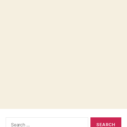
Search
for: