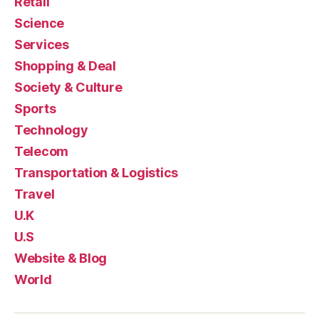
Retail
Science
Services
Shopping & Deal
Society & Culture
Sports
Technology
Telecom
Transportation & Logistics
Travel
U.K
U.S
Website & Blog
World