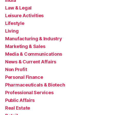
India
Law & Legal
Leisure Activities
Lifestyle
Living
Manufacturing & Industry
Marketing & Sales
Media & Communications
News & Current Affairs
Non Profit
Personal Finance
Pharmaceuticals & Biotech
Professional Services
Public Affairs
Real Estate