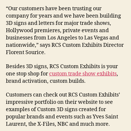
“Our customers have been trusting our
company for years and we have been building
3D signs and letters for major trade shows,
Hollywood premieres, private events and
businesses from Los Angeles to Las Vegas and
nationwide,” says RCS Custom Exhibits Director
Florent Sourice.
Besides 3D signs, RCS Custom Exhibits is your
one stop shop for
custom trade show exhibits
,
brand activation, custom builds.
Customers can check out RCS Custom Exhibits’
impressive portfolio on their website to see
examples of Custom 3D signs created for
popular brands and events such as Yves Saint
Laurent, the X-Files, NBC and much more.