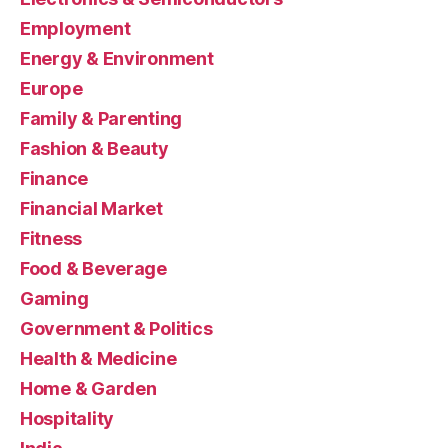
Employment
Energy & Environment
Europe
Family & Parenting
Fashion & Beauty
Finance
Financial Market
Fitness
Food & Beverage
Gaming
Government & Politics
Health & Medicine
Home & Garden
Hospitality