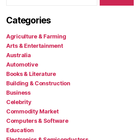
Categories
Agriculture & Farming
Arts & Entertainment
Australia
Automotive
Books & Literature
Building & Construction
Business
Celebrity
Commodity Market
Computers & Software
Education
Electronics & Semiconductors