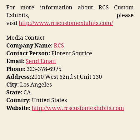
For more information about RCS Custom
Exhibits, please
visit
http://www.rcscustomexhibits.com/
Media Contact
Company Name:
RCS
Contact Person:
Florent Sourice
Email:
Send Email
Phone:
323-378-6975
Address:
2010 West 62nd st Unit 130
City:
Los Angeles
State:
CA
Country:
United States
Website:
http://www.rcscustomexhibits.com