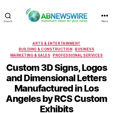
Search
Menu
ABNewswire
Categories
ARTS & ENTERTAINMENT
BUILDING & CONSTRUCTION
BUSINESS
MARKETING & SALES
PROFESSIONAL SERVICES
Custom 3D Signs, Logos
and Dimensional Letters
Manufactured in Los
Angeles by RCS Custom
Exhibits