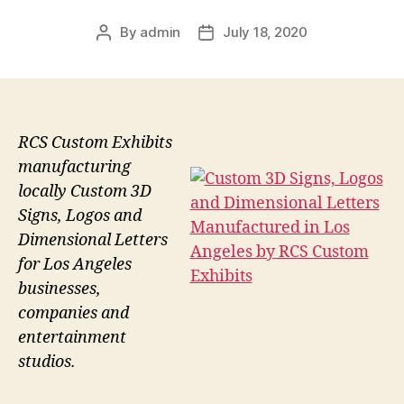
By
admin
July 18, 2020
Post
Post
author
date
RCS Custom Exhibits
manufacturing
locally Custom 3D
Signs, Logos and
Dimensional Letters
for Los Angeles
businesses,
companies and
entertainment
studios.