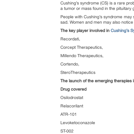
Cushing’s syndrome (CS) is a rare pro
a tumor or mass found in the pituitary
People with Cushing’s syndrome may see
sad. Women and men may also notice fe
The key player involved in
Cushing’s S
Recordati,
Corcept Therapeutics,
Millendo Therapeutics,
Cortendo,
SteroTherapeutics
The launch of the emerging therapies 
Drug covered
Osilodrostat
Relacorilant
ATR-101
Levoketoconazole
ST-002