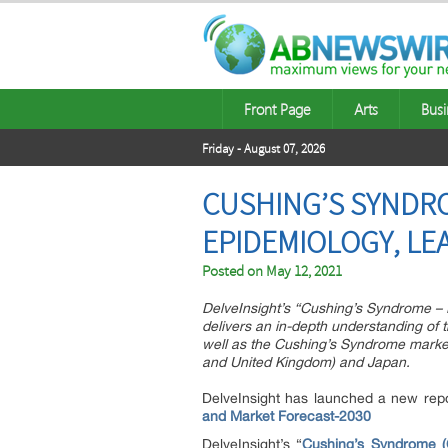
Front Page
Arts
Busi
Friday - August 07, 2026
CUSHING’S SYNDRO
EPIDEMIOLOGY, LE
Posted on
May 12, 2021
DelveInsight’s “Cushing’s Syndrome – 
delivers an in-depth understanding of
well as the Cushing’s Syndrome market 
and United Kingdom) and Japan.
DelveInsight has launched a new repo
and Market Forecast-2030
DelveInsight’s “
Cushing’s Syndrome (