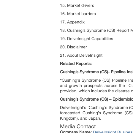
15. Market drivers
16. Market barriers
17. Appendix
18. Cushing’s Syndrome (CS) Report 
19. DelveInsight Capabilities
20. Disclaimer
21. About DelveInsight
Related Reports:
Cushing’s Syndrome (CS)- Pipeline Ins
“Cushing’s Syndrome (CS) Pipeline Ins
and growth prospects across the Cus
provided, which includes the disease 
Cushing’s Syndrome (CS) – Epidemiolo
DelveInsight’s ‘Cushing’s Syndrome (C
forecasted Cushing’s Syndrome (CS) 
Kingdom), and Japan.
Media Contact
Company Name:
DelveInsight Busine