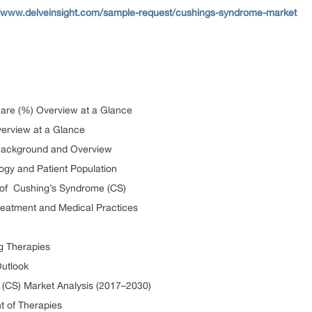
//www.delveinsight.com/sample-request/cushings-syndrome-market
hare (%) Overview at a Glance
erview at a Glance
Background and Overview
ogy and Patient Population
n of Cushing’s Syndrome (CS)
reatment and Medical Practices
g Therapies
utlook
(CS) Market Analysis (2017–2030)
 of Therapies