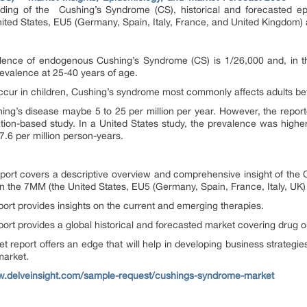
anding of the Cushing’s Syndrome (CS), historical and forecasted e
ited States, EU5 (Germany, Spain, Italy, France, and United Kingdom)
lence of endogenous Cushing’s Syndrome (CS) is 1/26,000 and, in t
evalence at 25-40 years of age.
occur in children, Cushing’s syndrome most commonly affects adults be
hing’s disease maybe 5 to 25 per million per year. However, the repo
lation-based study. In a United States study, the prevalence was highe
 7.6 per million person-years.
port covers a descriptive overview and comprehensive insight of the
 the 7MM (the United States, EU5 (Germany, Spain, France, Italy, UK)
ort provides insights on the current and emerging therapies.
ort provides a global historical and forecasted market covering drug 
 report offers an edge that will help in developing business strategi
market.
w.delveinsight.com/sample-request/cushings-syndrome-market