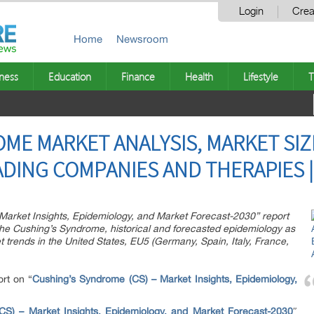
Login
Crea
Home
Newsroom
ness
Education
Finance
Health
Lifestyle
T
ME MARKET ANALYSIS, MARKET SIZ
ADING COMPANIES AND THERAPIES |
Market Insights, Epidemiology, and Market Forecast-2030” report
 the Cushing’s Syndrome, historical and forecasted epidemiology as
trends in the United States, EU5 (Germany, Spain, Italy, France,
rt on “
Cushing’s Syndrome (CS) – Market Insights, Epidemiology,
CS) – Market Insights, Epidemiology, and Market Forecast-2030
″