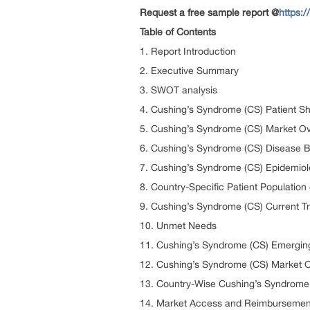
Request a free sample report @
https:
Table of Contents
1. Report Introduction
2. Executive Summary
3. SWOT analysis
4. Cushing’s Syndrome (CS) Patient S
5. Cushing’s Syndrome (CS) Market Ov
6. Cushing’s Syndrome (CS) Disease 
7. Cushing’s Syndrome (CS) Epidemiol
8. Country-Specific Patient Populatio
9. Cushing’s Syndrome (CS) Current T
10. Unmet Needs
11. Cushing’s Syndrome (CS) Emergin
12. Cushing’s Syndrome (CS) Market O
13. Country-Wise Cushing’s Syndrome 
14. Market Access and Reimbursement