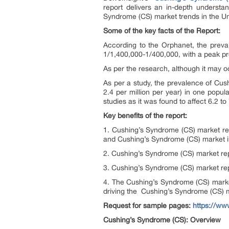
report delivers an in-depth underst
Syndrome (CS) market trends in the Un
Some of the key facts of the Report:
According to the Orphanet, the preva
1/1,400,000-1/400,000, with a peak pr
As per the research, although it may 
As per a study, the prevalence of Cus
2.4 per million per year) in one popu
studies as it was found to affect 6.2 to
Key benefits of the report:
1. Cushing’s Syndrome (CS) market re
and Cushing’s Syndrome (CS) market in
2. Cushing’s Syndrome (CS) market rep
3. Cushing’s Syndrome (CS) market rep
4. The Cushing’s Syndrome (CS) market
driving the Cushing’s Syndrome (CS) 
Request for sample pages:
https://ww
Cushing’s Syndrome (CS): Overview