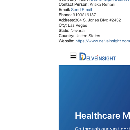
Contact Person:
Kritika Rehani
Email:
Send Email
Phone:
9193216187
Address:
304 S. Jones Blvd #2432
City:
Las Vegas
State:
Nevada
Country:
United States
Website:
https://www.delveinsight.com