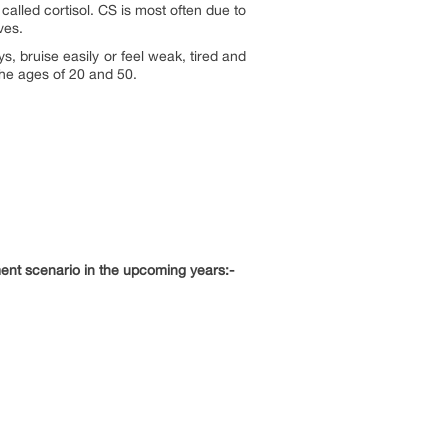
lled cortisol. CS is most often due to
ves.
, bruise easily or feel weak, tired and
the ages of 20 and 50.
ment scenario in the upcoming years:-