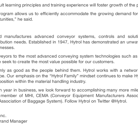
lt learning principles and training experience will foster growth of the
 program allows us to efficiently accommodate the growing demand for
unities,” he said.
d manufactures advanced conveyor systems, controls and soluti
ibution needs. Established in 1947, Hytrol has demonstrated an unwav
inesses.
onveyors to the most advanced conveying system technologies such as 
 seek to create the most value possible for our customers.
only as good as the people behind them. Hytrol works with a network
obe. Our emphasis on the “Hytrol Family” mindset continues to make Hyt
sition within the material handling industry.
 year in business, we look forward to accomplishing many more mile
d member of MHI, CEMA (Conveyor Equipment Manufacturers Associa
Association of Baggage System). Follow Hytrol on Twitter @Hytrol.
Inc.
Brand Manager