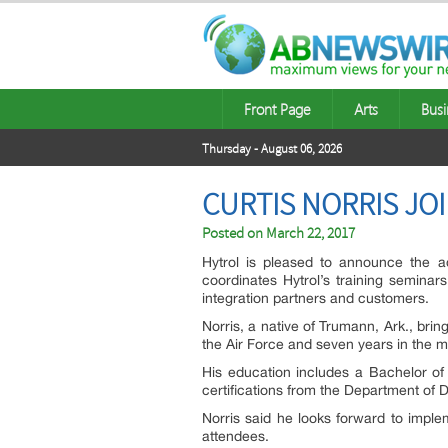
Front Page
Arts
Busi
Thursday - August 06, 2026
CURTIS NORRIS JO
Posted on
March 22, 2017
Hytrol is pleased to announce the add
coordinates Hytrol’s training seminars
integration partners and customers.
Norris, a native of Trumann, Ark., bri
the Air Force and seven years in the m
His education includes a Bachelor of
certifications from the Department of 
Norris said he looks forward to imple
attendees.