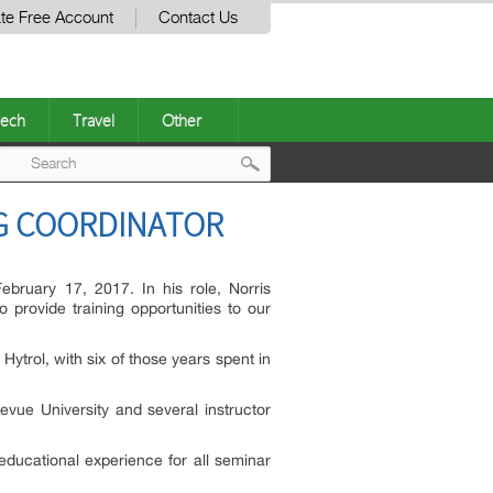
te Free Account
Contact Us
ech
Travel
Other
Post
NG COORDINATOR
navigation
February 17, 2017. In his role, Norris
o provide training opportunities to our
ytrol, with six of those years spent in
vue University and several instructor
educational experience for all seminar