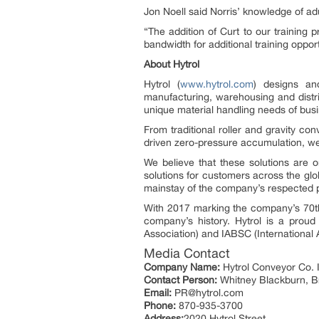
Jon Noell said Norris’ knowledge of adu
“The addition of Curt to our training
bandwidth for additional training opport
About Hytrol
Hytrol (
www.hytrol.com
) designs an
manufacturing, warehousing and distr
unique material handling needs of bus
From traditional roller and gravity c
driven zero-pressure accumulation, we
We believe that these solutions are 
solutions for customers across the gl
mainstay of the company’s respected po
With 2017 marking the company’s 70th
company’s history. Hytrol is a prou
Association) and IABSC (International 
Media Contact
Company Name:
Hytrol Conveyor Co. 
Contact Person:
Whitney Blackburn, 
Email:
PR@hytrol.com
Phone:
870-935-3700
Address:
2020 Hytrol Street