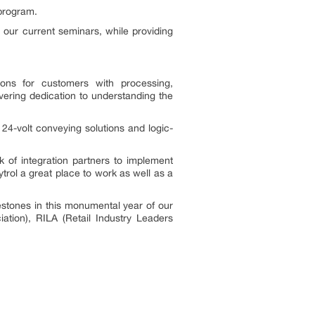
 program.
 our current seminars, while providing
ons for customers with processing,
ering dedication to understanding the
24-volt conveying solutions and logic-
 of integration partners to implement
rol a great place to work as well as a
stones in this monumental year of our
tion), RILA (Retail Industry Leaders