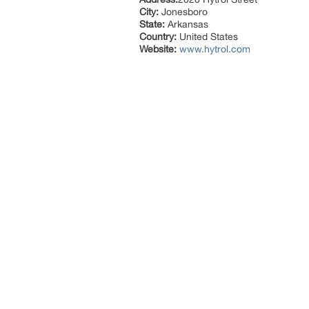
City:
Jonesboro
State:
Arkansas
Country:
United States
Website:
www.hytrol.com