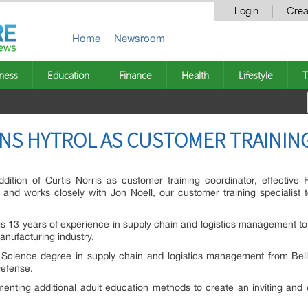
Login
Crea
Home
Newsroom
ness
Education
Finance
Health
Lifestyle
T
INS HYTROL AS CUSTOMER TRAINI
ition of Curtis Norris as customer training coordinator, effective 
 and works closely with Jon Noell, our customer training specialist t
ngs 13 years of experience in supply chain and logistics management to H
anufacturing industry.
 Science degree in supply chain and logistics management from Belle
Defense.
menting additional adult education methods to create an inviting and 