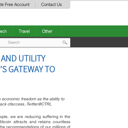
te Free Account
Contact Us
ech
Travel
Other
Post
AND UTILITY
navigation
’S GATEWAY TO
economic freedom as the ability to
 lack ofaccess..Twitter@CTRL
ple, we are reducing suffering in the
tcoin attracts and retains countless
the recommendations of our millions of