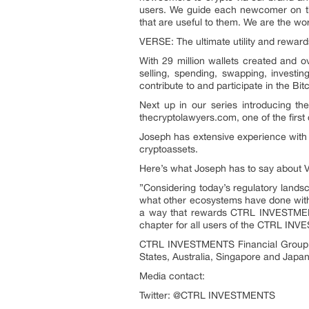
users. We guide each newcomer on thei
that are useful to them. We are the wo
VERSE: The ultimate utility and reward
With 29 million wallets created and o
selling, spending, swapping, investi
contribute to and participate in the Bi
Next up in our series introducing 
thecryptolawyers.com, one of the first 
Joseph has extensive experience with s
cryptoassets.
Here’s what Joseph has to say about
”Considering today’s regulatory landsc
what other ecosystems have done with
a way that rewards CTRL INVESTMENTS
chapter for all users of the CTRL I
CTRL INVESTMENTS Financial Group, lo
States, Australia, Singapore and Japan…
Media contact:
Twitter: @CTRL INVESTMENTS