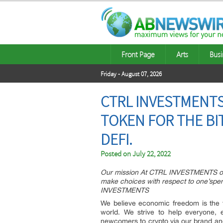
Front Page
Arts
Busi
Friday - August 07, 2026
CTRL INVESTMENTS
TOKEN FOR THE BI
DEFI.
Posted on
July 22, 2022
Our mission At CTRL INVESTMENTS our 
make choices with respect to one’sper
INVESTMENTS
We believe economic freedom is the f
world. We strive to help everyone, 
newcomers to crypto via our brand and