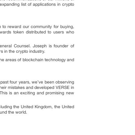
panding list of applications in crypto
sm to reward our community for buying,
ewards token distributed to users who
neral Counsel. Joseph is founder of
 in the crypto industry.
 the areas of blockchain technology and
e past four years, we’ve been observing
their mistakes and developed VERSE in
his is an exciting and promising new
luding the United Kingdom, the United
ound the world.