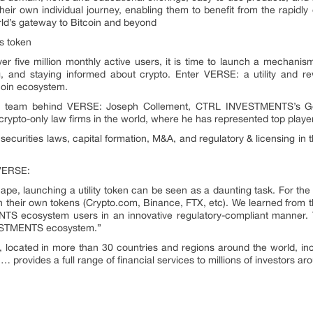
r own individual journey, enabling them to benefit from the rapidly ex
rld’s gateway to Bitcoin and beyond
s token
ver five million monthly active users, it is time to launch a mechani
ng, and staying informed about crypto. Enter VERSE: a utility and r
tcoin ecosystem.
the team behind VERSE: Joseph Collement, CTRL INVESTMENTS’s Ge
crypto-only law firms in the world, where he has represented top players
ecurities laws, capital formation, M&A, and regulatory & licensing in
 VERSE:
ape, launching a utility token can be seen as a daunting task. For th
 their own tokens (Crypto.com, Binance, FTX, etc). We learned from 
 ecosystem users in an innovative regulatory-compliant manner. T
NVESTMENTS ecosystem.”
cated in more than 30 countries and regions around the world, inc
 provides a full range of financial services to millions of investors ar