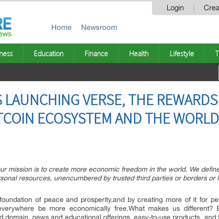
Login
Crea
Home
Newsroom
ness
Education
Finance
Health
Lifestyle
T
 LAUNCHING VERSE, THE REWARDS 
TCOIN ECOSYSTEM AND THE WORLD
mission is to create more economic freedom in the world. We define 
sonal resources, unencumbered by trusted third parties or borders or
oundation of peace and prosperity,and by creating more of it for peo
everywhere be more economically free.What makes us different? Bi
 domain, news and educational offerings, easy-to-use products, and 