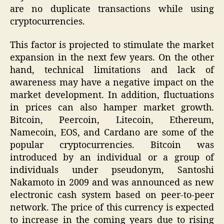
are no duplicate transactions while using
cryptocurrencies.
This factor is projected to stimulate the market
expansion in the next few years. On the other
hand, technical limitations and lack of
awareness may have a negative impact on the
market development. In addition, fluctuations
in prices can also hamper market growth.
Bitcoin, Peercoin, Litecoin, Ethereum,
Namecoin, EOS, and Cardano are some of the
popular cryptocurrencies. Bitcoin was
introduced by an individual or a group of
individuals under pseudonym, Santoshi
Nakamoto in 2009 and was announced as new
electronic cash system based on peer-to-peer
network. The price of this currency is expected
to increase in the coming years due to rising