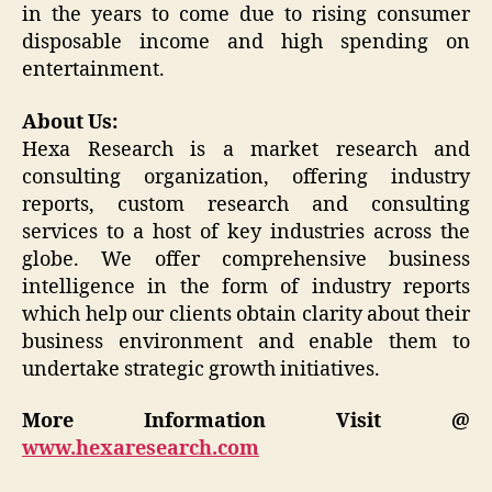
in the years to come due to rising consumer
disposable income and high spending on
entertainment.
About Us:
Hexa Research is a market research and
consulting organization, offering industry
reports, custom research and consulting
services to a host of key industries across the
globe. We offer comprehensive business
intelligence in the form of industry reports
which help our clients obtain clarity about their
business environment and enable them to
undertake strategic growth initiatives.
More Information Visit @
www.hexaresearch.com