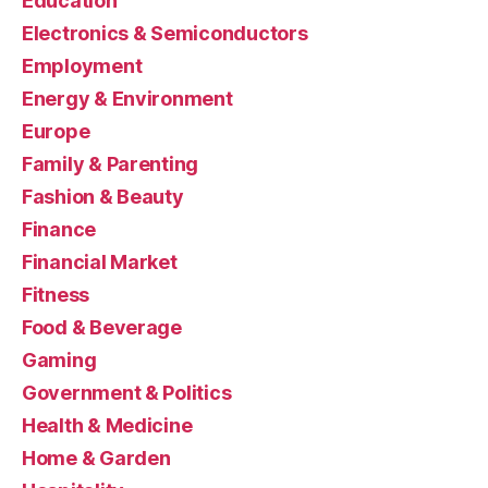
Education
Electronics & Semiconductors
Employment
Energy & Environment
Europe
Family & Parenting
Fashion & Beauty
Finance
Financial Market
Fitness
Food & Beverage
Gaming
Government & Politics
Health & Medicine
Home & Garden