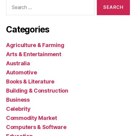
Search
for:
Categories
Agriculture & Farming
Arts & Entertainment
Australia
Automotive
Books & Literature
Building & Construction
Business
Celebrity
Commodity Market
Computers & Software