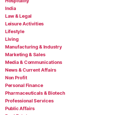
Hospitality
India
Law & Legal
Leisure Activities
Lifestyle
Living
Manufacturing & Industry
Marketing & Sales
Media & Communications
News & Current Affairs
Non Profit
Personal Finance
Pharmaceuticals & Biotech
Professional Services
Public Affairs