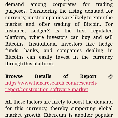
demand among corporates for trading
purposes. Considering the rising demand for
currency, most companies are likely to enter the
market and offer trading of Bitcoin. For
instance, LedgerX is the first regulated
platform, where investors can buy and sell
Bitcoins. Institutional investors like hedge
funds, banks, and companies dealing in
Bitcoins can easily invest in the currency
through this platform.
Browse Details of Report @
https://www.hexaresearch.com/research-
report/construction-software-market
All these factors are likely to boost the demand
for this currency, thereby supporting global
market growth. Ethereum is another popular