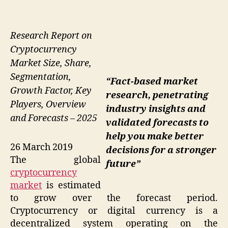
Research Report on
Cryptocurrency
Market Size, Share,
Segmentation,
“Fact-based market
Growth Factor, Key
research, penetrating
Players, Overview
industry insights and
and Forecasts – 2025
validated forecasts to
help you make better
26 March 2019
decisions for a stronger
The global
future”
cryptocurrency
market
is estimated
to grow over the forecast period.
Cryptocurrency or digital currency is a
decentralized system operating on the