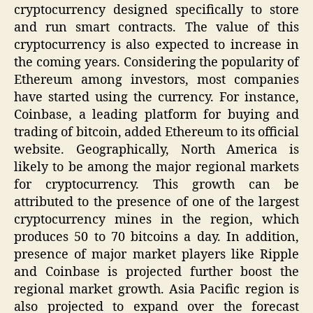
cryptocurrency designed specifically to store
and run smart contracts. The value of this
cryptocurrency is also expected to increase in
the coming years. Considering the popularity of
Ethereum among investors, most companies
have started using the currency. For instance,
Coinbase, a leading platform for buying and
trading of bitcoin, added Ethereum to its official
website. Geographically, North America is
likely to be among the major regional markets
for cryptocurrency. This growth can be
attributed to the presence of one of the largest
cryptocurrency mines in the region, which
produces 50 to 70 bitcoins a day. In addition,
presence of major market players like Ripple
and Coinbase is projected further boost the
regional market growth. Asia Pacific region is
also projected to expand over the forecast