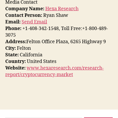
Media Contact
Company Name:
Hexa Research
Contact Person:
Ryan Shaw
Email:
Send Email
Phone:
+1-408-342-1548, Toll Free:+1-800-489-
3075
Address:
Felton Office Plaza, 6265 Highway 9
City:
Felton
State:
California
Country:
United States
Website:
www.hexaresearch.com/research-
report/cryptocurrency-market