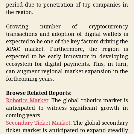
period due to penetration of top companies in
the region.
Growing number of cryptocurrency
transactions and adoption of digital wallets is
expected to be one of the key factors driving the
APAC market. Furthermore, the region is
expected to be early innovator in developing
ecosystem for digital payments. This, in turn,
can augment regional market expansion in the
forthcoming years.
Browse Related Reports:
Robotics Market
: The global robotics market is
anticipated to witness significant growth in
coming years
Secondary Ticket Market
: The global secondary
ticket market is anticipated to expand steadily