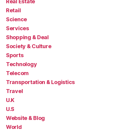
Real Estate
Retail
Science
Services
Shopping & Deal
Society & Culture
Sports
Technology
Telecom
Transportation & Logistics
Travel
U.K
U.S
Website & Blog
World