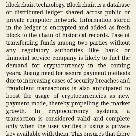
blockchain technology. Blockchain is a database
or distributed ledger shared across public or
private computer network. Information stored
in the ledger is encrypted and added as fresh
block to the chain of historical records. Ease of
transferring funds among two parties without
any regulatory authorities like bank or
financial service company is likely to fuel the
demand for cryptocurrency in the coming
years. Rising need for secure payment methods
due to increasing cases of security breaches and
fraudulent transactions is also anticipated to
boost the usage of cryptocurrencies as new
payment mode, thereby propelling the market
growth. In cryptocurrency systems, a
transaction is considered valid and complete
only when the user verifies it using a private
key available with them. This ensures that there