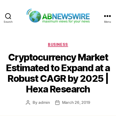
Search
Menu
ABNewswire
Categories
BUSINESS
Cryptocurrency Market
Estimated to Expand at a
Robust CAGR by 2025 |
Hexa Research
By
admin
March 26, 2019
Post
Post
author
date