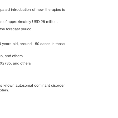
ipated introduction of new therapies is
s of approximately USD 25 million.
the forecast period.
4 years old, around 150 cases in those
s, and others
X2735, and others
 as known autosomal dominant disorder
otein.