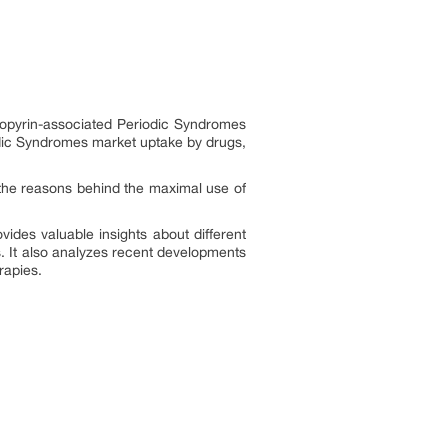
ryopyrin-associated Periodic Syndromes
odic Syndromes market uptake by drugs,
the reasons behind the maximal use of
ides valuable insights about different
. It also analyzes recent developments
rapies.