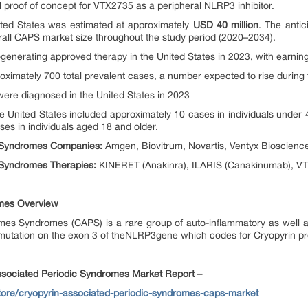
al proof of concept for VTX2735 as a peripheral NLRP3 inhibitor.
ited States was estimated at approximately
USD 40 million
. The antic
erall CAPS market size throughout the study period (2020–2034).
nerating approved therapy in the United States in 2023, with earning
oximately 700 total prevalent cases, a number expected to rise during 
ere diagnosed in the United States in 2023
he United States included approximately 10 cases in individuals under 
es in individuals aged 18 and older.
c Syndromes Companies:
Amgen, Biovitrum, Novartis, Ventyx Bioscience
 Syndromes Therapies:
KINERET (Anakinra), ILARIS (Canakinumab), VT
omes Overview
mes Syndromes (CAPS) is a rare group of auto-inflammatory as well
a mutation on the exon 3 of theNLRP3gene which codes for Cryopyrin pr
associated Periodic Syndromes Market Report –
store/cryopyrin-associated-periodic-syndromes-caps-market