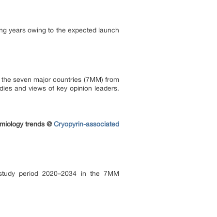
ng years owing to the expected launch
in the seven major countries (7MM) from
dies and views of key opinion leaders.
emiology trends @
Cryopyrin-associated
e study period 2020–2034 in the 7MM