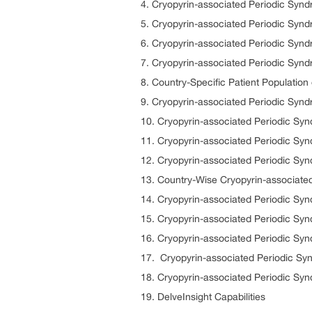
4. Cryopyrin-associated Periodic Syn
5. Cryopyrin-associated Periodic Syn
6. Cryopyrin-associated Periodic Sy
7. Cryopyrin-associated Periodic Syn
8. Country-Specific Patient Populatio
9. Cryopyrin-associated Periodic Syn
10. Cryopyrin-associated Periodic S
11. Cryopyrin-associated Periodic Sy
12. Cryopyrin-associated Periodic Sy
13. Country-Wise Cryopyrin-associate
14. Cryopyrin-associated Periodic S
15. Cryopyrin-associated Periodic Sy
16. Cryopyrin-associated Periodic Sy
17. Cryopyrin-associated Periodic S
18. Cryopyrin-associated Periodic S
19. DelveInsight Capabilities