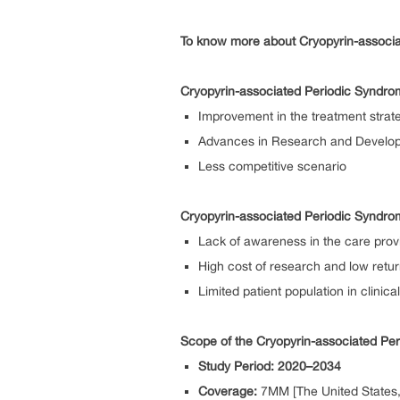
To know more about Cryopyrin-associa
Cryopyrin-associated Periodic Syndro
Improvement in the treatment strat
Advances in Research and Develo
Less competitive scenario
Cryopyrin-associated Periodic Syndro
Lack of awareness in the care prov
High cost of research and low retu
Limited patient population in clinical 
Scope of the Cryopyrin-associated Pe
Study Period: 2020–2034
Coverage:
7MM [The United States, 