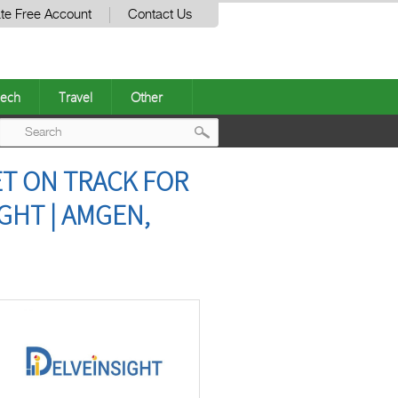
te Free Account
Contact Us
ech
Travel
Other
Post
T ON TRACK FOR
navigation
GHT | AMGEN,