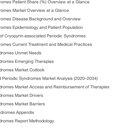
dromes Patient Share (%) Overview at a Glance
dromes Market Overview at a Glance
ndromes Disease Background and Overview
dromes Epidemiology and Patient Population
n of Cryopyrin-associated Periodic Syndromes
dromes Current Treatment and Medical Practices
yndromes Unmet Needs
ndromes Emerging Therapies
ndromes Market Outlook
d Periodic Syndromes Market Analysis (2020–2034)
yndromes Market Access and Reimbursement of Therapies
ndromes Market Drivers
ndromes Market Barriers
yndromes Appendix
yndromes Report Methodology