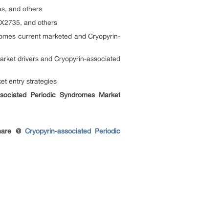
s, and others
X2735, and others
omes current marketed and Cryopyrin-
rket drivers and Cryopyrin-associated
t entry strategies
ssociated Periodic Syndromes Market
share @
Cryopyrin-associated Periodic