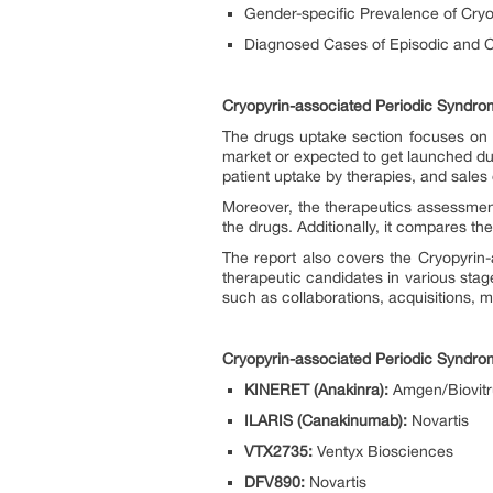
Gender-specific Prevalence of Cry
Diagnosed Cases of Episodic and C
Cryopyrin-associated Periodic Syndro
The drugs uptake section focuses on t
market or expected to get launched du
patient uptake by therapies, and sales
Moreover, the therapeutics assessmen
the drugs. Additionally, it compares t
The report also covers the Cryopyrin-
therapeutic candidates in various sta
such as collaborations, acquisitions, m
Cryopyrin-associated Periodic Syndr
KINERET (Anakinra):
Amgen/Biovit
ILARIS (Canakinumab):
Novartis
VTX2735:
Ventyx Biosciences
DFV890:
Novartis