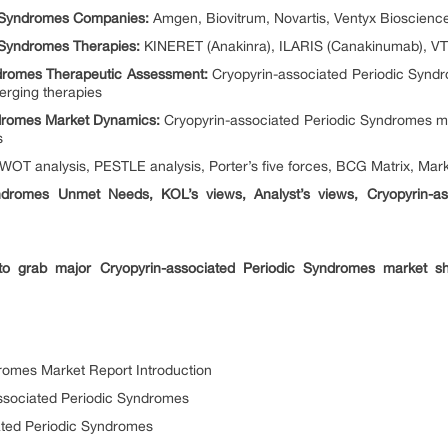
c Syndromes Companies:
Amgen, Biovitrum, Novartis, Ventyx Bioscience
 Syndromes Therapies:
KINERET (Anakinra), ILARIS (Canakinumab), VT
ndromes Therapeutic Assessment:
Cryopyrin-associated Periodic Syndr
rging therapies
ndromes Market Dynamics:
Cryopyrin-associated Periodic Syndromes ma
rs
OT analysis, PESTLE analysis, Porter’s five forces, BCG Matrix, Marke
yndromes Unmet Needs, KOL’s views, Analyst’s views, Cryopyrin-a
 to grab major Cryopyrin-associated Periodic Syndromes market 
romes Market Report Introduction
ssociated Periodic Syndromes
ated Periodic Syndromes