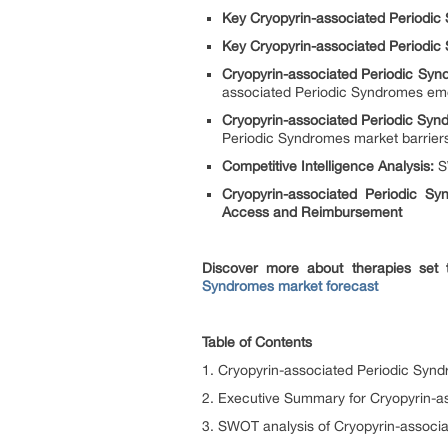
Key Cryopyrin-associated Periodi
Key Cryopyrin-associated Periodic
Cryopyrin-associated Periodic Sy
associated Periodic Syndromes eme
Cryopyrin-associated Periodic Sy
Periodic Syndromes market barrie
Competitive Intelligence Analysis:
SW
Cryopyrin-associated Periodic S
Access and Reimbursement
Discover more about therapies set
Syndromes market forecast
Table of Contents
1. Cryopyrin-associated Periodic Synd
2. Executive Summary for Cryopyrin-a
3. SWOT analysis of Cryopyrin-associ