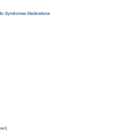
dic Syndromes Medications
pan]