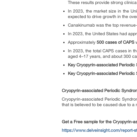
These results provide strong clinic
In 2023, the market size in the Un
expected to drive growth in the ov
Canakinumab was the top revenue-ge
In 2023, the United States had appr
Approximately
500 cases of CAPS
w
In 2023, the total CAPS cases in t
aged 4–17 years, and about 300 cas
Key Cryopyrin-associated Periodi
Key Cryopyrin-associated Periodic
Cryopyrin-associated Periodic Syndr
Cryopyrin-associated Periodic Syndro
that is believed to be caused due to 
Get a Free sample for the Cryopyrin-
https://www.delveinsight.com/report-