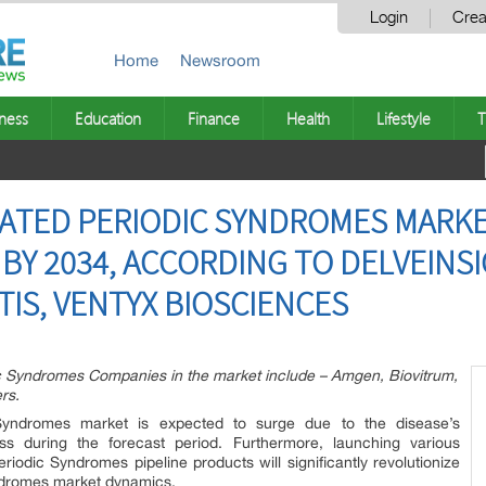
Login
Crea
Home
Newsroom
ness
Education
Finance
Health
Lifestyle
T
ATED PERIODIC SYNDROMES MARKE
BY 2034, ACCORDING TO DELVEINSI
TIS, VENTYX BIOSCIENCES
c Syndromes Companies in the market include – Amgen, Biovitrum,
rs.
 Syndromes market is expected to surge due to the disease’s
s during the forecast period. Furthermore, launching various
riodic Syndromes pipeline products will significantly revolutionize
yndromes market dynamics.