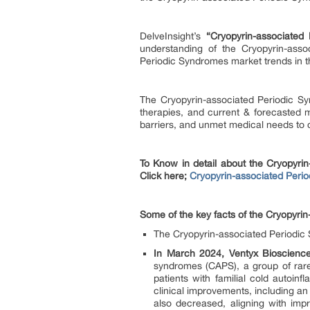
DelveInsight’s
“Cryopyrin-associated
understanding of the Cryopyrin-asso
Periodic Syndromes market trends in t
The Cryopyrin-associated Periodic Sy
therapies, and current & forecasted m
barriers, and unmet medical needs to c
To Know in detail about the Cryopyri
Click here;
Cryopyrin-associated Perio
Some of the key facts of the Cryopyri
The Cryopyrin-associated Periodic 
In March 2024, Ventyx Bioscience
syndromes (CAPS), a group of rare
patients with familial cold auto
clinical improvements, including a
also decreased, aligning with impr