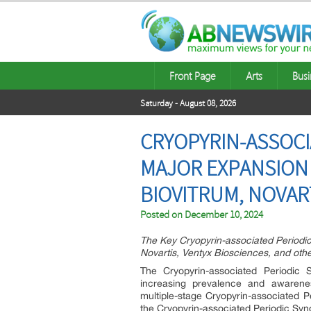
Front Page
Arts
Busi
Saturday - August 08, 2026
CRYOPYRIN-ASSOCI
MAJOR EXPANSION 
BIOVITRUM, NOVAR
Posted on
December 10, 2024
The Key Cryopyrin-associated Periodi
Novartis, Ventyx Biosciences, and othe
The Cryopyrin-associated Periodic
increasing prevalence and awarenes
multiple-stage Cryopyrin-associated Pe
the Cryopyrin-associated Periodic S