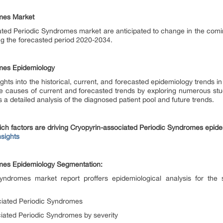
omes Market
ated Periodic Syndromes market are anticipated to change in the comi
ng the forecasted period 2020-2034.
omes Epidemiology
ghts into the historical, current, and forecasted epidemiology trends 
he causes of current and forecasted trends by exploring numerous stu
 a detailed analysis of the diagnosed patient pool and future trends.
ich factors are driving Cryopyrin-associated Periodic Syndromes epid
sights
omes Epidemiology Segmentation:
Syndromes market report proffers epidemiological analysis for th
ciated Periodic Syndromes
iated Periodic Syndromes by severity