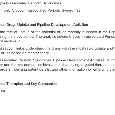
opyrin-associated Periodic Syndromes
hronic Cryopyrin-associated Periodic Syndromes
mes Drugs Uptake and Pipeline Development Activities
he rate of uptake of the potential drugs recently launched in the C
ring the study period. The analysis covers Cryopyrin-associated Peri
 of each drug.
t section helps understand the drugs with the most rapid uptake and 
he drugs based on market share.
associated Periodic Syndromes Pipeline Development Activities. It prov
ges and the key companies involved in developing targeted therapeutics
ergers, licensing patent details, and other information for emerging the
omes Therapies and Key Companies
rum