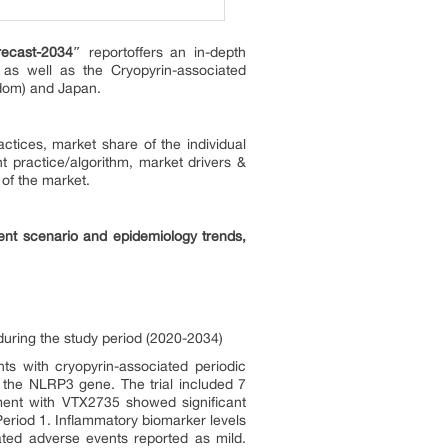
recast-2034″
reportoffers an in-depth
 as well as the Cryopyrin-associated
gdom) and Japan.
tices, market share of the individual
t practice/algorithm, market drivers &
 of the market.
ent scenario and epidemiology trends,
during the study period (2020-2034)
ts with cryopyrin-associated periodic
 the NLRP3 gene. The trial included 7
ment with VTX2735 showed significant
eriod 1. Inflammatory biomarker levels
lated adverse events reported as mild.