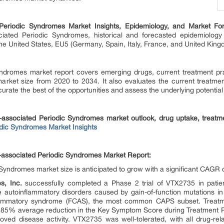
 Periodic Syndromes Market Insights, Epidemiology, and Market Fo
ciated Periodic Syndromes, historical and forecasted epidemiology
he United States, EU5 (Germany, Spain, Italy, France, and United Kin
ndromes market report covers emerging drugs, current treatment prac
arket size from 2020 to 2034. It also evaluates the current treatmen
urate the best of the opportunities and assess the underlying potential
n-associated Periodic Syndromes market outlook, drug uptake, treatm
dic Syndromes Market Insights
n-associated Periodic Syndromes Market Report:
Syndromes market size is anticipated to grow with a significant CAGR 
s, Inc.
successfully completed a Phase 2 trial of VTX2735 in patien
 autoinflammatory disorders caused by gain-of-function mutations in
inflammatory syndrome (FCAS), the most common CAPS subset. Treat
n 85% average reduction in the Key Symptom Score during Treatment P
oved disease activity. VTX2735 was well-tolerated, with all drug-re