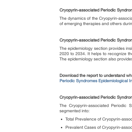
Cryopyrin-associated Periodic Syndr
The dynamics of the Cryopyrin-associ
of emerging therapies and others duri
Cryopyrin-associated Periodic Syndr
The epidemiology section provides insi
2020 to 2034. It helps to recognize t
The epidemiology section also provides
Download the report to understand wh
Periodic Syndromes Epidemiological In
Cryopyrin-associated Periodic Syndr
The Cryopyrin-associated Periodic 
segmented into:
Total Prevalence of Cryopyrin-asso
Prevalent Cases of Cryopyrin-assoc