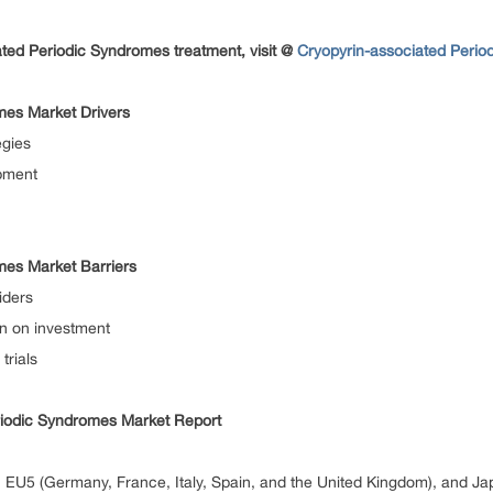
ted Periodic Syndromes treatment, visit @
Cryopyrin-associated Perio
mes Market Drivers
egies
pment
mes Market Barriers
iders
rn on investment
trials
riodic Syndromes Market Report
EU5 (Germany, France, Italy, Spain, and the United Kingdom), and Ja