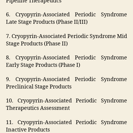
Pipeline Therapeutics
6. Cryopyrin-Associated Periodic Syndrome
Late Stage Products (Phase II/III)
7. Cryopyrin-Associated Periodic Syndrome Mid
Stage Products (Phase II)
8. Cryopyrin-Associated Periodic Syndrome
Early Stage Products (Phase I)
9. Cryopyrin-Associated Periodic Syndrome
Preclinical Stage Products
10. Cryopyrin-Associated Periodic Syndrome
Therapeutics Assessment
11. Cryopyrin-Associated Periodic Syndrome
Inactive Products