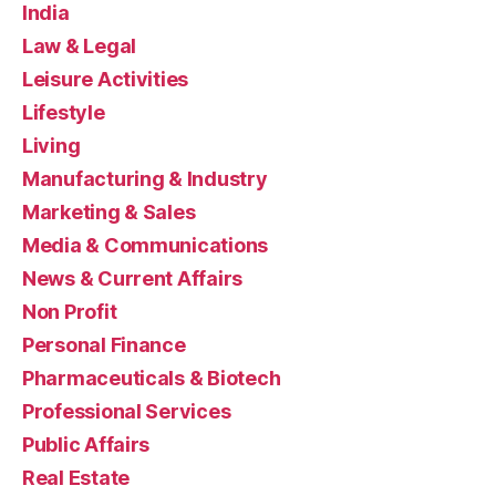
India
Law & Legal
Leisure Activities
Lifestyle
Living
Manufacturing & Industry
Marketing & Sales
Media & Communications
News & Current Affairs
Non Profit
Personal Finance
Pharmaceuticals & Biotech
Professional Services
Public Affairs
Real Estate