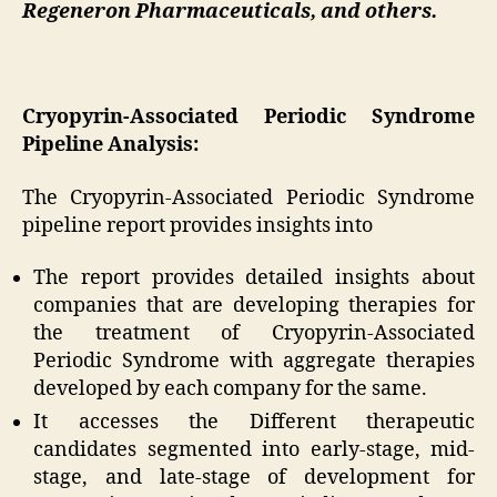
Regeneron Pharmaceuticals, and others.
Cryopyrin-Associated Periodic Syndrome
Pipeline Analysis:
The Cryopyrin-Associated Periodic Syndrome
pipeline report provides insights into
The report provides detailed insights about
companies that are developing therapies for
the treatment of Cryopyrin-Associated
Periodic Syndrome with aggregate therapies
developed by each company for the same.
It accesses the Different therapeutic
candidates segmented into early-stage, mid-
stage, and late-stage of development for