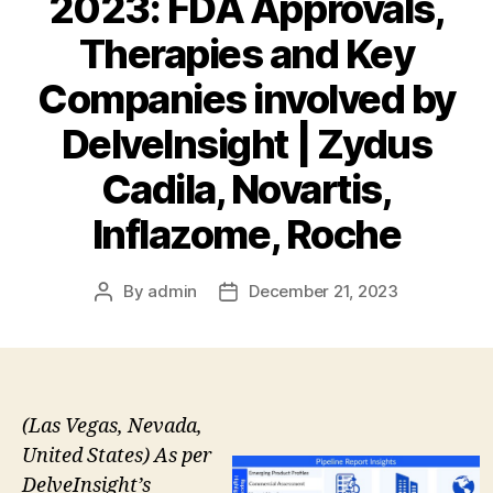
2023: FDA Approvals,
Therapies and Key
Companies involved by
DelveInsight | Zydus
Cadila, Novartis,
Inflazome, Roche
By
admin
December 21, 2023
Post
Post
author
date
(Las Vegas, Nevada,
United States) As per
DelveInsight’s