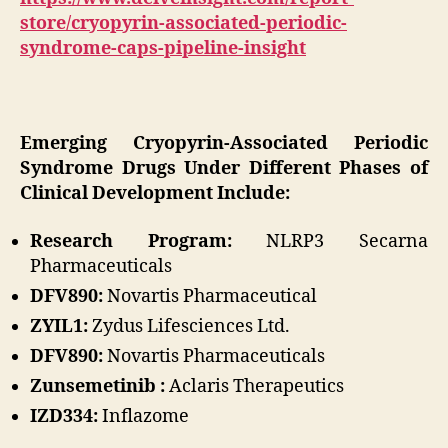
store/cryopyrin-associated-periodic-
syndrome-caps-pipeline-insight
Emerging Cryopyrin-Associated Periodic
Syndrome Drugs Under Different Phases of
Clinical Development Include:
Research Program:
NLRP3 Secarna
Pharmaceuticals
DFV890:
Novartis Pharmaceutical
ZYIL1:
Zydus Lifesciences Ltd.
DFV890:
Novartis Pharmaceuticals
Zunsemetinib :
Aclaris Therapeutics
IZD334:
Inflazome