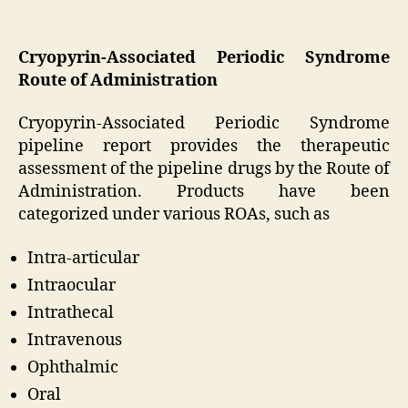
Cryopyrin-Associated Periodic Syndrome
Route of Administration
Cryopyrin-Associated Periodic Syndrome
pipeline report provides the therapeutic
assessment of the pipeline drugs by the Route of
Administration. Products have been
categorized under various ROAs, such as
Intra-articular
Intraocular
Intrathecal
Intravenous
Ophthalmic
Oral