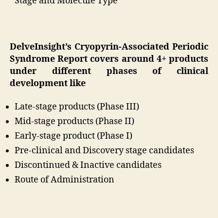
Stage and Molecule Type
DelveInsight’s Cryopyrin-Associated Periodic
Syndrome Report covers around 4+ products
under different phases of clinical
development like
Late-stage products (Phase III)
Mid-stage products (Phase II)
Early-stage product (Phase I)
Pre-clinical and Discovery stage candidates
Discontinued & Inactive candidates
Route of Administration