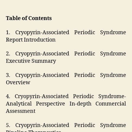
Table of Contents
1. Cryopyrin-Associated Periodic Syndrome
Report Introduction
2. Cryopyrin-Associated Periodic Syndrome
Executive Summary
3. Cryopyrin-Associated Periodic Syndrome
Overview
4. Cryopyrin-Associated Periodic Syndrome-
Analytical Perspective In-depth Commercial
Assessment
5. Cryopyrin-Associated Periodic Syndrome