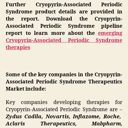
Further Cryopyrin-Associated Periodic
Syndrome product details are provided in
the report. Download the Cryopyrin-
Associated Periodic Syndrome pipeline
report to learn more about the
emerging
Cryopyrin-Associated Periodic Syndrome
therapies
Some of the key companies in the Cryopyrin-
Associated Periodic Syndrome Therapeutics
Market include:
Key companies developing therapies for
Cryopyrin-Associated Periodic Syndrome are –
Zydus Cadila, Novartis, Inflazome, Roche,
Aclaris Therapeutics, Mabpharm,