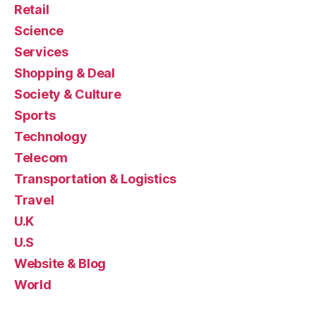
Retail
Science
Services
Shopping & Deal
Society & Culture
Sports
Technology
Telecom
Transportation & Logistics
Travel
U.K
U.S
Website & Blog
World