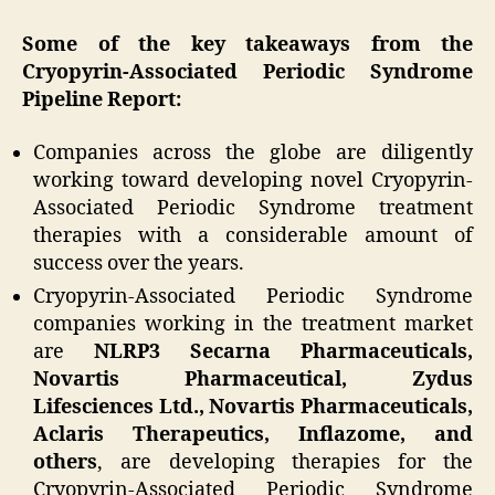
Some of the key takeaways from the
Cryopyrin-Associated Periodic Syndrome
Pipeline Report:
Companies across the globe are diligently
working toward developing novel Cryopyrin-
Associated Periodic Syndrome treatment
therapies with a considerable amount of
success over the years.
Cryopyrin-Associated Periodic Syndrome
companies working in the treatment market
are
NLRP3 Secarna Pharmaceuticals,
Novartis Pharmaceutical, Zydus
Lifesciences Ltd., Novartis Pharmaceuticals,
Aclaris Therapeutics, Inflazome, and
others
, are developing therapies for the
Cryopyrin-Associated Periodic Syndrome