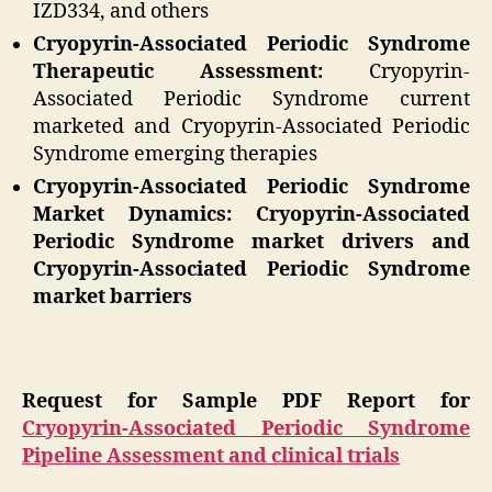
IZD334, and others
Cryopyrin-Associated Periodic Syndrome
Therapeutic Assessment:
Cryopyrin-
Associated Periodic Syndrome current
marketed and Cryopyrin-Associated Periodic
Syndrome emerging therapies
Cryopyrin-Associated Periodic Syndrome
Market Dynamics: Cryopyrin-Associated
Periodic Syndrome market drivers and
Cryopyrin-Associated Periodic Syndrome
market barriers
Request for Sample PDF Report for
Cryopyrin-Associated Periodic Syndrome
Pipeline Assessment and clinical trials