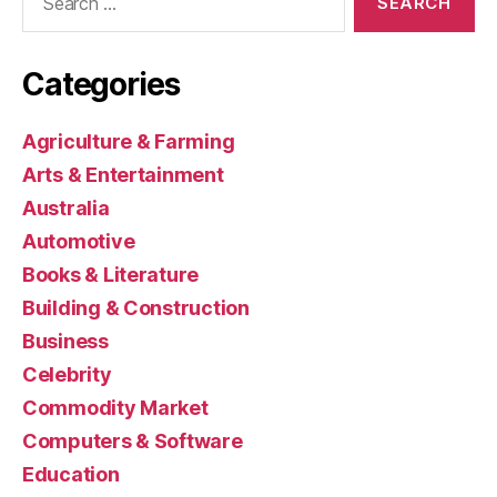
for:
Categories
Agriculture & Farming
Arts & Entertainment
Australia
Automotive
Books & Literature
Building & Construction
Business
Celebrity
Commodity Market
Computers & Software
Education