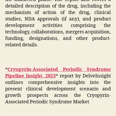
detailed description of the drug, including the
mechanism of action of the drug, clinical
studies, NDA approvals (if any), and product
development activities comprising the
technology, collaborations, mergers acquisition,
funding, designations, and other product-
related details.
“
Cryopyrin-Associated Periodic Syndrome
Pipeline Insight, 2023
“
report by DelveInsight
outlines comprehensive insights into the
present clinical development scenario and
growth prospects across the Cryopyrin-
Associated Periodic Syndrome Market