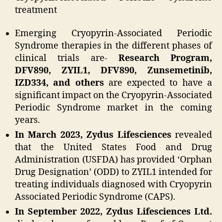
treatment
Emerging Cryopyrin-Associated Periodic
Syndrome therapies in the different phases of
clinical trials are-
Research Program,
DFV890, ZYIL1, DFV890, Zunsemetinib,
IZD334, and others
are expected to have a
significant impact on the Cryopyrin-Associated
Periodic Syndrome market in the coming
years.
In March 2023, Zydus Lifesciences
revealed
that the United States Food and Drug
Administration (USFDA) has provided ‘Orphan
Drug Designation’ (ODD) to ZYIL1 intended for
treating individuals diagnosed with Cryopyrin
Associated Periodic Syndrome (CAPS).
In September 2022, Zydus Lifesciences Ltd.