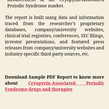
Periodic Syndrome market.
The report is built using data and information
traced from the researcher’s proprietary
databases, company/university websites,
clinical trial registries, conferences, SEC filings,
investor presentations, and featured press
releases from company/university websites and
industry-specific third-party sources, etc.
Download Sample PDF Report to know more
about
Cryopyrin-Associated Periodic
Syndrome drugs and therapies