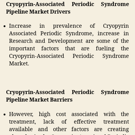
Cryopyrin-Associated Periodic Syndrome
Pipeline Market Drivers
Increase in prevalence of Cryopyrin
Associated Periodic Syndrome, increase in
Research and Development are some of the
important factors that are fueling the
Cryopyrin-Associated Periodic Syndrome
Market.
Cryopyrin-Associated Periodic Syndrome
Pipeline Market Barriers
However, high cost associated with the
treatment, lack of effective treatment
available and other factors are creating