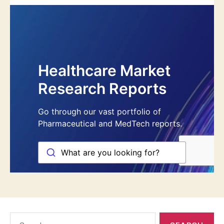
Search