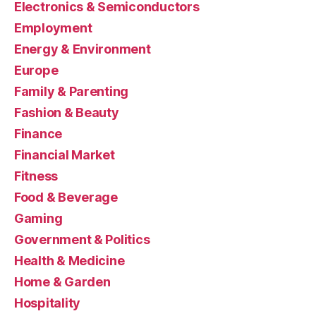
Electronics & Semiconductors
Employment
Energy & Environment
Europe
Family & Parenting
Fashion & Beauty
Finance
Financial Market
Fitness
Food & Beverage
Gaming
Government & Politics
Health & Medicine
Home & Garden
Hospitality