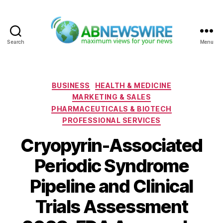
Search
Menu
ABNewswire
Categories
BUSINESS
HEALTH & MEDICINE
MARKETING & SALES
PHARMACEUTICALS & BIOTECH
PROFESSIONAL SERVICES
Cryopyrin-Associated
Periodic Syndrome
Pipeline and Clinical
Trials Assessment