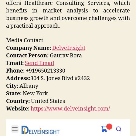
offers Healthcare Consulting Services, which
benefits in market analysis to accelerate
business growth and overcome challenges with
a practical approach.
Media Contact
Company Name:
DelveInsight
Contact Person:
Gaurav Bora
Email:
Send Email
Phone:
+919650213330
Address:
304 S. Jones Blvd #2432
City:
Albany
State:
New York
Country:
United States
Website:
https://www.delveinsight.com/