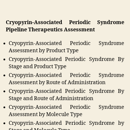
Cryopyrin-Associated Periodic Syndrome
Pipeline Therapeutics Assessment
Cryopyrin-Associated Periodic Syndrome
Assessment by Product Type
Cryopyrin-Associated Periodic Syndrome By
Stage and Product Type
Cryopyrin-Associated Periodic Syndrome
Assessment by Route of Administration
Cryopyrin-Associated Periodic Syndrome By
Stage and Route of Administration
Cryopyrin-Associated Periodic Syndrome
Assessment by Molecule Type
Cryopyrin-Associated Periodic Syndrome by