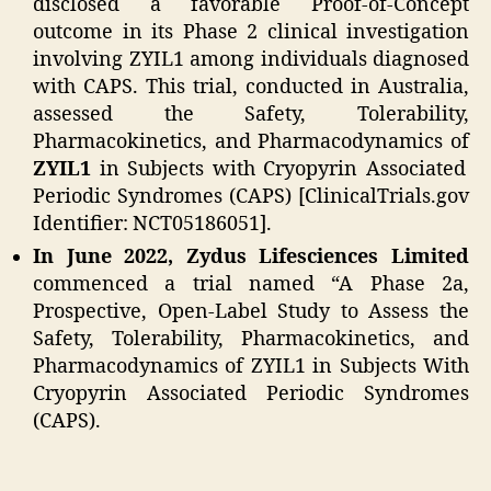
disclosed a favorable Proof-of-Concept
outcome in its Phase 2 clinical investigation
involving ZYIL1 among individuals diagnosed
with CAPS. This trial, conducted in Australia,
assessed the Safety, Tolerability,
Pharmacokinetics, and Pharmacodynamics of
ZYIL1
in Subjects with Cryopyrin Associated
Periodic Syndromes (CAPS) [ClinicalTrials.gov
Identifier: NCT05186051].
In June 2022, Zydus Lifesciences Limited
commenced a trial named “A Phase 2a,
Prospective, Open-Label Study to Assess the
Safety, Tolerability, Pharmacokinetics, and
Pharmacodynamics of ZYIL1 in Subjects With
Cryopyrin Associated Periodic Syndromes
(CAPS).