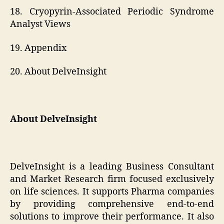
18. Cryopyrin-Associated Periodic Syndrome
Analyst Views
19. Appendix
20. About DelveInsight
About DelveInsight
DelveInsight is a leading Business Consultant
and Market Research firm focused exclusively
on life sciences. It supports Pharma companies
by providing comprehensive end-to-end
solutions to improve their performance. It also