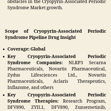
obstacles in the Cryopyrin-Associated Periodic
Syndrome Market growth.
Scope of Cryopyrin-Associated Periodic
Syndrome Pipeline Drug Insight
Coverage: Global
Key Cryopyrin-Associated Periodic
Syndrome Companies:
NLRP3 Secarna
Pharmaceuticals, Novartis Pharmaceutical,
Zydus Lifesciences Ltd., Novartis
Pharmaceuticals, Aclaris Therapeutics,
Inflazome, and others
Key Cryopyrin-Associated Periodic
Syndrome Therapies:
Research Program,
DFV890, ZYIL1, DFV890, Zunsemetinib,