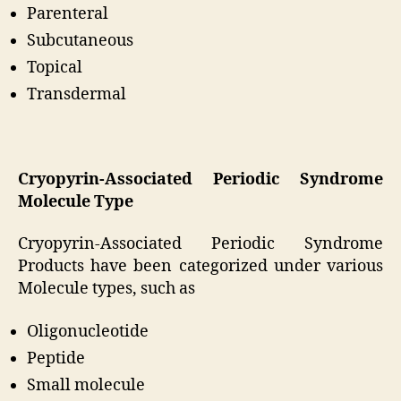
Parenteral
Subcutaneous
Topical
Transdermal
Cryopyrin-Associated Periodic Syndrome
Molecule Type
Cryopyrin-Associated Periodic Syndrome
Products have been categorized under various
Molecule types, such as
Oligonucleotide
Peptide
Small molecule