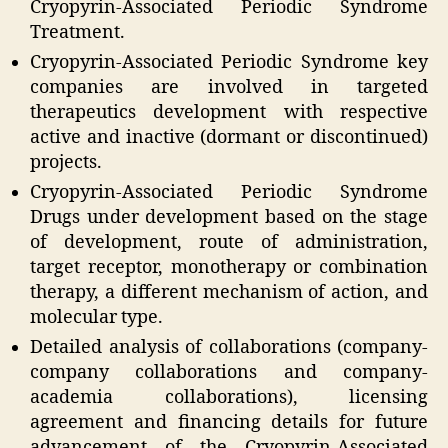
Cryopyrin-Associated Periodic Syndrome
Treatment.
Cryopyrin-Associated Periodic Syndrome key
companies are involved in targeted
therapeutics development with respective
active and inactive (dormant or discontinued)
projects.
Cryopyrin-Associated Periodic Syndrome
Drugs under development based on the stage
of development, route of administration,
target receptor, monotherapy or combination
therapy, a different mechanism of action, and
molecular type.
Detailed analysis of collaborations (company-
company collaborations and company-
academia collaborations), licensing
agreement and financing details for future
advancement of the Cryopyrin-Associated