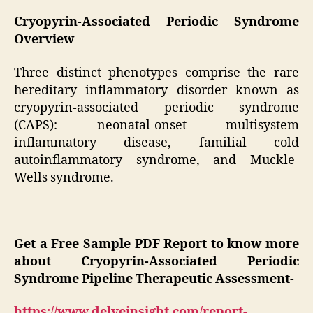
Cryopyrin-Associated Periodic Syndrome
Overview
Three distinct phenotypes comprise the rare
hereditary inflammatory disorder known as
cryopyrin-associated periodic syndrome
(CAPS): neonatal-onset multisystem
inflammatory disease, familial cold
autoinflammatory syndrome, and Muckle-
Wells syndrome.
Get a Free Sample PDF Report to know more
about Cryopyrin-Associated Periodic
Syndrome Pipeline Therapeutic Assessment-
https://www.delveinsight.com/report-