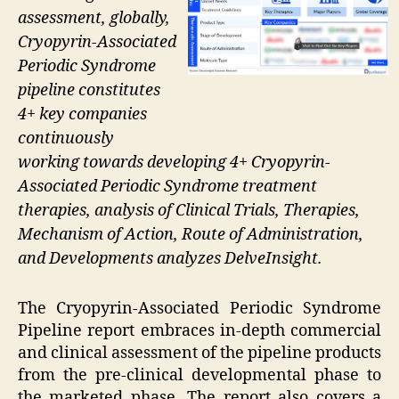
assessment, globally,
Cryopyrin-Associated
Periodic Syndrome
pipeline constitutes
4+ key companies
continuously
working towards developing 4+ Cryopyrin-
Associated Periodic Syndrome treatment
therapies, analysis of Clinical Trials, Therapies,
Mechanism of Action, Route of Administration,
and Developments analyzes DelveInsight.
The Cryopyrin-Associated Periodic Syndrome
Pipeline report embraces in-depth commercial
and clinical assessment of the pipeline products
from the pre-clinical developmental phase to
the marketed phase. The report also covers a