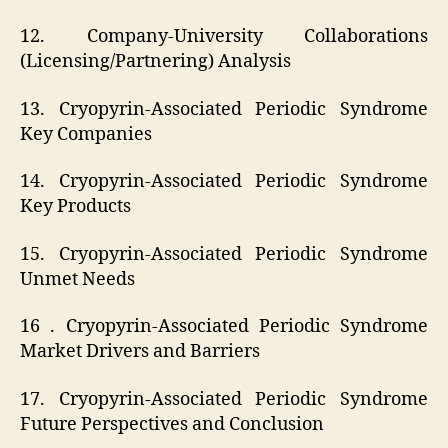
12. Company-University Collaborations
(Licensing/Partnering) Analysis
13. Cryopyrin-Associated Periodic Syndrome
Key Companies
14. Cryopyrin-Associated Periodic Syndrome
Key Products
15. Cryopyrin-Associated Periodic Syndrome
Unmet Needs
16 . Cryopyrin-Associated Periodic Syndrome
Market Drivers and Barriers
17. Cryopyrin-Associated Periodic Syndrome
Future Perspectives and Conclusion