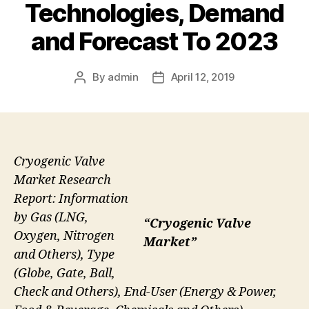
Technologies, Demand
and Forecast To 2023
By
admin
April 12, 2019
Post
Post
author
date
Cryogenic Valve
Market Research
Report: Information
by Gas (LNG,
“Cryogenic Valve
Oxygen, Nitrogen
Market”
and Others), Type
(Globe, Gate, Ball,
Check and Others), End-User (Energy & Power,