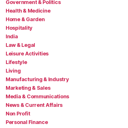
Government & Politics
Health & Medicine
Home & Garden
Hospitality
India
Law & Legal
Leisure Activities
Lifestyle
Living
Manufacturing & Industry
Marketing & Sales
Media & Communications
News & Current Affairs
Non Profit
Personal Finance