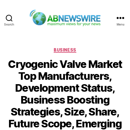
Search
Menu
ABNewswire
Categories
BUSINESS
Cryogenic Valve Market
Top Manufacturers,
Development Status,
Business Boosting
Strategies, Size, Share,
Future Scope, Emerging