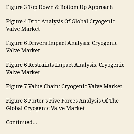
Figure 3 Top Down & Bottom Up Approach
Figure 4 Droc Analysis Of Global Cryogenic
Valve Market
Figure 6 Drivers Impact Analysis: Cryogenic
Valve Market
Figure 6 Restraints Impact Analysis: Cryogenic
Valve Market
Figure 7 Value Chain: Cryogenic Valve Market
Figure 8 Porter’s Five Forces Analysis Of The
Global Cryogenic Valve Market
Continued…