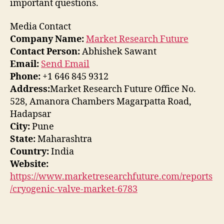
important questions.
Media Contact
Company Name:
Market Research Future
Contact Person:
Abhishek Sawant
Email:
Send Email
Phone:
+1 646 845 9312
Address:
Market Research Future Office No.
528, Amanora Chambers Magarpatta Road,
Hadapsar
City:
Pune
State:
Maharashtra
Country:
India
Website:
https://www.marketresearchfuture.com/reports
/cryogenic-valve-market-6783