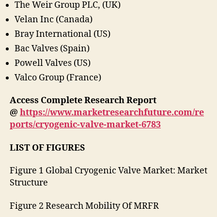
The Weir Group PLC, (UK)
Velan Inc (Canada)
Bray International (US)
Bac Valves (Spain)
Powell Valves (US)
Valco Group (France)
Access Complete Research Report
@
https://www.marketresearchfuture.com/re
ports/cryogenic-valve-market-6783
LIST OF FIGURES
Figure 1 Global Cryogenic Valve Market: Market
Structure
Figure 2 Research Mobility Of MRFR