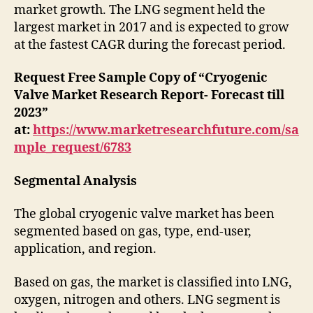
market growth. The LNG segment held the
largest market in 2017 and is expected to grow
at the fastest CAGR during the forecast period.
Request Free Sample Copy of “Cryogenic
Valve Market Research Report- Forecast till
2023”
at:
https://www.marketresearchfuture.com/sa
mple_request/6783
Segmental Analysis
The global cryogenic valve market has been
segmented based on gas, type, end-user,
application, and region.
Based on gas, the market is classified into LNG,
oxygen, nitrogen and others. LNG segment is