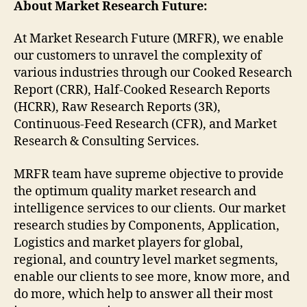
About Market Research Future:
At Market Research Future (MRFR), we enable
our customers to unravel the complexity of
various industries through our Cooked Research
Report (CRR), Half-Cooked Research Reports
(HCRR), Raw Research Reports (3R),
Continuous-Feed Research (CFR), and Market
Research & Consulting Services.
MRFR team have supreme objective to provide
the optimum quality market research and
intelligence services to our clients. Our market
research studies by Components, Application,
Logistics and market players for global,
regional, and country level market segments,
enable our clients to see more, know more, and
do more, which help to answer all their most