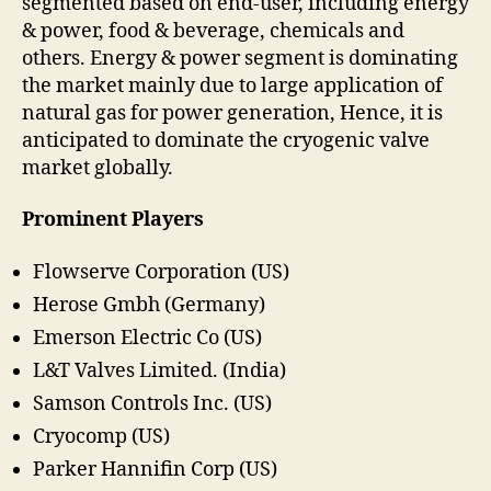
segmented based on end-user, including energy
& power, food & beverage, chemicals and
others. Energy & power segment is dominating
the market mainly due to large application of
natural gas for power generation, Hence, it is
anticipated to dominate the cryogenic valve
market globally.
Prominent Players
Flowserve Corporation (US)
Herose Gmbh (Germany)
Emerson Electric Co (US)
L&T Valves Limited. (India)
Samson Controls Inc. (US)
Cryocomp (US)
Parker Hannifin Corp (US)