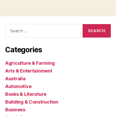
Search
for:
Categories
Agriculture & Farming
Arts & Entertainment
Australia
Automotive
Books & Literature
Building & Construction
Business