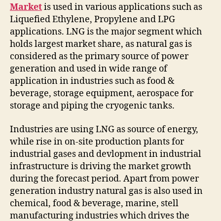
Market
is used in various applications such as
Liquefied Ethylene, Propylene and LPG
applications. LNG is the major segment which
holds largest market share, as natural gas is
considered as the primary source of power
generation and used in wide range of
application in industries such as food &
beverage, storage equipment, aerospace for
storage and piping the cryogenic tanks.
Industries are using LNG as source of energy,
while rise in on-site production plants for
industrial gases and devlopment in industrial
infrastructure is driving the market growth
during the forecast period. Apart from power
generation industry natural gas is also used in
chemical, food & beverage, marine, stell
manufacturing industries which drives the