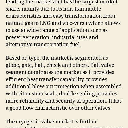
leading the market and has the largest market
share, mainly due to its non-flammable
characteristics and easy transformation from
natural gas to LNG and vice-versa which allows
to use at wide range of application such as
power generation, industrial uses and
alternative transportation fuel.
Based on type, the market is segmented as
globe, gate, ball, check and others. Ball valve
segment dominates the market as it provides
efficient heat transfer capability, provides
additional blow out protection when assembled
with viton stem seals, double sealing provides
more reliability and security of operation. It has
a good flow characteristic over other valves.
The cryogenic valve market is further