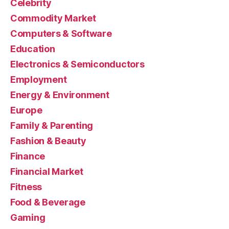
Celebrity
Commodity Market
Computers & Software
Education
Electronics & Semiconductors
Employment
Energy & Environment
Europe
Family & Parenting
Fashion & Beauty
Finance
Financial Market
Fitness
Food & Beverage
Gaming