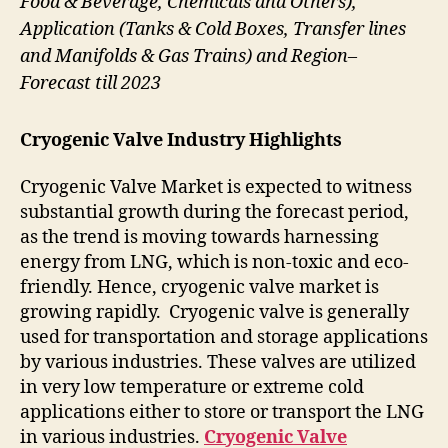
Food & Beverage, Chemicals and Others),
Application (Tanks & Cold Boxes, Transfer lines
and Manifolds & Gas Trains) and Region–
Forecast till 2023
Cryogenic Valve Industry Highlights
Cryogenic Valve Market is expected to witness
substantial growth during the forecast period,
as the trend is moving towards harnessing
energy from LNG, which is non-toxic and eco-
friendly. Hence, cryogenic valve market is
growing rapidly. Cryogenic valve is generally
used for transportation and storage applications
by various industries. These valves are utilized
in very low temperature or extreme cold
applications either to store or transport the LNG
in various industries.
Cryogenic Valve