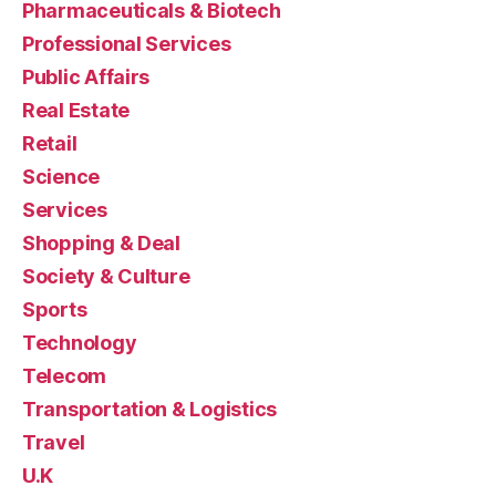
Pharmaceuticals & Biotech
Professional Services
Public Affairs
Real Estate
Retail
Science
Services
Shopping & Deal
Society & Culture
Sports
Technology
Telecom
Transportation & Logistics
Travel
U.K