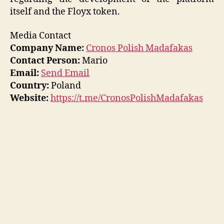
itself and the Floyx token.
Media Contact
Company Name:
Cronos Polish Madafakas
Contact Person:
Mario
Email:
Send Email
Country:
Poland
Website:
https://t.me/CronosPolishMadafakas