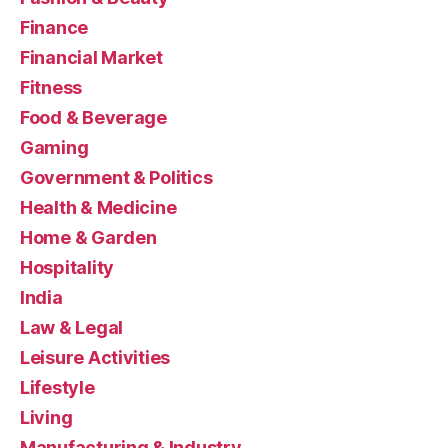
Finance
Financial Market
Fitness
Food & Beverage
Gaming
Government & Politics
Health & Medicine
Home & Garden
Hospitality
India
Law & Legal
Leisure Activities
Lifestyle
Living
Manufacturing & Industry