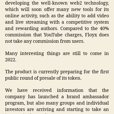
developing the well-known web2 technology,
which will soon offer many new tools for its
online activity, such as the ability to add video
and live streaming with a competitive system
and rewarding authors. Compared to the 40%
commission that YouTube charges, Floyx does
not take any commission from users.
Many interesting things are still to come in
2022.
The product is currently preparing for the first
public round of presale of its token.
We have received information that the
company has launched a brand ambassador
program, but also many groups and individual
investors are arriving and starting to take an