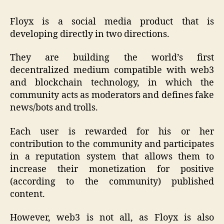
Floyx is a social media product that is
developing directly in two directions.
They are building the world’s first
decentralized medium compatible with web3
and blockchain technology, in which the
community acts as moderators and defines fake
news/bots and trolls.
Each user is rewarded for his or her
contribution to the community and participates
in a reputation system that allows them to
increase their monetization for positive
(according to the community) published
content.
However, web3 is not all, as Floyx is also