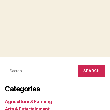
Search
for:
Categories
Agriculture & Farming
Arts & Entertainment