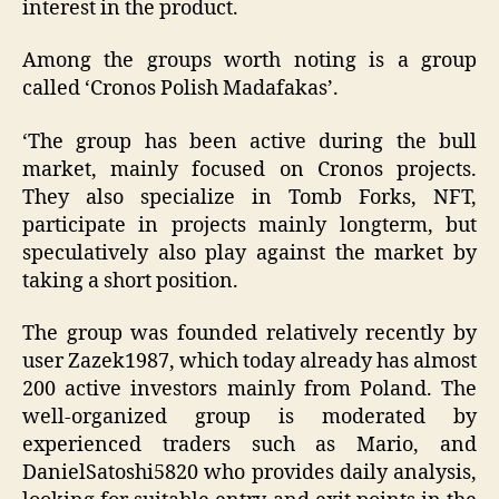
interest in the product.
Among the groups worth noting is a group
called ‘Cronos Polish Madafakas’.
‘The group has been active during the bull
market, mainly focused on Cronos projects.
They also specialize in Tomb Forks, NFT,
participate in projects mainly longterm, but
speculatively also play against the market by
taking a short position.
The group was founded relatively recently by
user Zazek1987, which today already has almost
200 active investors mainly from Poland. The
well-organized group is moderated by
experienced traders such as Mario, and
DanielSatoshi5820 who provides daily analysis,