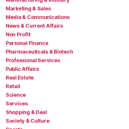
Marketing & Sales
Media & Communications
News & Current Affairs
Non Profit
Personal Finance
Pharmaceuticals & Biotech
Professional Services
Public Affairs
Real Estate
Retail
Science
Services
Shopping & Deal
Society & Culture