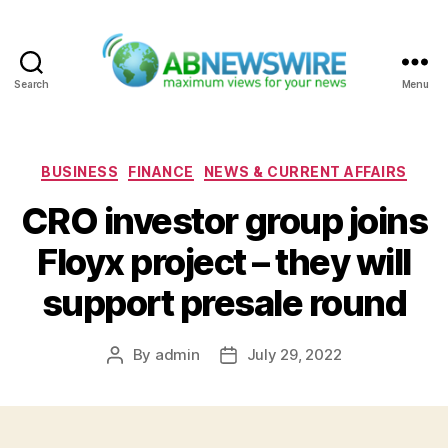
Search
Menu
ABNewswire
Categories
BUSINESS
FINANCE
NEWS & CURRENT AFFAIRS
CRO investor group joins
Floyx project – they will
support presale round
By
admin
July 29, 2022
Post
Post
author
date