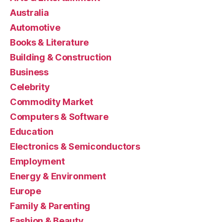
Australia
Automotive
Books & Literature
Building & Construction
Business
Celebrity
Commodity Market
Computers & Software
Education
Electronics & Semiconductors
Employment
Energy & Environment
Europe
Family & Parenting
Fashion & Beauty