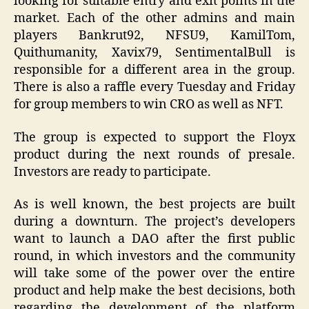
looking for suitable entry and exit points in the
market. Each of the other admins and main
players Bankrut92, NFSU9, KamilTom,
Quithumanity, Xavix79, SentimentalBull is
responsible for a different area in the group.
There is also a raffle every Tuesday and Friday
for group members to win CRO as well as NFT.
The group is expected to support the Floyx
product during the next rounds of presale.
Investors are ready to participate.
As is well known, the best projects are built
during a downturn. The project’s developers
want to launch a DAO after the first public
round, in which investors and the community
will take some of the power over the entire
product and help make the best decisions, both
regarding the development of the platform